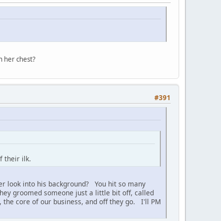
n her chest?
#391
their ilk.
ver look into his background? You hit so many
hey groomed someone just a little bit off, called
 the core of our business, and off they go. I'll PM