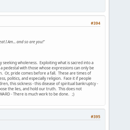
#394
eat I Am... and so are you!"
y seeking wholeness. Exploiting what is sacred into a
on a pedestal with those whose expressions can only be
on. Or, pride comes before a fall. These are times of
s, politics, and especially religion. Face it if people
ren, this sickness - this disease of spiritual bankruptcy -
pose the lies, and hold our truth. This does not
WARD - There is much work to be done. ;)
#395