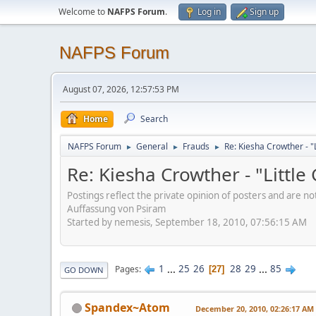
Welcome to
NAFPS Forum
.
Log in
Sign up
NAFPS Forum
August 07, 2026, 12:57:53 PM
Home
Search
NAFPS Forum
General
Frauds
Re: Kiesha Crowther - 
►
►
►
Re: Kiesha Crowther - "Littl
Postings reflect the private opinion of posters and are n
Auffassung von Psiram
Started by nemesis, September 18, 2010, 07:56:15 AM
1
...
25
26
28
29
...
85
Pages
27
GO DOWN
Spandex~Atom
December 20, 2010, 02:26:17 AM