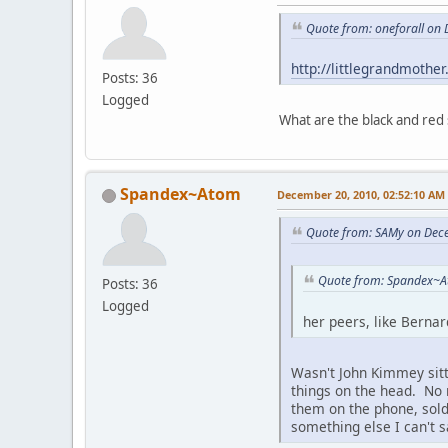
Quote from: oneforall on
http://littlegrandmothe
Posts: 36
Logged
What are the black and red
Spandex~Atom
December 20, 2010, 02:52:10 AM
Quote from: SAMy on Dec
Quote from: Spandex~A
Posts: 36
Logged
her peers, like Bernar
Wasn't John Kimmey sitt
things on the head. No r
them on the phone, sold 
something else I can't s