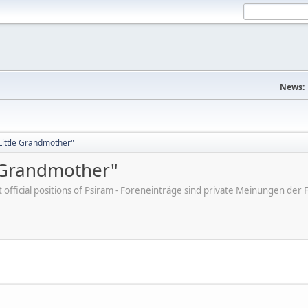
News:
"Little Grandmother"
e Grandmother"
ot official positions of Psiram - Foreneinträge sind private Meinungen d