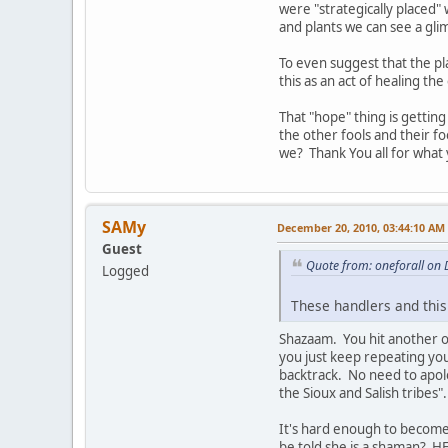
were "strategically placed"
and plants we can see a glimp
To even suggest that the pla
this as an act of healing th
That "hope" thing is gettin
the other fools and their f
we? Thank You all for what 
SAMy
December 20, 2010, 03:44:10 AM
Guest
Quote from: oneforall on
Logged
These handlers and this
Shazaam. You hit another on
you just keep repeating you
backtrack. No need to apolo
the Sioux and Salish tribes
It's hard enough to become
be told she is a shaman?