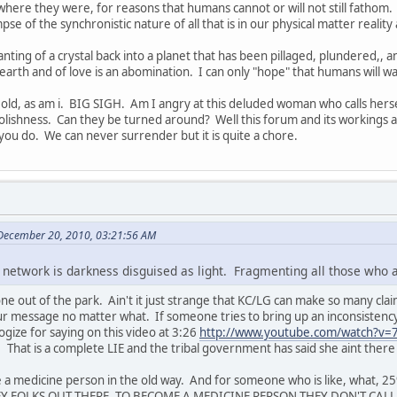
 where they were, for reasons that humans cannot or will not still fathom.
se of the synchronistic nature of all that is in our physical matter reality 
nting of a crystal back into a planet that has been pillaged, plundered,, a
e earth and of love is an abomination. I can only "hope" that humans will w
g old, as am i. BIG SIGH. Am I angry at this deluded woman who calls her
oolishness. Can they be turned around? Well this forum and its workings
you do. We can never surrender but it is quite a chore.
 December 20, 2010, 03:21:56 AM
 network is darkness disguised as light. Fragmenting all those who 
e out of the park. Ain't it just strange that KC/LG can make so many clai
r message no matter what. If someone tries to bring up an inconsistency,
gize for saying on this video at 3:26
http://www.youtube.com/watch?v=7
". That is a complete LIE and the tribal government has said she aint th
 a medicine person in the old way. And for someone who is like, what,
 HEY FOLKS OUT THERE, TO BECOME A MEDICINE PERSON THEY DON'T CALL Y