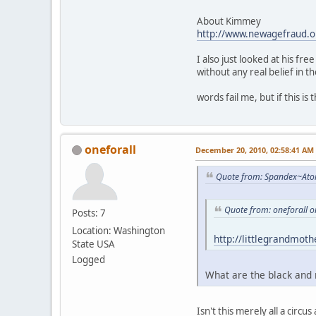
About Kimmey
http://www.newagefraud.o
I also just looked at his fr
without any real belief in t
words fail me, but if this i
oneforall
December 20, 2010, 02:58:41 AM
Quote from: Spandex~Ato
Quote from: oneforall 
Posts: 7
Location: Washington
http://littlegrandmot
State USA
Logged
What are the black and 
Isn't this merely all a cir