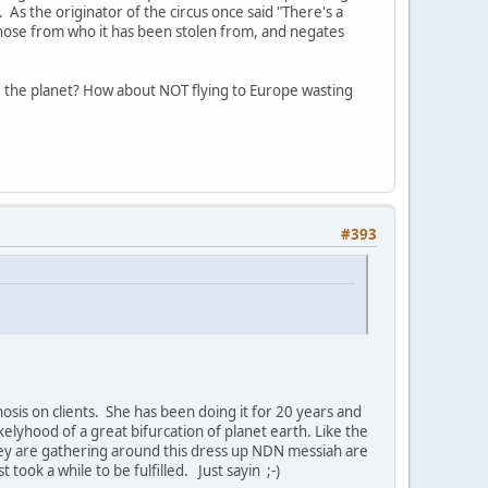
As the originator of the circus once said "There's a
those from who it has been stolen from, and negates
ave the planet? How about NOT flying to Europe wasting
#393
osis on clients. She has been doing it for 20 years and
elyhood of a great bifurcation of planet earth. Like the
 they are gathering around this dress up NDN messiah are
ook a while to be fulfilled. Just sayin ;-)