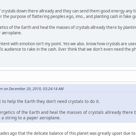
f crystals down there allready and they can send them good energy any time
 the purpose of flattering peoples ego, imo., and planting cash in fake g
ics of the Earth and heal the masses of crystals allready there by planting 
er aeroplane.
ent with emotion isn't my point. Yes we also. know how crystals are used. B
cific audience to rake in the cash. Ever think that we don't even need the ph
m on December 20, 2010, 03:24:14 AM
 to help the Earth they don't need crystals to do it.
rgetics of the Earth and heal the masses of crystals allready there by
 a string to a paper aeroplane.
des ago that the delicate balance of this planet was greatly upset due to