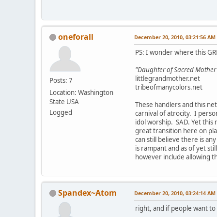
oneforall
December 20, 2010, 03:21:56 AM
PS: I wonder where this GRE
"Daughter of Sacred Mother Ea
littlegrandmother.net
Posts: 7
tribeofmanycolors.net
Location: Washington
State USA
These handlers and this net
Logged
carnival of atrocity. I per
idol worship. SAD. Yet this 
great transition here on plan
can still believe there is an
is rampant and as of yet sti
however include allowing t
Spandex~Atom
December 20, 2010, 03:24:14 AM
right, and if people want to