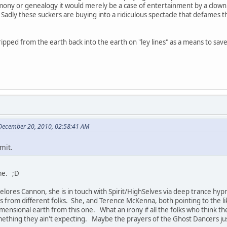
mony or genealogy it would merely be a case of entertainment by a clown. 
Sadly these suckers are buying into a ridiculous spectacle that defames 
.
 ripped from the earth back into the earth on "ley lines" as a means to s
 December 20, 2010, 02:58:41 AM
mit.
ame. ;D
Delores Cannon, she is in touch with Spirit/HighSelves via deep trance hypn
 from different folks. She, and Terence McKenna, both pointing to the lik
dimensional earth from this one. What an irony if all the folks who think
ething they ain't expecting. Maybe the prayers of the Ghost Dancers just t