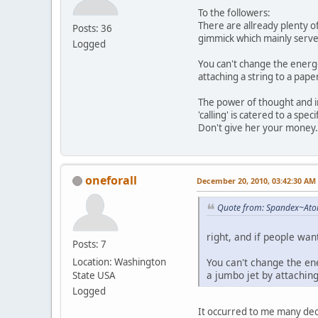
To the followers:
There are allready plenty o
Posts: 36
gimmick which mainly server
Logged
You can't change the energet
attaching a string to a pap
The power of thought and int
'calling' is catered to a spe
Don't give her your money.
oneforall
December 20, 2010, 03:42:30 AM
Quote from: Spandex~Ato
right, and if people want
Posts: 7
You can't change the ene
Location: Washington
a jumbo jet by attaching
State USA
Logged
It occurred to me many deca