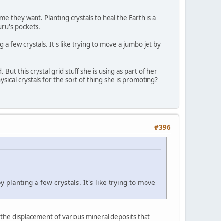
 they want. Planting crystals to heal the Earth is a
uru's pockets.
a few crystals. It's like trying to move a jumbo jet by
ut this crystal grid stuff she is using as part of her
ysical crystals for the sort of thing she is promoting?
#396
 planting a few crystals. It's like trying to move
 the displacement of various mineral deposits that