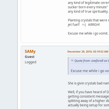
any kind of legitimate cere
sucker born every minute" 
any kind of true spirituality
Planting crystals that were
jet fuel? >:( ARRGH!
Excuse me while i go vomit.
SAMy
December 20, 2010, 03:19:52 AM
Guest
Quote from: oneforall on
Logged
Excuse me while i go vo
She is givin crystals bad n
Well, if you have heard of 
getting consistent messages
splitting away of a higher 
actually being setup for som