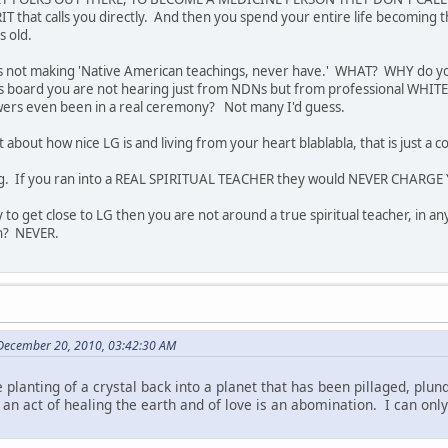
RIT that calls you directly. And then you spend your entire life becoming
rs old.
 is not making 'Native American teachings, never have.' WHAT? WHY do yo
 board you are not hearing just from NDNs but from professional WHITE
owers even been in a real ceremony? Not many I'd guess.
t about how nice LG is and living from your heart blablabla, that is just a c
hing. If you ran into a REAL SPIRITUAL TEACHER they would NEVER CHAR
 to get close to LG then you are not around a true spiritual teacher, in a
on? NEVER.
 December 20, 2010, 03:42:30 AM
 planting of a crystal back into a planet that has been pillaged, plu
as an act of healing the earth and of love is an abomination. I can on