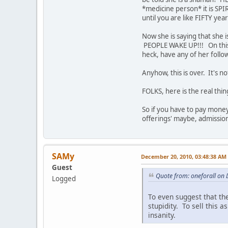
*medicine person* it is SPI
until you are like FIFTY yea
Now she is saying that she
PEOPLE WAKE UP!!! On this
heck, have any of her foll
Anyhow, this is over. It's no
FOLKS, here is the real t
So if you have to pay money
offerings' maybe, admissi
SAMy
December 20, 2010, 03:48:38 AM
Guest
Quote from: oneforall on
Logged
To even suggest that the
stupidity. To sell this 
insanity.