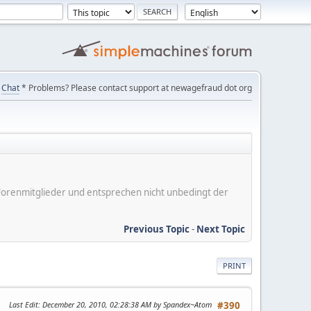
Chat
* Problems? Please contact support at newagefraud dot org
er Forenmitglieder und entsprechen nicht unbedingt der
Previous Topic
-
Next Topic
PRINT
Last Edit
: December 20, 2010, 02:28:38 AM by Spandex~Atom
#390