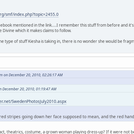
rg/smf/index.php?topic=2455.0
ee ebook mentioned in the link....I remember this stuff from before and it
he Divine which it makes claims to follow.
s the type of stuff Kiesha is taking in, there is no wonder she would be fra
m on December 20, 2010, 02:26:17 AM
on December 20, 2010, 01:19:47 AM
her.net/SwedenPhotosJuly2010.aspx
red stripes going down her face supposed to mean, and the red hand-
cus act, theatrics, costume, a grown woman playing dress-up? If it were n