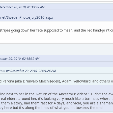
 December 20, 2010, 01:19:47 AM
r.net/SwedenPhotosJuly2010.aspx
 stripes going down her face supposed to mean, and the red hand-print o
ember 20, 2010, 02:15:32 AM
tom on December 20, 2010, 02:01:26 AM
d Perona (aka Drunvalo Melchizedek), Adam 'Yellowbird' and others of 
ing next to her in the 'Return of the Ancestors' videos? Didn't she e
eal elders around her, it's looking very much like a business where t
them a story, had them fast for 4 days, and viola, you are a shaman,
ay here but it's along the lines of what you hit towards the end.