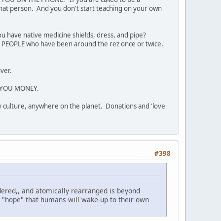
 that person. And you don't start teaching on your own
u have native medicine shields, dress, and pipe?
 PEOPLE who have been around the rez once or twice,
over.
GE YOU MONEY.
ny culture, anywhere on the planet. Donations and 'love
#398
ndered,, and atomically rearranged is beyond
ly "hope" that humans will wake-up to their own