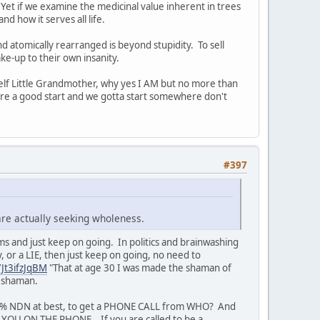
 Yet if we examine the medicinal value inherent in trees
and how it serves all life.
nd atomically rearranged is beyond stupidity. To sell
ake-up to their own insanity.
self Little Grandmother, why yes I AM but no more than
 are a good start and we gotta start somewhere don't
#397
are actually seeking wholeness.
ms and just keep on going. In politics and brainwashing
 or a LIE, then just keep on going, no need to
Jt3ifzJqBM
"That at age 30 I was made the shaman of
ere shaman.
 25% NDN at best, to get a PHONE CALL from WHO? And
OU ON THE PHONE. If you are called to be a