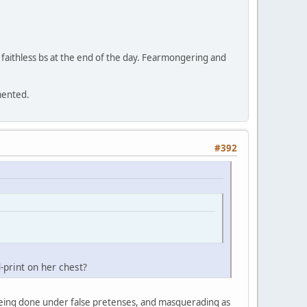
's faithless bs at the end of the day. Fearmongering and
gmented.
#392
print on her chest?
ot being done under false pretenses, and masquerading as