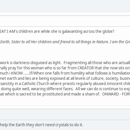
AT I AM's children are while she is galavanting across the globe?
rth, Sister to all Her children and friend to all things in Nature. I am the Gr
work is darkness disguised as light. Fragmenting all those who are actuall
sonally pray for this woman who is so far from CREATOR that she now sits 
much i KNOW .....If/When one falls from humility what follows is humiliati
et earth and lies are being exposed at all levels of culture, society, busines
y sanctity in a Catholic Church where priests regularly abused innocent child
ll doing quite well, wearing different faces. All we can do is continue to ex
hat which is sacred to be prostituted and made a sham of. ONWARD - FOR
 help the Earth they don't need crystals to do it.