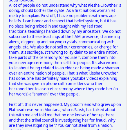
South Dakota.
A lot of people do not understand why what Kiesha Crowther is
doing, should bother the oyate. As a first nations woman let
me try to explain. First off, I have no problems with new age
beliefs. I can honor and respect that belief system, but it has
no place being mixed in and taught with my red road
traditional teachings handed down by my ancestors. We do not
subscribe to these teachings of the I AM presence, channeling
aliens, digging up and burying crystals, communicating with
angels, etc. We also do not sell our ceremonies, or charge for
them. It's sacrilege. It's wrong to lay claim to an entire nation,
take parts of the ceremony for yourself, combine them into
your new age ceremony then sell it to people. It's also wrong
to lie about being related to an elder or being made a shaman
over an entire nation of people. That is what Kiesha Crowther
has done. She has definitely made youtube videos explaining
that she was given a phone call from elders who then
beckoned her to a secret ceremony where they made her (in
her words) a "shaman" over the people.
First off, this never happened. My good friend who grew up on
Flathead reserve in Montana, who is Salish, has talked about
this with me and told me that no one knows of her up there
and that the tribal council is investigating her for fraud. Why
are they investigating her? You cannot steal from a nation,