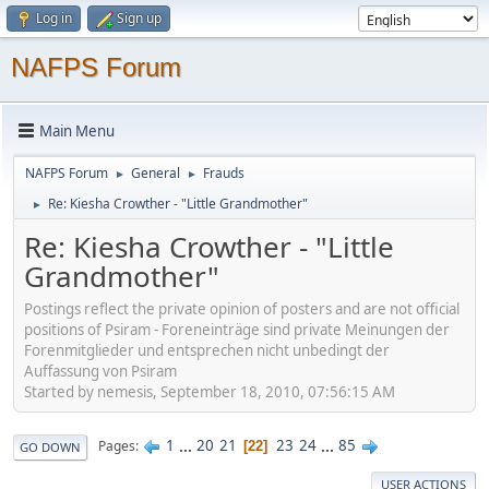
Log in
Sign up
NAFPS Forum
Main Menu
NAFPS Forum
General
Frauds
►
►
Re: Kiesha Crowther - "Little Grandmother"
►
Re: Kiesha Crowther - "Little
Grandmother"
Postings reflect the private opinion of posters and are not official
positions of Psiram - Foreneinträge sind private Meinungen der
Forenmitglieder und entsprechen nicht unbedingt der
Auffassung von Psiram
Started by nemesis, September 18, 2010, 07:56:15 AM
1
...
20
21
23
24
...
85
Pages
22
GO DOWN
USER ACTIONS