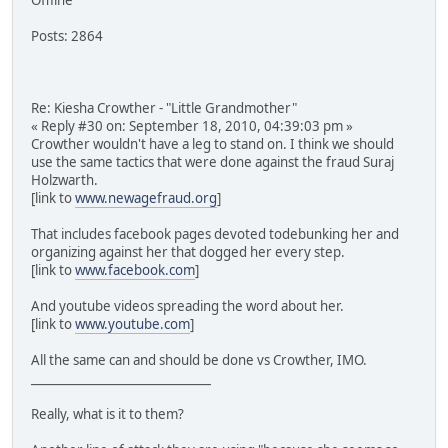
Posts: 2864
Re: Kiesha Crowther - "Little Grandmother"
« Reply #30 on: September 18, 2010, 04:39:03 pm »
Crowther wouldn't have a leg to stand on. I think we should
use the same tactics that were done against the fraud Suraj
Holzwarth.
[link to
www.newagefraud.org
]
That includes facebook pages devoted todebunking her and
organizing against her that dogged her every step.
[link to
www.facebook.com
]
And youtube videos spreading the word about her.
[link to
www.youtube.com
]
All the same can and should be done vs Crowther, IMO.
______________________________
Really, what is it to them?