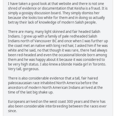
I have taken a good look at that website and there is not one
shred of evidence or documentation that Keisha is a fraud. It is
simply a gossipy discussion board. They simply dismiss her
because she looks too white for them and in doing so actually
betray their lack of knowledge of modern Salish people.
There are many, many light skinned and fair headed Salish
Indians. I grew up with a family of pale redheaded Salish
Indians north of Vancouver BC and once when I was further up
the coast met an native with long red hair, I asked him if he was
white and he said, no that though it was rare, there had always
been red-headed and even the occasional blonde born among
them and he was happy about it because it was considered to
be very high status. I also knew a blonde Haida girl in Toronto.
Very tall, gorgeous.
There is also considerable evidence that a tall, fair haired
paleocaucasian race inhabited North America before the
ancestors of modern North American Indians arrived at the
time of the last big shake up.
Europeans arrived on the west coast 300 years and there has
also been considerable interbreeding between the races ever
since.