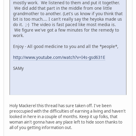
mostly work. We listened to them and put it together.
We did add that part in the middle from one little
grandmother to another. (Let's us know if you think that
bit is too much.... I can't really say the heyoka made us
do it. ;-) The video is fast paced like most media is.
We figure we've got a few minutes for the remedy to
work.
Enjoy - All good medicine to you and all the *people*,
http://www.youtube.com/watch?v=I4s-gsd631E
SAMy
Holy Mackerel this thread has sure taken off. I've been
preoccupied with the difficulties of earning a living and haven't
looked in here in a couple of months. Keep it up folks, that
woman ain't gonna have any place left to hide soon thanks to
all of you getting information out.