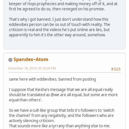
keeper of Hopi prophecies and making money off of it, and at
first he agreed to do so, then reneged on his promise.
That's why i got banned. I just don't understand how this
eddievibes person can be so out of touch with reality. The
criticism is real and the videos he's put online are lies, but
apparently to him it's the other way around, somehow.
Spandex~Atom
December 18, 2010, 02:18:26 PM
#325
same here with eddievibes. banned from posting
I suppose that Kiesha's message that we are all equal really
should be translated as @we are all equal, but some are more
equal than others'.
So we have a cult-like group that tells it's followers to 'switch
the channel' from any negativity, and the followers who are
actively silencing criticism.
That sounds more like a tyrrany than anything else to me.