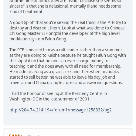
Another line of attack they are using "because she seems so
sincere" is that she is delusional, mentally ill and needs some
kind of treatment.
A good tip off that you're seeing the real thing is the PTB try to
destroy and discredit them. Look at what was done to Chinese
Chi Gong Master Li Hongzhi the developer of the high level
meditation system Falun Gong.
The PTB smeared him as a cult leader rather than a scammer
as they are doing to Keisha because he taught Falun Gong with
the stipulation that no one can ever charge money for
teaching it and the does away with all need for membership.
He made his living as a grain clerk and then when his books
started to sell better, he was able to leave his day job and
travel around China giving lectures and answering questions.
I had the honour of seeing at the Kennedy Centre in
Washington DC in the late summer of 2001.
http://204.74.214.194/forum1/message1258332/pg2