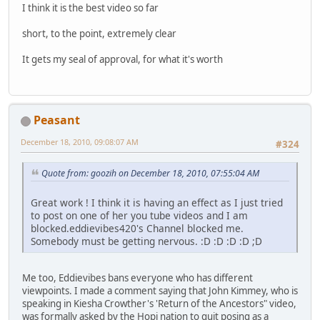
I think it is the best video so far
short, to the point, extremely clear
It gets my seal of approval, for what it's worth
Peasant
December 18, 2010, 09:08:07 AM
#324
Quote from: goozih on December 18, 2010, 07:55:04 AM
Great work ! I think it is having an effect as I just tried
to post on one of her you tube videos and I am
blocked.eddievibes420's Channel blocked me.
Somebody must be getting nervous. :D :D :D :D ;D
Me too, Eddievibes bans everyone who has different
viewpoints. I made a comment saying that John Kimmey, who is
speaking in Kiesha Crowther's 'Return of the Ancestors" video,
was formally asked by the Hopi nation to quit posing as a