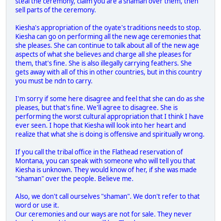
steal the ceremony, claim you are a shaman over them, then
sell parts of the ceremony.
Kiesha's appropriation of the oyate's traditions needs to stop.
Kiesha can go on performing all the new age ceremonies that
she pleases. She can continue to talk about all of the new age
aspects of what she believes and charge all she pleases for
them, that's fine. She is also illegally carrying feathers. She
gets away with all of this in other countries, but in this country
you must be ndn to carry.
I'm sorry if some here disagree and feel that she can do as she
pleases, but that's fine. We'll agree to disagree. She is
performing the worst cultural appropriation that I think I have
ever seen. I hope that Kiesha will look into her heart and
realize that what she is doing is offensive and spiritually wrong.
If you call the tribal office in the Flathead reservation of
Montana, you can speak with someone who will tell you that
Kiesha is unknown. They would know of her, if she was made
"shaman" over the people. Believe me.
Also, we don't call ourselves "shaman". We don't refer to that
word or use it.
Our ceremonies and our ways are not for sale. They never