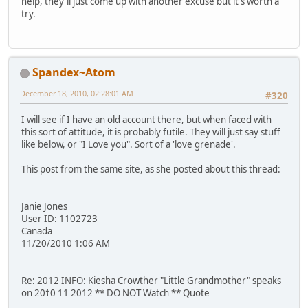
help, they'll just come up with another excuse but it's worth a
try.
Spandex~Atom
December 18, 2010, 02:28:01 AM
#320
I will see if I have an old account there, but when faced with
this sort of attitude, it is probably futile. They will just say stuff
like below, or "I Love you". Sort of a 'love grenade'.
This post from the same site, as she posted about this thread:
Janie Jones
User ID: 1102723
Canada
11/20/2010 1:06 AM
Re: 2012 INFO: Kiesha Crowther "Little Grandmother" speaks
on 20†0 11 2012 ** DO NOT Watch ** Quote