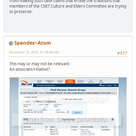
from making such false claims that erode the traditions that
members of the CSKT Culture and Elders Committee are trying
to preserve.
Spandex~Atom
December 18, 2010, 01:38:48 AM
#317
This may or may not be relevant:
An associate/relative?