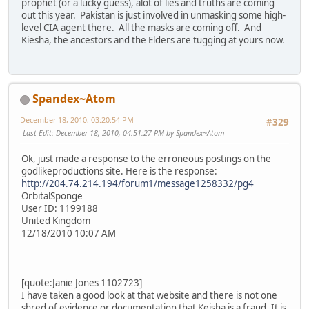
prophet (or a lucky guess), alot of lies and truths are coming
out this year. Pakistan is just involved in unmasking some high-
level CIA agent there. All the masks are coming off. And
Kiesha, the ancestors and the Elders are tugging at yours now.
Spandex~Atom
December 18, 2010, 03:20:54 PM
#329
Last Edit
: December 18, 2010, 04:51:27 PM by Spandex~Atom
Ok, just made a response to the erroneous postings on the
godlikeproductions site. Here is the response:
http://204.74.214.194/forum1/message1258332/pg4
OrbitalSponge
User ID: 1199188
United Kingdom
12/18/2010 10:07 AM
[quote:Janie Jones 1102723]
I have taken a good look at that website and there is not one
shred of evidence or documentation that Keisha is a fraud. It is