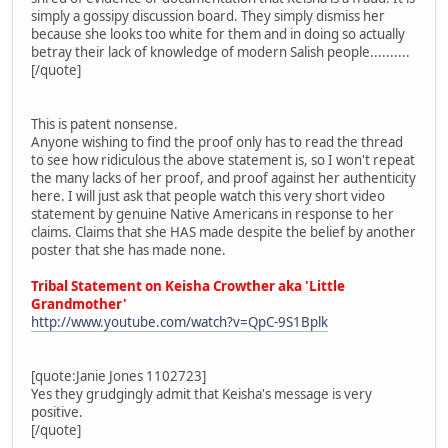
simply a gossipy discussion board. They simply dismiss her
because she looks too white for them and in doing so actually
betray their lack of knowledge of modern Salish people..........
[/quote]
This is patent nonsense.
Anyone wishing to find the proof only has to read the thread
to see how ridiculous the above statement is, so I won't repeat
the many lacks of her proof, and proof against her authenticity
here. I will just ask that people watch this very short video
statement by genuine Native Americans in response to her
claims. Claims that she HAS made despite the belief by another
poster that she has made none.
Tribal Statement on Keisha Crowther aka 'Little
Grandmother'
http://www.youtube.com/watch?v=QpC-9S1Bplk
[quote:Janie Jones 1102723]
Yes they grudgingly admit that Keisha's message is very
positive.
[/quote]