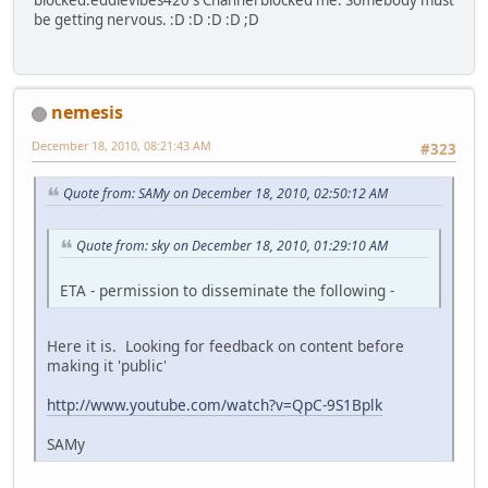
be getting nervous. :D :D :D :D ;D
nemesis
December 18, 2010, 08:21:43 AM
#323
Quote from: SAMy on December 18, 2010, 02:50:12 AM
Quote from: sky on December 18, 2010, 01:29:10 AM
ETA - permission to disseminate the following -
Here it is. Looking for feedback on content before
making it 'public'
http://www.youtube.com/watch?v=QpC-9S1Bplk
SAMy