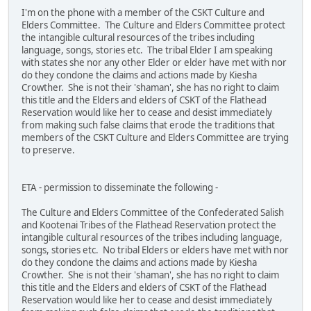
I'm on the phone with a member of the CSKT Culture and
Elders Committee. The Culture and Elders Committee protect
the intangible cultural resources of the tribes including
language, songs, stories etc. The tribal Elder I am speaking
with states she nor any other Elder or elder have met with nor
do they condone the claims and actions made by Kiesha
Crowther. She is not their 'shaman', she has no right to claim
this title and the Elders and elders of CSKT of the Flathead
Reservation would like her to cease and desist immediately
from making such false claims that erode the traditions that
members of the CSKT Culture and Elders Committee are trying
to preserve.
ETA - permission to disseminate the following -
The Culture and Elders Committee of the Confederated Salish
and Kootenai Tribes of the Flathead Reservation protect the
intangible cultural resources of the tribes including language,
songs, stories etc. No tribal Elders or elders have met with nor
do they condone the claims and actions made by Kiesha
Crowther. She is not their 'shaman', she has no right to claim
this title and the Elders and elders of CSKT of the Flathead
Reservation would like her to cease and desist immediately