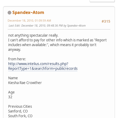
Spandex~Atom
December 18, 2010, 01:09:59 AM
#315
Last Edit
: December 18, 2010, 09:48:36 PM by Spandex~Atom
not anything spectacular really.
I can't afford to pay for other info which is marked as "Report
includes when available:", which means it probably isn't
anyway.
from here:
http://www.intelius.com/results.php?
ReportType=1&searchform=publicrecords
Name
Kiesha Rae Crowther
Age
32
Previous Cities
Sanford, CO
South Fork, CO