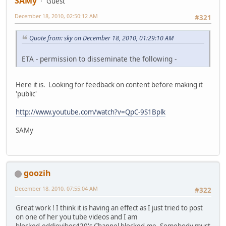
SAMy
Guest
December 18, 2010, 02:50:12 AM
#321
Quote from: sky on December 18, 2010, 01:29:10 AM
ETA - permission to disseminate the following -
Here it is. Looking for feedback on content before making it
'public'
http://www.youtube.com/watch?v=QpC-9S1Bplk
SAMy
goozih
December 18, 2010, 07:55:04 AM
#322
Great work ! I think it is having an effect as I just tried to post
on one of her you tube videos and I am
blocked.eddievibes420's Channel blocked me. Somebody must