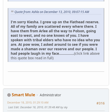
Quote from: Ashla on December 13, 2010, 09:07:15 AM
I'm sorry Kiesha. I grew up on the Flathead reserve.
All of my family are scattered every where there. I
have them from Arlee all the way to Polson, going
east to west, and no one knows of you. I have
spoken with tribal elders who have no idea who you
are. At pow wow, I asked around to see if you were
made a shaman over our reserve and our people. I
had people laugh in my face...............
(click link above
this quote box read in full)
Smart Mule
Administrator
December 18, 2010, 01:29:10 AM
#316
Last Edit
: December 18, 2010, 01:39:48 AM by sky