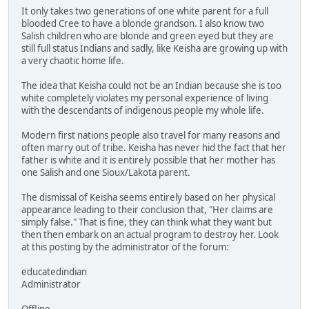
It only takes two generations of one white parent for a full
blooded Cree to have a blonde grandson. I also know two
Salish children who are blonde and green eyed but they are
still full status Indians and sadly, like Keisha are growing up with
a very chaotic home life.
The idea that Keisha could not be an Indian because she is too
white completely violates my personal experience of living
with the descendants of indigenous people my whole life.
Modern first nations people also travel for many reasons and
often marry out of tribe. Keisha has never hid the fact that her
father is white and it is entirely possible that her mother has
one Salish and one Sioux/Lakota parent.
The dismissal of Keisha seems entirely based on her physical
appearance leading to their conclusion that, "Her claims are
simply false." That is fine, they can think what they want but
then then embark on an actual program to destroy her. Look
at this posting by the administrator of the forum:
educatedindian
Administrator
Offline