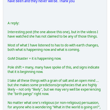
have been and they never will be. Thank you
A reply:
Interesting post (the one above this one), but in the videos I
have watched she has not claimed to be any of those things.
Most of what I have listened to has to do with earth changes,
both what is happening now and what is coming.
GoM Disaster = it is happening now.
Pole shift = many, many have spoke of this, and signs indicate
that it is beginning now.
I take all these things with a grain of salt and an open mind ...
but she makes some predictions/prophecies that are highly
likely -- not only "likely", but we may very well be experiencing
the "birth pangs" right now.
No matter what one's religious (or non-religious) persuasion,
for anyone who is wondering "What in the world is going on?",