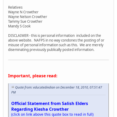
Relatives
Wayne N Crowther
Wayne Nelson Crowther
Tammy Sue Crowther
Mandy S Cook
DISCLAIMER - this is personal information included on the
above website. NAFPS in no way condones the posting of or
misuse of personal information such as this. We are merely
diseminating previously publically posted information.
Important, please read:
Quote from: educatedindian on December 18, 2010, 07:51:47
PM
Official Statement from Salish Elders
Regarding Kiesha Crowther
(click on link above this quote box to read in full)