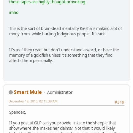
these tapes are highly thought-provoking.
imho
This is the sort of brain-dead mentality Kiesha is making alot of
mony from, while hurting Indiginous people. It's sick.
It's as if they read, but don't understand a word, or have the
memory of a goldfish unless it's something that they find
affects them personally.
Smart Mule
Administrator
December 18, 2010, 02:13:39 AM
#319
Spandex,
If you post at GLP can you provide links to the sheeple that
show where she makes her claims? Not that it would likely