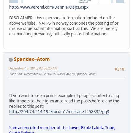
http://www.veromi.com/Dennis-Kreps.aspx
DISCLAIMER - this is personal information included on the
above website. NAFPS in no way condones the posting of or
misuse of personal information such as this. We are merely
diseminating previously publically posted information.
Spandex~Atom
December 18, 2010, 02:00:23 AM
#318
Last Edit
: December 18, 2010, 02:04:21 AM by Spandex~Atom
If you want to see a prime example of peoples ability to cling
like limpets to their ignorance read the posts before and the
replies to this post:
http://204.74.214.194/forum1/message1258332/pg3
I am an enrolled member of the Lower Brule Lakota Tribe,