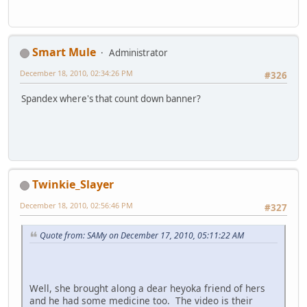
Smart Mule
Administrator
December 18, 2010, 02:34:26 PM
#326
Spandex where's that count down banner?
Twinkie_Slayer
December 18, 2010, 02:56:46 PM
#327
Quote from: SAMy on December 17, 2010, 05:11:22 AM
Well, she brought along a dear heyoka friend of hers
and he had some medicine too. The video is their