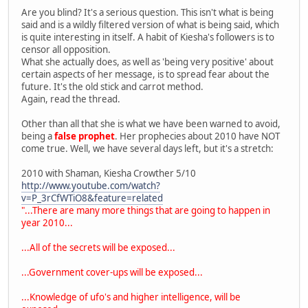
Are you blind? It's a serious question. This isn't what is being
said and is a wildly filtered version of what is being said, which
is quite interesting in itself. A habit of Kiesha's followers is to
censor all opposition.
What she actually does, as well as 'being very positive' about
certain aspects of her message, is to spread fear about the
future. It's the old stick and carrot method.
Again, read the thread.
Other than all that she is what we have been warned to avoid,
being a
false prophet
. Her prophecies about 2010 have NOT
come true. Well, we have several days left, but it's a stretch:
2010 with Shaman, Kiesha Crowther 5/10
http://www.youtube.com/watch?
v=P_3rCfWTiO8&feature=related
"...There are many more things that are going to happen in
year 2010...
...All of the secrets will be exposed...
...Government cover-ups will be exposed...
...Knowledge of ufo's and higher intelligence, will be