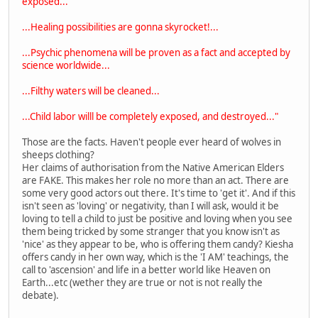
exposed...
...Healing possibilities are gonna skyrocket!...
...Psychic phenomena will be proven as a fact and accepted by
science worldwide...
...Filthy waters will be cleaned...
...Child labor willl be completely exposed, and destroyed..."
Those are the facts. Haven't people ever heard of wolves in
sheeps clothing?
Her claims of authorisation from the Native American Elders
are FAKE. This makes her role no more than an act. There are
some very good actors out there. It's time to 'get it'. And if this
isn't seen as 'loving' or negativity, than I will ask, would it be
loving to tell a child to just be positive and loving when you see
them being tricked by some stranger that you know isn't as
'nice' as they appear to be, who is offering them candy? Kiesha
offers candy in her own way, which is the 'I AM' teachings, the
call to 'ascension' and life in a better world like Heaven on
Earth...etc (wether they are true or not is not really the
debate).