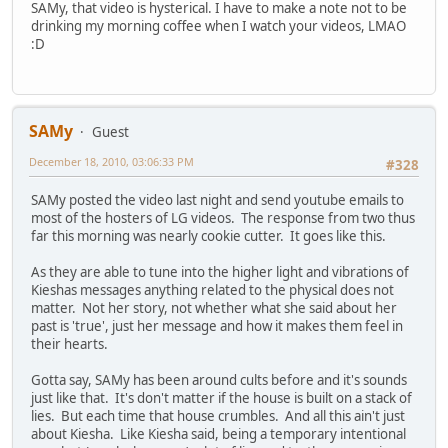
SAMy, that video is hysterical. I have to make a note not to be
drinking my morning coffee when I watch your videos, LMAO
:D
SAMy
Guest
December 18, 2010, 03:06:33 PM
#328
SAMy posted the video last night and send youtube emails to
most of the hosters of LG videos. The response from two thus
far this morning was nearly cookie cutter. It goes like this.
As they are able to tune into the higher light and vibrations of
Kieshas messages anything related to the physical does not
matter. Not her story, not whether what she said about her
past is 'true', just her message and how it makes them feel in
their hearts.
Gotta say, SAMy has been around cults before and it's sounds
just like that. It's don't matter if the house is built on a stack of
lies. But each time that house crumbles. And all this ain't just
about Kiesha. Like Kiesha said, being a temporary intentional