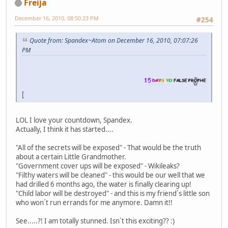
Freija
December 16, 2010, 08:50:23 PM
#254
Quote from: Spandex~Atom on December 16, 2010, 07:07:26
PM
[
LOL I love your countdown, Spandex.
Actually, I think it has started....
"All of the secrets will be exposed" - That would be the truth
about a certain Little Grandmother.
"Government cover ups will be exposed" - Wikileaks?
"Filthy waters will be cleaned" - this would be our well that we
had drilled 6 months ago, the water is finally clearing up!
"Child labor will be destroyed" - and this is my friend´s little son
who won´t run errands for me anymore. Damn it!!
See.....?! I am totally stunned. Isn´t this exciting?? :)