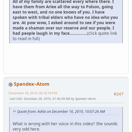
All of my family are scattered every where there. I
have them from Arlee all the way to Polson, going
east to west, and no one knows of you. I have
spoken with tribal elders who have no idea who you
are. At pow wow, I asked around to see if you were
made a shaman over our reserve and our people. I
had people laugh in my face...............
(click quote link
to read in full)
Spandex~Atom
December 16, 2010, 06:18:18 PM
#247
Last Edit
: December 28, 2010, 01:46:09 AM by Spandex~Atom
Quote from: Ashla on December 16, 2010, 10:07:26 AM
What is wrong with her voice in this video? She sounds
very odd here.