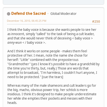
Defend the Sacred
Global Moderator
December 16, 2010, 06:45:25 PM
#250
I think the baby voice is because she wants people to see her
as innocent, simply "called" to the task of being a cult leader,
and that she would never think of deceiving < baby voice >
anny-wun
< / baby voice >.
And I think it works on some people - makes them feel
protective of her. I mean, note the name she chose for
herself: "Little" combined with the preposterous
"Grandmother" (yes I know it's
possible
to have a grandchild by
the time you're thirty, but, really.) Those are words that
attempt to broadcast, "I'm harmless, I couldn't hurt anyone, I
need to be protected." [cue the tears]
Whereas many of the male shameons and cult leaders go for
the big, macho, obvious power trip, her schtick is more
insidious. I think it's designed to make people underestimate
her while she empties their pockets and messes with their
heads.