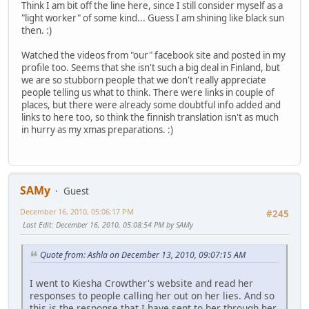
Think I am bit off the line here, since I still consider myself as a
"light worker" of some kind... Guess I am shining like black sun
then. :)
Watched the videos from "our" facebook site and posted in my
profile too. Seems that she isn't such a big deal in Finland, but
we are so stubborn people that we don't really appreciate
people telling us what to think. There were links in couple of
places, but there were already some doubtful info added and
links to here too, so think the finnish translation isn't as much
in hurry as my xmas preparations. :)
SAMy
Guest
December 16, 2010, 05:06:17 PM
#245
Last Edit
: December 16, 2010, 05:08:54 PM by SAMy
Quote from: Ashla on December 13, 2010, 09:07:15 AM
I went to Kiesha Crowther's website and read her
responses to people calling her out on her lies. And so
this is the response that I have sent to her through her