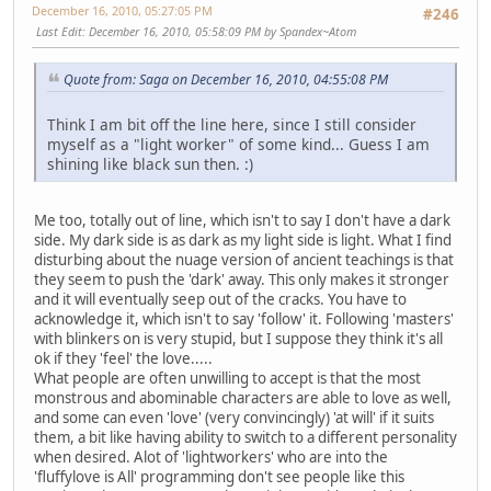
December 16, 2010, 05:27:05 PM
#246
Last Edit
: December 16, 2010, 05:58:09 PM by Spandex~Atom
Quote from: Saga on December 16, 2010, 04:55:08 PM
Think I am bit off the line here, since I still consider
myself as a "light worker" of some kind... Guess I am
shining like black sun then. :)
Me too, totally out of line, which isn't to say I don't have a dark
side. My dark side is as dark as my light side is light. What I find
disturbing about the nuage version of ancient teachings is that
they seem to push the 'dark' away. This only makes it stronger
and it will eventually seep out of the cracks. You have to
acknowledge it, which isn't to say 'follow' it. Following 'masters'
with blinkers on is very stupid, but I suppose they think it's all
ok if they 'feel' the love.....
What people are often unwilling to accept is that the most
monstrous and abominable characters are able to love as well,
and some can even 'love' (very convincingly) 'at will' if it suits
them, a bit like having ability to switch to a different personality
when desired. Alot of 'lightworkers' who are into the
'fluffylove is All' programming don't see people like this