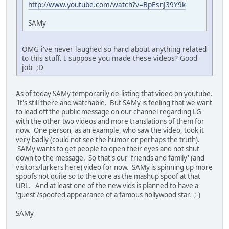
http://www.youtube.com/watch?v=BpEsnJ39Y9k
SAMy
OMG i've never laughed so hard about anything related
to this stuff. I suppose you made these videos? Good
job ;D
As of today SAMy temporarily de-listing that video on youtube.
It's still there and watchable. But SAMy is feeling that we want
to lead off the public message on our channel regarding LG
with the other two videos and more translations of them for
now. One person, as an example, who saw the video, took it
very badly (could not see the humor or perhaps the truth).
SAMy wants to get people to open their eyes and not shut
down to the message. So that's our 'friends and family' (and
visitors/lurkers here) video for now. SAMy is spinning up more
spoofs not quite so to the core as the mashup spoof at that
URL. And at least one of the new vids is planned to have a
'guest'/spoofed appearance of a famous hollywood star. ;-)
SAMy