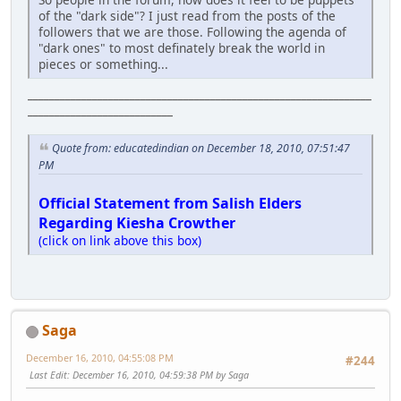
of the "dark side"? I just read from the posts of the
followers that we are those. Following the agenda of
"dark ones" to most definately break the world in
pieces or something...
________________________________________________________________
___________________________
Quote from: educatedindian on December 18, 2010, 07:51:47
PM
Official Statement from Salish Elders
Regarding Kiesha Crowther
(click on link above this box)
Saga
December 16, 2010, 04:55:08 PM
#244
Last Edit
: December 16, 2010, 04:59:38 PM by Saga