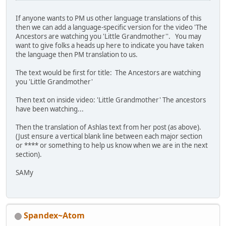
If anyone wants to PM us other language translations of this
then we can add a language-specific version for the video 'The
Ancestors are watching you 'Little Grandmother''. You may
want to give folks a heads up here to indicate you have taken
the language then PM translation to us.
The text would be first for title: The Ancestors are watching
you 'Little Grandmother'
Then text on inside video: 'Little Grandmother' The ancestors
have been watching...
Then the translation of Ashlas text from her post (as above).
(Just ensure a vertical blank line between each major section
or **** or something to help us know when we are in the next
section).
SAMy
Spandex~Atom