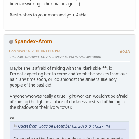
been answering in her mail in ages. :)
Best wishes to your mom and you, Ashla.
Spandex~Atom
December 16, 2010, 04:41:06 PM
#243
Last Edit
: December 18, 2010, 09:29:50 PM by Spandex~Atom
Maybe she is afraid of mixing with the "dark side"**, lol.
I'm not expecting her to come and 'comb the snakes from our
hair' any time soon, or 'go amongst the sinners' like holy
people of the past did.
Anyone who was really a true 'light-worker' wouldn't be afraid
of shining the light in a place of darkness, instead of hiding in
the shadows of their ivory tower.
**
Quote from: Saga on December 02, 2010, 01:13:27 PM
So people in the forum, how does it feel to be puppets