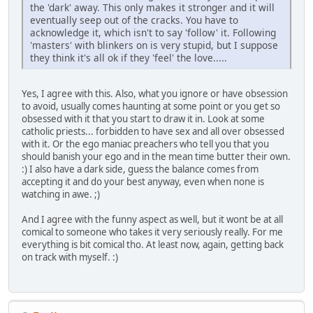
the 'dark' away. This only makes it stronger and it will
eventually seep out of the cracks. You have to
acknowledge it, which isn't to say 'follow' it. Following
'masters' with blinkers on is very stupid, but I suppose
they think it's all ok if they 'feel' the love.....
Yes, I agree with this. Also, what you ignore or have obsession
to avoid, usually comes haunting at some point or you get so
obsessed with it that you start to draw it in. Look at some
catholic priests... forbidden to have sex and all over obsessed
with it. Or the ego maniac preachers who tell you that you
should banish your ego and in the mean time butter their own.
:) I also have a dark side, guess the balance comes from
accepting it and do your best anyway, even when none is
watching in awe. ;)
And I agree with the funny aspect as well, but it wont be at all
comical to someone who takes it very seriously really. For me
everything is bit comical tho. At least now, again, getting back
on track with myself. :)