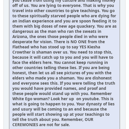
you cease from using my culture and making money
off of us. You are lying to everyone. That is why you
travel into other countries to give teachings. You go
to these spiritually starved people who are dying for
an indian experience and you are spoon feeding it to
them with big doses of new age quackery. You are as
dangerous as the man who ran the sweats in
Arizona, the ones those people died in who were
desperate for vision. There is NO ONE from the
Flathead who has stood up to say YES Kiesha
Crowther is shaman over us. You need to stop this,
because it will catch up to you and you will have to
face the elders here. You cannot keep running in
other countries telling these lies. If you are being
honest, then let us all see pictures of you with the
elders who made you a shaman. You are dishonest
and everyone sees this. If you were telling the truth
you would have provided names, and proof and
these people would stand up with you. Remember
White Ego woman? Look her up on youtube. This is
what is going to happen to you. Your dynasty of lies
and usury will be coming to an end because the
people will start showing up at your teachings to
tell the truth about you. Remember, OUR
CEREMONIES are not for sale.