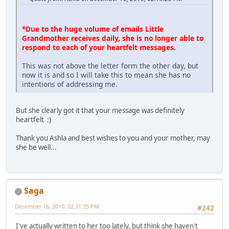
*Due to the huge volume of emails Little
Grandmother receives daily, she is no longer able to
respond to each of your heartfelt messages.
This was not above the letter form the other day, but
now it is and so I will take this to mean she has no
intentions of addressing me.
But she clearly got it that your message was definitely
heartfelt :)
Thank you Ashla and best wishes to you and your mother, may
she be well...
Saga
December 16, 2010, 02:31:35 PM
#242
I've actually written to her too lately, but think she haven't