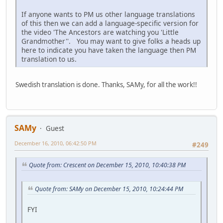
If anyone wants to PM us other language translations
of this then we can add a language-specific version for
the video 'The Ancestors are watching you 'Little
Grandmother''. You may want to give folks a heads up
here to indicate you have taken the language then PM
translation to us.
Swedish translation is done. Thanks, SAMy, for all the work!!
SAMy
Guest
December 16, 2010, 06:42:50 PM
#249
Quote from: Crescent on December 15, 2010, 10:40:38 PM
Quote from: SAMy on December 15, 2010, 10:24:44 PM
FYI