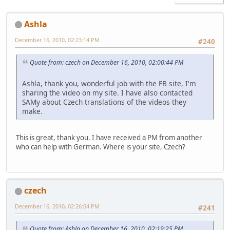
Ashla
December 16, 2010, 02:23:14 PM
#240
Quote from: czech on December 16, 2010, 02:00:44 PM
Ashla, thank you, wonderful job with the FB site, I'm
sharing the video on my site. I have also contacted
SAMy about Czech translations of the videos they
make.
This is great, thank you. I have received a PM from another
who can help with German. Where is your site, Czech?
czech
December 16, 2010, 02:26:04 PM
#241
Quote from: Ashla on December 16, 2010, 02:19:25 PM