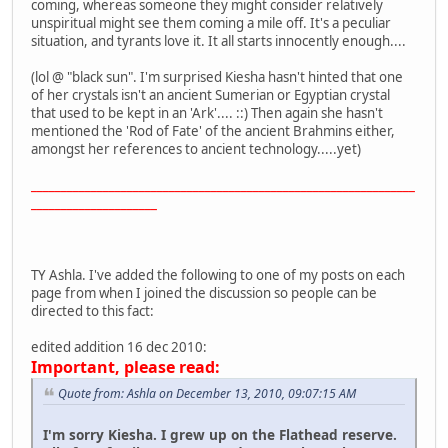
coming, whereas someone they might consider relatively
unspiritual might see them coming a mile off. It's a peculiar
situation, and tyrants love it. It all starts innocently enough....
(lol @ "black sun". I'm surprised Kiesha hasn't hinted that one
of her crystals isn't an ancient Sumerian or Egyptian crystal
that used to be kept in an 'Ark'.... ::) Then again she hasn't
mentioned the 'Rod of Fate' of the ancient Brahmins either,
amongst her references to ancient technology.....yet)
________________________________________________________________
_____________________
TY Ashla. I've added the following to one of my posts on each
page from when I joined the discussion so people can be
directed to this fact:
edited addition 16 dec 2010:
Important, please read:
Quote from: Ashla on December 13, 2010, 09:07:15 AM
I'm sorry Kiesha. I grew up on the Flathead reserve.