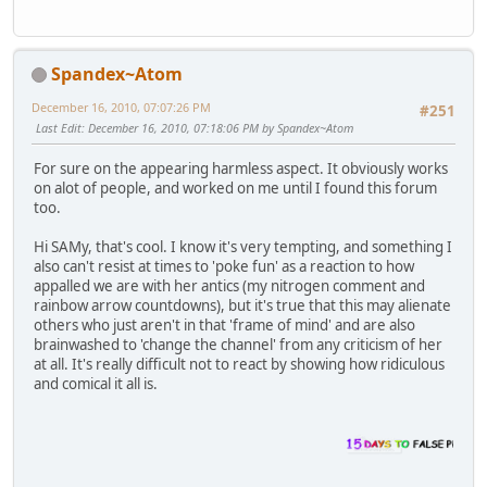
Spandex~Atom
December 16, 2010, 07:07:26 PM
#251
Last Edit
: December 16, 2010, 07:18:06 PM by Spandex~Atom
For sure on the appearing harmless aspect. It obviously works
on alot of people, and worked on me until I found this forum
too.
Hi SAMy, that's cool. I know it's very tempting, and something I
also can't resist at times to 'poke fun' as a reaction to how
appalled we are with her antics (my nitrogen comment and
rainbow arrow countdowns), but it's true that this may alienate
others who just aren't in that 'frame of mind' and are also
brainwashed to 'change the channel' from any criticism of her
at all. It's really difficult not to react by showing how ridiculous
and comical it all is.