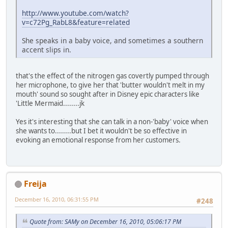
http://www.youtube.com/watch?
v=c72Pg_RabL8&feature=related
She speaks in a baby voice, and sometimes a southern
accent slips in.
that's the effect of the nitrogen gas covertly pumped through
her microphone, to give her that 'butter wouldn't melt in my
mouth' sound so sought after in Disney epic characters like
'Little Mermaid........jk
Yes it's interesting that she can talk in a non-'baby' voice when
she wants to........but I bet it wouldn't be so effective in
evoking an emotional response from her customers.
Freija
December 16, 2010, 06:31:55 PM
#248
Quote from: SAMy on December 16, 2010, 05:06:17 PM