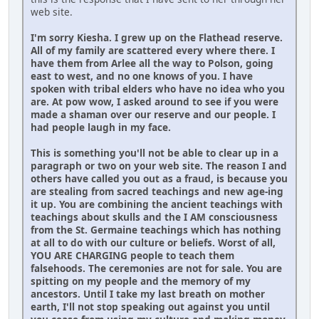
web site.
I'm sorry Kiesha. I grew up on the Flathead reserve.
All of my family are scattered every where there. I
have them from Arlee all the way to Polson, going
east to west, and no one knows of you. I have
spoken with tribal elders who have no idea who you
are. At pow wow, I asked around to see if you were
made a shaman over our reserve and our people. I
had people laugh in my face.
This is something you'll not be able to clear up in a
paragraph or two on your web site. The reason I and
others have called you out as a fraud, is because you
are stealing from sacred teachings and new age-ing
it up. You are combining the ancient teachings with
teachings about skulls and the I AM consciousness
from the St. Germaine teachings which has nothing
at all to do with our culture or beliefs. Worst of all,
YOU ARE CHARGING people to teach them
falsehoods. The ceremonies are not for sale. You are
spitting on my people and the memory of my
ancestors. Until I take my last breath on mother
earth, I'll not stop speaking out against you until