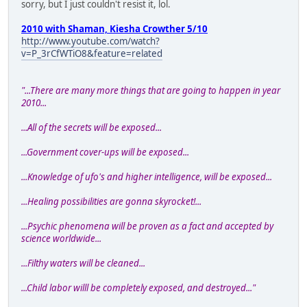
sorry, but I just couldn't resist it, lol.
2010 with Shaman, Kiesha Crowther 5/10
http://www.youtube.com/watch?
v=P_3rCfWTiO8&feature=related
"...There are many more things that are going to happen in year
2010...
...All of the secrets will be exposed...
...Government cover-ups will be exposed...
...Knowledge of ufo's and higher intelligence, will be exposed...
...Healing possibilities are gonna skyrocket!...
...Psychic phenomena will be proven as a fact and accepted by
science worldwide...
...Filthy waters will be cleaned...
...Child labor willl be completely exposed, and destroyed..."