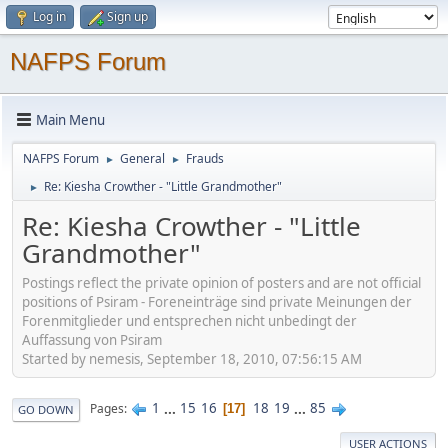
Log in
Sign up
NAFPS Forum
Main Menu
NAFPS Forum
General
Frauds
►
►
Re: Kiesha Crowther - "Little Grandmother"
►
Re: Kiesha Crowther - "Little
Grandmother"
Postings reflect the private opinion of posters and are not official
positions of Psiram - Foreneinträge sind private Meinungen der
Forenmitglieder und entsprechen nicht unbedingt der
Auffassung von Psiram
Started by nemesis, September 18, 2010, 07:56:15 AM
1
...
15
16
18
19
...
85
Pages
17
GO DOWN
USER ACTIONS