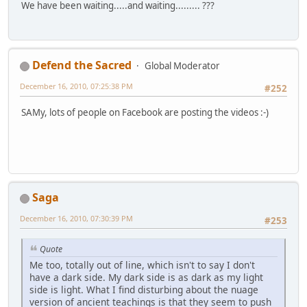
We have been waiting.....and waiting......... ???
Defend the Sacred
Global Moderator
December 16, 2010, 07:25:38 PM
#252
SAMy, lots of people on Facebook are posting the videos :-)
Saga
December 16, 2010, 07:30:39 PM
#253
Quote
Me too, totally out of line, which isn't to say I don't
have a dark side. My dark side is as dark as my light
side is light. What I find disturbing about the nuage
version of ancient teachings is that they seem to push