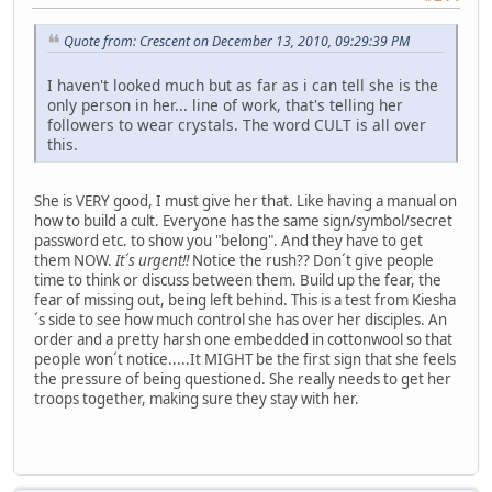
Quote from: Crescent on December 13, 2010, 09:29:39 PM
I haven't looked much but as far as i can tell she is the
only person in her... line of work, that's telling her
followers to wear crystals. The word CULT is all over
this.
She is VERY good, I must give her that. Like having a manual on
how to build a cult. Everyone has the same sign/symbol/secret
password etc. to show you "belong". And they have to get
them NOW.
It´s urgent!!
Notice the rush?? Don´t give people
time to think or discuss between them. Build up the fear, the
fear of missing out, being left behind. This is a test from Kiesha
´s side to see how much control she has over her disciples. An
order and a pretty harsh one embedded in cottonwool so that
people won´t notice.....It MIGHT be the first sign that she feels
the pressure of being questioned. She really needs to get her
troops together, making sure they stay with her.