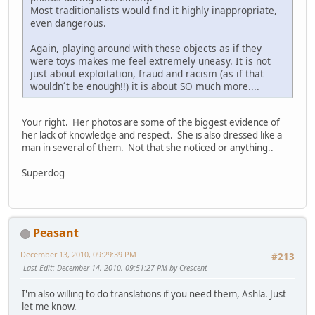
Most traditionalists would find it highly inappropriate,
even dangerous.
Again, playing around with these objects as if they
were toys makes me feel extremely uneasy. It is not
just about exploitation, fraud and racism (as if that
wouldn´t be enough!!) it is about SO much more....
Your right. Her photos are some of the biggest evidence of
her lack of knowledge and respect. She is also dressed like a
man in several of them. Not that she noticed or anything..
Superdog
Peasant
December 13, 2010, 09:29:39 PM
#213
Last Edit
: December 14, 2010, 09:51:27 PM by Crescent
I'm also willing to do translations if you need them, Ashla. Just
let me know.