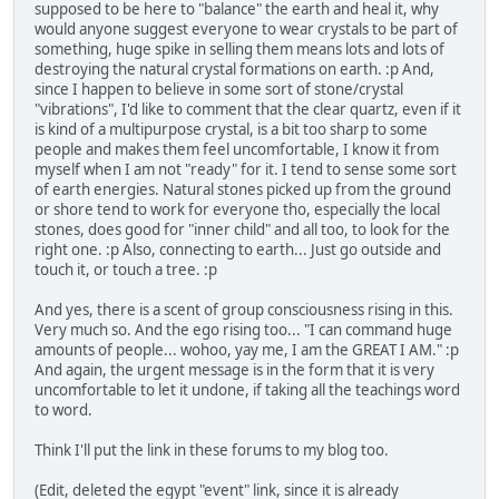
supposed to be here to "balance" the earth and heal it, why
would anyone suggest everyone to wear crystals to be part of
something, huge spike in selling them means lots and lots of
destroying the natural crystal formations on earth. :p And,
since I happen to believe in some sort of stone/crystal
"vibrations", I'd like to comment that the clear quartz, even if it
is kind of a multipurpose crystal, is a bit too sharp to some
people and makes them feel uncomfortable, I know it from
myself when I am not "ready" for it. I tend to sense some sort
of earth energies. Natural stones picked up from the ground
or shore tend to work for everyone tho, especially the local
stones, does good for "inner child" and all too, to look for the
right one. :p Also, connecting to earth... Just go outside and
touch it, or touch a tree. :p
And yes, there is a scent of group consciousness rising in this.
Very much so. And the ego rising too... "I can command huge
amounts of people... wohoo, yay me, I am the GREAT I AM." :p
And again, the urgent message is in the form that it is very
uncomfortable to let it undone, if taking all the teachings word
to word.
Think I'll put the link in these forums to my blog too.
(Edit, deleted the egypt "event" link, since it is already