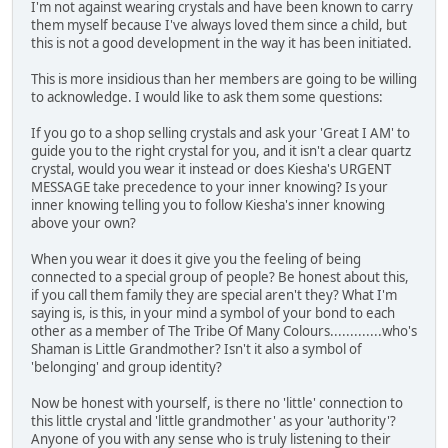
I'm not against wearing crystals and have been known to carry
them myself because I've always loved them since a child, but
this is not a good development in the way it has been initiated.
This is more insidious than her members are going to be willing
to acknowledge. I would like to ask them some questions:
If you go to a shop selling crystals and ask your 'Great I AM' to
guide you to the right crystal for you, and it isn't a clear quartz
crystal, would you wear it instead or does Kiesha's URGENT
MESSAGE take precedence to your inner knowing? Is your
inner knowing telling you to follow Kiesha's inner knowing
above your own?
When you wear it does it give you the feeling of being
connected to a special group of people? Be honest about this,
if you call them family they are special aren't they? What I'm
saying is, is this, in your mind a symbol of your bond to each
other as a member of The Tribe Of Many Colours.............who's
Shaman is Little Grandmother? Isn't it also a symbol of
'belonging' and group identity?
Now be honest with yourself, is there no 'little' connection to
this little crystal and 'little grandmother' as your 'authority'?
Anyone of you with any sense who is truly listening to their