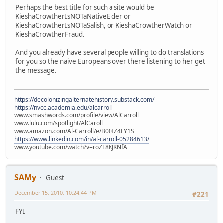
Perhaps the best title for such a site would be
KieshaCrowtherIsNOTaNativeElder or
KieshaCrowtherIsNOTaSalish, or KieshaCrowtherWatch or
KieshaCrowtherFraud.
And you already have several people willing to do translations
for you so the naive Europeans over there listening to her get
the message.
https://decolonizingalternatehistory.substack.com/
https://nvcc.academia.edu/alcarroll
www.smashwords.com/profile/view/AlCarroll
www.lulu.com/spotlight/AlCaroll
www.amazon.com/Al-Carroll/e/B00IZ4FY1S
https://www.linkedin.com/in/al-carroll-05284613/
www.youtube.com/watch?v=roZL8KJKNfA
SAMy
Guest
December 15, 2010, 10:24:44 PM
#221
FYI