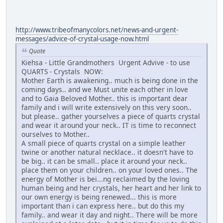
http://www.tribeofmanycolors.net/news-and-urgent-
messages/advice-of-crystal-usage-now.html
Quote
Kiehsa - Little Grandmothers Urgent Advive - to use
QUARTS - Crystals NOW:
Mother Earth is awakening.. much is being done in the
coming days.. and we Must unite each other in love
and to Gaia Beloved Mother.. this is important dear
family and i will write extensively on this very soon..
but please.. gather yourselves a piece of quarts crystal
and wear it around your neck.. IT is time to reconnect
ourselves to Mother..
A small piece of quarts crystal on a simple leather
twine or another natural necklace.. it doesn't have to
be big.. it can be small.. place it around your neck..
place them on your children.. on your loved ones.. The
energy of Mother is bei...ng reclaimed by the loving
human being and her crystals, her heart and her link to
our own energy is being renewed... this is more
important than i can express here.. but do this my
family.. and wear it day and night.. There will be more