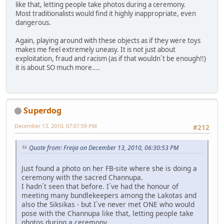
like that, letting people take photos during a ceremony.
Most traditionalists would find it highly inappropriate, even
dangerous.
Again, playing around with these objects as if they were toys
makes me feel extremely uneasy. It is not just about
exploitation, fraud and racism (as if that wouldn´t be enough!!)
it is about SO much more....
Superdog
December 13, 2010, 07:01:59 PM
#212
Quote from: Freija on December 13, 2010, 06:30:53 PM
Just found a photo on her FB-site where she is doing a
ceremony with the sacred Channupa.
I hadn´t seen that before. I´ve had the honour of
meeting many bundlekeepers among the Lakotas and
also the Siksikas - but I´ve never met ONE who would
pose with the Channupa like that, letting people take
photos during a ceremony.