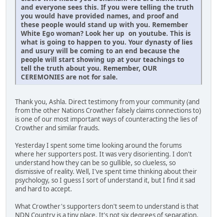
and everyone sees this. If you were telling the truth
you would have provided names, and proof and
these people would stand up with you. Remember
White Ego woman? Look her up on youtube. This is
what is going to happen to you. Your dynasty of lies
and usury will be coming to an end because the
people will start showing up at your teachings to
tell the truth about you. Remember, OUR
CEREMONIES are not for sale.
Thank you, Ashla. Direct testimony from your community (and
from the other Nations Crowther falsely claims connections to)
is one of our most important ways of counteracting the lies of
Crowther and similar frauds.
Yesterday I spent some time looking around the forums
where her supporters post. It was very disorienting. I don't
understand how they can be so gullible, so clueless, so
dismissive of reality. Well, I've spent time thinking about their
psychology, so I guess I sort of understand it, but I find it sad
and hard to accept.
What Crowther's supporters don't seem to understand is that
NDN Country is a tiny place. It's not six degrees of separation,