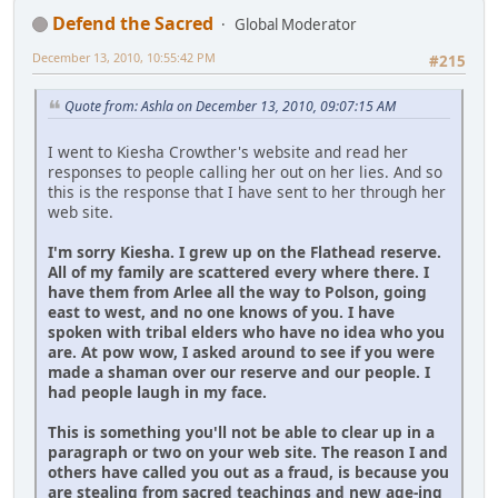
Defend the Sacred
Global Moderator
December 13, 2010, 10:55:42 PM
#215
Quote from: Ashla on December 13, 2010, 09:07:15 AM
I went to Kiesha Crowther's website and read her
responses to people calling her out on her lies. And so
this is the response that I have sent to her through her
web site.
I'm sorry Kiesha. I grew up on the Flathead reserve.
All of my family are scattered every where there. I
have them from Arlee all the way to Polson, going
east to west, and no one knows of you. I have
spoken with tribal elders who have no idea who you
are. At pow wow, I asked around to see if you were
made a shaman over our reserve and our people. I
had people laugh in my face.
This is something you'll not be able to clear up in a
paragraph or two on your web site. The reason I and
others have called you out as a fraud, is because you
are stealing from sacred teachings and new age-ing