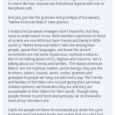
it's more like two. Anyone can find almost anyone with one or
two phone calls.
And yes, just like the grannies and grandpas of Europeans,
"Native American Elders" have phones.
I realize the European newagers don't know this, but they
need to understand: to our NDN members (and even to those
of us who are non-NDN but have friends and family in NDN
country) "Native American Elders" who live among their
people, speak their languages, and know the ancient
ceremonies are not some mysterious, mythical creatures.
We're not talking about UFO's, Bigfoot and Unicorns; we're
talking about our friends and families. "The Native American
Elders" are not mythical, hidden, secret beings: they are the
brothers, sisters, cousins, aunts, uncles, grannies and
grandpas of people we hang out with every day. The friends
and families of the Elders are not just giving their personal,
isolated opinions; we know who they are and they are
accountable to their Elders for their words. Though many
people choose to post here anonymously, we do know who
most of our members are.
I wish the people on those forums would put down the Lynn
Andrews and Castaneda books and realize that you can't fool