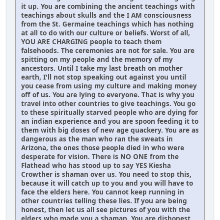
it up. You are combining the ancient teachings with
teachings about skulls and the I AM consciousness
from the St. Germaine teachings which has nothing
at all to do with our culture or beliefs. Worst of all,
YOU ARE CHARGING people to teach them
falsehoods. The ceremonies are not for sale. You are
spitting on my people and the memory of my
ancestors. Until I take my last breath on mother
earth, I'll not stop speaking out against you until
you cease from using my culture and making money
off of us. You are lying to everyone. That is why you
travel into other countries to give teachings. You go
to these spiritually starved people who are dying for
an indian experience and you are spoon feeding it to
them with big doses of new age quackery. You are as
dangerous as the man who ran the sweats in
Arizona, the ones those people died in who were
desperate for vision. There is NO ONE from the
Flathead who has stood up to say YES Kiesha
Crowther is shaman over us. You need to stop this,
because it will catch up to you and you will have to
face the elders here. You cannot keep running in
other countries telling these lies. If you are being
honest, then let us all see pictures of you with the
elders who made you a shaman. You are dishonest