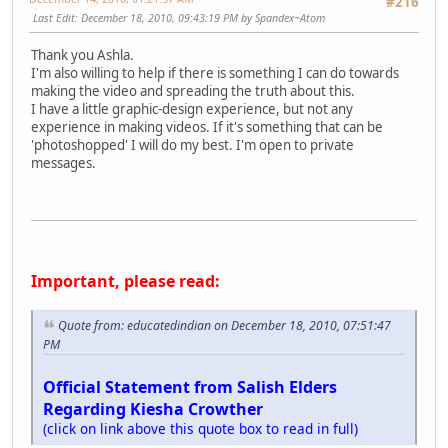
#216
Last Edit
: December 18, 2010, 09:43:19 PM by Spandex~Atom
Thank you Ashla.
I'm also willing to help if there is something I can do towards
making the video and spreading the truth about this.
I have a little graphic-design experience, but not any
experience in making videos. If it's something that can be
'photoshopped' I will do my best. I'm open to private
messages.
Important, please read:
Quote from: educatedindian on December 18, 2010, 07:51:47
PM
Official Statement from Salish Elders
Regarding Kiesha Crowther
(click on link above this quote box to read in full)