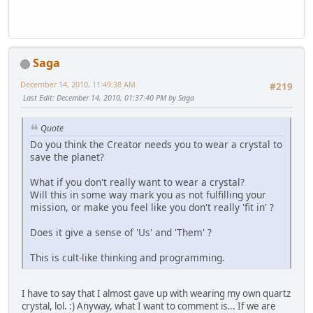
Saga
December 14, 2010, 11:49:38 AM
#219
Last Edit
: December 14, 2010, 01:37:40 PM by Saga
Quote
Do you think the Creator needs you to wear a crystal to
save the planet?
What if you don't really want to wear a crystal?
Will this in some way mark you as not fulfilling your
mission, or make you feel like you don't really 'fit in' ?
Does it give a sense of 'Us' and 'Them' ?
This is cult-like thinking and programming.
I have to say that I almost gave up with wearing my own quartz
crystal, lol. :) Anyway, what I want to comment is... If we are