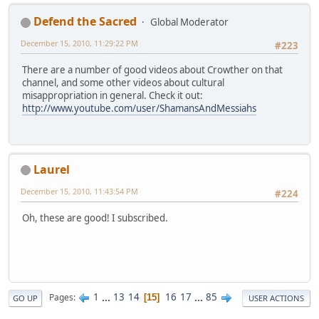
Defend the Sacred
Global Moderator
December 15, 2010, 11:29:22 PM
#223
There are a number of good videos about Crowther on that
channel, and some other videos about cultural
misappropriation in general. Check it out:
http://www.youtube.com/user/ShamansAndMessiahs
Laurel
December 15, 2010, 11:43:54 PM
#224
Oh, these are good! I subscribed.
1
...
13
14
16
17
...
85
Pages
15
GO UP
USER ACTIONS