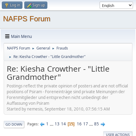
Log in
Sign up
NAFPS Forum
Main Menu
NAFPS Forum
General
Frauds
►
►
Re: Kiesha Crowther - "Little Grandmother"
►
Re: Kiesha Crowther - "Little
Grandmother"
Postings reflect the private opinion of posters and are not official
positions of Psiram - Foreneinträge sind private Meinungen der
Forenmitglieder und entsprechen nicht unbedingt der
Auffassung von Psiram
Started by nemesis, September 18, 2010, 07:56:15 AM
1
...
13
14
16
17
...
85
Pages
15
GO DOWN
USER ACTIONS