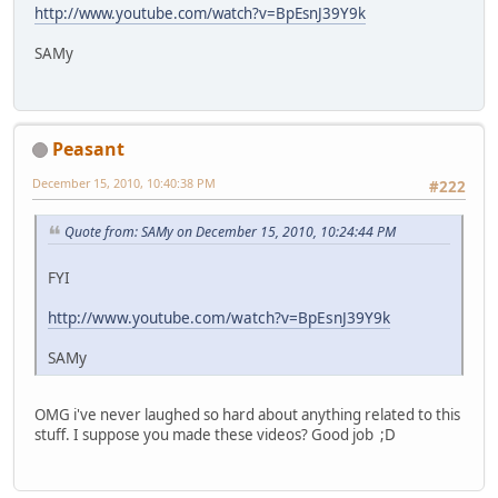
http://www.youtube.com/watch?v=BpEsnJ39Y9k
SAMy
Peasant
December 15, 2010, 10:40:38 PM
#222
Quote from: SAMy on December 15, 2010, 10:24:44 PM
FYI
http://www.youtube.com/watch?v=BpEsnJ39Y9k
SAMy
OMG i've never laughed so hard about anything related to this
stuff. I suppose you made these videos? Good job ;D