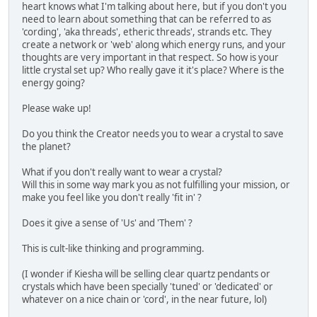
heart knows what I'm talking about here, but if you don't you
need to learn about something that can be referred to as
'cording', 'aka threads', etheric threads', strands etc. They
create a network or 'web' along which energy runs, and your
thoughts are very important in that respect. So how is your
little crystal set up? Who really gave it it's place? Where is the
energy going?
Please wake up!
Do you think the Creator needs you to wear a crystal to save
the planet?
What if you don't really want to wear a crystal?
Will this in some way mark you as not fulfilling your mission, or
make you feel like you don't really 'fit in' ?
Does it give a sense of 'Us' and 'Them' ?
This is cult-like thinking and programming.
(I wonder if Kiesha will be selling clear quartz pendants or
crystals which have been specially 'tuned' or 'dedicated' or
whatever on a nice chain or 'cord', in the near future, lol)