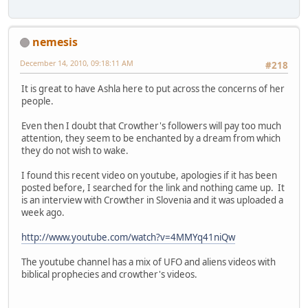
nemesis
December 14, 2010, 09:18:11 AM
#218
It is great to have Ashla here to put across the concerns of her
people.
Even then I doubt that Crowther's followers will pay too much
attention, they seem to be enchanted by a dream from which
they do not wish to wake.
I found this recent video on youtube, apologies if it has been
posted before, I searched for the link and nothing came up. It
is an interview with Crowther in Slovenia and it was uploaded a
week ago.
http://www.youtube.com/watch?v=4MMYq41niQw
The youtube channel has a mix of UFO and aliens videos with
biblical prophecies and crowther's videos.