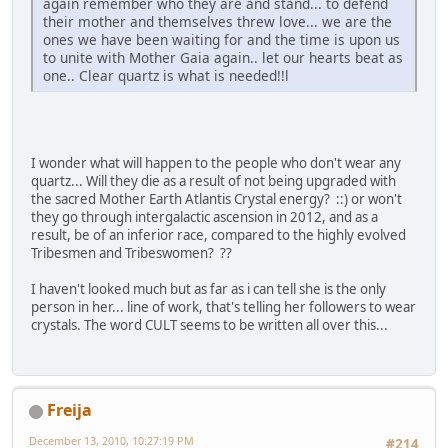
again remember who they are and stand... to defend
their mother and themselves threw love... we are the
ones we have been waiting for and the time is upon us
to unite with Mother Gaia again.. let our hearts beat as
one.. Clear quartz is what is needed!!l
I wonder what will happen to the people who don't wear any
quartz... Will they die as a result of not being upgraded with
the sacred Mother Earth Atlantis Crystal energy? ::) or won't
they go through intergalactic ascension in 2012, and as a
result, be of an inferior race, compared to the highly evolved
Tribesmen and Tribeswomen? ??
I haven't looked much but as far as i can tell she is the only
person in her... line of work, that's telling her followers to wear
crystals. The word CULT seems to be written all over this...
Freija
December 13, 2010, 10:27:19 PM
#214