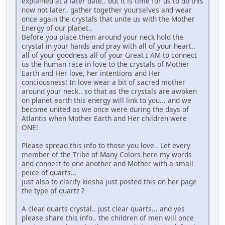
explained at a later date.. but it is time for us to do this
now not later.. gather together yourselves and wear
once again the crystals that unite us with the Mother
Energy of our planet..
Before you place them around your neck hold the
crystal in your hands and pray with all of your heart..
all of your goodness all of your Great I AM to connect
us the human race in love to the crystals of Mother
Earth and Her love, her intentions and Her
conciousness! In love wear a bit of sacred mother
around your neck.. so that as the crystals are awoken
on planet earth this energy will link to you... and we
become united as we once were during the days of
Atlantis when Mother Earth and Her children were
ONE!
Please spread this info to those you love.. Let every
member of the Tribe of Many Colors here my words
and connect to one another and Mother with a small
peice of quarts...
just also to clarify kiesha just posted this on her page
the type of quartz ?
A clear quarts crystal.. just clear quarts... and yes
please share this info.. the children of men will once