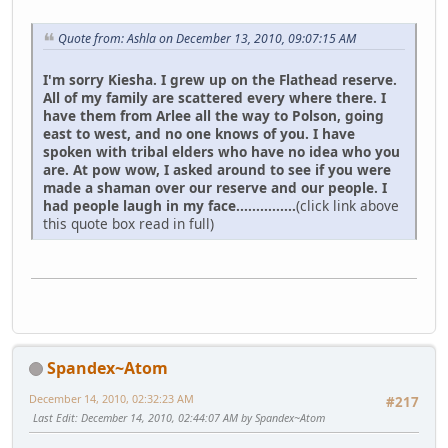
Quote from: Ashla on December 13, 2010, 09:07:15 AM
I'm sorry Kiesha. I grew up on the Flathead reserve.
All of my family are scattered every where there. I
have them from Arlee all the way to Polson, going
east to west, and no one knows of you. I have
spoken with tribal elders who have no idea who you
are. At pow wow, I asked around to see if you were
made a shaman over our reserve and our people. I
had people laugh in my face...............
(click link above
this quote box read in full)
Spandex~Atom
December 14, 2010, 02:32:23 AM
#217
Last Edit
: December 14, 2010, 02:44:07 AM by Spandex~Atom