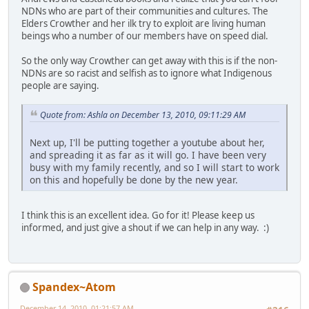
NDNs who are part of their communities and cultures. The
Elders Crowther and her ilk try to exploit are living human
beings who a number of our members have on speed dial.
So the only way Crowther can get away with this is if the non-
NDNs are so racist and selfish as to ignore what Indigenous
people are saying.
Quote from: Ashla on December 13, 2010, 09:11:29 AM
Next up, I'll be putting together a youtube about her,
and spreading it as far as it will go. I have been very
busy with my family recently, and so I will start to work
on this and hopefully be done by the new year.
I think this is an excellent idea. Go for it! Please keep us
informed, and just give a shout if we can help in any way. :)
Spandex~Atom
December 14, 2010, 01:21:57 AM