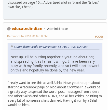
discussed on page 15... Advertised a lot in fb and the "tribes"
own site, I hear.)
educatedindian
Administrator
December 14, 2010, 01:06:50 PM
#220
Quote from: Ashla on December 13, 2010, 09:11:29 AM
Next up, I'll be putting together a youtube about her,
and spreading it as far as it will go. I have been very
busy with my family recently, and so I will start to work
on this and hopefully be done by the new year.
I really want to see this as well Ashla. Have you thought about
starting a facebook page or blog about Crowther? It would be
a greaty way to spread the word, post messages from elders
and other Salish and other NDNs, and all her critics, pointing to
every bit of nonsense she's claimed. Having it run by a Salish
would be ideal.