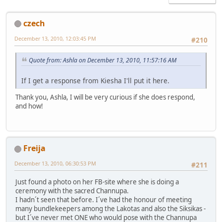
czech
December 13, 2010, 12:03:45 PM
#210
Quote from: Ashla on December 13, 2010, 11:57:16 AM
If I get a response from Kiesha I'll put it here.
Thank you, Ashla, I will be very curious if she does respond,
and how!
Freija
December 13, 2010, 06:30:53 PM
#211
Just found a photo on her FB-site where she is doing a
ceremony with the sacred Channupa.
I hadn´t seen that before. I´ve had the honour of meeting
many bundlekeepers among the Lakotas and also the Siksikas -
but I´ve never met ONE who would pose with the Channupa