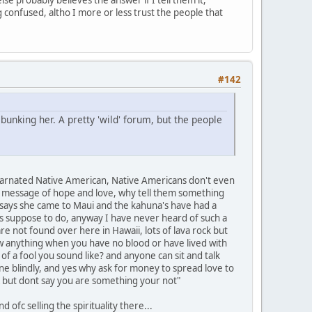
g confused, altho I more or less trust the people that
#142
unking her. A pretty 'wild' forum, but the people
reincarnated Native American, Native Americans don't even
s a message of hope and love, why tell them something
she says she came to Maui and the kahuna's have had a
was suppose to do, anyway I have never heard of such a
re not found over here in Hawaii, lots of lava rock but
ow anything when you have no blood or have lived with
 a fool you sound like? and anyone can sit and talk
e blindly, and yes why ask for money to spread love to
K but dont say you are something your not"
 ofc selling the spirituality there...