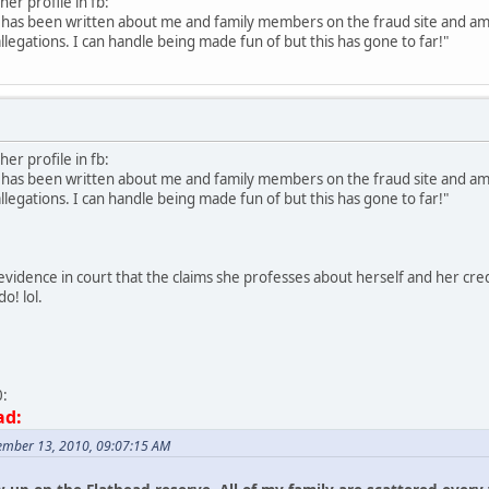
her profile in fb:
t has been written about me and family members on the fraud site and am 
allegations. I can handle being made fun of but this has gone to far!"
her profile in fb:
t has been written about me and family members on the fraud site and am 
allegations. I can handle being made fun of but this has gone to far!"
vidence in court that the claims she professes about herself and her crede
o! lol.
0:
ad:
ember 13, 2010, 09:07:15 AM