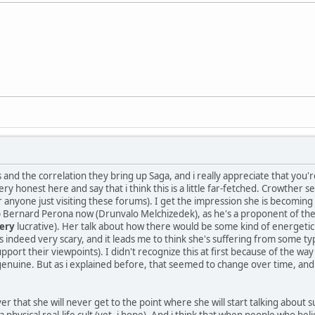
and the correlation they bring up Saga, and i really appreciate that you
ery honest here and say that i think this is a little far-fetched. Crowthe
anyone just visiting these forums). I get the impression she is becoming
p Bernard Perona now (Drunvalo Melchizedek), as he's a proponent of the 20
ery
lucrative). Her talk about how there would be some kind of energetic
s indeed very scary, and it leads me to think she's suffering from some t
upport their viewpoints). I didn't recognize this at first because of the 
d genuine. But as i explained before, that seemed to change over time, a
 that she will never get to the point where she will start talking about su
a physical real-life cult (yet, i hope). And i think that when people who bel