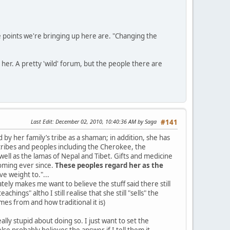
the points we're bringing up here are. "Changing the
her. A pretty 'wild' forum, but the people there are
Last Edit
: December 02, 2010, 10:40:36 AM by Saga
#141
by her family’s tribe as a shaman; in addition, she has
tribes and peoples including the Cherokee, the
well as the lamas of Nepal and Tibet. Gifts and medicine
oming ever since.
These peoples regard her as the
e weight to."...
ely makes me want to believe the stuff said there still
chings" altho I still realise that she still "sells" the
s from and how traditional it is)
eally stupid about doing so. I just want to set the
se probably believes the answer if I tell them it,