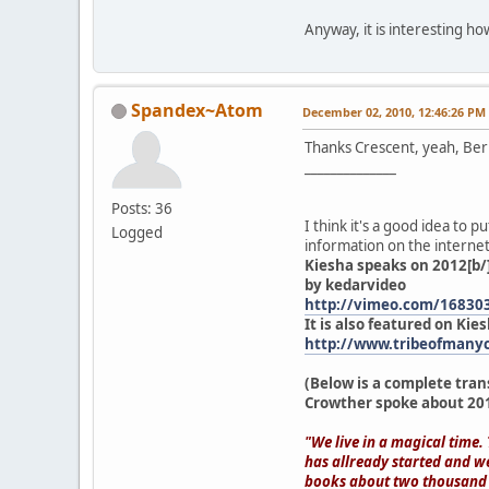
Anyway, it is interesting ho
Spandex~Atom
December 02, 2010, 12:46:26 PM
Thanks Crescent, yeah, Be
______________
Posts: 36
I think it's a good idea to 
Logged
information on the internet.
Kiesha speaks on 2012[b/
by kedarvideo
http://vimeo.com/16830
It is also featured on Kies
http://www.tribeofmanyc
(Below is a complete tran
Crowther spoke about 201
"We live in a magical time.
has allready started and w
books about two thousand a