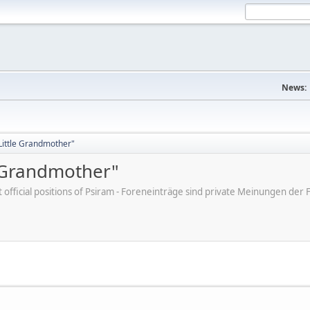
News:
"Little Grandmother"
e Grandmother"
ot official positions of Psiram - Foreneinträge sind private Meinungen d