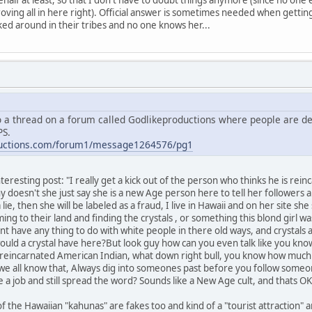
proving all in here right). Official answer is sometimes needed when gettin
ked around in their tribes and no one knows her...
so a thread on a forum called Godlikeproductions where people are deb
PS.
ductions.com/forum1/message1264576/pg1
interesting post: "I really get a kick out of the person who thinks he is 
hy doesn't she just say she is a new Age person here to tell her follower
 lie, then she will be labeled as a fraud, I live in Hawaii and on her site 
ming to their land and finding the crystals , or something this blond girl 
t have any thing to do with white people in there old ways, and crystals a
ould a crystal have here?But look guy how can you even talk like you kn
reincarnated American Indian, what down right bull, you know how much of
we all know that, Always dig into someones past before you follow someon
 a job and still spread the word? Sounds like a New Age cult, and thats O
of the Hawaiian "kahunas" are fakes too and kind of a "tourist attraction" and