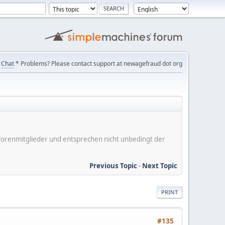
Chat
* Problems? Please contact support at newagefraud dot org
er Forenmitglieder und entsprechen nicht unbedingt der
Previous Topic
-
Next Topic
PRINT
#135