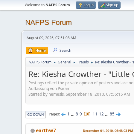
Welcome to
NAFPS Forum
.
Log in
Sign up
NAFPS Forum
August 09, 2026, 07:51:08 AM
Home
Search
NAFPS Forum
General
Frauds
Re: Kiesha Crowther - 
►
►
►
Re: Kiesha Crowther - "Littl
Postings reflect the private opinion of posters and are n
Auffassung von Psiram
Started by nemesis, September 18, 2010, 07:56:15 AM
1
...
8
9
11
12
...
85
Pages
10
GO DOWN
earthw7
December 01, 2010, 06:48:03 PM