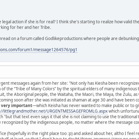
egal action if she is for real? I think she's starting to realize how valid 
rking for her and her Tribe.
 thread on a forum called Godlikeproductions where people are debunking 
ctions.com/forum1/message1264576/pg1
rgent messages again from her site: "Not only has Kiesha been recognized 
f the “Tribe of Many Colors” by the spiritual elders of many indigenous 
it, the Aboriginal people, the Waitaha, the Maori, the Maya, the Zulu, as 
oming soon after she was initiated as shaman at age 30 and have been c
 very important
—which Keisha has never wanted to make public or to giv
://littlegrandmother.net/URGENTMESSAGEFROMLG.aspx
which unfortunat
"but that text even says it that she is not claiming to use the traditional tea
e recognized by the indigenous people, no matter where the message come
ice (hopefully in the right place too :p) and asked about her, altho I feel r
alf at least, so that I don't have to doubt things anymore (since no one el