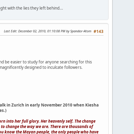
ht with the lies they left behind...
Last Edit
: December 02, 2010, 01:10:08 PM by Spandex~Atom
#143
 and be easier to study for anyone searching for this
 magnificently designed to inculcate followers.
r talk in Zurich in early November 2010 when Kiesha
es.)
rn into her full glory. Her heavenly self. The change
s to change the way we are. There are thousands of
you know the Mayan people, the only people who have