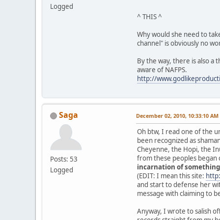
Logged
^ THIS ^
Why would she need to take l
channel" is obviously no wo
By the way, there is also a
aware of NAFPS.
http://www.godlikeprodu
Saga
December 02, 2010, 10:33:10 AM
Oh btw, I read one of the u
been recognized as shaman o
Cheyenne, the Hopi, the Inu
from these peoples began c
Posts: 53
incarnation of something
Logged
(EDIT: I mean this site:
http
and start to defense her with 
message with claiming to b
Anyway, I wrote to salish off
records straight from my beh