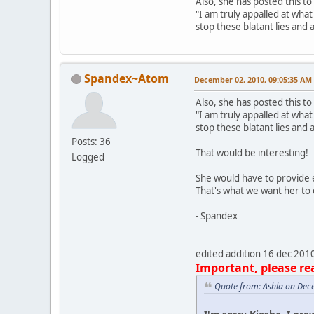
Also, she has posted this to 
"I am truly appalled at wha
stop these blatant lies and 
Spandex~Atom
December 02, 2010, 09:05:35 AM
Also, she has posted this to 
"I am truly appalled at wha
stop these blatant lies and 
Posts: 36
That would be interesting!
Logged
She would have to provide e
That's what we want her to d
- Spandex
edited addition 16 dec 201
Important, please re
Quote from: Ashla on Dec