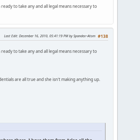
ready to take any and all legal means necessary to
Last Edit
: December 16, 2010, 05:41:19 PM by Spandex~Atom
#138
ready to take any and all legal means necessary to
ntials are all true and she isn't making anything up.