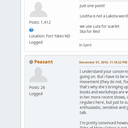
Just one point!
Lootha is not a Lakota word
Posts: 1,412
we use Luta for scarlet
Ska for Red
Location: Fort Yates ND
Logged
In Spirit
Peasant
December 01, 2010, 11:18:22 PM
I understand your concerns 
going on. But i have to be v
movement (they do not, for 
that's why she's bringing u
Posts: 26
books and workshops are
v
Logged
in her more recent shows, i
regulars here, but just to s
enthusiastic, sensitive an
talk.
I'm pretty convinced however
Tribe of Many Colors' is not 