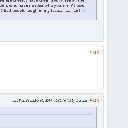
 where there. I have them from Arlee all the
elders who have no idea who you are. At pow
d people laugh in my face...............
(click
#139
Last Edit
: December 02, 2010, 10:59:10 AM by Crescent
#140