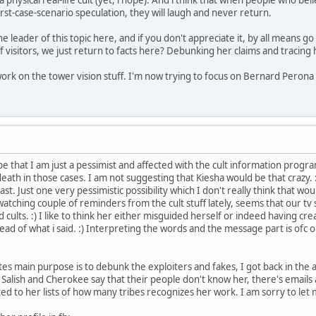
rst-case-scenario speculation, they will laugh and never return.
he leader of this topic here, and if you don't appreciate it, by all means go 
f visitors, we just return to facts here? Debunking her claims and tracing h
ork on the tower vision stuff. I'm now trying to focus on Bernard Peron
y be that I am just a pessimist and affected with the cult information pro
eath in those cases. I am not suggesting that Kiesha would be that crazy. 
t. Just one very pessimistic possibility which I don't really think that wo
watching couple of reminders from the cult stuff lately, seems that our tv 
cults. :) I like to think her either misguided herself or indeed having creat
ead of what i said. :) Interpreting the words and the message part is ofc o
sites main purpose is to debunk the exploiters and fakes, I got back in the
 Salish and Cherokee say that their people don't know her, there's emails
ted to her lists of how many tribes recognizes her work. I am sorry to let 