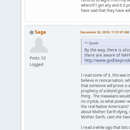
when/if I get any and it is 
have said that they have as
Saga
December 02, 2010, 11:51:07 AM
Quote
By the way, there is al
there are aware of NAF
Posts: 53
http://www.godlikepro
Logged
I read some of it, this was 
believe in reincarnation, w
that someone will prove is a
prophecy of a blond girl co
thing . The Hawaiians wouldn
no crystal, so what power w
the real Native Americans? 
about Mother Earth dying, 
Mother Earth, cant she have
I read a while ago that lots 