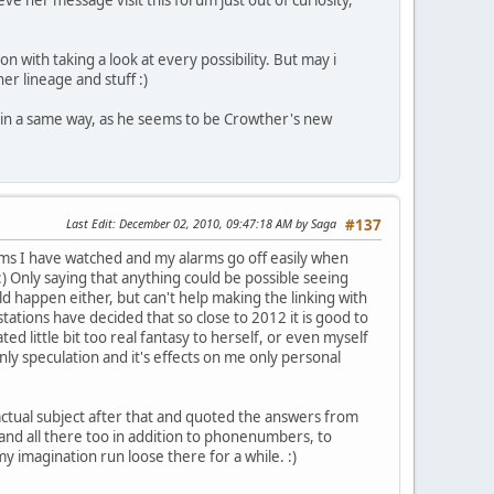
on with taking a look at every possibility. But may i
er lineage and stuff :)
a in a same way, as he seems to be Crowther's new
Last Edit
: December 02, 2010, 09:47:18 AM by Saga
#137
grams I have watched and my alarms go off easily when
:) Only saying that anything could be possible seeing
uld happen either, but can't help making the linking with
stations have decided that so close to 2012 it is good to
ed little bit too real fantasy to herself, or even myself
nly speculation and it's effects on me only personal
 actual subject after that and quoted the answers from
 and all there too in addition to phonenumbers, to
my imagination run loose there for a while. :)