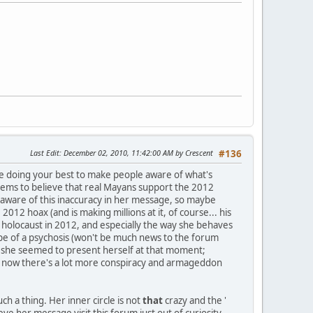
Last Edit
: December 02, 2010, 11:42:00 AM by Crescent
#136
're doing your best to make people aware of what's
r seems to believe that real Mayans support the 2012
 aware of this inaccuracy in her message, so maybe
12 hoax (and is making millions at it, of course... his
 holocaust in 2012, and especially the way she behaves
ype of a psychosis (won't be much news to the forum
way she seemed to present herself at that moment;
nd now there's a lot more conspiracy and armageddon
ch a thing. Her inner circle is not
that
crazy and the '
ieve her message visit this forum just out of curiosity,