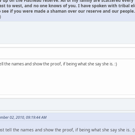
w up on the Flathead reserve. All of my family are scattered every
ast to west, and no one knows of you. I have spoken with tribal 
see if you were made a shaman over our reserve and our people. I ha
)
tell the names and show the proof, if being what she say she is. :)
ember 02, 2010, 09:19:44 AM
ust tell the names and show the proof, if being what she say she is. :)