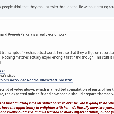
w people think that they can just swim through the life without getting caug
rnard
Piranah
Perona is a real piece of work!
put transcripts of Kiesha's actual words here so that they will go on record
 Nothing matches actually experiencing it first hand though. This stuff is
]
337
ha's site:
olors.net/videos-and-audios/featured.html
script of video above, which is an edited compilation of parts of he
2, the expected pole shift and how people should prepare themselv
 The most amazing time on planet Earth to ever be. She is going to be rebo
e have the opportunity to enlighten with her. We literally have two year
nd twelve out there, and we learned so many different things, but do 