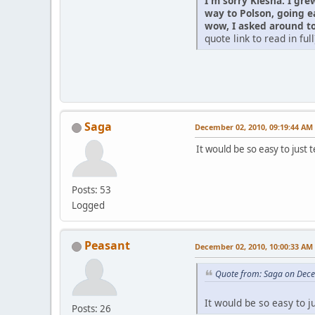
I'm sorry Kiesha. I gre
way to Polson, going e
wow, I asked around to 
quote link to read in full
Saga
December 02, 2010, 09:19:44 AM
It would be so easy to just 
Posts: 53
Logged
Peasant
December 02, 2010, 10:00:33 AM
Quote from: Saga on Dec
It would be so easy to j
Posts: 26