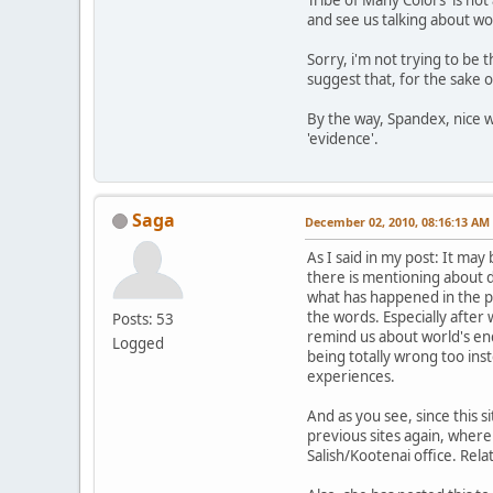
and see us talking about wo
Sorry, i'm not trying to be t
suggest that, for the sake o
By the way, Spandex, nice w
'evidence'.
Saga
December 02, 2010, 08:16:13 AM
As I said in my post: It ma
there is mentioning about d
what has happened in the pas
the words. Especially after 
Posts: 53
remind us about world's end 
Logged
being totally wrong too inst
experiences.
And as you see, since this 
previous sites again, where
Salish/Kootenai office. Rela