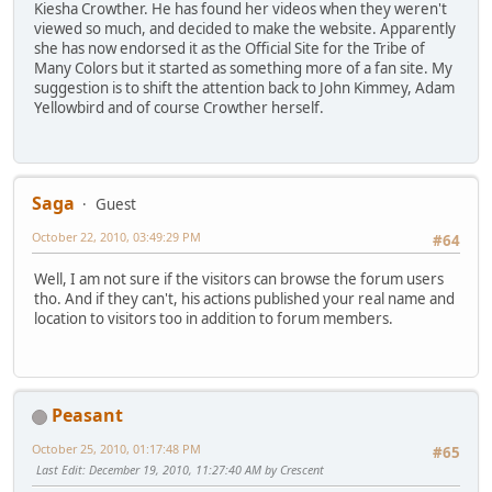
Kiesha Crowther. He has found her videos when they weren't
viewed so much, and decided to make the website. Apparently
she has now endorsed it as the Official Site for the Tribe of
Many Colors but it started as something more of a fan site. My
suggestion is to shift the attention back to John Kimmey, Adam
Yellowbird and of course Crowther herself.
Saga
Guest
October 22, 2010, 03:49:29 PM
#64
Well, I am not sure if the visitors can browse the forum users
tho. And if they can't, his actions published your real name and
location to visitors too in addition to forum members.
Peasant
October 25, 2010, 01:17:48 PM
#65
Last Edit
: December 19, 2010, 11:27:40 AM by Crescent