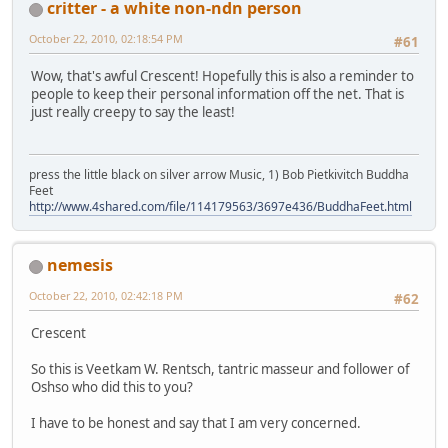
critter - a white non-ndn person
October 22, 2010, 02:18:54 PM
#61
Wow, that's awful Crescent! Hopefully this is also a reminder to
people to keep their personal information off the net. That is
just really creepy to say the least!
press the little black on silver arrow Music, 1) Bob Pietkivitch Buddha
Feet
http://www.4shared.com/file/114179563/3697e436/BuddhaFeet.html
nemesis
October 22, 2010, 02:42:18 PM
#62
Crescent
So this is Veetkam W. Rentsch, tantric masseur and follower of
Oshso who did this to you?
I have to be honest and say that I am very concerned.