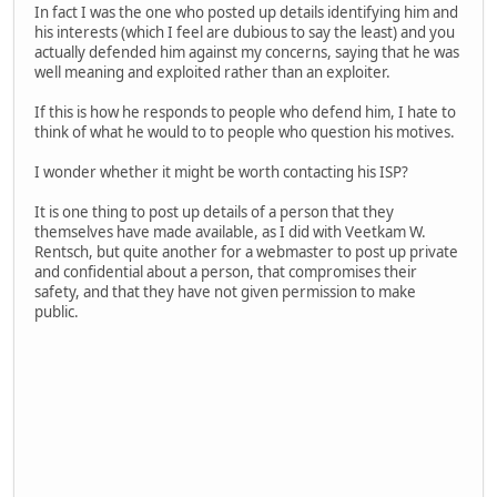
In fact I was the one who posted up details identifying him and
his interests (which I feel are dubious to say the least) and you
actually defended him against my concerns, saying that he was
well meaning and exploited rather than an exploiter.
If this is how he responds to people who defend him, I hate to
think of what he would to to people who question his motives.
I wonder whether it might be worth contacting his ISP?
It is one thing to post up details of a person that they
themselves have made available, as I did with Veetkam W.
Rentsch, but quite another for a webmaster to post up private
and confidential about a person, that compromises their
safety, and that they have not given permission to make
public.