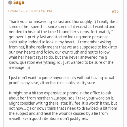
Saga
October 26, 2010, 02:43:48 PM
#72
Thank you for answering so fast and thoroughly. :) I really liked
some of her speeches since some of it was what I wanted and
needed to hear at the time I found her videos, fortunately I
got over it pretty fast and started looking more personal
spirituality, indeed to look in my heart...I remember asking
from her, if she really meant that we are supposed to look into
our own hearts and follow our own truth and not to follow
what her heart says to do, but she never answered me (I
know, question everything, lol. Just wanted to be sure of the
message. :))
I just don't want to judge anyone really without having actual
proof in any case, altho this case looks pretty sure.
It might be a bit too expensive to phone in the office to ask
about her from northern Europe, so I'll take your word on it.
Might consider writing there later, if I feel it is worth it tho, but
not now... :) For now I think that I need to draw back a bit from
the subject and and heal the wounds caused by a lie from
myself. Even good intentions don't justify lies.