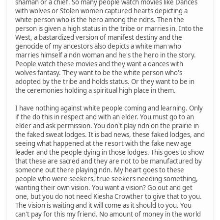
shaman or a chief. So many people watch movies like Dances
with wolves or Stolen women captured hearts depicting a
white person who is the hero among the ndns. Then the
person is given a high status in the tribe or marries in. Into the
West, a bastardized version of manifest destiny and the
genocide of my ancestors also depicts a white man who
marries himself a ndn woman and he's the hero in the story.
People watch these movies and they want a dances with
wolves fantasy. They want to be the white person who's
adopted by the tribe and holds status. Or they want to be in
the ceremonies holding a spiritual high place in them.
I have nothing against white people coming and learning. Only
if the do this in respect and with an elder. You must go to an
elder and ask permission. You don't play ndn on the prairie in
the faked sweat lodges. It is bad news, these faked lodges, and
seeing what happened at the resort with the fake new age
leader and the people dying in those lodges. This goes to show
that these are sacred and they are not to be manufactured by
someone out there playing ndn. My heart goes to these
people who were seekers, true seekers needing something,
wanting their own vision. You want a vision? Go out and get
one, but you do not need Kiesha Crowther to give that to you.
The vision is waiting and it will come as it should to you. You
can't pay for this my friend. No amount of money in the world