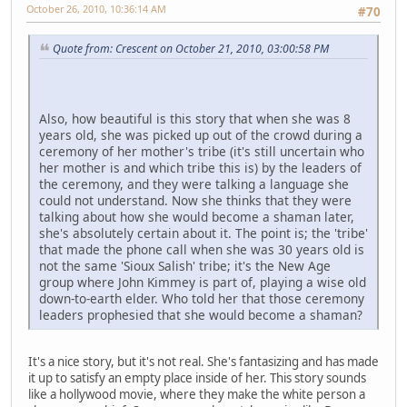
October 26, 2010, 10:36:14 AM
#70
Quote from: Crescent on October 21, 2010, 03:00:58 PM
Also, how beautiful is this story that when she was 8
years old, she was picked up out of the crowd during a
ceremony of her mother's tribe (it's still uncertain who
her mother is and which tribe this is) by the leaders of
the ceremony, and they were talking a language she
could not understand. Now she thinks that they were
talking about how she would become a shaman later,
she's absolutely certain about it. The point is; the 'tribe'
that made the phone call when she was 30 years old is
not the same 'Sioux Salish' tribe; it's the New Age
group where John Kimmey is part of, playing a wise old
down-to-earth elder. Who told her that those ceremony
leaders prophesied that she would become a shaman?
It's a nice story, but it's not real. She's fantasizing and has made
it up to satisfy an empty place inside of her. This story sounds
like a hollywood movie, where they make the white person a