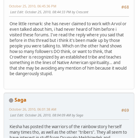
October 25, 2010, 06:45:36 PM
#68
Last Edit
: October 25, 2010, 08:44:33 PM by Crescent
One little remark: she has never claimed to work with Arvol or
even talked about him, i had never heard of him before i
visited these forums. I've read the reply where you said that
before in this thread but i think it's been made up by those
people you were talking to. Which on the other hand shows
how so many followers DO think, or want to think, that
Crowther is recognized by an established tribe and teaches
something in the lines of Native American spirituality... and
that she may be avoiding any mention of him because it would
be dangerously stupid.
Saga
October 26, 2010, 06:01:38 AM
#69
Last Edit
: October 26, 2010, 08:04:09 AM by Saga
Kiesha has posted the warriors of the rainbow story herself
many times tho, as well as the other "tribers". They all seem to
have interest in stuff from Drunvalo Melchizedek and