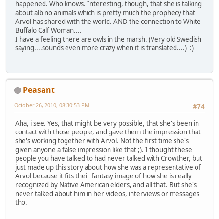
happened. Who knows. Interesting, though, that she is talking
about albino animals which is pretty much the prophecy that
Arvol has shared with the world. AND the connection to White
Buffalo Calf Woman....
I have a feeling there are owls in the marsh. (Very old Swedish
saying....sounds even more crazy when it is translated....) :)
Peasant
October 26, 2010, 08:30:53 PM
#74
Aha, i see. Yes, that might be very possible, that she's been in
contact with those people, and gave them the impression that
she's working together with Arvol. Not the first time she's
given anyone a false impression like that ;). I thought these
people you have talked to had never talked with Crowther, but
just made up this story about how she was a representative of
Arvol because it fits their fantasy image of how she is really
recognized by Native American elders, and all that. But she's
never talked about him in her videos, interviews or messages
tho.