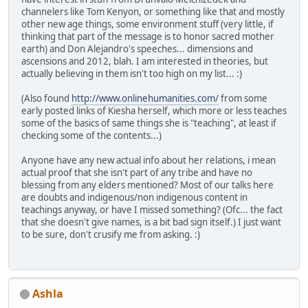
channelers like Tom Kenyon, or something like that and mostly
other new age things, some environment stuff (very little, if
thinking that part of the message is to honor sacred mother
earth) and Don Alejandro's speeches... dimensions and
ascensions and 2012, blah. I am interested in theories, but
actually believing in them isn't too high on my list... :)
(Also found
http://www.onlinehumanities.com/
from some
early posted links of Kiesha herself, which more or less teaches
some of the basics of same things she is "teaching", at least if
checking some of the contents...)
Anyone have any new actual info about her relations, i mean
actual proof that she isn't part of any tribe and have no
blessing from any elders mentioned? Most of our talks here
are doubts and indigenous/non indigenous content in
teachings anyway, or have I missed something? (Ofc... the fact
that she doesn't give names, is a bit bad sign itself.) I just want
to be sure, don't crusify me from asking. :)
Ashla