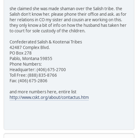
she claimed she was made shaman over the Salish tribe. the
Salish don't know her. please phone their office and ask. as for
her relations in CO my sister and cousin are working on this.
they only know a bit of info on how the husband has taken her
to court for sole custody of the children.
Confederated Salish & Kootenai Tribes
42487 Complex Blvd.
PO Box 278
Pablo, Montana 59855
Phone Numbers:
Headquarter: (406) 675-2700
Toll Free: (888) 835-8766
Fax: (406) 675-2806
and more numbers here, entire list
http://www.cskt.org/about/contactus.htm