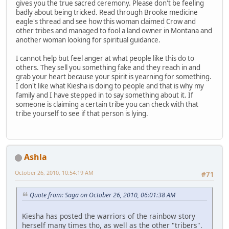
gives you the true sacred ceremony. Please don't be feeling
badly about being tricked. Read through Brooke medicine
eagle's thread and see how this woman claimed Crow and
other tribes and managed to fool a land owner in Montana and
another woman looking for spiritual guidance.
I cannot help but feel anger at what people like this do to
others. They sell you something fake and they reach in and
grab your heart because your spirit is yearning for something.
I don't like what Kiesha is doing to people and that is why my
family and I have stepped in to say something about it. If
someone is claiming a certain tribe you can check with that
tribe yourself to see if that person is lying.
Ashla
October 26, 2010, 10:54:19 AM
#71
Quote from: Saga on October 26, 2010, 06:01:38 AM
Kiesha has posted the warriors of the rainbow story
herself many times tho, as well as the other "tribers".