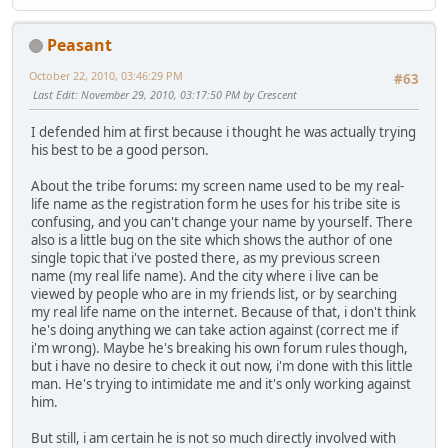
Peasant
October 22, 2010, 03:46:29 PM
#63
Last Edit
: November 29, 2010, 03:17:50 PM by Crescent
I defended him at first because i thought he was actually trying
his best to be a good person.
About the tribe forums: my screen name used to be my real-
life name as the registration form he uses for his tribe site is
confusing, and you can't change your name by yourself. There
also is a little bug on the site which shows the author of one
single topic that i've posted there, as my previous screen
name (my real life name). And the city where i live can be
viewed by people who are in my friends list, or by searching
my real life name on the internet. Because of that, i don't think
he's doing anything we can take action against (correct me if
i'm wrong). Maybe he's breaking his own forum rules though,
but i have no desire to check it out now, i'm done with this little
man. He's trying to intimidate me and it's only working against
him.
But still, i am certain he is not so much directly involved with