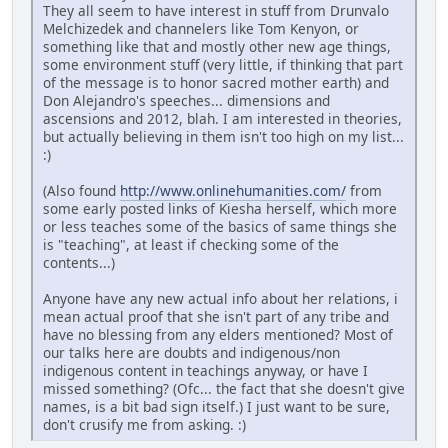
They all seem to have interest in stuff from Drunvalo
Melchizedek and channelers like Tom Kenyon, or
something like that and mostly other new age things,
some environment stuff (very little, if thinking that part
of the message is to honor sacred mother earth) and
Don Alejandro's speeches... dimensions and
ascensions and 2012, blah. I am interested in theories,
but actually believing in them isn't too high on my list...
:)
(Also found
http://www.onlinehumanities.com/
from
some early posted links of Kiesha herself, which more
or less teaches some of the basics of same things she
is "teaching", at least if checking some of the
contents...)
Anyone have any new actual info about her relations, i
mean actual proof that she isn't part of any tribe and
have no blessing from any elders mentioned? Most of
our talks here are doubts and indigenous/non
indigenous content in teachings anyway, or have I
missed something? (Ofc... the fact that she doesn't give
names, is a bit bad sign itself.) I just want to be sure,
don't crusify me from asking. :)