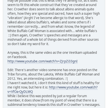
may be possible that this is what they're aiming for, as it does
seem to fit this whole construct that they've created around
her. Crowther does seem to talk about albino animals quite
often, how they are special and sacred, have such a super high
"vibration" (Argh! I've become allergic to that word). She's
talked about albino buffalo's, whales and some others if i
remember correctly... and from what i know, the legend of
White Buffalo Calf Woman is associated with... white buffalo's
::) then again, Crowther's speeches and messages are a
mishmash of a whole lot of things derived from other sources
so don't take my word for it.
Anyway, this is the same video as the one Veetkam uploaded
on Facebook.
http://www.youtube.com/watch?v=ZJrpZi33gnI
Edit: There's another video someone has once posted on the
Tribe forums, about the Lakota, White Buffalo Calf Woman and
2012. Yes, an interesting combination. :'(
I haven't watched it, i don't think this kind of stuff is healthy for
me right now, but here it is:
http://www.youtube.com/watch?
v=VfOa-QyDLMQ
While i believe this was posted by just a regular forum
member, it does show (from my point of view) that there is a
subliminal tendency towards this stuff in Crowther's messages.