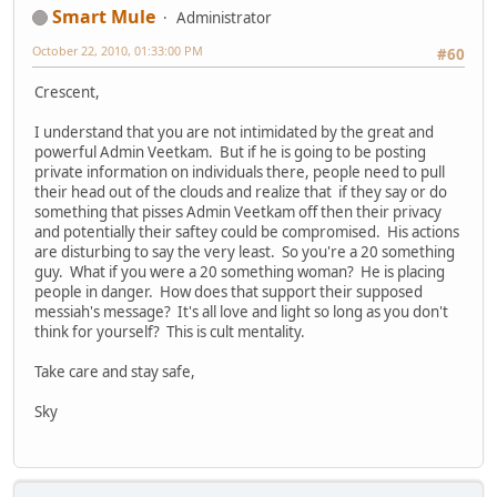
Smart Mule
Administrator
October 22, 2010, 01:33:00 PM
#60
Crescent,
I understand that you are not intimidated by the great and
powerful Admin Veetkam. But if he is going to be posting
private information on individuals there, people need to pull
their head out of the clouds and realize that if they say or do
something that pisses Admin Veetkam off then their privacy
and potentially their saftey could be compromised. His actions
are disturbing to say the very least. So you're a 20 something
guy. What if you were a 20 something woman? He is placing
people in danger. How does that support their supposed
messiah's message? It's all love and light so long as you don't
think for yourself? This is cult mentality.
Take care and stay safe,
Sky