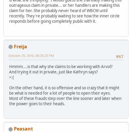
is what she's implying. I would guess she's already making this
outrageous claim in private... or her handlers are making this
claim for her. She probably never heard of WBCW until
recently. They're probably waiting to see how the inner circle
responds before going completely public with it.
Freija
October 25, 2010, 06:35:23 PM
#67
Hmmm....is that why she claims to be working with Arvol?
And trying it out in private, just like Kathryn says?
>:(
On the other hand, it is so offensive and so crazy that it might
be what is needed for a lot of people to open their eyes.
Most of these frauds step over the line sooner and later when
the power goes to their heads.
Peasant