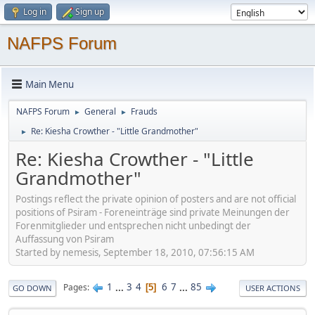
Log in
Sign up
NAFPS Forum
Main Menu
NAFPS Forum
General
Frauds
►
►
Re: Kiesha Crowther - "Little Grandmother"
►
Re: Kiesha Crowther - "Little
Grandmother"
Postings reflect the private opinion of posters and are not official
positions of Psiram - Foreneinträge sind private Meinungen der
Forenmitglieder und entsprechen nicht unbedingt der
Auffassung von Psiram
Started by nemesis, September 18, 2010, 07:56:15 AM
1
...
3
4
6
7
...
85
Pages
5
GO DOWN
USER ACTIONS