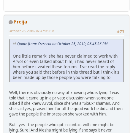
Freija
October 26, 2010, 07:47:03 PM
#73
Quote from: Crescent on October 25, 2010, 06:45:36 PM
One little remark: she has never claimed to work with
Arvol or even talked about him, i had never heard of
him before i visited these forums. I've read the reply
where you said that before in this thread but i think it's
been made up by those people you were talking to.
Well, there is obviously no way of knowing who is lying. I was
told that it came up in a private discussion when someone
asked if she knew Arvol, since she was a "Sioux" shaman. And
she said yes, praised him for all the good work he did and then
gave the people the impression she worked with him.
But - yes - the people who got in contact with me might be
lying. Sure! And Kiesha might be lying if she says it never