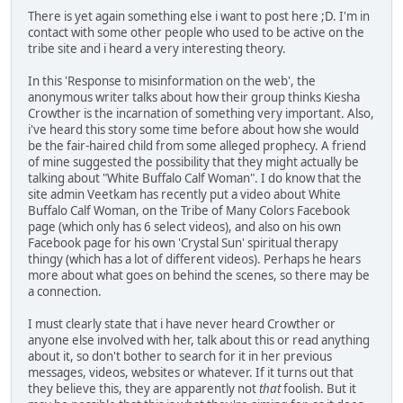
There is yet again something else i want to post here ;D. I'm in
contact with some other people who used to be active on the
tribe site and i heard a very interesting theory.
In this 'Response to misinformation on the web', the
anonymous writer talks about how their group thinks Kiesha
Crowther is the incarnation of something very important. Also,
i've heard this story some time before about how she would
be the fair-haired child from some alleged prophecy. A friend
of mine suggested the possibility that they might actually be
talking about "White Buffalo Calf Woman". I do know that the
site admin Veetkam has recently put a video about White
Buffalo Calf Woman, on the Tribe of Many Colors Facebook
page (which only has 6 select videos), and also on his own
Facebook page for his own 'Crystal Sun' spiritual therapy
thingy (which has a lot of different videos). Perhaps he hears
more about what goes on behind the scenes, so there may be
a connection.
I must clearly state that i have never heard Crowther or
anyone else involved with her, talk about this or read anything
about it, so don't bother to search for it in her previous
messages, videos, websites or whatever. If it turns out that
they believe this, they are apparently not
that
foolish. But it