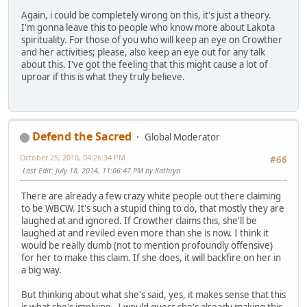
Again, i could be completely wrong on this, it's just a theory.
I'm gonna leave this to people who know more about Lakota
spirituality. For those of you who will keep an eye on Crowther
and her activities; please, also keep an eye out for any talk
about this. I've got the feeling that this might cause a lot of
uproar if this is what they truly believe.
Defend the Sacred
Global Moderator
October 25, 2010, 04:26:34 PM
#66
Last Edit
: July 18, 2014, 11:06:47 PM by Kathryn
There are already a few crazy white people out there claiming
to be WBCW. It's such a stupid thing to do, that mostly they are
laughed at and ignored. If Crowther claims this, she'll be
laughed at and reviled even more than she is now. I think it
would be really dumb (not to mention profoundly offensive)
for her to make this claim. If she does, it will backfire on her in
a big way.
But thinking about what she's said, yes, it makes sense that this