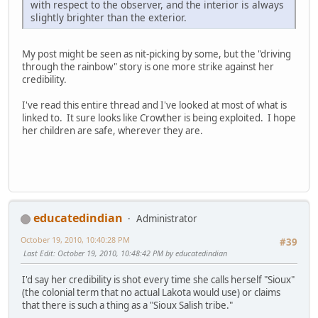
with respect to the observer, and the interior is always
slightly brighter than the exterior.
My post might be seen as nit-picking by some, but the "driving
through the rainbow" story is one more strike against her
credibility.
I've read this entire thread and I've looked at most of what is
linked to. It sure looks like Crowther is being exploited. I hope
her children are safe, wherever they are.
educatedindian
Administrator
October 19, 2010, 10:40:28 PM
#39
Last Edit
: October 19, 2010, 10:48:42 PM by educatedindian
I'd say her credibility is shot every time she calls herself "Sioux"
(the colonial term that no actual Lakota would use) or claims
that there is such a thing as a "Sioux Salish tribe."