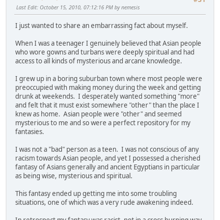
Last Edit
: October 15, 2010, 07:12:16 PM by nemesis
I just wanted to share an embarrassing fact about myself.
When I was a teenager I genuinely believed that Asian people
who wore gowns and turbans were deeply spiritual and had
access to all kinds of mysterious and arcane knowledge.
I grew up in a boring suburban town where most people were
preoccupied with making money during the week and getting
drunk at weekends. I desperately wanted something "more"
and felt that it must exist somewhere "other" than the place I
knew as home. Asian people were "other" and seemed
mysterious to me and so were a perfect repository for my
fantasies.
I was not a "bad" person as a teen. I was not conscious of any
racism towards Asian people, and yet I possessed a cherished
fantasy of Asians generally and ancient Egyptians in particular
as being wise, mysterious and spiritual.
This fantasy ended up getting me into some troubling
situations, one of which was a very rude awakening indeed.