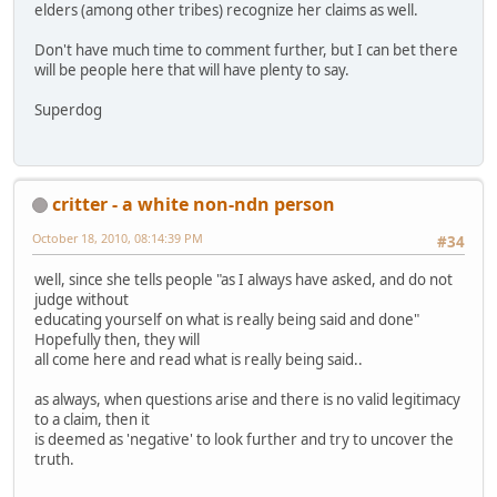
elders (among other tribes) recognize her claims as well.
Don't have much time to comment further, but I can bet there
will be people here that will have plenty to say.
Superdog
critter - a white non-ndn person
October 18, 2010, 08:14:39 PM
#34
well, since she tells people "as I always have asked, and do not
judge without
educating yourself on what is really being said and done"
Hopefully then, they will
all come here and read what is really being said..
as always, when questions arise and there is no valid legitimacy
to a claim, then it
is deemed as 'negative' to look further and try to uncover the
truth.