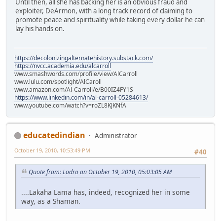
Until then, all she has backing her is an obvious fraud and
exploiter, DeArmon, with a long track record of claiming to
promote peace and spirituality while taking every dollar he can
lay his hands on.
https://decolonizingalternatehistory.substack.com/
https://nvcc.academia.edu/alcarroll
www.smashwords.com/profile/view/AlCarroll
www.lulu.com/spotlight/AlCaroll
www.amazon.com/Al-Carroll/e/B00IZ4FY1S
https://www.linkedin.com/in/al-carroll-05284613/
www.youtube.com/watch?v=roZL8KJKNfA
educatedindian
Administrator
October 19, 2010, 10:53:49 PM
#40
Quote from: Lodro on October 19, 2010, 05:03:05 AM
....Lakaha Lama has, indeed, recognized her in some
way, as a Shaman.