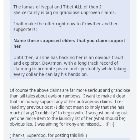
The lamas of Nepal and Tibet-
ALL
of them?
She certainly is big on grandiose unproven claims.
I will make the offer right now to Crowther and her
supporters:
Name these supposed elders that you claim support
her.
Until then, all she has backing her is an obvious fraud
and exploiter, DeArmon, with a long track record of
claiming to promote peace and spirituality while taking
every dollar he can lay his hands on.
Of course the above claims are far more serious and grandiose
than tall tales about owls or rainbows. I want to make it clear
that I in no way support any of her outrageous claims. I re-
read my previous post - I did not mean to imply that she has
much (if any) "credibility" to begin with - I was just pointing out
yet one more item to the laundry list of her (what should be)
obvious lies. I was aiming for irony and missed.... :P :-[
(Thanks, Superdog, for posting this link.)