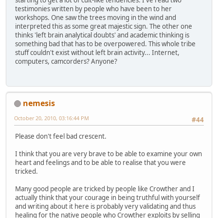
starting to get a lot of cult-like tendencies. I've read two
testimonies written by people who have been to her
workshops. One saw the trees moving in the wind and
interpreted this as some great majestic sign. The other one
thinks 'left brain analytical doubts' and academic thinking is
something bad that has to be overpowered. This whole tribe
stuff couldn't exist without left brain activity... Internet,
computers, camcorders? Anyone?
nemesis
October 20, 2010, 03:16:44 PM
#44
Please don't feel bad crescent.
I think that you are very brave to be able to examine your own
heart and feelings and to be able to realise that you were
tricked.
Many good people are tricked by people like Crowther and I
actually think that your courage in being truthful with yourself
and writing about it here is probably very validating and thus
healing for the native people who Crowther exploits by selling