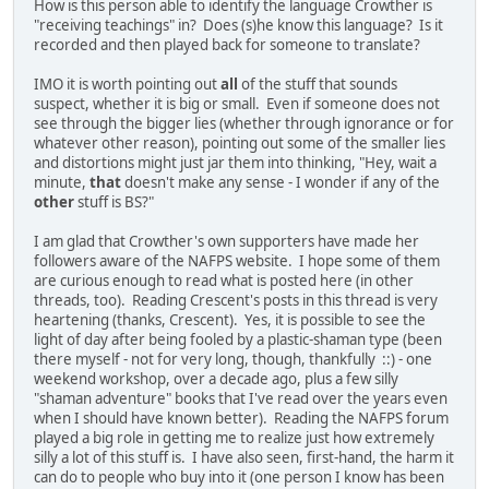
How is this person able to identify the language Crowther is
"receiving teachings" in? Does (s)he know this language? Is it
recorded and then played back for someone to translate?
IMO it is worth pointing out
all
of the stuff that sounds
suspect, whether it is big or small. Even if someone does not
see through the bigger lies (whether through ignorance or for
whatever other reason), pointing out some of the smaller lies
and distortions might just jar them into thinking, "Hey, wait a
minute,
that
doesn't make any sense - I wonder if any of the
other
stuff is BS?"
I am glad that Crowther's own supporters have made her
followers aware of the NAFPS website. I hope some of them
are curious enough to read what is posted here (in other
threads, too). Reading Crescent's posts in this thread is very
heartening (thanks, Crescent). Yes, it is possible to see the
light of day after being fooled by a plastic-shaman type (been
there myself - not for very long, though, thankfully ::) - one
weekend workshop, over a decade ago, plus a few silly
"shaman adventure" books that I've read over the years even
when I should have known better). Reading the NAFPS forum
played a big role in getting me to realize just how extremely
silly a lot of this stuff is. I have also seen, first-hand, the harm it
can do to people who buy into it (one person I know has been