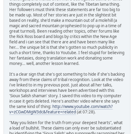
things completely out of context, like the Tibetan lama thing.
Her followers must think these statements are far too big to
be made up. Most of her stories are just in the slightest bit
based on reality, she'd make a mountain out of a molehill (a
magic and sacred mountain prophesied to pop up in a time of
great turmoil). Been reading other topics, other forums like
the Rick Ross board and blogs by critics within the New Age
field and i can see that there are and have been many like
her... the unique bit is that she's gotten so much publicity in
such a short time, thanks to Youtube. I feel stupid for believing
her fantasies, doing translation work and donating some
money... well, another lesson learned.
It's a clear sign that she's got something to hide if she's backing
away from these claims of tribal recognition. Look at the video
i've linked to in my previous post. Just about all her talks,
workshops and interviews have been advertised with this
'Sioux Salish shaman' story. I saved this video to my computer
in case it gets deleted. Here's another video where she says
the same kind of thing:
http://www.youtube.com/watch?
v=zCGwDMgW3dc&feature=related
(at 07:28).
"May you listen for the truth from your deepest hearts", what
a load of bullshit. These claims can only ever be substantiated
by identifying the 'Sioux Salish' who supposedly recognized her