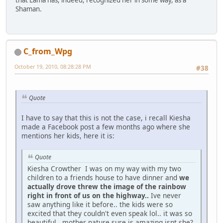
that Lama has, indeed, recognized her in some way, as a
Shaman.
C_from_Wpg
October 19, 2010, 08:28:28 PM
#38
Quote
I have to say that this is not the case, i recall Kiesha
made a Facebook post a few months ago where she
mentions her kids, here it is:
Quote
Kiesha Crowther I was on my way with my two
children to a friends house to have dinner and
we
actually drove threw the image of the rainbow
right in front of us on the highway..
Ive never
saw anything like it before.. the kids were so
excited that they couldn't even speak lol.. it was so
beautiful.. mother nature sure is amazing isnt she?