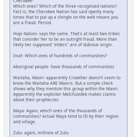
Cherokee-
Which ones? Which of the three recognized nations?
Fact is, the Cherokee Nation has said openly many
times that to put up a shingle on the web means you
are a fraud. Period.
Hopi Nation- says the same. That's at least two tribes
that consider her to be an outright fraud. More than
likely her supposed "elders" are of dubious origin.
Inuit- Which ones of hundreds of communities?
Aboriginal people- have thousands of communities
Waitaha, Maori- apparently Crowther doesn't seem to
know the Waitaha ARE Maoris. But a simple check
shows why they mention this group within the Maori.
Apparently the exploiter Melchizedek makes claims
about their prophecies.
Maya- Again, which ones of the thousands of
communities? Actual Maya tend to ID by their region
and village.
Zulu- again, millions of Zulu