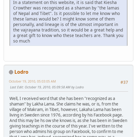
In a statement on this website, it is said that Kiesha
Crowther was recognized as a shaman by "the lamas
of Nepal and Tibet". Is it possible to let me know who
these lamas would be? I might know some of them
personally, and lineage is of the utmost important in
the vajrayana tradition, so it would be a great help and
a great gift to know who these teachers are. Thank you
so much
Lodro
October 19, 2010, 05:03:05 AM
#37
Last Edit
: October 19, 2010, 05:09:58 AM by Lodro
Well, I received word that she has been "recognized as a
shaman" by Lakha Lama. She claims he was, or is, from the
village of Makram, in Tibet, however, Lakaha Lama has been
living in Sweden since 1976, according by his Facebook page.
And this may be hs ow she knows is, as she has been in Sweden
giving teachings in the course of this year. I've written to the
person who admins his group on Facebook, to confirm to me