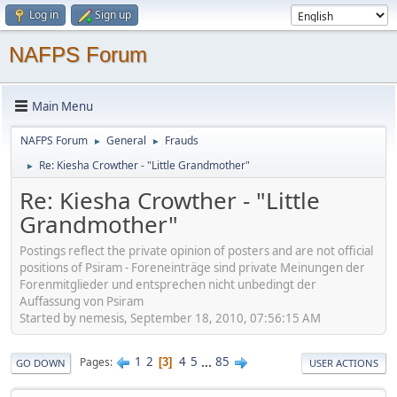
Log in
Sign up
NAFPS Forum
Main Menu
NAFPS Forum
General
Frauds
►
►
Re: Kiesha Crowther - "Little Grandmother"
►
Re: Kiesha Crowther - "Little
Grandmother"
Postings reflect the private opinion of posters and are not official
positions of Psiram - Foreneinträge sind private Meinungen der
Forenmitglieder und entsprechen nicht unbedingt der
Auffassung von Psiram
Started by nemesis, September 18, 2010, 07:56:15 AM
1
2
4
5
...
85
Pages
3
GO DOWN
USER ACTIONS