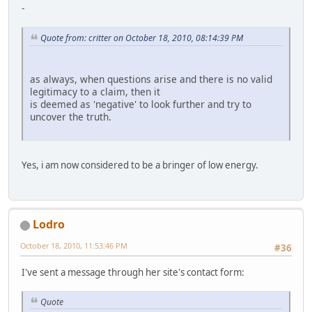
-
Quote from: critter on October 18, 2010, 08:14:39 PM
as always, when questions arise and there is no valid
legitimacy to a claim, then it
is deemed as 'negative' to look further and try to
uncover the truth.
Yes, i am now considered to be a bringer of low energy.
Lodro
October 18, 2010, 11:53:46 PM
#36
I've sent a message through her site's contact form:
Quote