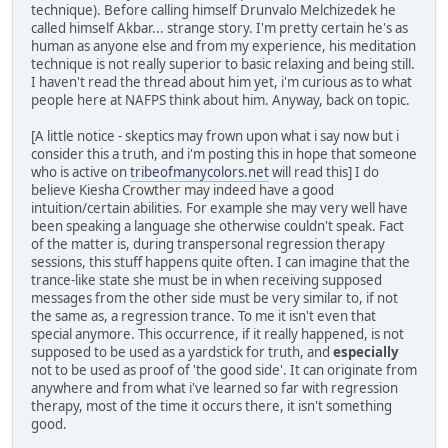
technique). Before calling himself Drunvalo Melchizedek he
called himself Akbar... strange story. I'm pretty certain he's as
human as anyone else and from my experience, his meditation
technique is not really superior to basic relaxing and being still.
I haven't read the thread about him yet, i'm curious as to what
people here at NAFPS think about him. Anyway, back on topic.
[A little notice - skeptics may frown upon what i say now but i
consider this a truth, and i'm posting this in hope that someone
who is active on
tribeofmanycolors.net
will read this] I do
believe Kiesha Crowther may indeed have a good
intuition/certain abilities. For example she may very well have
been speaking a language she otherwise couldn't speak. Fact
of the matter is, during transpersonal regression therapy
sessions, this stuff happens quite often. I can imagine that the
trance-like state she must be in when receiving supposed
messages from the other side must be very similar to, if not
the same as, a regression trance. To me it isn't even that
special anymore. This occurrence, if it really happened, is not
supposed to be used as a yardstick for truth, and
especially
not to be used as proof of 'the good side'. It can originate from
anywhere and from what i've learned so far with regression
therapy, most of the time it occurs there, it isn't something
good.