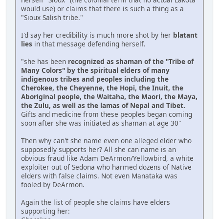
would use) or claims that there is such a thing as a
"Sioux Salish tribe."
I'd say her credibility is much more shot by her
blatant
lies
in that message defending herself.
"she has been
recognized as shaman of the "Tribe of
Many Colors" by the spiritual elders of many
indigenous tribes and peoples including the
Cherokee, the Cheyenne, the Hopi, the Inuit, the
Aboriginal people, the Waitaha, the Maori, the Maya,
the Zulu, as well as the lamas of Nepal and Tibet.
Gifts and medicine from these peoples began coming
soon after she was initiated as shaman at age 30"
Then why can't she name even one alleged elder who
supposedly supports her? All she can name is an
obvious fraud like Adam DeArmon/Yellowbird, a white
exploiter out of Sedona who harmed dozens of Native
elders with false claims. Not even Manataka was
fooled by DeArmon.
Again the list of people she claims have elders
supporting her: