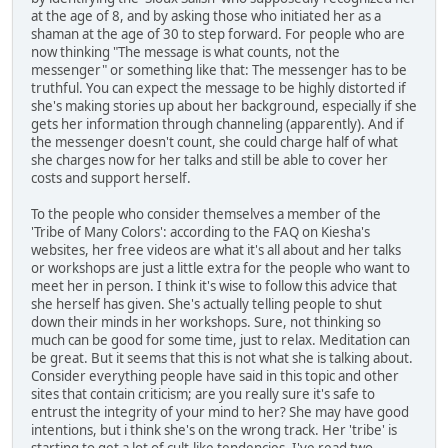
at the age of 8, and by asking those who initiated her as a
shaman at the age of 30 to step forward. For people who are
now thinking "The message is what counts, not the
messenger" or something like that: The messenger has to be
truthful. You can expect the message to be highly distorted if
she's making stories up about her background, especially if she
gets her information through channeling (apparently). And if
the messenger doesn't count, she could charge half of what
she charges now for her talks and still be able to cover her
costs and support herself.
To the people who consider themselves a member of the
'Tribe of Many Colors': according to the FAQ on Kiesha's
websites, her free videos are what it's all about and her talks
or workshops are just a little extra for the people who want to
meet her in person. I think it's wise to follow this advice that
she herself has given. She's actually telling people to shut
down their minds in her workshops. Sure, not thinking so
much can be good for some time, just to relax. Meditation can
be great. But it seems that this is not what she is talking about.
Consider everything people have said in this topic and other
sites that contain criticism; are you really sure it's safe to
entrust the integrity of your mind to her? She may have good
intentions, but i think she's on the wrong track. Her 'tribe' is