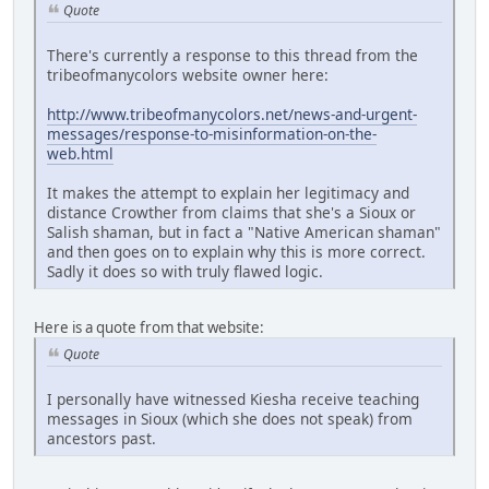
Quote
There's currently a response to this thread from the
tribeofmanycolors website owner here:
http://www.tribeofmanycolors.net/news-and-urgent-
messages/response-to-misinformation-on-the-
web.html
It makes the attempt to explain her legitimacy and
distance Crowther from claims that she's a Sioux or
Salish shaman, but in fact a "Native American shaman"
and then goes on to explain why this is more correct.
Sadly it does so with truly flawed logic.
Here is a quote from that website:
Quote
I personally have witnessed Kiesha receive teaching
messages in Sioux (which she does not speak) from
ancestors past.