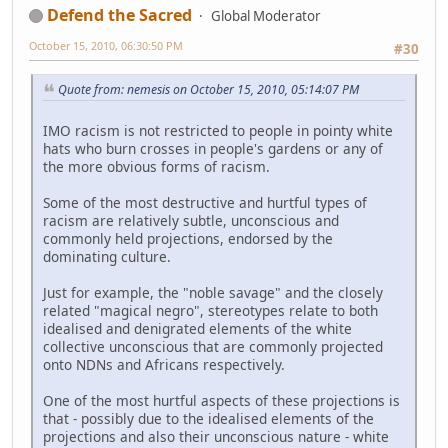
Defend the Sacred
Global Moderator
October 15, 2010, 06:30:50 PM
#30
Quote from: nemesis on October 15, 2010, 05:14:07 PM
IMO racism is not restricted to people in pointy white
hats who burn crosses in people's gardens or any of
the more obvious forms of racism.
Some of the most destructive and hurtful types of
racism are relatively subtle, unconscious and
commonly held projections, endorsed by the
dominating culture.
Just for example, the "noble savage" and the closely
related "magical negro", stereotypes relate to both
idealised and denigrated elements of the white
collective unconscious that are commonly projected
onto NDNs and Africans respectively.
One of the most hurtful aspects of these projections is
that - possibly due to the idealised elements of the
projections and also their unconscious nature - white