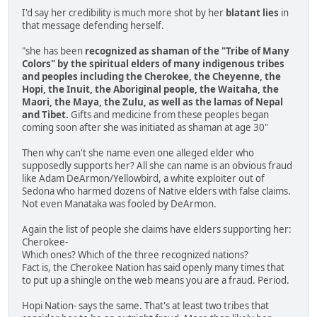
I'd say her credibility is much more shot by her
blatant lies
in
that message defending herself.
"she has been
recognized as shaman of the "Tribe of Many
Colors" by the spiritual elders of many indigenous tribes
and peoples including the Cherokee, the Cheyenne, the
Hopi, the Inuit, the Aboriginal people, the Waitaha, the
Maori, the Maya, the Zulu, as well as the lamas of Nepal
and Tibet.
Gifts and medicine from these peoples began
coming soon after she was initiated as shaman at age 30"
Then why can't she name even one alleged elder who
supposedly supports her? All she can name is an obvious fraud
like Adam DeArmon/Yellowbird, a white exploiter out of
Sedona who harmed dozens of Native elders with false claims.
Not even Manataka was fooled by DeArmon.
Again the list of people she claims have elders supporting her:
Cherokee-
Which ones? Which of the three recognized nations?
Fact is, the Cherokee Nation has said openly many times that
to put up a shingle on the web means you are a fraud. Period.
Hopi Nation- says the same. That's at least two tribes that