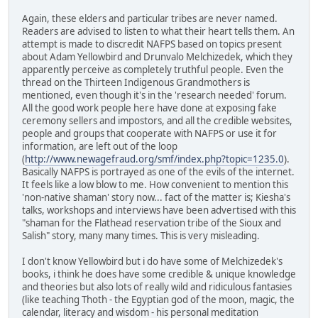
Again, these elders and particular tribes are never named.
Readers are advised to listen to what their heart tells them. An
attempt is made to discredit NAFPS based on topics present
about Adam Yellowbird and Drunvalo Melchizedek, which they
apparently perceive as completely truthful people. Even the
thread on the Thirteen Indigenous Grandmothers is
mentioned, even though it's in the 'research needed' forum.
All the good work people here have done at exposing fake
ceremony sellers and impostors, and all the credible websites,
people and groups that cooperate with NAFPS or use it for
information, are left out of the loop
(
http://www.newagefraud.org/smf/index.php?topic=1235.0
).
Basically NAFPS is portrayed as one of the evils of the internet.
It feels like a low blow to me. How convenient to mention this
'non-native shaman' story now... fact of the matter is; Kiesha's
talks, workshops and interviews have been advertised with this
"shaman for the Flathead reservation tribe of the Sioux and
Salish" story, many many times. This is very misleading.
I don't know Yellowbird but i do have some of Melchizedek's
books, i think he does have some credible & unique knowledge
and theories but also lots of really wild and ridiculous fantasies
(like teaching Thoth - the Egyptian god of the moon, magic, the
calendar, literacy and wisdom - his personal meditation