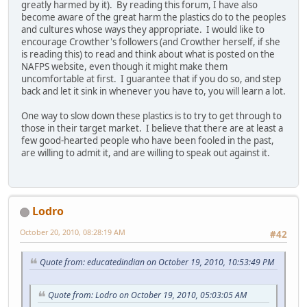
greatly harmed by it). By reading this forum, I have also
become aware of the great harm the plastics do to the peoples
and cultures whose ways they appropriate. I would like to
encourage Crowther's followers (and Crowther herself, if she
is reading this) to read and think about what is posted on the
NAFPS website, even though it might make them
uncomfortable at first. I guarantee that if you do so, and step
back and let it sink in whenever you have to, you will learn a lot.
One way to slow down these plastics is to try to get through to
those in their target market. I believe that there are at least a
few good-hearted people who have been fooled in the past,
are willing to admit it, and are willing to speak out against it.
Lodro
October 20, 2010, 08:28:19 AM
#42
Quote from: educatedindian on October 19, 2010, 10:53:49 PM
Quote from: Lodro on October 19, 2010, 05:03:05 AM