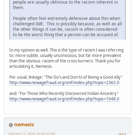
people are usually oblivious to the racism inherent in
them.
People often feel extremely defensive about this when
challenged IME. This is possibly because, as well as all
the other things it can be, racism is often considered
to be the worst thing that a person can be accused of.
In my opinion as well. This is the type of racism I was referring
to: more subtle, usually unconscious, but far more prevalent
than the obvious racism of the cross burners. Thank you for
articulating it, Nemesis.
Per usual, linkage: "The Do's and Don'ts of Being a Good Ally"
http://www.newagefraud.org/smf/index.php?topic=2365.0
and: "For Those Who Recently Discovered Indian Ancestry"
http://www.newagefraud.org/smf/index.php?topic=1048.0
nemesis
October 15, 2010, 07:09:22 PM
#31