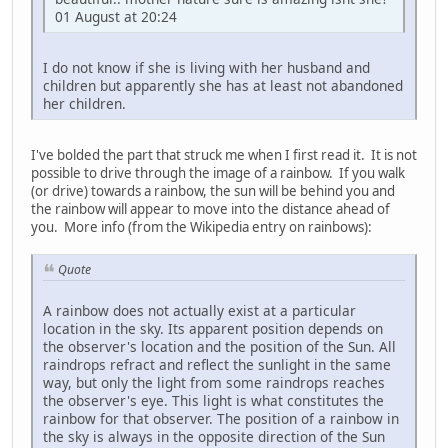
01 August at 20:24
I do not know if she is living with her husband and
children but apparently she has at least not abandoned
her children.
I've bolded the part that struck me when I first read it. It is not
possible to drive through the image of a rainbow. If you walk
(or drive) towards a rainbow, the sun will be behind you and
the rainbow will appear to move into the distance ahead of
you. More info (from the Wikipedia entry on rainbows):
Quote
A rainbow does not actually exist at a particular
location in the sky. Its apparent position depends on
the observer's location and the position of the Sun. All
raindrops refract and reflect the sunlight in the same
way, but only the light from some raindrops reaches
the observer's eye. This light is what constitutes the
rainbow for that observer. The position of a rainbow in
the sky is always in the opposite direction of the Sun