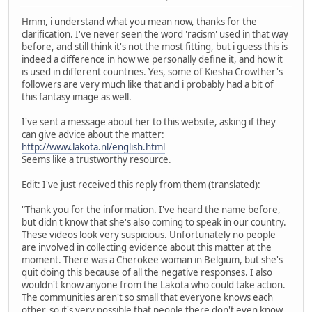
Hmm, i understand what you mean now, thanks for the
clarification. I've never seen the word 'racism' used in that way
before, and still think it's not the most fitting, but i guess this is
indeed a difference in how we personally define it, and how it
is used in different countries. Yes, some of Kiesha Crowther's
followers are very much like that and i probably had a bit of
this fantasy image as well.
I've sent a message about her to this website, asking if they
can give advice about the matter:
http://www.lakota.nl/english.html
Seems like a trustworthy resource.
Edit: I've just received this reply from them (translated):
"Thank you for the information. I've heard the name before,
but didn't know that she's also coming to speak in our country.
These videos look very suspicious. Unfortunately no people
are involved in collecting evidence about this matter at the
moment. There was a Cherokee woman in Belgium, but she's
quit doing this because of all the negative responses. I also
wouldn't know anyone from the Lakota who could take action.
The communities aren't so small that everyone knows each
other, so it's very possible that people there don't even know