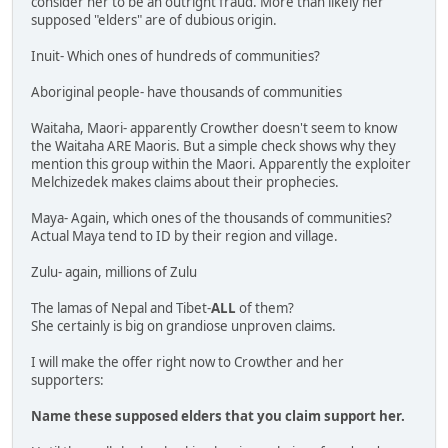
consider her to be an outright fraud. More than likely her
supposed "elders" are of dubious origin.
Inuit- Which ones of hundreds of communities?
Aboriginal people- have thousands of communities
Waitaha, Maori- apparently Crowther doesn't seem to know
the Waitaha ARE Maoris. But a simple check shows why they
mention this group within the Maori. Apparently the exploiter
Melchizedek makes claims about their prophecies.
Maya- Again, which ones of the thousands of communities?
Actual Maya tend to ID by their region and village.
Zulu- again, millions of Zulu
The lamas of Nepal and Tibet-
ALL
of them?
She certainly is big on grandiose unproven claims.
I will make the offer right now to Crowther and her
supporters:
Name these supposed elders that you claim support her.