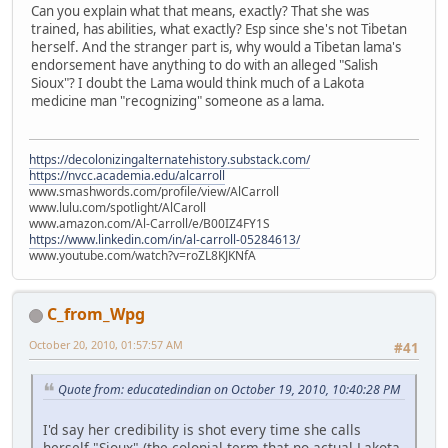
Can you explain what that means, exactly? That she was
trained, has abilities, what exactly? Esp since she's not Tibetan
herself. And the stranger part is, why would a Tibetan lama's
endorsement have anything to do with an alleged "Salish
Sioux"? I doubt the Lama would think much of a Lakota
medicine man "recognizing" someone as a lama.
https://decolonizingalternatehistory.substack.com/
https://nvcc.academia.edu/alcarroll
www.smashwords.com/profile/view/AlCarroll
www.lulu.com/spotlight/AlCaroll
www.amazon.com/Al-Carroll/e/B00IZ4FY1S
https://www.linkedin.com/in/al-carroll-05284613/
www.youtube.com/watch?v=roZL8KJKNfA
C_from_Wpg
October 20, 2010, 01:57:57 AM
#41
Quote from: educatedindian on October 19, 2010, 10:40:28 PM
I'd say her credibility is shot every time she calls
herself "Sioux" (the colonial term that no actual Lakota