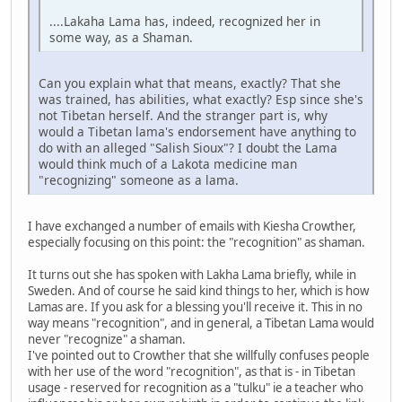
....Lakaha Lama has, indeed, recognized her in
some way, as a Shaman.
Can you explain what that means, exactly? That she
was trained, has abilities, what exactly? Esp since she's
not Tibetan herself. And the stranger part is, why
would a Tibetan lama's endorsement have anything to
do with an alleged "Salish Sioux"? I doubt the Lama
would think much of a Lakota medicine man
"recognizing" someone as a lama.
I have exchanged a number of emails with Kiesha Crowther,
especially focusing on this point: the "recognition" as shaman.
It turns out she has spoken with Lakha Lama briefly, while in
Sweden. And of course he said kind things to her, which is how
Lamas are. If you ask for a blessing you'll receive it. This in no
way means "recognition", and in general, a Tibetan Lama would
never "recognize" a shaman.
I've pointed out to Crowther that she willfully confuses people
with her use of the word "recognition", as that is - in Tibetan
usage - reserved for recognition as a "tulku" ie a teacher who