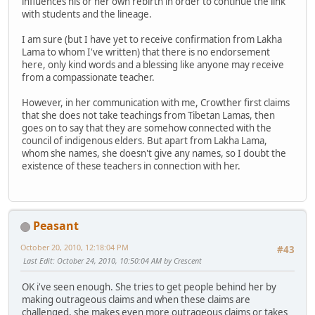
influences his or her own rebirth in order to continue the link
with students and the lineage.
I am sure (but I have yet to receive confirmation from Lakha
Lama to whom I've written) that there is no endorsement
here, only kind words and a blessing like anyone may receive
from a compassionate teacher.
However, in her communication with me, Crowther first claims
that she does not take teachings from Tibetan Lamas, then
goes on to say that they are somehow connected with the
council of indigenous elders. But apart from Lakha Lama,
whom she names, she doesn't give any names, so I doubt the
existence of these teachers in connection with her.
Peasant
October 20, 2010, 12:18:04 PM
#43
Last Edit
: October 24, 2010, 10:50:04 AM by Crescent
OK i've seen enough. She tries to get people behind her by
making outrageous claims and when these claims are
challenged, she makes even more outrageous claims or takes