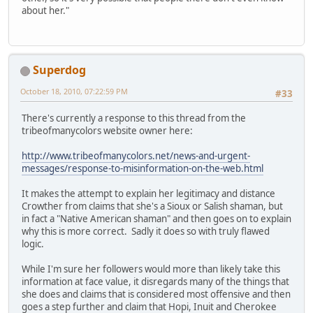
about her."
Superdog
October 18, 2010, 07:22:59 PM
#33
There's currently a response to this thread from the
tribeofmanycolors website owner here:
http://www.tribeofmanycolors.net/news-and-urgent-
messages/response-to-misinformation-on-the-web.html
It makes the attempt to explain her legitimacy and distance
Crowther from claims that she's a Sioux or Salish shaman, but
in fact a "Native American shaman" and then goes on to explain
why this is more correct. Sadly it does so with truly flawed
logic.
While I'm sure her followers would more than likely take this
information at face value, it disregards many of the things that
she does and claims that is considered most offensive and then
goes a step further and claim that Hopi, Inuit and Cherokee