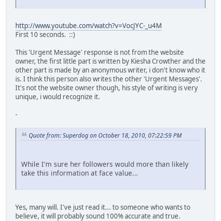
http://www.youtube.com/watch?v=VocJYC-_u4M
First 10 seconds. ::)
This 'Urgent Message' response is not from the website
owner, the first little part is written by Kiesha Crowther and the
other part is made by an anonymous writer, i don't know who it
is. I think this person also writes the other 'Urgent Messages'.
It's not the website owner though, his style of writing is very
unique, i would recognize it.
-
Quote from: Superdog on October 18, 2010, 07:22:59 PM
While I'm sure her followers would more than likely
take this information at face value...
Yes, many will. I've just read it... to someone who wants to
believe, it will probably sound 100% accurate and true.