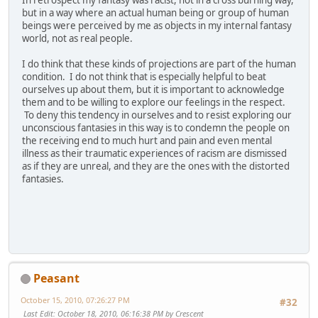
In retrospect my fantasy was racist, not in a cross burning way,
but in a way where an actual human being or group of human
beings were perceived by me as objects in my internal fantasy
world, not as real people.
I do think that these kinds of projections are part of the human
condition. I do not think that is especially helpful to beat
ourselves up about them, but it is important to acknowledge
them and to be willing to explore our feelings in the respect.
To deny this tendency in ourselves and to resist exploring our
unconscious fantasies in this way is to condemn the people on
the receiving end to much hurt and pain and even mental
illness as their traumatic experiences of racism are dismissed
as if they are unreal, and they are the ones with the distorted
fantasies.
Peasant
October 15, 2010, 07:26:27 PM
#32
Last Edit
: October 18, 2010, 06:16:38 PM by Crescent