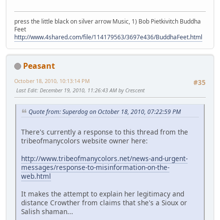
press the little black on silver arrow Music, 1) Bob Pietkivitch Buddha
Feet
http://www.4shared.com/file/114179563/3697e436/BuddhaFeet.html
Peasant
October 18, 2010, 10:13:14 PM
#35
Last Edit
: December 19, 2010, 11:26:43 AM by Crescent
Quote from: Superdog on October 18, 2010, 07:22:59 PM
There's currently a response to this thread from the
tribeofmanycolors website owner here:
http://www.tribeofmanycolors.net/news-and-urgent-
messages/response-to-misinformation-on-the-
web.html
It makes the attempt to explain her legitimacy and
distance Crowther from claims that she's a Sioux or
Salish shaman...