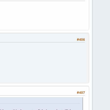
#406
#407