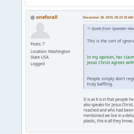
oneforall
December 20, 2010, 05:33:18 AM
Quote from: Spandex~Ato
This is the sort of igno
Posts: 7
Location: Washington
In my opinion, her claim
State USA
Jesus Christ agrees wit
Logged
People simply don't regi
truly baffling.
It is as it is in that peopl
also speaks for Jesus Chris
reached and who had been qu
mentioned we live in a delus
plastic, this is all they kn