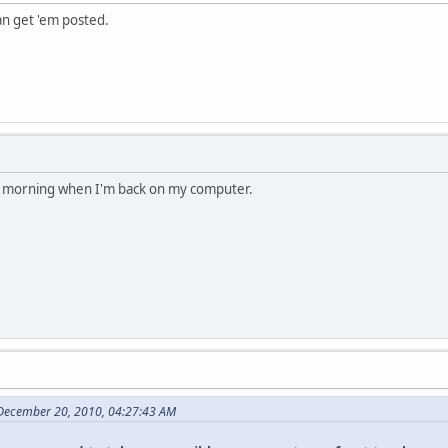
an get 'em posted.
the morning when I'm back on my computer.
 December 20, 2010, 04:27:43 AM