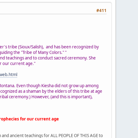
#411
er's tribe (Sioux/Salish), and has been recognized by
iding the "Tribe of Many Colors." "
and teachings and to conduct sacred ceremony. She
r our current age."
-web.html
in Montana. Even though Kiesha did not grow up among
ognized as a shaman by the elders of this tribe at age
ibal ceremony.) However, (and this is important),
rophecies for our current age
sdom and ancient teachings for ALL PEOPLE OF THIS AGE to