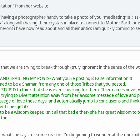
itation" from her website
e having a photographer handy to take a photo of you "meditating"!!! ::) I c
" along with having their crystals in place to connect to Mother Earth or 
hame-ons i have now read about and all their antics i am quickly coming to se
e that we are trying to break through (truly ignorant in the sense of the w
D TRAILING MY POSTS- What you're posting is False information!!!
med to be a Shaman from any one of those Tribes that you posted.
 STUPID to think that she is even speaking for them. Thier names never 
y trying to Divert attention away from her awsome messege of love and
essege of love these days, and automatically jump tp conclusions and think
r tribe- get it?
to be a wisdom keeper, isn't all that bad either- she has great wisdom to 
 too
 what she says for some reason. I'm beginning to wonder at the enormity of