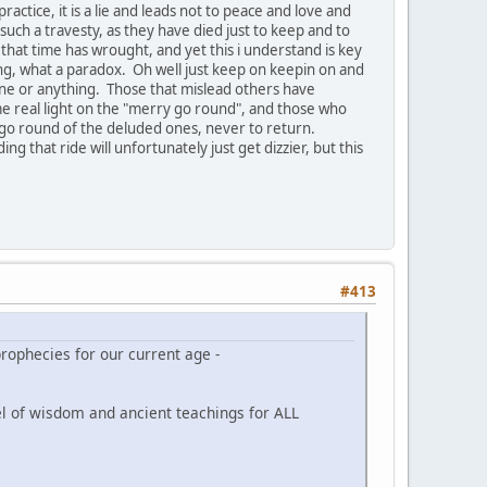
actice, it is a lie and leads not to peace and love and
such a travesty, as they have died just to keep and to
s that time has wrought, and yet this i understand is key
hing, what a paradox. Oh well just keep on keepin on and
yone or anything. Those that mislead others have
 real light on the "merry go round", and those who
 go round of the deluded ones, never to return.
ng that ride will unfortunately just get dizzier, but this
#413
rophecies for our current age -
nel of wisdom and ancient teachings for ALL