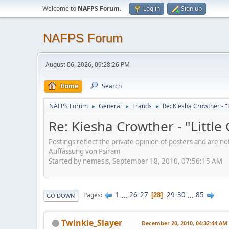
Welcome to
NAFPS Forum
.
Log in
Sign up
NAFPS Forum
August 06, 2026, 09:28:26 PM
Home
Search
NAFPS Forum
General
Frauds
Re: Kiesha Crowther - 
►
►
►
Re: Kiesha Crowther - "Littl
Postings reflect the private opinion of posters and are n
Auffassung von Psiram
Started by nemesis, September 18, 2010, 07:56:15 AM
1
...
26
27
29
30
...
85
Pages
28
GO DOWN
Twinkie_Slayer
December 20, 2010, 04:32:44 AM