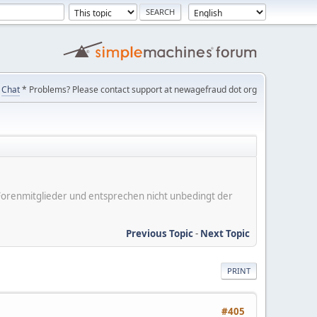
Chat
* Problems? Please contact support at newagefraud dot org
er Forenmitglieder und entsprechen nicht unbedingt der
Previous Topic
-
Next Topic
PRINT
#405