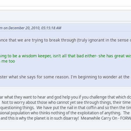
m on December 20, 2010, 05:15:18 AM
rance that we are trying to break through (truly ignorant in the sense 
ing to be a wisdom keeper, isn't all that bad either- she has great w
h me too
ster what she says for some reason. I'm beginning to wonder at the en
e hear what they want to hear and god help you if you challenge that which 
t. Not to worry about those who cannot yet see through things, their tim
estioning things. We have put the nail in that coffin and so then the ti
ional population who thinks nothing of the exploitation of anything. The on
ow, and this is why the planet is in such disarray! Meanwhile Carry On - FO