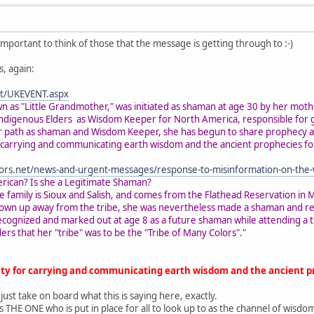
s important to think of those that the message is getting through to :-)
, again:
net/UKEVENT.aspx
n as "Little Grandmother," was initiated as shaman at age 30 by her moth
Indigenous Elders as Wisdom Keeper for North America, responsible for gu
her path as shaman and Wisdom Keeper, she has begun to share prophecy 
r carrying and communicating earth wisdom and the ancient prophecies fo
ors.net/news-and-urgent-messages/response-to-misinformation-on-the
erican? Is she a Legitimate Shaman?
he family is Sioux and Salish, and comes from the Flathead Reservation 
grown up away from the tribe, she was nevertheless made a shaman and rec
ecognized and marked out at age 8 as a future shaman while attending a tr
ers that her "tribe" was to be the "Tribe of Many Colors"."
lity for carrying and communicating earth wisdom and the ancient p
 just take on board what this is saying here, exactly.
e is THE ONE who is put in place for all to look up to as the channel of wi