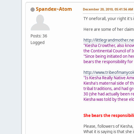
Spandex~Atom
December 20, 2010, 05:41:56 AM
TY oneforall, your right it'
Here are some of her claims
Posts: 36
http://littlegrandmother.
Logged
"Kiesha Crowther, also know
the Continental Council of 
"Since being initiated on 
bears the responsibility fo
http://www.tribeofmanycol
"Is Kiesha Really Native Am
Kiesha's maternal side of t
tribal traditions, and had 
30 (she had actually been r
Kiesha was told by these eld
She bears the responsibi
Please, followers of Kiesha,
What it is saying is that sh