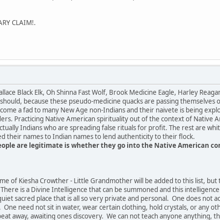
ARY CLAIM!.
llace Black Elk, Oh Shinna Fast Wolf, Brook Medicine Eagle, Harley Rea
 should, because these pseudo-medicine quacks are passing themselves off
ecome a fad to many New Age non-Indians and their naivete is being exploi
ders. Practicing Native American spirituality out of the context of Native 
tually Indians who are spreading false rituals for profit. The rest are w
 their names to Indian names to lend authenticity to their flock.
people are legitimate is whether they go into the Native American 
me of Kiesha Crowther - Little Grandmother will be added to this list, but 
here is a Divine Intelligence that can be summoned and this intelligence
uiet sacred place that is all so very private and personal. One does not a
 One need not sit in water, wear certain clothing, hold crystals, or any ot
rtbeat away, awaiting ones discovery. We can not teach anyone anything, 