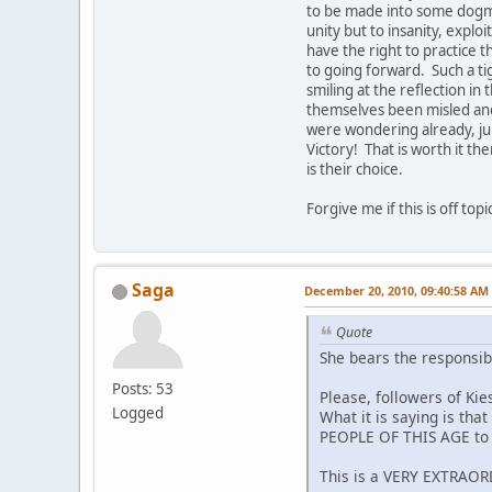
to be made into some dogma. 
unity but to insanity, explo
have the right to practice t
to going forward. Such a tig
smiling at the reflection i
themselves been misled and
were wondering already, ju
Victory! That is worth it the
is their choice.
Forgive me if this is off to
Saga
December 20, 2010, 09:40:58 AM
Quote
She bears the responsib
Posts: 53
Please, followers of Kie
Logged
What it is saying is tha
PEOPLE OF THIS AGE to t
This is a VERY EXTRAO