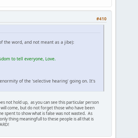
#410
of the word, and not meant as a jibe):
isdom to tell everyone, Love.
ormity of the 'selective hearing' going on. It's
does not hold up, as you can see this particular person
e will come, but do not forget those who have been
me spent to show what is false was not wasted. As
ly thing meaningfull to these people is all that is
RWARD!