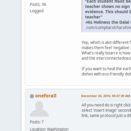
"Each student must be 
Posts: 36
teacher shows no sign o
Logged
evidence. This should b
teacher"
-His Holiness the Dala
.com/comptarot/tarotind
Yep, which is alot differen
makes them feel 'negative'
What's really bizarre is ho
and the interconnectedness 
If you want to heal the ear
dishes with eco-friendly dis
oneforall
December 20, 2010, 05:07:39 AM
All you need do is right cli
select 'insert image' secon
link, same protocol just a d
Posts: 7
Location: Washington