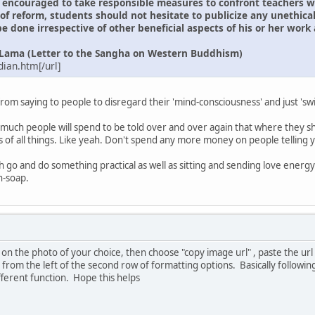
encouraged to take responsible measures to confront teachers wit
f reform, students should not hesitate to publicize any unethical
e done irrespective of other beneficial aspects of his or her work
i Lama (Letter to the Sangha on Western Buddhism)
ian.htm[/url]
t from saying to people to disregard their 'mind-consciousness' and just '
.
w much people will spend to be told over and over again that where they sh
of all things. Like yeah. Don't spend any more money on people telling y
th go and do something practical as well as sitting and sending love ener
h-soap.
ck on the photo of your choice, then choose "copy image url" , paste the url
d from the left of the second row of formatting options. Basically followi
ifferent function. Hope this helps