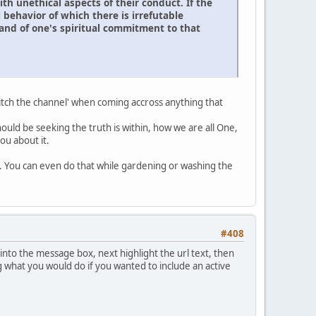
h unethical aspects of their conduct. If the
 behavior of which there is irrefutable
 and of one's spiritual commitment to that
switch the channel' when coming accross anything that
ould be seeking the truth is within, how we are all One,
ou about it.
gy. You can even do that while gardening or washing the
#408
 into the message box, next highlight the url text, then
ng what you would do if you wanted to include an active