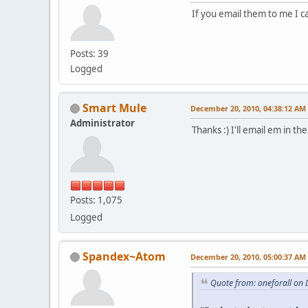
If you email them to me I c
Posts: 39
Logged
Smart Mule
December 20, 2010, 04:38:12 AM
Administrator
Thanks :) I'll email em in 
Posts: 1,075
Logged
Spandex~Atom
December 20, 2010, 05:00:37 AM
Quote from: oneforall on