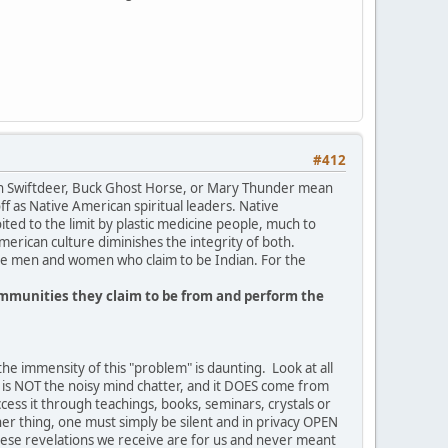
#412
gan Swiftdeer, Buck Ghost Horse, or Mary Thunder mean
 as Native American spiritual leaders. Native
ted to the limit by plastic medicine people, much to
American culture diminishes the integrity of both.
hite men and women who claim to be Indian. For the
communities they claim to be from and perform the
the immensity of this "problem" is daunting. Look at all
 is NOT the noisy mind chatter, and it DOES come from
ccess it through teachings, books, seminars, crystals or
her thing, one must simply be silent and in privacy OPEN
these revelations we receive are for us and never meant