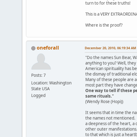
turn to for these truths!
This is a VERY EXTRAORDIN
Where is the proof?
oneforall
December 20, 2010, 06:19:34 AM
"Do the names Sun Bear, Wa
anything to you? Well, they
American spirituality has b
the dismay of traditional el
Posts: 7
Many of these people are ac
Location: Washington
most part they have changed
State USA
One way to tell if these 
Logged
same rituals."
(Wendy Rose (Hopi))
It seems that in time the na
the names not mentioned. T
a deepness of the heart, a q
other outer manifestations.
to that which is just a hea