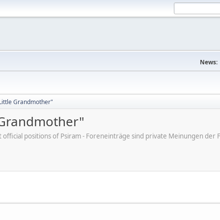
News:
"Little Grandmother"
e Grandmother"
ot official positions of Psiram - Foreneinträge sind private Meinungen d