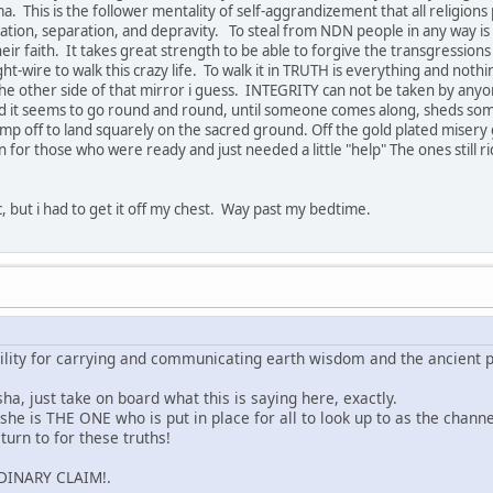
This is the follower mentality of self-aggrandizement that all religions pr
itation, separation, and depravity. To steal from NDN people in any way is 
heir faith. It takes great strength to be able to forgive the transgression
ht-wire to walk this crazy life. To walk it in TRUTH is everything and not
n the other side of that mirror i guess. INTEGRITY can not be taken by an
 it seems to go round and round, until someone comes along, sheds some
mp off to land squarely on the sacred ground. Off the gold plated misery
n for those who were ready and just needed a little "help" The ones still ridi
pic, but i had to get it off my chest. Way past my bedtime.
ility for carrying and communicating earth wisdom and the ancient p
sha, just take on board what this is saying here, exactly.
t she is THE ONE who is put in place for all to look up to as the chan
urn to for these truths!
RDINARY CLAIM!.