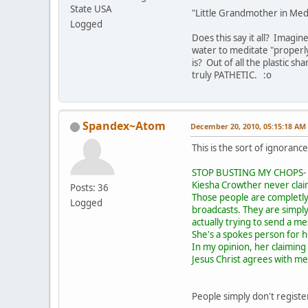
State USA
"Little Grandmother in Med
Logged
Does this say it all? Imagin
water to meditate "properly
is? Out of all the plastic s
truly PATHETIC. :o
Spandex~Atom
December 20, 2010, 05:15:18 AM
This is the sort of ignoranc
STOP BUSTING MY CHOPS- AN
Kiesha Crowther never clai
Posts: 36
Those people are completly
Logged
broadcasts. They are simpl
actually trying to send a m
She's a spokes person for he
In my opinion, her claiming 
Jesus Christ agrees with me
People simply don't register