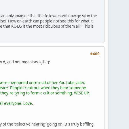
an only imagine that the followers will now go sit in the
else! How on earth can people not see this for what it
e that KC-LG is the most ridiculous of them all? This is
#409
ord, and not meant as a jibe):
were mentioned once in all of her You tube video
 peace. People freak out when they hear someone
 they're tyring to form a cult or somthing. WISE UP,
tell everyone, Love.
 the 'selective hearing' going on. It's truly baffling.