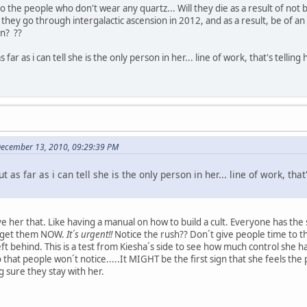
o the people who don't wear any quartz... Will they die as a result of no
 they go through intergalactic ascension in 2012, and as a result, be of a
n? ??
 far as i can tell she is the only person in her... line of work, that's tell
December 13, 2010, 09:29:39 PM
 as far as i can tell she is the only person in her... line of work, tha
ve her that. Like having a manual on how to build a cult. Everyone has t
o get them NOW.
It´s urgent!!
Notice the rush?? Don´t give people time to t
eft behind. This is a test from Kiesha´s side to see how much control she 
hat people won´t notice.....It MIGHT be the first sign that she feels the
 sure they stay with her.