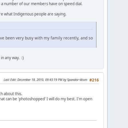
ho a number of our members have on speed dial.
nore what Indigenous people are saying.
 have been very busy with my family recently, and so
 in any way. :)
Last Edit
: December 18, 2010, 09:43:19 PM by Spandex~Atom
#216
th about this.
that can be 'photoshopped' I will do my best. I'm open