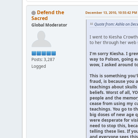
Defend the
December 13, 2010, 10:55:42 PM
Sacred
Quote from: Ashla on Dec
Global Moderator
I went to Kiesha Crowthe
to her through her web s
I'm sorry Kiesha. I gre
way to Polson, going e
Posts: 3,287
wow, I asked around to
Logged
This is something you'l
fraud, is because you 
teachings about skulls
beliefs. Worst of all,
people and the memory 
cease from using my cu
teachings. You go to t
big doses of new age q
were desperate for vis
need to stop this, beca
telling these lies. If 
and everyone sees this