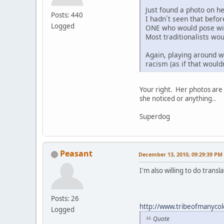
Just found a photo on h
Posts: 440
I hadn´t seen that befo
Logged
ONE who would pose with
Most traditionalists wou
Again, playing around wi
racism (as if that would
Your right. Her photos are 
she noticed or anything..
Superdog
Peasant
December 13, 2010, 09:29:39 PM
I'm also willing to do trans
Posts: 26
http://www.tribeofmanycol
Logged
Quote