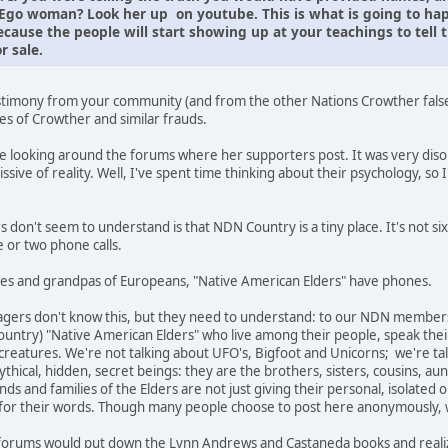
o woman? Look her up on youtube. This is what is going to happe
cause the people will start showing up at your teachings to tel
r sale.
estimony from your community (and from the other Nations Crowther falsel
ies of Crowther and similar frauds.
e looking around the forums where her supporters post. It was very diso
missive of reality. Well, I've spent time thinking about their psychology, so 
don't seem to understand is that NDN Country is a tiny place. It's not si
 or two phone calls.
nnies and grandpas of Europeans, "Native American Elders" have phones.
agers don't know this, but they need to understand: to our NDN member
country) "Native American Elders" who live among their people, speak the
reatures. We're not talking about UFO's, Bigfoot and Unicorns; we're tal
thical, hidden, secret beings: they are the brothers, sisters, cousins, a
nds and families of the Elders are not just giving their personal, isolate
s for their words. Though many people choose to post here anonymously
 forums would put down the Lynn Andrews and Castaneda books and realize