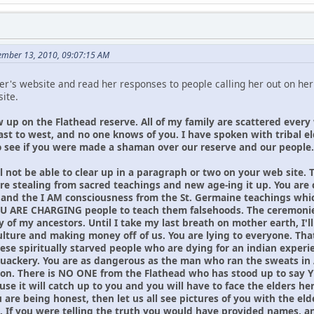
ember 13, 2010, 09:07:15 AM
r's website and read her responses to people calling her out on her l
ite.
w up on the Flathead reserve. All of my family are scattered every
ast to west, and no one knows of you. I have spoken with tribal 
 see if you were made a shaman over our reserve and our people. 
l not be able to clear up in a paragraph or two on your web site. 
are stealing from sacred teachings and new age-ing it up. You are
 and the I AM consciousness from the St. Germaine teachings which
 YOU ARE CHARGING people to teach them falsehoods. The ceremonies
of my ancestors. Until I take my last breath on mother earth, I'll
lture and making money off of us. You are lying to everyone. That 
hese spiritually starved people who are dying for an indian exper
uackery. You are as dangerous as the man who ran the sweats in 
ion. There is NO ONE from the Flathead who has stood up to say 
use it will catch up to you and you will have to face the elders h
you are being honest, then let us all see pictures of you with the
. If you were telling the truth you would have provided names, 