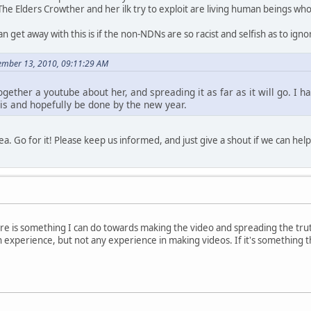
The Elders Crowther and her ilk try to exploit are living human beings w
n get away with this is if the non-NDNs are so racist and selfish as to ig
ember 13, 2010, 09:11:29 AM
 together a youtube about her, and spreading it as far as it will go. I
this and hopefully be done by the new year.
idea. Go for it! Please keep us informed, and just give a shout if we can help
there is something I can do towards making the video and spreading the tru
gn experience, but not any experience in making videos. If it's something 