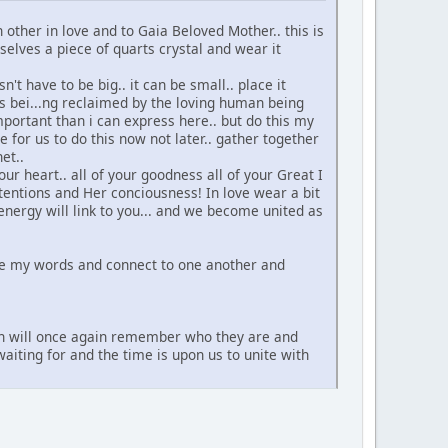
other in love and to Gaia Beloved Mother.. this is
rselves a piece of quarts crystal and wear it
't have to be big.. it can be small.. place it
is bei...ng reclaimed by the loving human being
mportant than i can express here.. but do this my
me for us to do this now not later.. gather together
et..
ur heart.. all of your goodness all of your Great I
tentions and Her conciousness! In love wear a bit
energy will link to you... and we become united as
ere my words and connect to one another and
f men will once again remember who they are and
iting for and the time is upon us to unite with