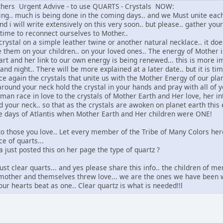
others Urgent Advive - to use QUARTS - Crystals NOW:
ng.. much is being done in the coming days.. and we Must unite each 
d i will write extensively on this very soon.. but please.. gather you
 time to reconnect ourselves to Mother..
rystal on a simple leather twine or another natural necklace.. it doesn
e them on your children.. on your loved ones.. The energy of Mother 
art and her link to our own energy is being renewed... this is more i
and night.. There will be more explained at a later date.. but it is ti
e again the crystals that unite us with the Mother Energy of our plan
ound your neck hold the crystal in your hands and pray with all of yo
man race in love to the crystals of Mother Earth and Her love, her in
your neck.. so that as the crystals are awoken on planet earth this 
e days of Atlantis when Mother Earth and Her children were ONE!
 to those you love.. Let every member of the Tribe of Many Colors h
e of quarts...
ha just posted this on her page the type of quartz ?
 just clear quarts... and yes please share this info.. the children o
r mother and themselves threw love... we are the ones we have been wa
our hearts beat as one.. Clear quartz is what is needed!!l