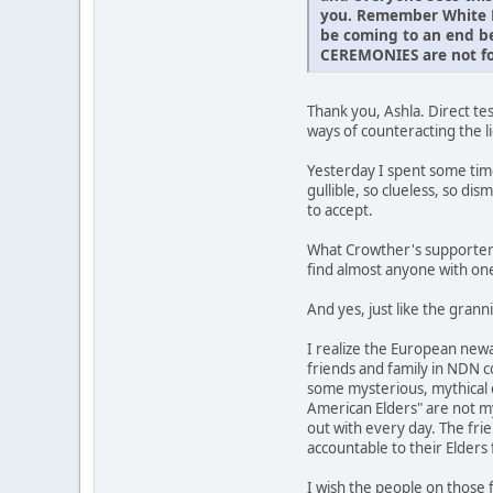
you. Remember White Eg
be coming to an end be
CEREMONIES are not fo
Thank you, Ashla. Direct t
ways of counteracting the l
Yesterday I spent some tim
gullible, so clueless, so dis
to accept.
What Crowther's supporters 
find almost anyone with one
And yes, just like the gra
I realize the European new
friends and family in NDN 
some mysterious, mythical c
American Elders" are not my
out with every day. The frie
accountable to their Elder
I wish the people on those