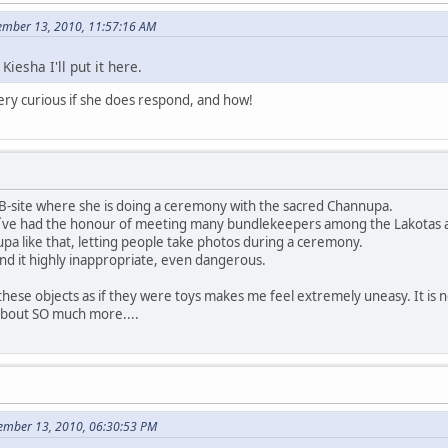
ember 13, 2010, 11:57:16 AM
Kiesha I'll put it here.
very curious if she does respond, and how!
FB-site where she is doing a ceremony with the sacred Channupa.
 I´ve had the honour of meeting many bundlekeepers among the Lakotas an
a like that, letting people take photos during a ceremony.
find it highly inappropriate, even dangerous.
hese objects as if they were toys makes me feel extremely uneasy. It is not
 about SO much more....
cember 13, 2010, 06:30:53 PM