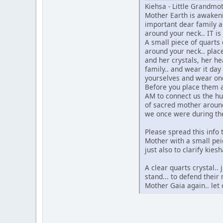
Kiehsa - Little Grandm
Mother Earth is awakeni
important dear family an
around your neck.. IT is
A small piece of quarts c
around your neck.. plac
and her crystals, her he
family.. and wear it day 
yourselves and wear onc
Before you place them ar
AM to connect us the hu
of sacred mother around 
we once were during th
Please spread this info
Mother with a small peic
just also to clarify kies
A clear quarts crystal..
stand... to defend thei
Mother Gaia again.. let 