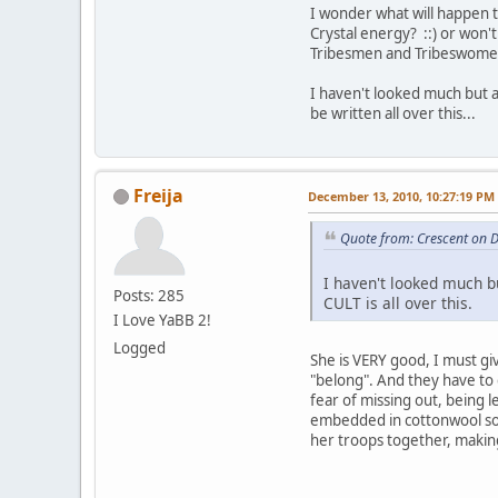
I wonder what will happen t
Crystal energy? ::) or won't
Tribesmen and Tribeswome
I haven't looked much but as
be written all over this...
Freija
December 13, 2010, 10:27:19 PM
Quote from: Crescent on 
I haven't looked much but
Posts: 285
CULT is all over this.
I Love YaBB 2!
Logged
She is VERY good, I must gi
"belong". And they have t
fear of missing out, being l
embedded in cottonwool so t
her troops together, making