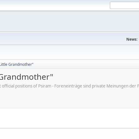
News:
"Little Grandmother"
e Grandmother"
ot official positions of Psiram - Foreneinträge sind private Meinungen d