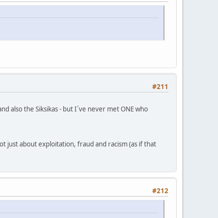
#211
d also the Siksikas - but I´ve never met ONE who
 just about exploitation, fraud and racism (as if that
#212