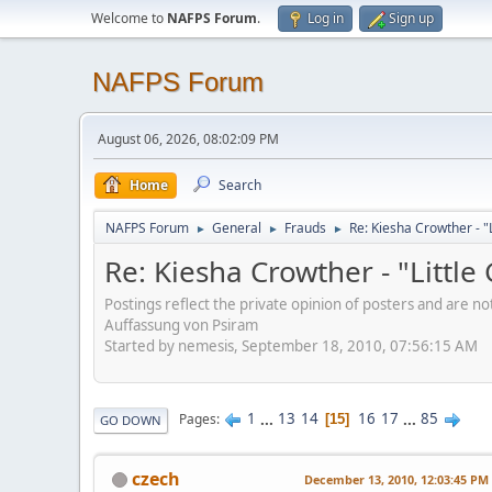
Welcome to
NAFPS Forum
.
Log in
Sign up
NAFPS Forum
August 06, 2026, 08:02:09 PM
Home
Search
NAFPS Forum
General
Frauds
Re: Kiesha Crowther - 
►
►
►
Re: Kiesha Crowther - "Littl
Postings reflect the private opinion of posters and are n
Auffassung von Psiram
Started by nemesis, September 18, 2010, 07:56:15 AM
1
...
13
14
16
17
...
85
Pages
15
GO DOWN
czech
December 13, 2010, 12:03:45 PM