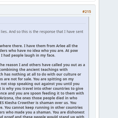
#215
ies. And so this is the response that I have sent
 where there. I have them from Arlee all the
elders who have no idea who you are. At pow
I had people laugh in my face.
The reason I and others have called you out as a
 combining the ancient teachings with
 has nothing at all to do with our culture or
 are not for sale. You are spitting on my
 not stop speaking out against you until you
is why you travel into other countries to give
ience and you are spoon feeding it to them with
Arizona, the ones those people died in who
YES Kiesha Crowther is shaman over us. You
ere. You cannot keep running in other countries
 elders who made you a shaman. You are dishonest
and proof and these people would stand up with