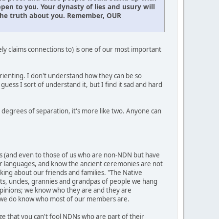
n to you. Your dynasty of lies and usury will
l the truth about you. Remember, OUR
y claims connections to) is one of our most important
rienting. I don't understand how they can be so
I guess I sort of understand it, but I find it sad and hard
x degrees of separation, it's more like two. Anyone can
s (and even to those of us who are non-NDN but have
ir languages, and know the ancient ceremonies are not
king about our friends and families. "The Native
unts, uncles, grannies and grandpas of people we hang
d opinions; we know who they are and they are
, we do know who most of our members are.
 that you can't fool NDNs who are part of their