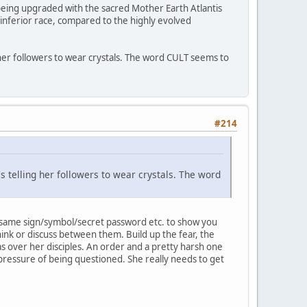
t being upgraded with the sacred Mother Earth Atlantis
n inferior race, compared to the highly evolved
ing her followers to wear crystals. The word CULT seems to
#214
t's telling her followers to wear crystals. The word
he same sign/symbol/secret password etc. to show you
hink or discuss between them. Build up the fear, the
has over her disciples. An order and a pretty harsh one
 pressure of being questioned. She really needs to get