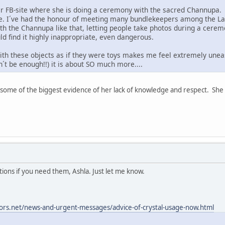
er FB-site where she is doing a ceremony with the sacred Channupa.
re. I´ve had the honour of meeting many bundlekeepers among the Lak
 the Channupa like that, letting people take photos during a cerem
ld find it highly inappropriate, even dangerous.
th these objects as if they were toys makes me feel extremely uneasy.
n´t be enough!!) it is about SO much more....
some of the biggest evidence of her lack of knowledge and respect. She i
lations if you need them, Ashla. Just let me know.
ors.net/news-and-urgent-messages/advice-of-crystal-usage-now.html