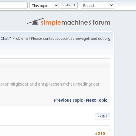
Chat
* Problems? Please contact support at newagefraud dot org
er Forenmitglieder und entsprechen nicht unbedingt der
Previous Topic
-
Next Topic
PRINT
#210