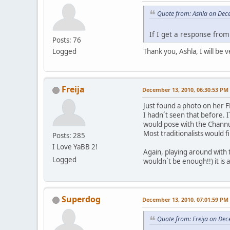
Quote from: Ashla on Dec
If I get a response from 
Posts: 76
Logged
Thank you, Ashla, I will be 
Freija
December 13, 2010, 06:30:53 PM
Just found a photo on her 
I hadn´t seen that before.
would pose with the Channup
Most traditionalists would 
Posts: 285
I Love YaBB 2!
Again, playing around with t
Logged
wouldn´t be enough!!) it is
Superdog
December 13, 2010, 07:01:59 PM
Quote from: Freija on De