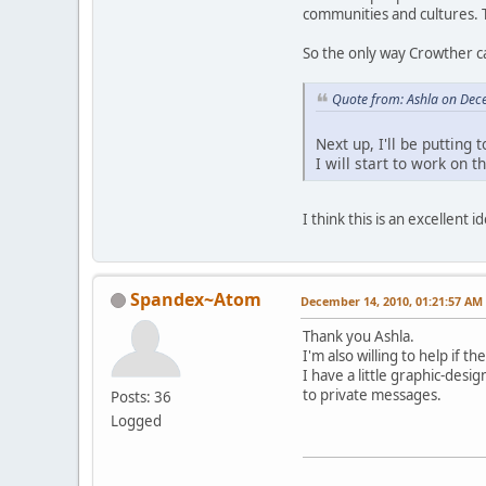
communities and cultures. 
So the only way Crowther ca
Quote from: Ashla on Dec
Next up, I'll be putting
I will start to work on 
I think this is an excellent 
Spandex~Atom
December 14, 2010, 01:21:57 AM
Thank you Ashla.
I'm also willing to help if 
I have a little graphic-desi
to private messages.
Posts: 36
Logged