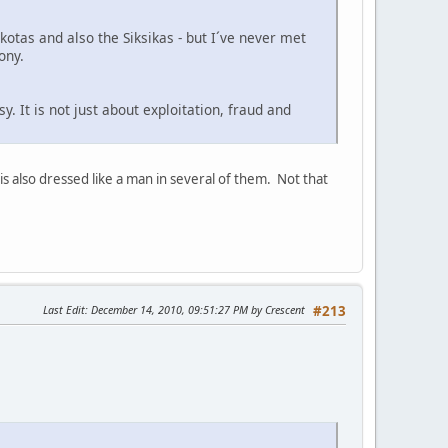
otas and also the Siksikas - but I´ve never met
ony.
 It is not just about exploitation, fraud and
s also dressed like a man in several of them. Not that
Last Edit
: December 14, 2010, 09:51:27 PM by Crescent
#213