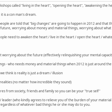
kshops called "living in the heart", "opening the heart", "awakening the he
d it is a con man's dream.
people are told that "big changes" are going to happen in 2012 and that th
future, worrying about money and material things, worrying about what 
ople need to awaken the heart / live in the heart / open the heart / wha
ot worrying about the future (effectively relinquishing your mental capacit
hings - who needs money and material things when 2012 is just around the
 think is reality is just a dream / illusion
ealities (no matter how incredible they sound)
res from society, friends and family so you can be your "true self"
ru / leader (who kindly agrees to relieve you of the burden of your materi
regardless of whatever bad things he or she may do to you.