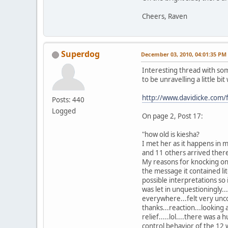
Cheers, Raven
Superdog
December 03, 2010, 04:01:35 PM
Interesting thread with so
to be unravelling a little bit 
http://www.davidicke.com
Posts: 440
Logged
On page 2, Post 17:
"how old is kiesha?
I met her as it happens in m
and 11 others arrived there
My reasons for knocking on 
the message it contained lit
possible interpretations so
was let in unquestioningly.
everywhere...felt very unco
thanks...reaction...looking 
relief.....lol....there was
control behavior of the 12 