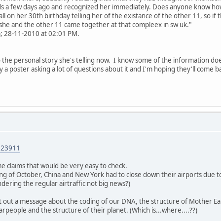
ds a few days ago and recognized her immediately. Does anyone know how 
call on her 30th birthday telling her of the existance of the other 11, so i
she and the other 11 came together at that compleex in sw uk."
; 28-11-2010 at 02:01 PM.
to the personal story she's telling now. I know some of the information do
ed by a poster asking a lot of questions about it and I'm hoping they'll come
023911
e claims that would be very easy to check.
ng of October, China and New York had to close down their airports due to t
indering the regular airtraffic not big news?)
t out a message about the coding of our DNA, the structure of Mother E
rpeople and the structure of their planet. (Which is...where....??)