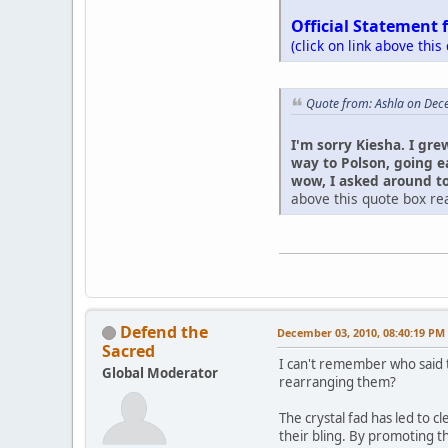
Official Statement 
(click on link above this
Quote from: Ashla on Dec
I'm sorry Kiesha. I gre
way to Polson, going e
wow, I asked around to 
above this quote box rea
Defend the
December 03, 2010, 08:40:19 PM
Sacred
I can't remember who said t
Global Moderator
rearranging them?
The crystal fad has led to c
their bling. By promoting t