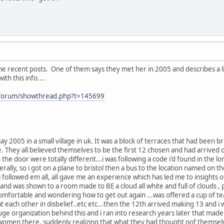
me recent posts. One of them says they met her in 2005 and describes a 
with this info....
/forum/showthread.php?t=145699
ay 2005 in a small village in uk. It was a block of terraces that had been
. They all believed themselves to be the first 12 chosen and had arrived
the door were totally different...i was following a code i'd found in the
erally, so i got on a plane to bristol then a bus to the location named on t
 i followed em all, all gave me an experience which has led me to insights
..and was shown to a room made to BE a cloud all white and full of clouds 
mfortable and wondering how to get out again ...was offered a cup of tea.
at each other in disbelief..etc etc...then the 12th arrived making 13 and 
 a huge organization behind this and i ran into research years later that 
women there, suddenly realizing that what they had thought oof themselve