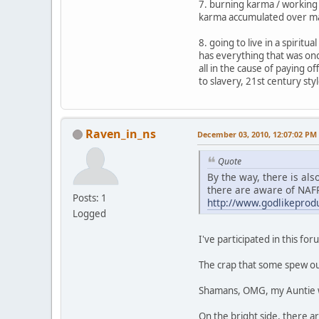
7. burning karma / working 
karma accumulated over man
8. going to live in a spirit
has everything that was onc
all in the cause of paying 
to slavery, 21st century styl
Raven_in_ns
December 03, 2010, 12:07:02 PM
Quote
By the way, there is al
there are aware of NAF
Posts: 1
http://www.godlikepro
Logged
I've participated in this for
The crap that some spew out 
Shamans, OMG, my Auntie wou
On the bright side, there ar