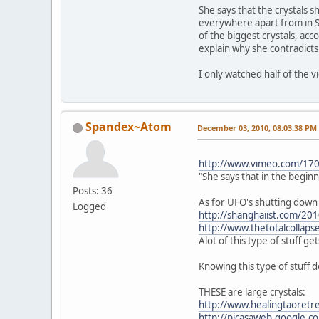
She says that the crystals s
everywhere apart from in S
of the biggest crystals, acc
explain why she contradicts
I only watched half of the 
Spandex~Atom
December 03, 2010, 08:03:38 PM
http://www.vimeo.com/17
"She says that in the begin
Posts: 36
As for UFO's shutting down 
Logged
http://shanghaiist.com/20
http://www.thetotalcollaps
Alot of this type of stuff ge
Knowing this type of stuff do
THESE are large crystals:
http://www.healingtaoretre
http://picasaweb.google.c