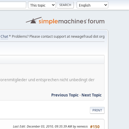
Chat
* Problems? Please contact support at newagefraud dot org
er Forenmitglieder und entsprechen nicht unbedingt der
Previous Topic
-
Next Topic
PRINT
Last Edit
: December 03, 2010, 09:35:39 AM by nemesis
#150