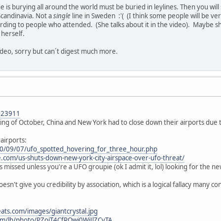
he is burying all around the world must be buried in leylines. Then you wi
candinavia. Not a
single
line in Sweden :'( (I think some people will be ve
ording to people who attended. (She talks about it in the video). Maybe she
 herself.
video, sorry but can´t digest much more.
023911
ning of October, China and New York had to close down their airports due to
airports:
10/09/07/ufo_spotted_hovering_for_three_hour.php
e.com/us-shuts-down-new-york-city-airspace-over-ufo-threat/
ts missed unless you're a UFO groupie (ok I admit it, lol) looking for the ne
esn't give you credibility by association, which is a logical fallacy many co
ats.com/images/giantcrystal.jpg
om/lh/photo/PZojT4CfRQwj0WiJlZCyTA