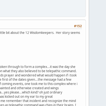
#152
little bit about the 12 Wisdomkeepers. Her story seems
 broken through to form a complex...it was the day she
 on what they also believed to be telepathic command.
 lords prayer and wondered what would happen if i took
he first of the dates given...the message had a few
 of coming events, one took me to this complex where i
, painted and otherwise created and wings
..yes please...which kind? oh just ordinary
i was kicked out on my ear to my great
made me remember that incident and recognize the mind
s as telepathic command was chips in their brains. I