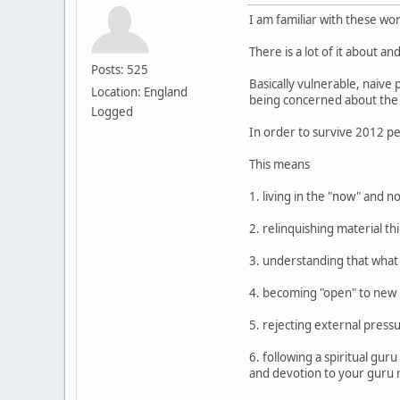
I am familiar with these wor
There is a lot of it about an
Posts: 525
Basically vulnerable, naive 
Location: England
being concerned about the 
Logged
In order to survive 2012 pe
This means
1. living in the "now" and n
2. relinquishing material t
3. understanding that what we
4. becoming "open" to new r
5. rejecting external pressu
6. following a spiritual gu
and devotion to your guru 