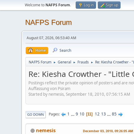
Welcome to
NAFPS Forum
.
Log in
Sign up
NAFPS Forum
August 07, 2026, 06:53:40 AM
Home
Search
NAFPS Forum
General
Frauds
Re: Kiesha Crowther - 
►
►
►
Re: Kiesha Crowther - "Littl
Postings reflect the private opinion of posters and are n
Auffassung von Psiram
Started by nemesis, September 18, 2010, 07:56:15 AM
1
...
9
10
12
13
...
85
Pages
11
GO DOWN
nemesis
December 03, 2010, 09:26:05 AM