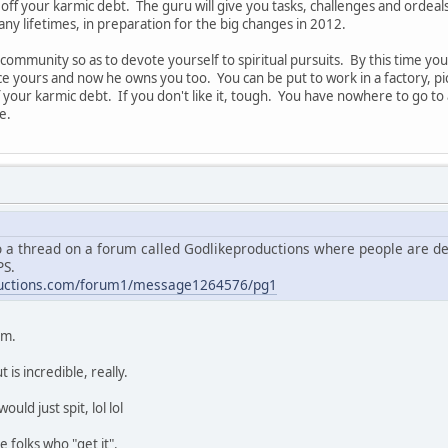
off your karmic debt. The guru will give you tasks, challenges and ordeals
y lifetimes, in preparation for the big changes in 2012.
ual community so as to devote yourself to spiritual pursuits. By this time
e yours and now he owns you too. You can be put to work in a factory, pic
off your karmic debt. If you don't like it, tough. You have nowhere to go
e.
so a thread on a forum called Godlikeproductions where people are deb
PS.
ductions.com/forum1/message1264576/pg1
um.
is incredible, really.
ld just spit, lol lol
e folks who "get it".