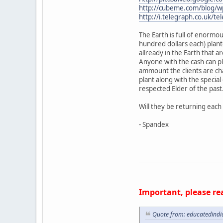
http://cubeme.com/blog/wp
http://i.telegraph.co.uk/t
The Earth is full of enormou
hundred dollars each) plant
allready in the Earth that a
Anyone with the cash can plan
ammount the clients are cha
plant along with the specia
respected Elder of the past
Will they be returning each 
- Spandex
Important, please re
Quote from: educatedindi