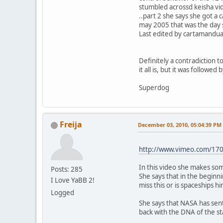
stumbled acrossd keisha vi
..part 2 she says she got a 
may 2005 that was the day 
Last edited by cartamandua
Definitely a contradiction 
it all is, but it was follow
Superdog
Freija
December 03, 2010, 05:04:39 PM
http://www.vimeo.com/17
In this video she makes som
Posts: 285
She says that in the beginni
I Love YaBB 2!
miss this or is spaceships h
Logged
She says that NASA has sen
back with the DNA of the sta