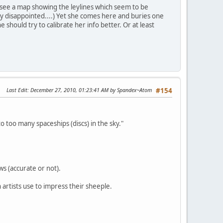
ll see a map showing the leylines which seem to be
ry disappointed....) Yet she comes here and buries one
 should try to calibrate her info better. Or at least
Last Edit
: December 27, 2010, 01:23:41 AM by Spandex~Atom
#154
 too many spaceships (discs) in the sky."
ws (accurate or not).
n artists use to impress their sheeple.