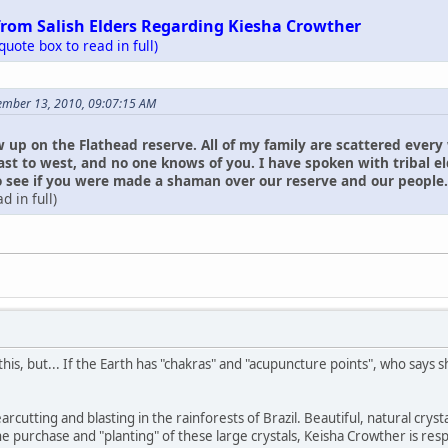
from Salish Elders Regarding Kiesha Crowther
 quote box to read in full)
ember 13, 2010, 09:07:15 AM
w up on the Flathead reserve. All of my family are scattered every
ast to west, and no one knows of you. I have spoken with tribal 
see if you were made a shaman over our reserve and our people. I ha
d in full)
his, but... If the Earth has "chakras" and "acupuncture points", who says
learcutting and blasting in the rainforests of Brazil. Beautiful, natural c
he purchase and "planting" of these large crystals, Keisha Crowther is res