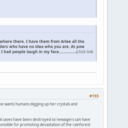
 where there. I have them from Arlee all the
elders who have no idea who you are. At pow
d people laugh in my face...............
(click link
#155
 she wants humans digging up her crystals and
rystal caves have been destroyed so newagers can have
ponsible for promoting devastation of the rainforest