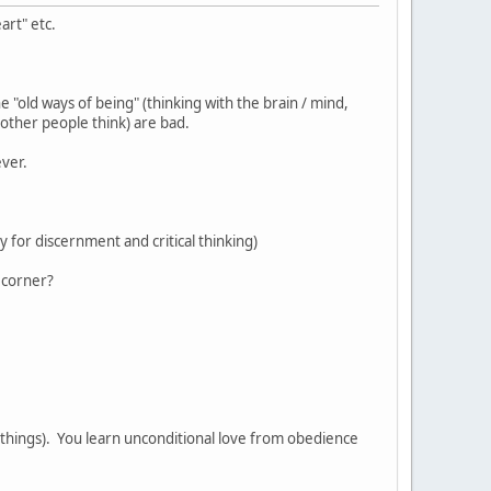
art" etc.
e "old ways of being" (thinking with the brain / mind,
other people think) are bad.
tever.
y for discernment and critical thinking)
 corner?
al things). You learn unconditional love from obedience