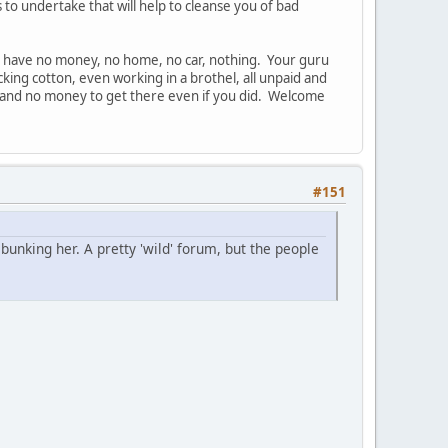
 to undertake that will help to cleanse you of bad
 you have no money, no home, no car, nothing. Your guru
king cotton, even working in a brothel, all unpaid and
 to and no money to get there even if you did. Welcome
#151
unking her. A pretty 'wild' forum, but the people