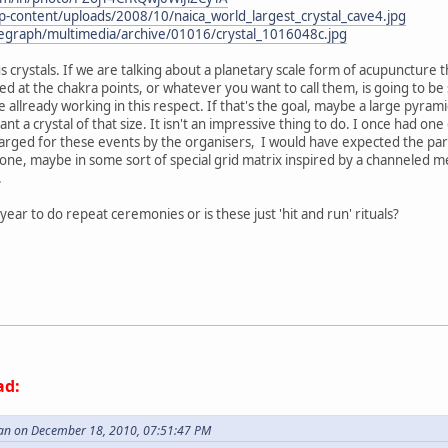
-content/uploads/2008/10/naica_world_largest_crystal_cave4.jpg
elegraph/multimedia/archive/01016/crystal_1016048c.jpg
s crystals. If we are talking about a planetary scale form of acupuncture th
ed at the chakra points, or whatever you want to call them, is going to be
re allready working in this respect. If that's the goal, maybe a large pyra
t a crystal of that size. It isn't an impressive thing to do. I once had one
rged for these events by the organisers, I would have expected the partic
l one, maybe in some sort of special grid matrix inspired by a channeled 
.
year to do repeat ceremonies or is these just 'hit and run' rituals?
ad:
an on December 18, 2010, 07:51:47 PM