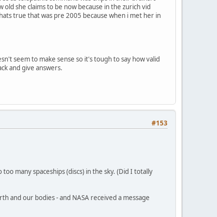
old she claims to be now because in the zurich vid
f thats true that was pre 2005 because when i met her in
esn't seem to make sense so it's tough to say how valid
 back and give answers.
#153
oo many spaceships (discs) in the sky. (Did I totally
arth and our bodies - and NASA received a message