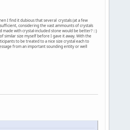
en I find it dubious that several crystals (at a few
 sufficient, considering the vast ammounts of crystals
mid made with crystal-included stone would be better? ::)
 of similar size myself before I gave it away. With the
ipants to be treated to a nice size crystal each to
message from an important sounding entity or well