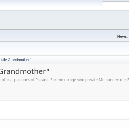
News:
"Little Grandmother"
e Grandmother"
ot official positions of Psiram - Foreneinträge sind private Meinungen d