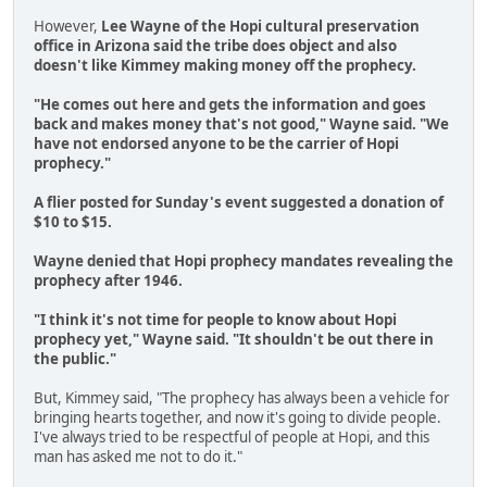
However,
Lee Wayne of the Hopi cultural preservation
office in Arizona said the tribe does object and also
doesn't like Kimmey making money off the prophecy.
"He comes out here and gets the information and goes
back and makes money that's not good," Wayne said. "We
have not endorsed anyone to be the carrier of Hopi
prophecy."
A flier posted for Sunday's event suggested a donation of
$10 to $15.
Wayne denied that Hopi prophecy mandates revealing the
prophecy after 1946.
"I think it's not time for people to know about Hopi
prophecy yet," Wayne said. "It shouldn't be out there in
the public."
But, Kimmey said, "The prophecy has always been a vehicle for
bringing hearts together, and now it's going to divide people.
I've always tried to be respectful of people at Hopi, and this
man has asked me not to do it."