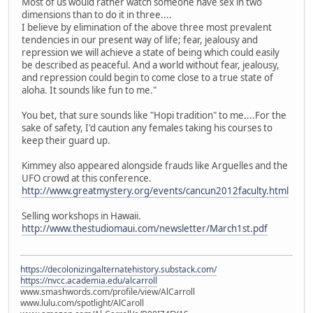
Most of us would rather watch someone have sex in two
dimensions than to do it in three....
I believe by elimination of the above three most prevalent
tendencies in our present way of life; fear, jealousy and
repression we will achieve a state of being which could easily
be described as peaceful. And a world without fear, jealousy,
and repression could begin to come close to a true state of
aloha. It sounds like fun to me."
You bet, that sure sounds like "Hopi tradition" to me....For the
sake of safety, I'd caution any females taking his courses to
keep their guard up.
Kimmey also appeared alongside frauds like Arguelles and the
UFO crowd at this conference.
http://www.greatmystery.org/events/cancun2012faculty.html
Selling workshops in Hawaii.
http://www.thestudiomaui.com/newsletter/March1st.pdf
https://decolonizingalternatehistory.substack.com/
https://nvcc.academia.edu/alcarroll
www.smashwords.com/profile/view/AlCarroll
www.lulu.com/spotlight/AlCaroll