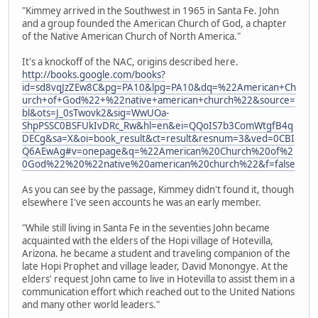
"Kimmey arrived in the Southwest in 1965 in Santa Fe. John
and a group founded the American Church of God, a chapter
of the Native American Church of North America."
It's a knockoff of the NAC, origins described here.
http://books.google.com/books?
id=sd8vqJzZEw8C&pg=PA10&lpg=PA10&dq=%22American+Ch
urch+of+God%22+%22native+american+church%22&source=
bl&ots=J_0sTwovk2&sig=WwUOa-
ShpPSSC0BSFUkIvDRc_Rw&hl=en&ei=QQoIS7b3ComWtgfB4q
DECg&sa=X&oi=book_result&ct=result&resnum=3&ved=0CBI
Q6AEwAg#v=onepage&q=%22American%20Church%20of%2
0God%22%20%22native%20american%20church%22&f=false
As you can see by the passage, Kimmey didn't found it, though
elsewhere I've seen accounts he was an early member.
"While still living in Santa Fe in the seventies John became
acquainted with the elders of the Hopi village of Hotevilla,
Arizona. he became a student and traveling companion of the
late Hopi Prophet and village leader, David Monongye. At the
elders' request John came to live in Hotevilla to assist them in a
communication effort which reached out to the United Nations
and many other world leaders."