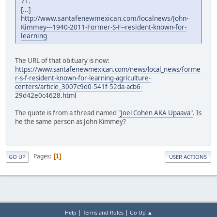
71.
[...]
http://www.santafenewmexican.com/localnews/John-
Kimmey---1940-2011-Former-S-F--resident-known-for-
learning
The URL of that obituary is now:
https://www.santafenewmexican.com/news/local_news/forme
r-s-f-resident-known-for-learning-agriculture-
centers/article_3007c9d0-541f-52da-acb6-
29d42e0c4628.html
The quote is from a thread named
"Joel Cohen AKA Upaava"
. Is
he the same person as John Kimmey?
Pages
1
GO UP
USER ACTIONS
|
|
Help
Terms and Rules
Go Up ▲