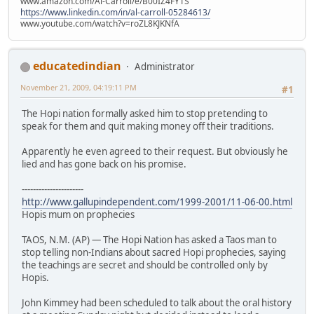
www.amazon.com/Al-Carroll/e/B00IZ4FY1S
https://www.linkedin.com/in/al-carroll-05284613/
www.youtube.com/watch?v=roZL8KJKNfA
educatedindian
Administrator
November 21, 2009, 04:19:11 PM
#1
The Hopi nation formally asked him to stop pretending to
speak for them and quit making money off their traditions.
Apparently he even agreed to their request. But obviously he
lied and has gone back on his promise.
----------------------
http://www.gallupindependent.com/1999-2001/11-06-00.html
Hopis mum on prophecies
TAOS, N.M. (AP) — The Hopi Nation has asked a Taos man to
stop telling non-Indians about sacred Hopi prophecies, saying
the teachings are secret and should be controlled only by
Hopis.
John Kimmey had been scheduled to talk about the oral history