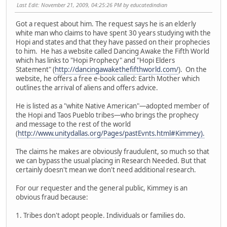
Last Edit
: November 21, 2009, 04:25:26 PM by educatedindian
Got a request about him. The request says he is an elderly
white man who claims to have spent 30 years studying with the
Hopi and states and that they have passed on their prophecies
to him. He has a website called Dancing Awake the Fifth World
which has links to "Hopi Prophecy" and "Hopi Elders
Statement" (
http://dancingawakethefifthworld.com/
). On the
website, he offers a free e-book called: Earth Mother which
outlines the arrival of aliens and offers advice.
He is listed as a "white Native American"—adopted member of
the Hopi and Taos Pueblo tribes—who brings the prophecy
and message to the rest of the world
(
http://www.unitydallas.org/Pages/pastEvnts.html#Kimmey).
The claims he makes are obviously fraudulent, so much so that
we can bypass the usual placing in Research Needed. But that
certainly doesn't mean we don't need additional research.
For our requester and the general public, Kimmey is an
obvious fraud because:
1. Tribes don't adopt people. Individuals or families do.