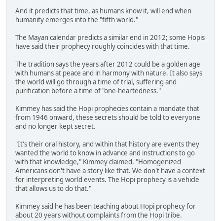
And it predicts that time, as humans know it, will end when
humanity emerges into the "fifth world."
The Mayan calendar predicts a similar end in 2012; some Hopis
have said their prophecy roughly coincides with that time.
The tradition says the years after 2012 could be a golden age
with humans at peace and in harmony with nature. It also says
the world will go through a time of trial, suffering and
purification before a time of "one-heartedness."
Kimmey has said the Hopi prophecies contain a mandate that
from 1946 onward, these secrets should be told to everyone
and no longer kept secret.
"It's their oral history, and within that history are events they
wanted the world to know in advance and instructions to go
with that knowledge," Kimmey claimed. "Homogenized
Americans don't have a story like that. We don't have a context
for interpreting world events. The Hopi prophecy is a vehicle
that allows us to do that."
Kimmey said he has been teaching about Hopi prophecy for
about 20 years without complaints from the Hopi tribe.