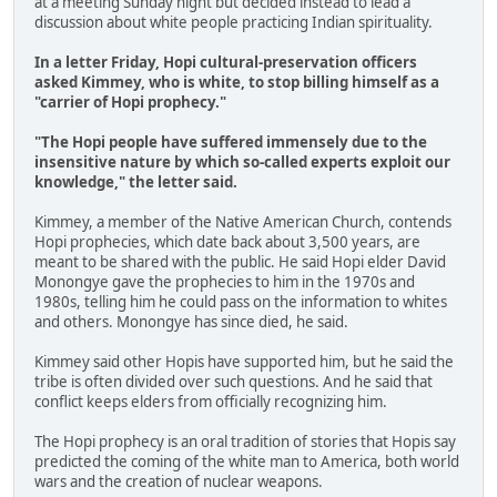
at a meeting Sunday night but decided instead to lead a
discussion about white people practicing Indian spirituality.
In a letter Friday, Hopi cultural-preservation officers
asked Kimmey, who is white, to stop billing himself as a
"carrier of Hopi prophecy."
"The Hopi people have suffered immensely due to the
insensitive nature by which so-called experts exploit our
knowledge," the letter said.
Kimmey, a member of the Native American Church, contends
Hopi prophecies, which date back about 3,500 years, are
meant to be shared with the public. He said Hopi elder David
Monongye gave the prophecies to him in the 1970s and
1980s, telling him he could pass on the information to whites
and others. Monongye has since died, he said.
Kimmey said other Hopis have supported him, but he said the
tribe is often divided over such questions. And he said that
conflict keeps elders from officially recognizing him.
The Hopi prophecy is an oral tradition of stories that Hopis say
predicted the coming of the white man to America, both world
wars and the creation of nuclear weapons.