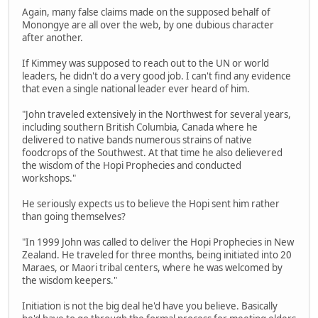
Again, many false claims made on the supposed behalf of
Monongye are all over the web, by one dubious character
after another.
If Kimmey was supposed to reach out to the UN or world
leaders, he didn't do a very good job. I can't find any evidence
that even a single national leader ever heard of him.
"John traveled extensively in the Northwest for several years,
including southern British Columbia, Canada where he
delivered to native bands numerous strains of native
foodcrops of the Southwest. At that time he also delievered
the wisdom of the Hopi Prophecies and conducted
workshops."
He seriously expects us to believe the Hopi sent him rather
than going themselves?
"In 1999 John was called to deliver the Hopi Prophecies in New
Zealand. He traveled for three months, being initiated into 20
Maraes, or Maori tribal centers, where he was welcomed by
the wisdom keepers."
Initiation is not the big deal he'd have you believe. Basically