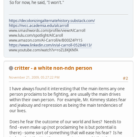
So for now, he said, "I won't."
https://decolonizingalternatehistory.substack.com/
https://nvcc.academia.edu/alcarroll
www.smashwords.com/profile/view/AlCarroll
www.lulu.com/spotlight/AlCaroll
www.amazon.com/Al-Carroll/e/B00IZ4FY1S
https://www.linkedin.com/in/al-carroll-05284613/
www.youtube.com/watch?v=roZL8KJKNfA
critter - a white non-ndn person
November 21, 2009, 05:27:22 PM
#2
I have always found it interesting that the main items any one
person proclaims to be fighting, are usually the main drives
within their own person. For example, Mr. Kimmey states fear
and jealousy and repression as being the main tendencies of
our lives.
Does he fear the outcome of our world and lives? Needs to
find - even make up (not proclaiming he is but potential is
there) - some sort of something that will ease his fear? Is he