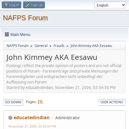
Log in
Sign up
NAFPS Forum
Main Menu
NAFPS Forum
General
Frauds
John Kimmey AKA Eesawu
►
►
►
John Kimmey AKA Eesawu
Postings reflect the private opinion of posters and are not official
positions of Psiram - Foreneinträge sind private Meinungen der
Forenmitglieder und entsprechen nicht unbedingt der
Auffassung von Psiram
Started by educatedindian, November 21, 2009, 03:34:50 PM
Pages
1
GO DOWN
USER ACTIONS
educatedindian
Administrator
November 21, 2009, 03:34:50 PM