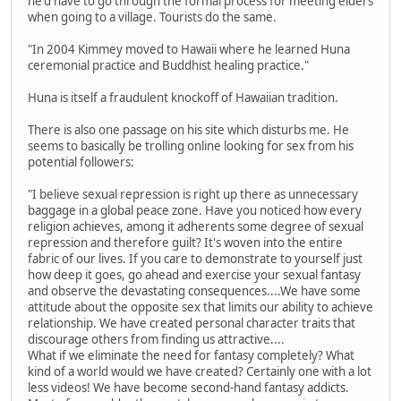
he'd have to go through the formal process for meeting elders
when going to a village. Tourists do the same.
"In 2004 Kimmey moved to Hawaii where he learned Huna
ceremonial practice and Buddhist healing practice."
Huna is itself a fraudulent knockoff of Hawaiian tradition.
There is also one passage on his site which disturbs me. He
seems to basically be trolling online looking for sex from his
potential followers:
"I believe sexual repression is right up there as unnecessary
baggage in a global peace zone. Have you noticed how every
religion achieves, among it adherents some degree of sexual
repression and therefore guilt? It's woven into the entire
fabric of our lives. If you care to demonstrate to yourself just
how deep it goes, go ahead and exercise your sexual fantasy
and observe the devastating consequences....We have some
attitude about the opposite sex that limits our ability to achieve
relationship. We have created personal character traits that
discourage others from finding us attractive....
What if we eliminate the need for fantasy completely? What
kind of a world would we have created? Certainly one with a lot
less videos! We have become second-hand fantasy addicts.