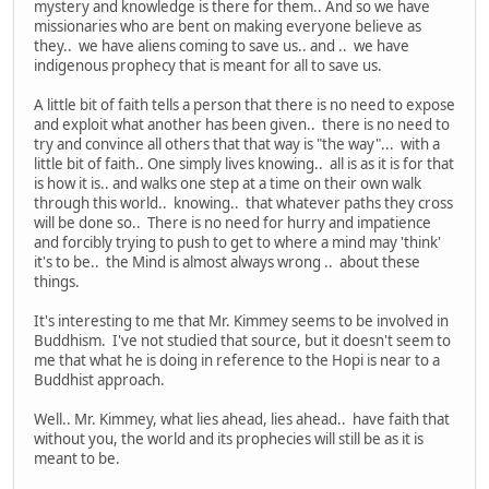
mystery and knowledge is there for them.. And so we have
missionaries who are bent on making everyone believe as
they.. we have aliens coming to save us.. and .. we have
indigenous prophecy that is meant for all to save us.
A little bit of faith tells a person that there is no need to expose
and exploit what another has been given.. there is no need to
try and convince all others that that way is "the way"... with a
little bit of faith.. One simply lives knowing.. all is as it is for that
is how it is.. and walks one step at a time on their own walk
through this world.. knowing.. that whatever paths they cross
will be done so.. There is no need for hurry and impatience
and forcibly trying to push to get to where a mind may 'think'
it's to be.. the Mind is almost always wrong .. about these
things.
It's interesting to me that Mr. Kimmey seems to be involved in
Buddhism. I've not studied that source, but it doesn't seem to
me that what he is doing in reference to the Hopi is near to a
Buddhist approach.
Well.. Mr. Kimmey, what lies ahead, lies ahead.. have faith that
without you, the world and its prophecies will still be as it is
meant to be.