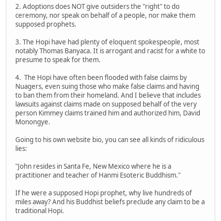
2. Adoptions does NOT give outsiders the "right" to do
ceremony, nor speak on behalf of a people, nor make them
supposed prophets.
3. The Hopi have had plenty of eloquent spokespeople, most
notably Thomas Banyaca. It is arrogant and racist for a white to
presume to speak for them.
4. The Hopi have often been flooded with false claims by
Nuagers, even suing those who make false claims and having
to ban them from their homeland. And I believe that includes
lawsuits against claims made on supposed behalf of the very
person Kimmey claims trained him and authorized him, David
Monongye.
Going to his own website bio, you can see all kinds of ridiculous
lies:
"John resides in Santa Fe, New Mexico where he is a
practitioner and teacher of Hanmi Esoteric Buddhism."
If he were a supposed Hopi prophet, why live hundreds of
miles away? And his Buddhist beliefs preclude any claim to be a
traditional Hopi.