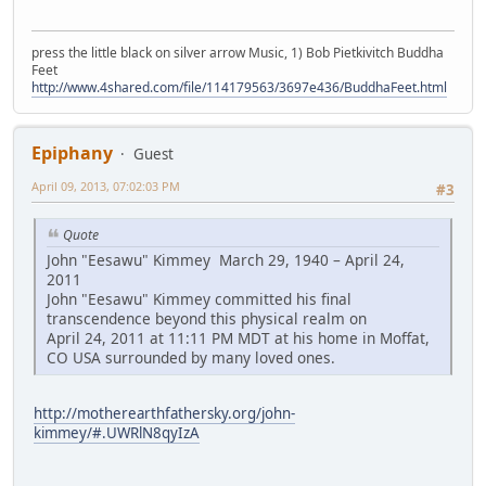
press the little black on silver arrow Music, 1) Bob Pietkivitch Buddha
Feet
http://www.4shared.com/file/114179563/3697e436/BuddhaFeet.html
Epiphany
Guest
April 09, 2013, 07:02:03 PM
#3
Quote
John "Eesawu" Kimmey March 29, 1940 – April 24,
2011
John "Eesawu" Kimmey committed his final
transcendence beyond this physical realm on
April 24, 2011 at 11:11 PM MDT at his home in Moffat,
CO USA surrounded by many loved ones.
http://motherearthfathersky.org/john-
kimmey/#.UWRlN8qyIzA