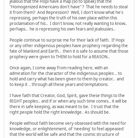
jealous that the Hopi have a map (so to speak) that the
"Homogenized Americans don't have" ? That he needs to steal
it from them? And Repression? Well, I don't know what he's
repressing, perhaps the truth of his own place within this
proclamation of his.. I don't know, not really wanting to know..
perhaps.. he is repressing his own fears and jealousies..
People continue to surprise me for their lack of faith. If Hopi
or any other indigenous peoples have prophecy regarding the
fate of Mankind and Earth.. then it is safe to assume that those
prophecy were given to THEM to hold for a REASON..
Once again, I come away from reading here, with an
admiration for the character of the indigenous peoples .. to
hold and carry what has been given to them by creator.. and
to keep it .. through all these years and temptations.
I have faith that Creator, God, Spirit, gave these things to the
RIGHT peoples.. and if or when any such time comes.. it will be
there in safe keeping, as was meant to be. I trust that the
right people hold the right knowledge. As should be.
People without faith become very obsessed with the need for
knowledge, or enlightenment, of 'needing' to feel appeased
that the world will be safe and that the cosmic structure of