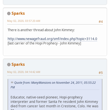
Sparks
May 02, 2020, 03:57:20 AM
#4
There is another thread about John Kimmey:
http://www.newagefraud.org/smf/index.php?topic=3114.0
[last carrier of the Hopi Prophecy - John Kimmey]
Sparks
May 02, 2020, 04:14:42 AM
#5
Quote from: ManyMansions on November 24, 2011, 05:55:22
PM
Educator, native-seed pioneer, Hopi-prophecy
interpreter and former Santa Fe resident John Kimmey
died from cancer last month in Crestone, Colo. He was