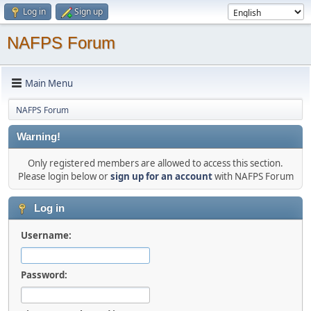
Log in
Sign up
NAFPS Forum
Main Menu
NAFPS Forum
Warning!
Only registered members are allowed to access this section.
Please login below or
sign up for an account
with NAFPS Forum
Log in
Username:
Password: