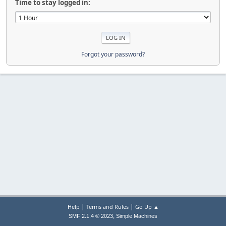
Time to stay logged in:
Forgot your password?
|
|
Help
Terms and Rules
Go Up ▲
,
SMF 2.1.4 © 2023
Simple Machines