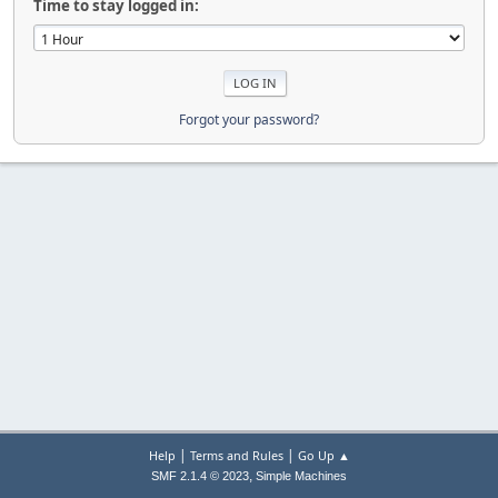
Time to stay logged in:
Forgot your password?
|
|
Help
Terms and Rules
Go Up ▲
,
SMF 2.1.4 © 2023
Simple Machines