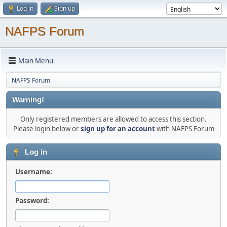
Log in
Sign up
NAFPS Forum
Main Menu
NAFPS Forum
Warning!
Only registered members are allowed to access this section.
Please login below or
sign up for an account
with NAFPS Forum
Log in
Username:
Password: