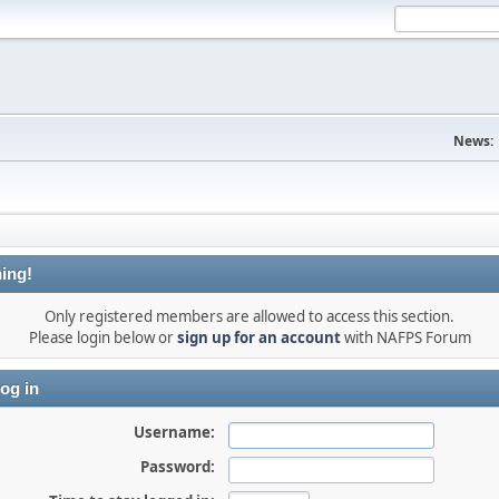
News:
ing!
Only registered members are allowed to access this section.
Please login below or
sign up for an account
with NAFPS Forum
og in
Username:
Password: