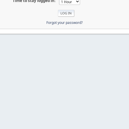
Time to stay logged in:
Forgot your password?