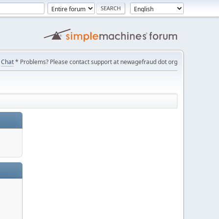
Chat
* Problems? Please contact support at newagefraud dot org