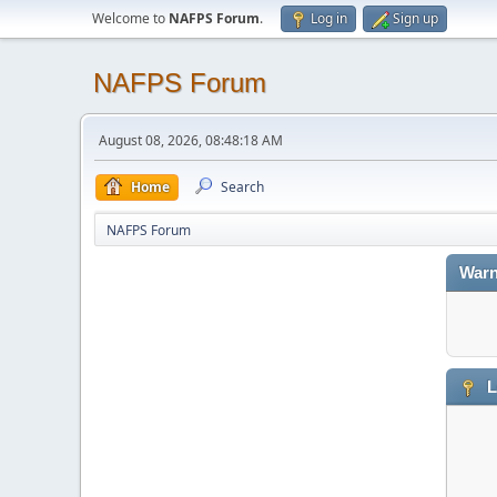
Welcome to
NAFPS Forum
.
Log in
Sign up
NAFPS Forum
August 08, 2026, 08:48:18 AM
Home
Search
NAFPS Forum
Warn
L