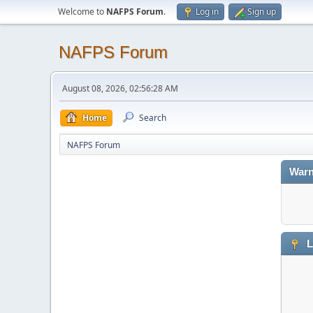
Welcome to
NAFPS Forum
.
Log in
Sign up
NAFPS Forum
August 08, 2026, 02:56:28 AM
Home
Search
NAFPS Forum
Warn
L