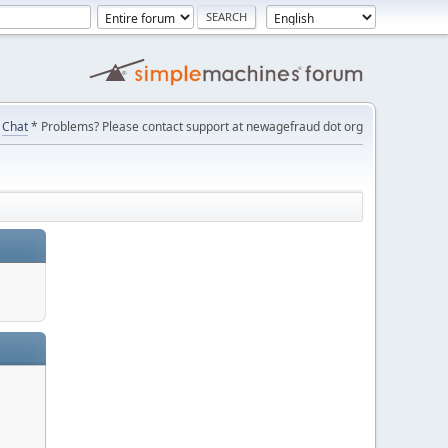
Chat
* Problems? Please contact support at newagefraud dot org