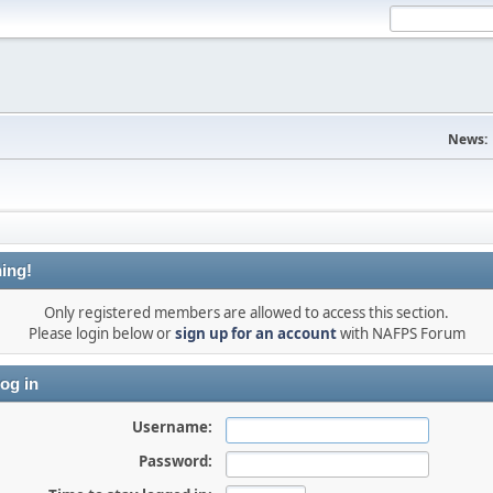
News:
ing!
Only registered members are allowed to access this section.
Please login below or
sign up for an account
with NAFPS Forum
og in
Username:
Password: