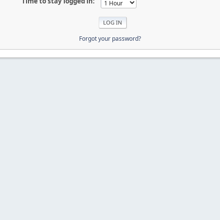
Time to stay logged in:
Forgot your password?