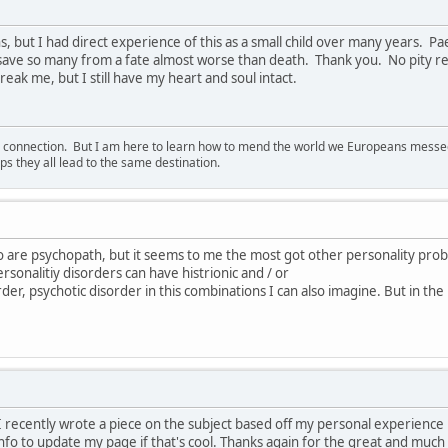
s, but I had direct experience of this as a small child over many years. 
 save so many from a fate almost worse than death. Thank you. No pity re
eak me, but I still have my heart and soul intact.
d connection. But I am here to learn how to mend the world we Europeans messed u
s they all lead to the same destination.
o are psychopath, but it seems to me the most got other personality pro
rsonalitiy disorders can have histrionic and / or
order, psychotic disorder in this combinations I can also imagine. But in the
e. I recently wrote a piece on the subject based off my personal experienc
nfo to update my page if that's cool. Thanks again for the great and much