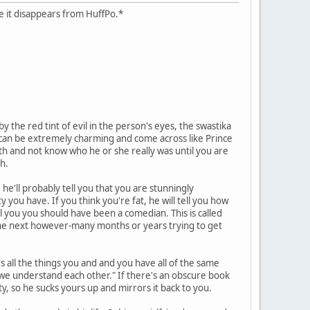
case it disappears from HuffPo.*
 the red tint of evil in the person's eyes, the swastika
hs can be extremely charming and come across like Prince
ath and not know who he or she really was until you are
h.
he'll probably tell you that you are stunningly
y you have. If you think you're fat, he will tell you how
ll you you should have been a comedian. This is called
d the next however-many months or years trying to get
es all the things you and and you have all of the same
y we understand each other." If there's an obscure book
ity, so he sucks yours up and mirrors it back to you.