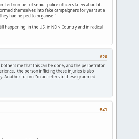
limited number of senior police officers knew about it.
formed themselves into fake campaigners for years at a
 they had helped to organise."
till happening, in the US, in NDN Country and in radical
#20
t bothers me that this can be done, and the perpetrator
erience, the person inflicting these injuries is also
ily. Another forum I'm on refers to these groomed
#21