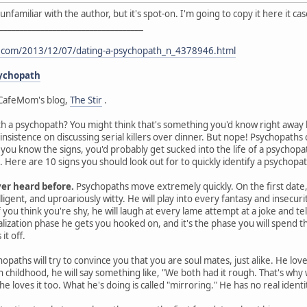
I'm unfamiliar with the author, but it's spot-on. I'm going to copy it here it 
___________________________________
t.com/2013/12/07/dating-a-psychopath_n_4378946.html
sychopath
CafeMom's blog,
The Stir
.
th a psychopath? You might think that's something you'd know right away by
 insistence on discussing serial killers over dinner. But nope! Psychopat
s you know the signs, you'd probably get sucked into the life of a psychop
Here are 10 signs you should look out for to quickly identify a psychopat
ver heard before.
Psychopaths move extremely quickly. On the first date, 
ligent, and uproariously witty. He will play into every fantasy and insecurit
you think you're shy, he will laugh at every lame attempt at a joke and te
ealization phase he gets you hooked on, and it's the phase you will spen
it off.
opaths will try to convince you that you are soul mates, just alike. He lov
gh childhood, he will say something like, "We both had it rough. That's wh
he loves it too. What he's doing is called "mirroring." He has no real ident