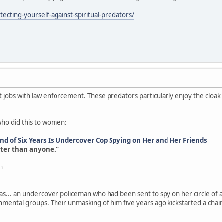
ecting-yourself-against-spiritual-predators/
jobs with law enforcement. These predators particularly enjoy the cloa
who did this to women:
d of Six Years Is Undercover Cop Spying on Her and Her Friends
tter than anyone."
n
as... an undercover policeman who had been sent to spy on her circle of a
onmental groups. Their unmasking of him five years ago kickstarted a chai