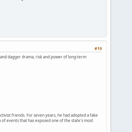
#19
k and dagger drama, risk and power of long-term
ctivist friends. For seven years, he had adopted a fake
n of events that has exposed one of the state's most