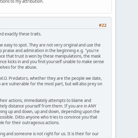
ctions to my attribution.
#22
 exactly these traits.
 easy to spot. They are not very original and use the
op praise and admiration in the beginning e.g. "you're
Once that trust is won by these manipulations, the mask
ance kicks in and you find yourself unable to make sense
elves for the abuse.
1 M.O. Predators, whether they are the people we date,
 are vulnerable for the most part, but will also prey on
n their actions, immediately attempts to blame and
ately distance yourself from them. If you are in ANY
meaning up and down, up and down, depending upon the
possible. Ditto anyone who tries to convince you that
le for their outrageous actions.
g and someone is not right for us. It is their for our