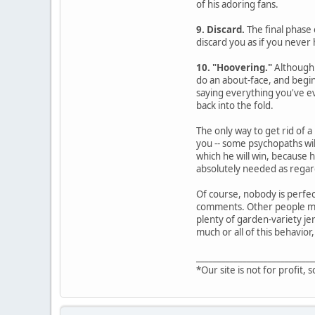
of his adoring fans.
9. Discard.
The final phase 
discard you as if you never 
10. "Hoovering."
Although 
do an about-face, and begin
saying everything you've ev
back into the fold.
The only way to get rid of a
you -- some psychopaths wil
which he will win, because 
absolutely needed as regard
Of course, nobody is perfec
comments. Other people may 
plenty of garden-variety jer
much or all of this behavior,
____________________________
*Our site is not for profit, s