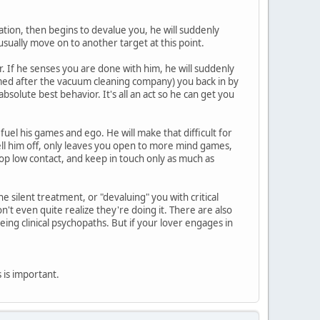
zation, then begins to devalue you, he will suddenly
usually move on to another target at this point.
. If he senses you are done with him, he will suddenly
amed after the vacuum cleaning company) you back in by
solute best behavior. It's all an act so he can get you
 fuel his games and ego. He will make that difficult for
tell him off, only leaves you open to more mind games,
op low contact, and keep in touch only as much as
 silent treatment, or "devaluing" you with critical
t even quite realize they're doing it. There are also
eing clinical psychopaths. But if your lover engages in
is is important.