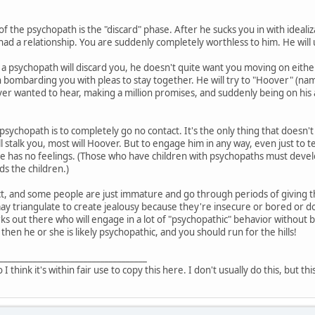
of the psychopath is the "discard" phase. After he sucks you in with ideali
had a relationship. You are suddenly completely worthless to him. He will 
a psychopath will discard you, he doesn't quite want you moving on either
 bombarding you with pleas to stay together. He will try to "Hoover" (n
er wanted to hear, making a million promises, and suddenly being on his ab
 psychopath is to completely go no contact. It's the only thing that doesn't
l stalk you, most will Hoover. But to engage him in any way, even just to 
he has no feelings. (Those who have children with psychopaths must devel
s the children.)
t, and some people are just immature and go through periods of giving the
triangulate to create jealousy because they're insecure or bored or don'
ks out there who will engage in a lot of "psychopathic" behavior without b
 then he or she is likely psychopathic, and you should run for the hills!
___________________________________
o I think it's within fair use to copy this here. I don't usually do this, but th