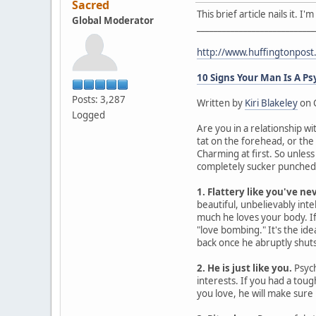
Sacred
This brief article nails it. 
Global Moderator
____________________________
http://www.huffingtonpos
10 Signs Your Man Is A P
Posts: 3,287
Written by
Kiri Blakeley
on 
Logged
Are you in a relationship wi
tat on the forehead, or the
Charming at first. So unles
completely sucker punched. 
1. Flattery like you've ne
beautiful, unbelievably intel
much he loves your body. If 
"love bombing." It's the id
back once he abruptly shuts 
2. He is just like you.
Psych
interests. If you had a tou
you love, he will make sure 