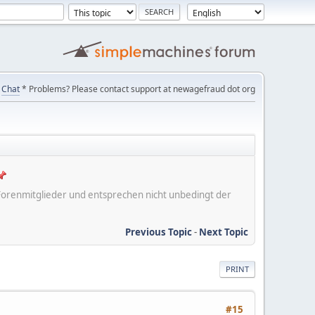
Chat
* Problems? Please contact support at newagefraud dot org
er Forenmitglieder und entsprechen nicht unbedingt der
Previous Topic
-
Next Topic
PRINT
#15