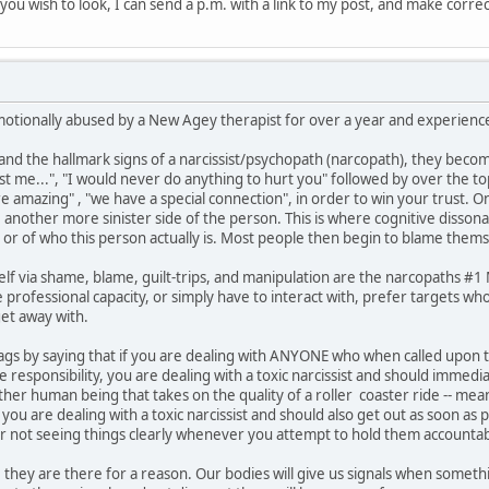
if you wish to look, I can send a p.m. with a link to my post, and make corre
motionally abused by a New Agey therapist for over a year and experienced
 the hallmark signs of a narcissist/psychopath (narcopath), they become
ust me...", "I would never do anything to hurt you" followed by over the t
are amazing" , "we have a special connection", in order to win your trust. 
e another more sinister side of the person. This is where cognitive disson
 or of who this person actually is. Most people then begin to blame thems
lf via shame, blame, guilt-trips, and manipulation are the narcopaths #
professional capacity, or simply have to interact with, prefer targets who
et away with.
ed flags by saying that if you are dealing with ANYONE who when called upo
responsibility, you are dealing with a toxic narcissist and should immedi
other human being that takes on the quality of a roller coaster ride -- 
ou are dealing with a toxic narcissist and should also get out as soon as 
or not seeing things clearly whenever you attempt to hold them accountab
 they are there for a reason. Our bodies will give us signals when somethin