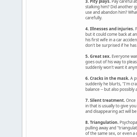
3. Pity plays.
Pay careful at
stalking him? Did another g
use and abandon him? Whatev
carefully.
4. Illnesses and injuries.
P
but it could come back at a
his first wife in a car accide
don't be surprised if he has
5. Great sex.
Everyone want
goes out of his way to plea
suddenly won't want it any
6. Cracks in the mask.
A p
suddenly he blurts, "I'm cra
balance -- but also possibly
7. Silent treatment.
Once p
in that is usually to give 
and disappearing act will be 
8. Triangulation.
Psychopat
pulling away and "triangulat
of the same sex, or even a 