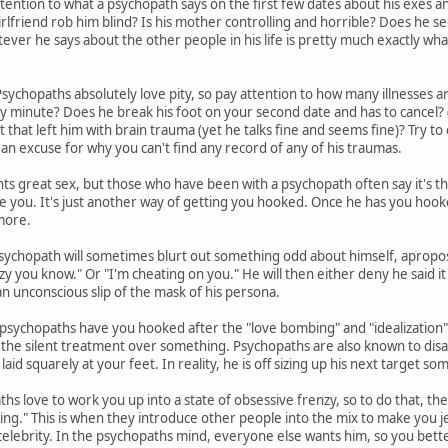
tention to what a psychopath says on the first few dates about his exes and 
irlfriend rob him blind? Is his mother controlling and horrible? Does he s
er he says about the other people in his life is pretty much exactly what 
sychopaths absolutely love pity, so pay attention to how many illnesses an
ny minute? Does he break his foot on your second date and has to cancel? (
nt that left him with brain trauma (yet he talks fine and seems fine)? Try to c
 an excuse for why you can't find any record of any of his traumas.
s great sex, but those who have been with a psychopath often say it's t
se you. It's just another way of getting you hooked. Once he has you hook
more.
sychopath will sometimes blurt out something odd about himself, apropos
zy you know." Or "I'm cheating on you." He will then either deny he said it 
 an unconscious slip of the mask of his persona.
sychopaths have you hooked after the "love bombing" and "idealization" 
you the silent treatment over something. Psychopaths are also known to disa
laid squarely at your feet. In reality, he is off sizing up his next target 
hs love to work you up into a state of obsessive frenzy, so to do that, th
ing." This is when they introduce other people into the mix to make you jea
celebrity. In the psychopaths mind, everyone else wants him, so you bette