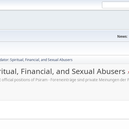
News:
dator: Spiritual, Financial, and Sexual Abusers
ritual, Financial, and Sexual Abusers
ot official positions of Psiram - Foreneinträge sind private Meinungen d