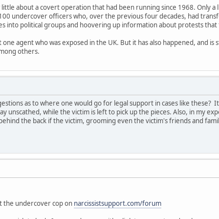
 little about a covert operation that had been running since 1968. Only a 
100 undercover officers who, over the previous four decades, had trans
es into political groups and hoovering up information about protests that
ut one agent who was exposed in the UK. But it has also happened, and is s
among others.
tions as to where one would go for legal support in cases like these? I
ay unscathed, while the victim is left to pick up the pieces. Also, in my exp
ehind the back if the victim, grooming even the victim's friends and fam
"
out the undercover cop on
narcissistsupport.com/forum