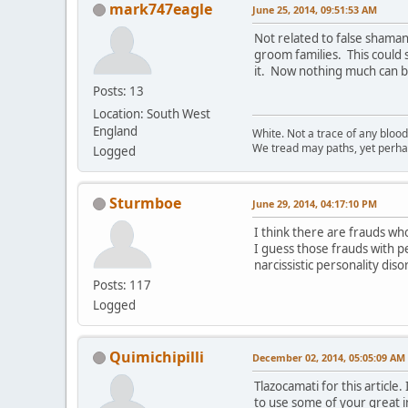
mark747eagle
June 25, 2014, 09:51:53 AM
Not related to false shaman
groom families. This could
it. Now nothing much can br
Posts: 13
Location: South West
England
White. Not a trace of any bloo
We tread may paths, yet perhap
Logged
Sturmboe
June 29, 2014, 04:17:10 PM
I think there are frauds wh
I guess those frauds with pe
narcissistic personality dis
Posts: 117
Logged
Quimichipilli
December 02, 2014, 05:05:09 AM
Tlazocamati for this articl
to use some of your great i