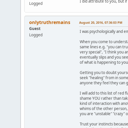
I did attribute to you, but 
Logged
onlytruthremains
August 20, 2016, 07:36:03 PM
Guest
I was psychologically and e
Logged
When you come to understand
same lines e.g. "you can tr
very special", "I think you 
eventually slips and you se
of what is happening to you
Getting you to doubt yourse
seek "healing" from in some 
anyone they feel they can g
I will add to this list of r
shame YOU rather than take 
kind of interaction with an
whims of the other person, y
you are "unstable" "crazy" 
Trust your instincts because