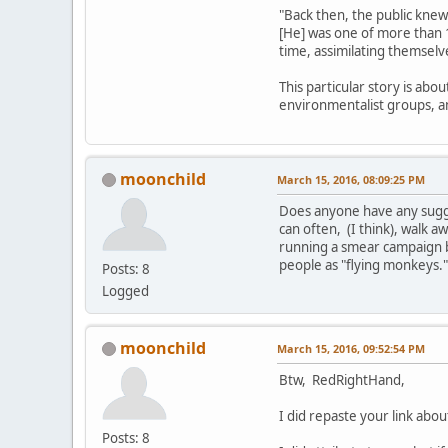
"Back then, the public knew
[He] was one of more than 
time, assimilating themselv
This particular story is abo
environmentalist groups, 
moonchild
March 15, 2016, 08:09:25 PM
Does anyone have any sugges
can often, (I think), walk aw
running a smear campaign b
people as "flying monkeys.
Posts: 8
Logged
moonchild
March 15, 2016, 09:52:54 PM
Btw, RedRightHand,
I did repaste your link ab
Posts: 8