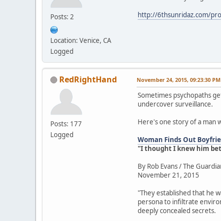
http://6thsunridaz.com/prot
Posts: 2
Location: Venice, CA
Logged
RedRightHand
November 24, 2015, 09:23:30 PM
Sometimes psychopaths get 
undercover surveillance.
Here's one story of a man 
Posts: 177
Logged
Woman Finds Out Boyfrien
"I thought I knew him be
By Rob Evans / The Guardia
November 21, 2015
"They established that he w
persona to infiltrate envir
deeply concealed secrets.