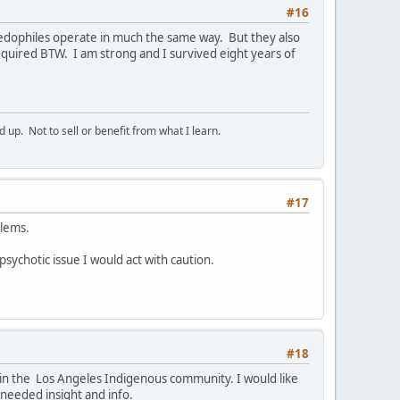
#16
Paedophiles operate in much the same way. But they also
quired BTW. I am strong and I survived eight years of
p. Not to sell or benefit from what I learn.
#17
blems.
 psychotic issue I would act with caution.
#18
e in the Los Angeles Indigenous community. I would like
 needed insight and info.