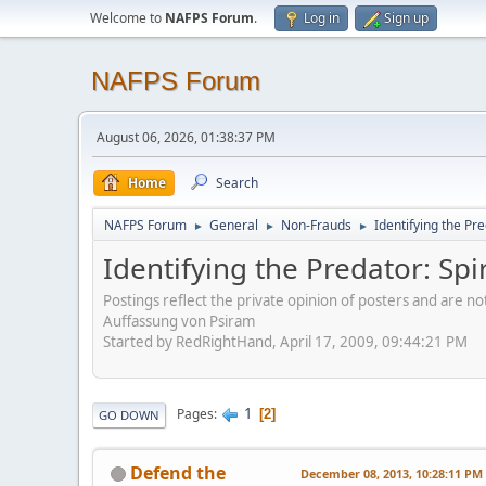
Welcome to
NAFPS Forum
.
Log in
Sign up
NAFPS Forum
August 06, 2026, 01:38:37 PM
Home
Search
NAFPS Forum
General
Non-Frauds
Identifying the Pre
►
►
►
Identifying the Predator: Spi
Postings reflect the private opinion of posters and are n
Auffassung von Psiram
Started by RedRightHand, April 17, 2009, 09:44:21 PM
1
Pages
2
GO DOWN
Defend the
December 08, 2013, 10:28:11 PM