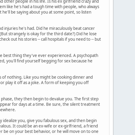
other people in his life. Is his ex girlfriend crazy and
eem like he's had a tough time with people, who always
he'll be saying about you at some point, so listen
d injuries he's had. Did he miraculously beat cancer
But strangely is okay for the third date?) Did he lose
heck out his stories -- call hospitals if you need to -- but
he best thing they've ever experienced. A psychopath
ed, you'll find yourself begging for sex because he
 of nothing. Like you might be cooking dinner and
or play it off as a joke. A form of keeping you off
phase, they then begin to devalue you. The first step
ppear for days at a time. Be sure, the silent treatment
somewhere.
ey idealize you, give you fabulous sex, and then begin
lous. It could be an ex-wife or ex-girlfriend, a friend
r be on your best behavior, or he will move on to one