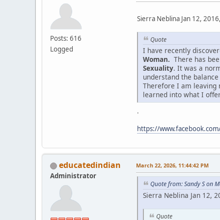
Sierra Neblina Jan 12, 2016
Posts: 616
Quote
Logged
I have recently discov
Woman.
There has been
Sexuality
. It was a nor
understand the balance
Therefore I am leaving 
learned into what I offe
.
https://www.facebook.co
educatedindian
March 22, 2026, 11:44:42 PM
Administrator
Quote from: Sandy S on M
Sierra Neblina Jan 12, 
Quote