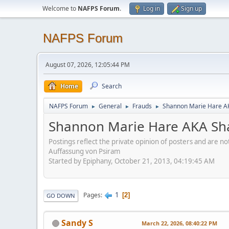
Welcome to
NAFPS Forum
.
Log in
Sign up
NAFPS Forum
August 07, 2026, 12:05:44 PM
Home
Search
NAFPS Forum
General
Frauds
Shannon Marie Hare AK
►
►
►
Shannon Marie Hare AKA Sha
Postings reflect the private opinion of posters and are n
Auffassung von Psiram
Started by Epiphany, October 21, 2013, 04:19:45 AM
1
Pages
2
GO DOWN
Sandy S
March 22, 2026, 08:40:22 PM