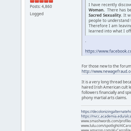
I have recently disco
Posts: 4,860
Woman.
There has be
Logged
Sacred Sexuality
. It 
people to understand 
Therefore I am leaving
learned into what I of
.
https://www.facebook
For those new to the forum o
http://www.newagefraud.o
It is a very long thread bec
haired Irish American cult
followers financially and sp
phony martial arts claims.
https://decolonizingalternateh
https://nvcc.academia.edu/alca
www.smashwords.com/profile/v
www.lulu.com/spotlight/AlCaro
www.amazon.com/Al-Carroll/