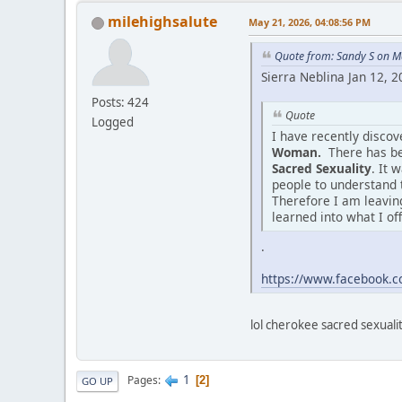
milehighsalute
May 21, 2026, 04:08:56 PM
Quote from: Sandy S on M
Sierra Neblina Jan 12, 
Posts: 424
Quote
Logged
I have recently disco
Woman.
There has be
Sacred Sexuality
. It 
people to understand 
Therefore I am leaving
learned into what I of
.
https://www.facebook
lol cherokee sacred sexuality
1
Pages
2
GO UP