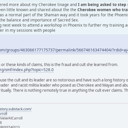
vered more about my Cherokee linage and
I am being asked to step m
en little known and shared about the the
Cherokee women who train
was a normal part of the Shaman way and it took years for the Phoeni
the balance and importance of Sacred Sex.
 next week to attend a workshop in Phoenix to further my training an
fer in my sessions with people
.com/groups/463066177175737/permalink/566746163474404/?rdid=
r these kinds of claims, this is the fraud and cult she learned from.
rg/smf/index.php?topic=528.0
ause the cult and its leader are so notorious and have such a long history 
 leader and racist militia leader who posed as Cherokee and Mayan and ab
iritually. There is nothing remotely true in anything the cult ever claims.
istory.substack.com/
rroll
iew/AlCarroll
ll
e/B00IZ4FY1S