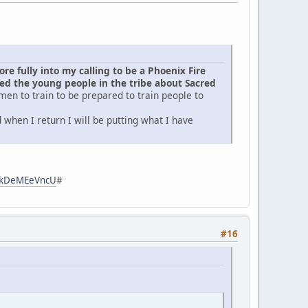
e fully into my calling to be a Phoenix Fire
d the young people in the tribe about Sacred
men to train to be prepared to train people to
when I return I will be putting what I have
zpkDeMEeVncU
#
#16