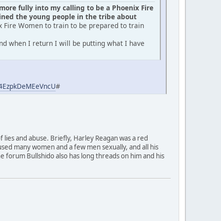
ore fully into my calling to be a Phoenix Fire
ed the young people in the tribe about
x Fire Women to train to be prepared to train
d when I return I will be putting what I have
aj4EzpkDeMEeVncU
#
of lies and abuse. Briefly, Harley Reagan was a red
used many women and a few men sexually, and all his
 The forum Bullshido also has long threads on him and his