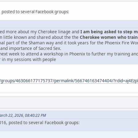
, posted to several Facebook groups:
ered more about my Cherokee linage and
I am being asked to step mor
 little known and shared about the the
Cherokee women who traine
mal part of the Shaman way and it took years for the Phoenix Fire Wo
 and importance of Sacred Sex.
next week to attend a workshop in Phoenix to further my training and 
r in my sessions with people
m/groups/463066177175737/permalink/566746163474404/?rdid=aj4E
arch 22, 2026, 08:40:22 PM
2016, posted to several Facebook groups: