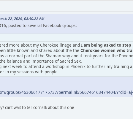
arch 22, 2026, 08:40:22 PM
2016, posted to several Facebook groups:
vered more about my Cherokee linage and
I am being asked to step m
en little known and shared about the the
Cherokee women who train
was a normal part of the Shaman way and it took years for the Phoeni
the balance and importance of Sacred Sex.
 next week to attend a workshop in Phoenix to further my training an
fer in my sessions with people
.com/groups/463066177175737/permalink/566746163474404/?rdid=
? cant wait to tell cornsilk about this one