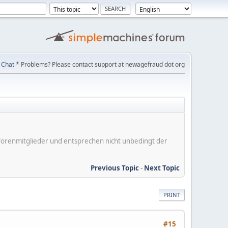
Chat
* Problems? Please contact support at newagefraud dot org
er Forenmitglieder und entsprechen nicht unbedingt der
Previous Topic
-
Next Topic
PRINT
#15