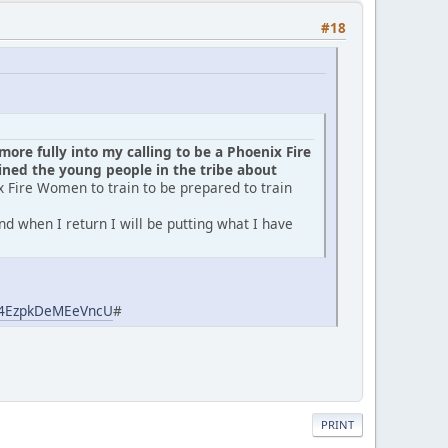
#18
ore fully into my calling to be a Phoenix Fire
ed the young people in the tribe about
x Fire Women to train to be prepared to train
d when I return I will be putting what I have
aj4EzpkDeMEeVncU
#
PRINT