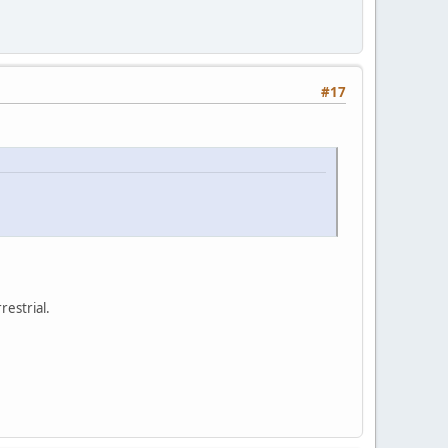
#17
restrial.