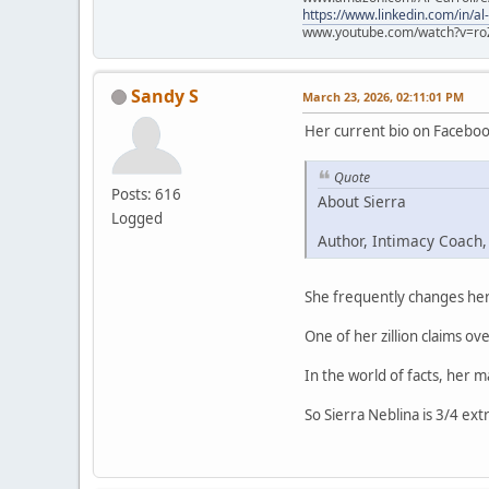
https://www.linkedin.com/in/al
www.youtube.com/watch?v=ro
Sandy S
March 23, 2026, 02:11:01 PM
Her current bio on Faceboo
Quote
Posts: 616
About Sierra
Logged
Author, Intimacy Coach,
She frequently changes her 
One of her zillion claims ove
In the world of facts, her 
So Sierra Neblina is 3/4 ext