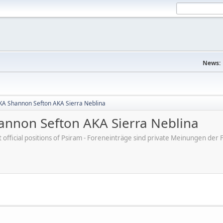
News:
A Shannon Sefton AKA Sierra Neblina
nnon Sefton AKA Sierra Neblina
ot official positions of Psiram - Foreneinträge sind private Meinungen d