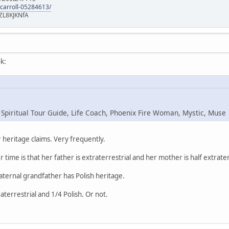
-carroll-05284613/
ZL8KJKNfA
k:
 Spiritual Tour Guide, Life Coach, Phoenix Fire Woman, Mystic, Muse
heritage claims. Very frequently.
r time is that her father is extraterrestrial and her mother is half extrater
maternal grandfather has Polish heritage.
raterrestrial and 1/4 Polish. Or not.