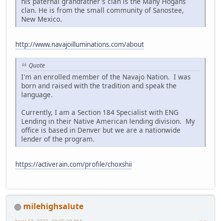
his paternal grandfather's clan is the Many Hogans
clan. He is from the small community of Sanostee,
New Mexico.
http://www.navajoilluminations.com/about
Quote
I'm an enrolled member of the Navajo Nation. I was
born and raised with the tradition and speak the
language.
Currently, I am a Section 184 Specialist with ENG
Lending in their Native American lending division. My
office is based in Denver but we are a nationwide
lender of the program.
https://activerain.com/profile/choxshii
milehighsalute