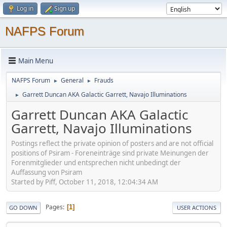
Log in
Sign up
NAFPS Forum
Main Menu
NAFPS Forum
General
Frauds
►
►
Garrett Duncan AKA Galactic Garrett, Navajo Illuminations
►
Garrett Duncan AKA Galactic
Garrett, Navajo Illuminations
Postings reflect the private opinion of posters and are not official
positions of Psiram - Foreneinträge sind private Meinungen der
Forenmitglieder und entsprechen nicht unbedingt der
Auffassung von Psiram
Started by Piff, October 11, 2018, 12:04:34 AM
Pages
1
GO DOWN
USER ACTIONS