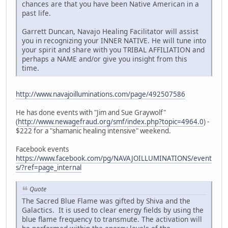
chances are that you have been Native American in a
past life.
Garrett Duncan, Navajo Healing Facilitator will assist
you in recognizing your INNER NATIVE. He will tune into
your spirit and share with you TRIBAL AFFILIATION and
perhaps a NAME and/or give you insight from this
time.
http://www.navajoilluminations.com/page/492507586
He has done events with "Jim and Sue Graywolf"
(
http://www.newagefraud.org/smf/index.php?topic=4964.0
) -
$222 for a "shamanic healing intensive" weekend.
Facebook events
https://www.facebook.com/pg/NAVAJOILLUMINATIONS/event
s/?ref=page_internal
Quote
The Sacred Blue Flame was gifted by Shiva and the
Galactics. It is used to clear energy fields by using the
blue flame frequency to transmute. The activation will