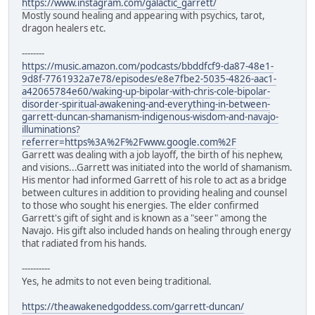
https://www.instagram.com/galactic_garrett/
Mostly sound healing and appearing with psychics, tarot,
dragon healers etc.
--------
https://music.amazon.com/podcasts/bbddfcf9-da87-48e1-
9d8f-7761932a7e78/episodes/e8e7fbe2-5035-4826-aac1-
a42065784e60/waking-up-bipolar-with-chris-cole-bipolar-
disorder-spiritual-awakening-and-everything-in-between-
garrett-duncan-shamanism-indigenous-wisdom-and-navajo-
illuminations?
referrer=https%3A%2F%2Fwww.google.com%2F
Garrett was dealing with a job layoff, the birth of his nephew,
and visions...Garrett was initiated into the world of shamanism.
His mentor had informed Garrett of his role to act as a bridge
between cultures in addition to providing healing and counsel
to those who sought his energies. The elder confirmed
Garrett's gift of sight and is known as a "seer" among the
Navajo. His gift also included hands on healing through energy
that radiated from his hands.
----------
Yes, he admits to not even being traditional.
https://theawakenedgoddess.com/garrett-duncan/