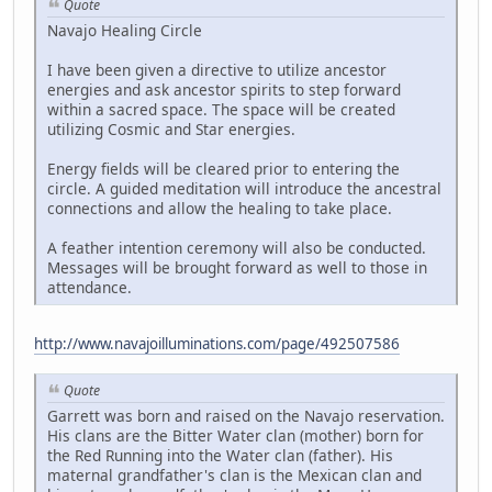
Quote
Navajo Healing Circle
I have been given a directive to utilize ancestor
energies and ask ancestor spirits to step forward
within a sacred space. The space will be created
utilizing Cosmic and Star energies.
Energy fields will be cleared prior to entering the
circle. A guided meditation will introduce the ancestral
connections and allow the healing to take place.
A feather intention ceremony will also be conducted.
Messages will be brought forward as well to those in
attendance.
http://www.navajoilluminations.com/page/492507586
Quote
Garrett was born and raised on the Navajo reservation.
His clans are the Bitter Water clan (mother) born for
the Red Running into the Water clan (father). His
maternal grandfather's clan is the Mexican clan and