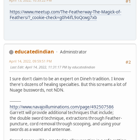
April 13, 2022, 10:35:22 PM
#1
https://www.meetup.com/The-Featherway-The-Magick-of-
Feathers/?_cookie-check=g0h4ifL9oQcwg7xb
educatedindian
Administrator
April 14, 2022, 09:59:51 PM
#2
Last Edit
: April 14, 2022, 11:31:17 PM by educatedindian
I sure don't claim to be an expert on Dineh tradition. I know
there's dozens of healing specialties. But this screams a lot of
Nuage busswords, not NDN.
---------
http://www.navajoilluminations.com/page/492507586
Garrett will provide additional techniques that include;
the double sword technique, extractions through Feather-
puncture, cord removal through scooping, and using your
swords as a wand and antennae.