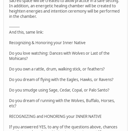
Sacred space will be created to allow practice in a safe setting.
In addition, an energetic healing chamber will be created to
heighten energies and intention ceremony will be performed
in the chamber.
---------
And this, same link:
Recognizing & Honoring your Inner Native
Do you love watching: Dances with Wolves or Last of the
Mohicans?
Do you own a rattle, drum, walking stick, or feathers?
Do you dream of flying with the Eagles, Hawks, or Ravens?
Do you smudge using Sage, Cedar, Copal, or Palo Santo?
Do you dream of running with the Wolves, Buffalo, Horses,
etc?
RECOGNIZING and HONORING your INNER NATIVE
If you answered YES, to any of the questions above, chances