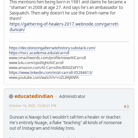
This mentions him being born in 1981 and claims he became a
"shaman" in 2008 at age 27. And says he's an ambassador to
Sasquatch. Then why doesn't he use the Dineh name for
them?
https://gathering-of-healers-2017.webnode.com/garrett-
duncan/
https://decolonizingalternatehistory.substack.com/
https://nvcc.academia.edu/alcarroll
www.smashwords.com/profile/view/AlCarroll
www.lulu.com/spotlight/AlCaroll
www.amazon.com/Al-Carroll/e/B00IZ4FY1S
https://www.linkedin.com/in/al-carroll-05284613/
www.youtube.com/watch?v=roZL8KJKNfA
educatedindian
Administrator
October 16, 2025, 10:40:21 PM
#3
Duncan is Navajo but I wouldn't call him a healer or teacher.
He's entirely Nuage, a flake "teaching" all kinds of nonsense
out of Instagram and Holiday Inns.