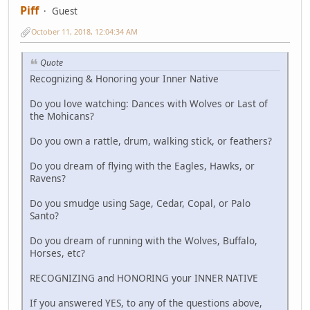
Piff
Guest
October 11, 2018, 12:04:34 AM
Quote
Recognizing & Honoring your Inner Native
Do you love watching: Dances with Wolves or Last of
the Mohicans?
Do you own a rattle, drum, walking stick, or feathers?
Do you dream of flying with the Eagles, Hawks, or
Ravens?
Do you smudge using Sage, Cedar, Copal, or Palo
Santo?
Do you dream of running with the Wolves, Buffalo,
Horses, etc?
RECOGNIZING and HONORING your INNER NATIVE
If you answered YES, to any of the questions above,