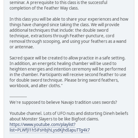
seminar. A prerequisite to this class is the successful
completion of the Feather Way class.
In this class you will be able to share your experiences and how
things have changed since taking the class. We will provide
additional techniques that include: the double sword
technique, extractions through Feather-puncture, cord
removal through scooping, and using your feathers as a wand
or antennae.
Sacred space will be created to allow practice in a safe setting.
In addition, an energetic healing chamber will be used to
heighten energies and intention ceremony will be performed
in the chamber. Participants will receive second feather to use
for double sword technique. Please bring sword feathers,
workbook, and alter cloths."
--------------
We're supposed to believe Navajo tradition uses swords?
Youtube channel. Lots of UFO nuts and distorting Dineh beliefs
about Monster Slayers to be like Bigfoot claims.
https://www.youtube.com/playlist?
list=PLWfJl1h5iFsHbJhLysdKjhdIapuTTg4k7