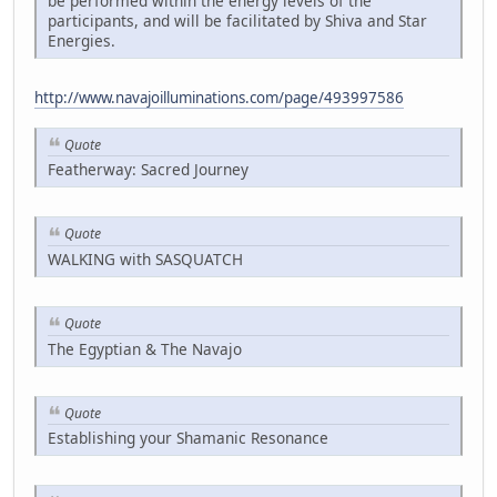
be performed within the energy levels of the
participants, and will be facilitated by Shiva and Star
Energies.
http://www.navajoilluminations.com/page/493997586
Quote
Featherway: Sacred Journey
Quote
WALKING with SASQUATCH
Quote
The Egyptian & The Navajo
Quote
Establishing your Shamanic Resonance