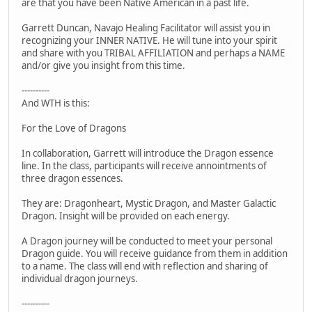
are that you have been Native American in a past life.
Garrett Duncan, Navajo Healing Facilitator will assist you in
recognizing your INNER NATIVE. He will tune into your spirit
and share with you TRIBAL AFFILIATION and perhaps a NAME
and/or give you insight from this time.
----------
And WTH is this:
For the Love of Dragons
In collaboration, Garrett will introduce the Dragon essence
line. In the class, participants will receive annointments of
three dragon essences.
They are: Dragonheart, Mystic Dragon, and Master Galactic
Dragon. Insight will be provided on each energy.
A Dragon journey will be conducted to meet your personal
Dragon guide. You will receive guidance from them in addition
to a name. The class will end with reflection and sharing of
individual dragon journeys.
----------