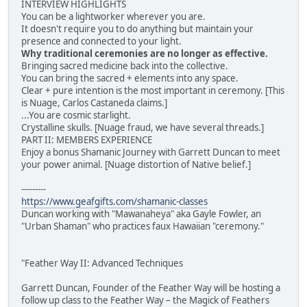
INTERVIEW HIGHLIGHTS
You can be a lightworker wherever you are.
It doesn't require you to do anything but maintain your
presence and connected to your light.
Why traditional ceremonies are no longer as effective.
Bringing sacred medicine back into the collective.
You can bring the sacred + elements into any space.
Clear + pure intention is the most important in ceremony. [This
is Nuage, Carlos Castaneda claims.]
...You are cosmic starlight.
Crystalline skulls. [Nuage fraud, we have several threads.]
PART II: MEMBERS EXPERIENCE
Enjoy a bonus Shamanic Journey with Garrett Duncan to meet
your power animal. [Nuage distortion of Native belief.]
---------
https://www.geafgifts.com/shamanic-classes
Duncan working with "Mawanaheya" aka Gayle Fowler, an
"Urban Shaman" who practices faux Hawaiian "ceremony."
"Feather Way II: Advanced Techniques
Garrett Duncan, Founder of the Feather Way will be hosting a
follow up class to the Feather Way – the Magick of Feathers