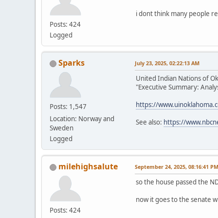
i dont think many people re
Posts: 424
Logged
Sparks
July 23, 2025, 02:22:13 AM
United Indian Nations of O
"Executive Summary: Analysi
https://www.uinoklahoma.
Posts: 1,547
Location: Norway and
See also:
https://www.nbcn
Sweden
Logged
milehighsalute
September 24, 2025, 08:16:41 P
so the house passed the ND
now it goes to the senate w
Posts: 424