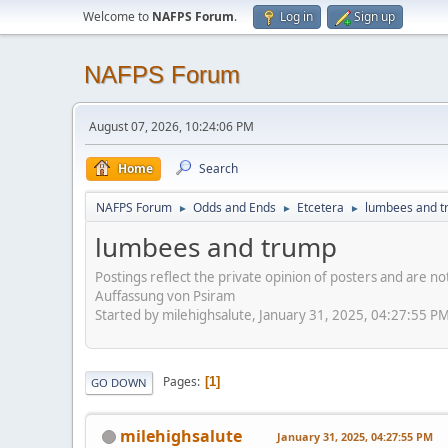
Welcome to
NAFPS Forum
.
Log in
Sign up
NAFPS Forum
August 07, 2026, 10:24:06 PM
Home
Search
NAFPS Forum
Odds and Ends
Etcetera
lumbees and 
►
►
►
lumbees and trump
Postings reflect the private opinion of posters and are n
Auffassung von Psiram
Started by milehighsalute, January 31, 2025, 04:27:55 P
Pages
1
GO DOWN
milehighsalute
January 31, 2025, 04:27:55 PM