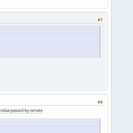
#7
#8
r-ndaa-passed-by-senate