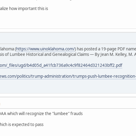
alize how important this is
klahoma (
https://www.uinoklahoma.com/
) has posted a 19-page PDF nam
s of Lumbee Historical and Genealogical Claims — By Jean M. Kelley, M. A
com/_files/ugd/b4d05d_a41fcb736a9c4c9f82464d321243bff2.pdf
ews.com/politics/trump-administration/trumps-push-lumbee-recognition
M
AA which will recognize the "lumbee" frauds
hich is expected to pass