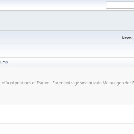
News:
trump
ot official positions of Psiram - Foreneinträge sind private Meinungen d
M