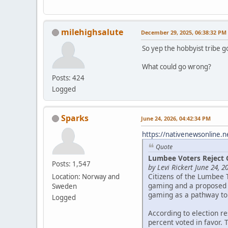
milehighsalute
December 29, 2025, 06:38:32 PM
So yep the hobbyist tribe g
What could go wrong?
Posts: 424
Logged
Sparks
June 24, 2026, 04:42:34 PM
https://nativenewsonline.n
Quote
Lumbee Voters Reject 
Posts: 1,547
by Levi Rickert June 24, 2
Citizens of the Lumbee 
Location: Norway and
gaming and a proposed c
Sweden
gaming as a pathway to
Logged
According to election r
percent voted in favor. 