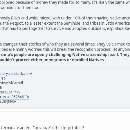
pproved because of money they made for so many. It's likely the same wi
cognition for them too.
stly Black and white mixed, with under 10% of them having Native ancest
ia, the Pequot, to a lesser extent the Seminole, and tribes in Latin Americ
n that had to join together to survive and adopted outsiders, esp Black 
 changed their stories of who they are several times. They've claimed t
es are mainly worried this will break the recognition process, let anyon
rump's people are openly challenging Native citizenship itself. The
uldn't protect either immigrants or enrolled Natives.
istory.substack.com/
rroll
iew/AlCarroll
ll
e/B00IZ4FY1S
-carroll-05284613/
ZL8KJKNfA
terminate and/or "privatize" other legit tribes?