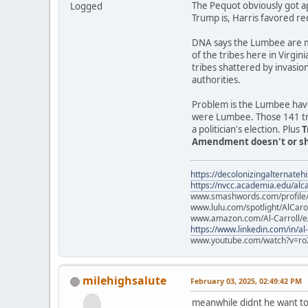
The Pequot obviously got a
Logged
Trump is, Harris favored re
DNA says the Lumbee are mo
of the tribes here in Virgin
tribes shattered by invasio
authorities.
Problem is the Lumbee have
were Lumbee. Those 141 trib
a politician's election. Plus
T
Amendment doesn't or sho
https://decolonizingalternateh
https://nvcc.academia.edu/alca
www.smashwords.com/profile/v
www.lulu.com/spotlight/AlCaro
www.amazon.com/Al-Carroll/
https://www.linkedin.com/in/al
www.youtube.com/watch?v=ro
milehighsalute
February 03, 2025, 02:49:42 PM
meanwhile didnt he want to 