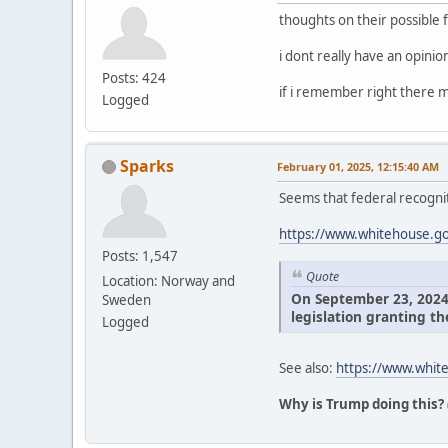
thoughts on their possible 
i dont really have an opini
Posts: 424
if i remember right there m
Logged
Sparks
February 01, 2025, 12:15:40 AM
Seems that federal recognit
https://www.whitehouse.gov
Posts: 1,547
Quote
Location: Norway and
On September 23, 2024, 
Sweden
legislation granting th
Logged
See also:
https://www.white
Why is Trump doing this?