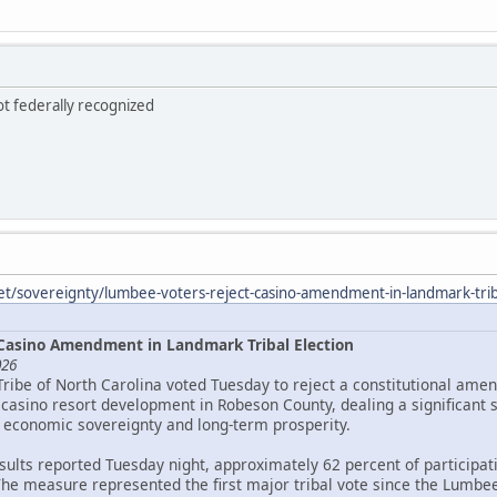
ot federally recognized
et/sovereignty/lumbee-voters-reject-casino-amendment-in-landmark-triba
Casino Amendment in Landmark Tribal Election
026
Tribe of North Carolina voted Tuesday to reject a constitutional ame
asino resort development in Robeson County, dealing a significant 
 economic sovereignty and long-term prosperity.
esults reported Tuesday night, approximately 62 percent of particip
The measure represented the first major tribal vote since the Lumbee 