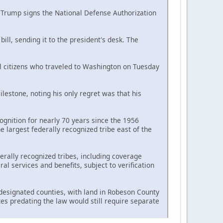
d Trump signs the National Defense Authorization
ll, sending it to the president's desk. The
al citizens who traveled to Washington on Tuesday
estone, noting his only regret was that his
ognition for nearly 70 years since the 1956
largest federally recognized tribe east of the
erally recognized tribes, including coverage
l services and benefits, subject to verification
n designated counties, with land in Robeson County
tes predating the law would still require separate