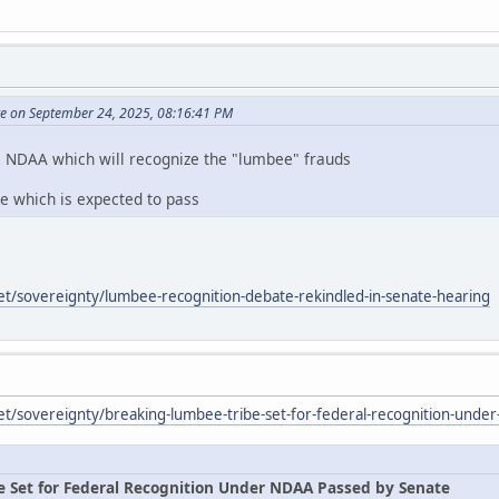
te on September 24, 2025, 08:16:41 PM
e NDAA which will recognize the "lumbee" frauds
te which is expected to pass
et/sovereignty/lumbee-recognition-debate-rekindled-in-senate-hearing
et/sovereignty/breaking-lumbee-tribe-set-for-federal-recognition-unde
e Set for Federal Recognition Under NDAA Passed by Senate