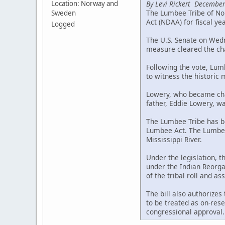
By Levi Rickert December
Location: Norway and
The Lumbee Tribe of Nor
Sweden
Act (NDAA) for fiscal ye
Logged
The U.S. Senate on Wedne
measure cleared the cha
Following the vote, Lum
to witness the historic
Lowery, who became chai
father, Eddie Lowery, wa
The Lumbee Tribe has be
Lumbee Act. The Lumbee 
Mississippi River.
Under the legislation, 
under the Indian Reorgan
of the tribal roll and a
The bill also authorizes
to be treated as on-rese
congressional approval.