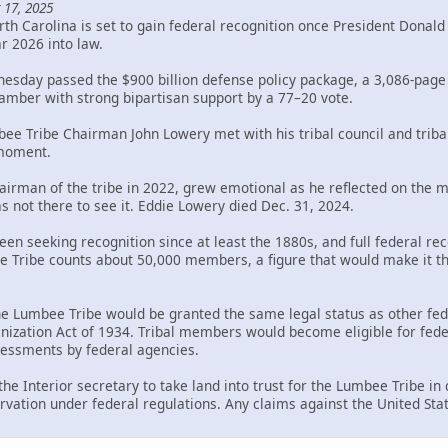
 17, 2025
th Carolina is set to gain federal recognition once President Donal
ar 2026 into law.
sday passed the $900 billion defense policy package, a 3,086-page bi
mber with strong bipartisan support by a 77–20 vote.
bee Tribe Chairman John Lowery met with his tribal council and trib
 moment.
rman of the tribe in 2022, grew emotional as he reflected on the mil
s not there to see it. Eddie Lowery died Dec. 31, 2024.
en seeking recognition since at least the 1880s, and full federal rec
Tribe counts about 50,000 members, a figure that would make it the 
the Lumbee Tribe would be granted the same legal status as other fed
ization Act of 1934. Tribal members would become eligible for federa
ssessments by federal agencies.
 the Interior secretary to take land into trust for the Lumbee Tribe i
rvation under federal regulations. Any claims against the United Sta