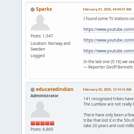
Sparks
February 01, 2025, 04:04:57 AM
I found some TV stations co
https://www.youtube.com
Posts: 1,547
https://www.youtube.com/
Location: Norway and
Sweden
https://www.youtube.com
Logged
In the last one (5:16) we s
— Reporter Geoff Bennett 
educatedindian
February 02, 2025, 12:14:12 AM
Administrator
141 recognized tribes have
The Lumbee are not really l
There have only been a few 
tribe that lost it in the 50
take 20 years and cost mill
Posts: 4,860