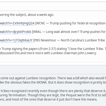
vering the subject, about a week ago.
/watch?v=Zx9mhJHgQ2A
[WCNC — Trump pushing for federal recognition
watch?v=djrptAPro6A
[WRAL — Long wait almost over? Trump pushes for 
/watch?v=1J7Oqt6KaUY
[PBS NewsHour — North Carolina's Lumbee Tribe g
ee Trump signing the papers (from 2:37) stating "I love the Lumbee Tribe.
discussed this and more more with Lumbee chairman John Lowery.
 come out against Lumbee recognition. There was a bill which also woul
ike the obvious fakes the MOWA. But it does show recognition is pretty b
tribes recognized recently even though there are plenty that deserve it,
s during Termination. Though they are legit, the Pequot were the first to 
ions, and most of the ones that deserve it just don't have the means.