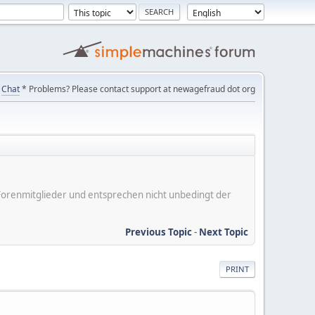
Chat
* Problems? Please contact support at newagefraud dot org
er Forenmitglieder und entsprechen nicht unbedingt der
Previous Topic
-
Next Topic
PRINT