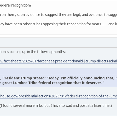
federal recognition?
on on them, seen evidence to suggest they are legit, and evidence to sug
ay have been other tribes opposing their recognition for years.......and l
ion is coming up in the following months:
/fact-sheets/2025/01/fact-sheet-president-donald-j-trump-directs-admin
President Trump stated: "Today, I'm officially announcing that, if
e great Lumbee Tribe federal recognition that it deserves."
house.gov/presidential-actions/2025/01/federal-recognition-of-the-lumb
(I found several more links, but I have to wait and post at a later time.)