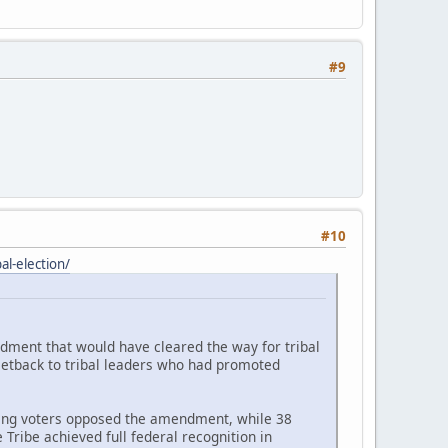
#9
#10
l-election/
ndment that would have cleared the way for tribal
setback to tribal leaders who had promoted
ating voters opposed the amendment, while 38
Tribe achieved full federal recognition in