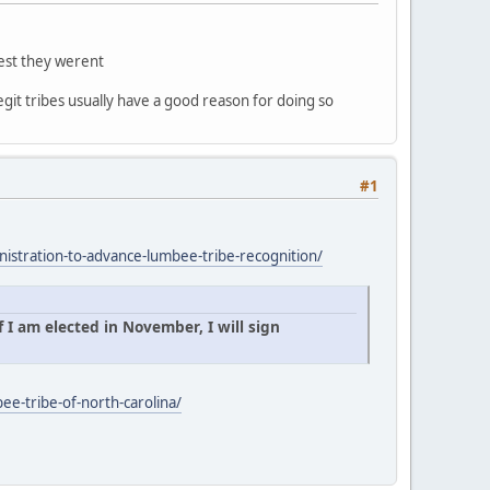
gest they werent
egit tribes usually have a good reason for doing so
#1
istration-to-advance-lumbee-tribe-recognition/
 I am elected in November, I will sign
ee-tribe-of-north-carolina/