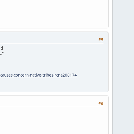
#5
ed
."
-causes-concern-native-tribes-rcna208174
#6