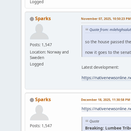
Logged
Sparks
November 07, 2025, 10:50:23 PM
Quote from: milehighsalu
so the house passed th
Posts: 1,547
now it goes to the sena
Location: Norway and
Sweden
Logged
Latest development:
https://nativenewsonline.n
Sparks
December 18, 2025, 11:30:58 PM
https://nativenewsonline.n
Quote
Posts: 1,547
Breaking: Lumbee Trib