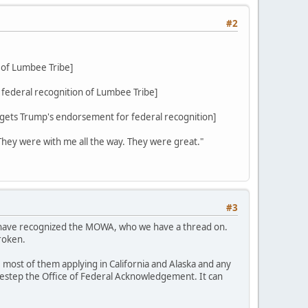
#2
 of Lumbee Tribe]
federal recognition of Lumbee Tribe]
ets Trump's endorsement for federal recognition]
 They were with me all the way. They were great."
#3
d have recognized the MOWA, who we have a thread on.
roken.
 most of them applying in California and Alaska and any
sidestep the Office of Federal Acknowledgement. It can