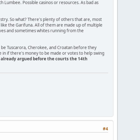
th Lumbee. Possible casinos or resources. As bad as
ry. So what? There's plenty of others that are, most
a like the Garifuna. All of them are made up of multiple
slaves and sometimes whites running from the
o be Tuscarora, Cherokee, and Croatan before they
e in if there's money to be made or votes to help swing
y already argued before the courts the 14th
#4