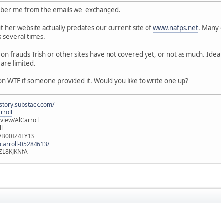
ember me from the emails we exchanged.
 her website actually predates our current site of
www.nafps.net
. Many 
 several times.
s on frauds Trish or other sites have not covered yet, or not as much. Idea
are limited.
on WTF if someone provided it. Would you like to write one up?
istory.substack.com/
rroll
iew/AlCarroll
ll
e/B00IZ4FY1S
-carroll-05284613/
ZL8KJKNfA