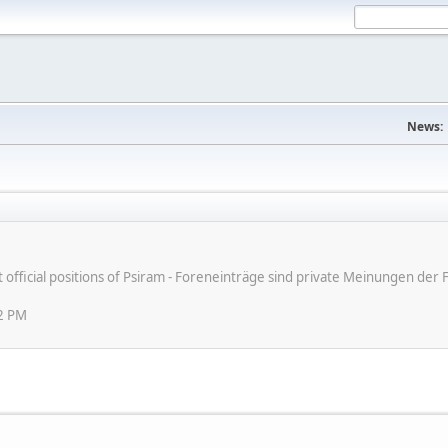
News:
ot official positions of Psiram - Foreneinträge sind private Meinungen d
12 PM