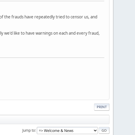
of the frauds have repeatedly tried to censor us, and
lly we'd like to have warnings on each and every fraud,
PRINT
Jump to