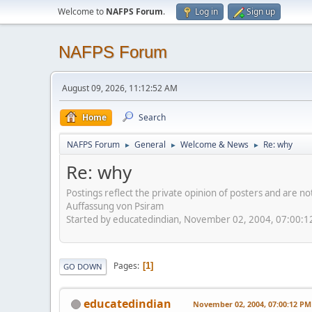
Welcome to
NAFPS Forum
.
Log in
Sign up
NAFPS Forum
August 09, 2026, 11:12:52 AM
Home
Search
NAFPS Forum
General
Welcome & News
Re: why
►
►
►
Re: why
Postings reflect the private opinion of posters and are n
Auffassung von Psiram
Started by educatedindian, November 02, 2004, 07:00:
Pages
1
GO DOWN
educatedindian
November 02, 2004, 07:00:12 PM