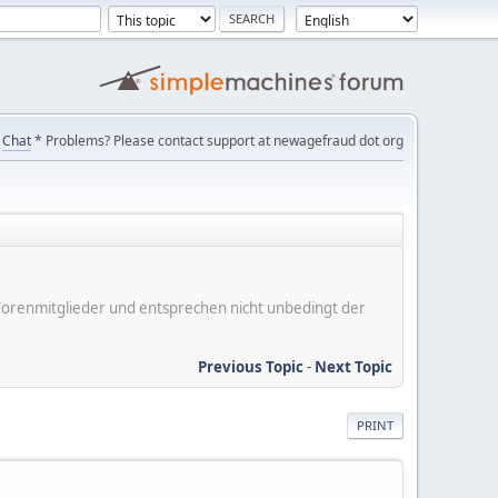
Chat
* Problems? Please contact support at newagefraud dot org
er Forenmitglieder und entsprechen nicht unbedingt der
Previous Topic
-
Next Topic
PRINT