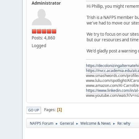
Administrator
Hi Phillip, you might rem
Trish is a NAFPS member but
we've had to move our sites
We try to focus on our site
Posts: 4,860
but our resources and time 
Logged
We'd gladly post a warning 
https://decolonizingalternateh
https://nvcc.academia.edu/alca
www.smashwords.com/profile/v
www.lulu.com/spotlight/AlCaro
www.amazon.com/Al-Carroll/
https://www.linkedin.com/in/al
www.youtube.com/watch?v=ro
Pages
1
GO UP
NAFPS Forum
General
Welcome & News
Re: why
►
►
►