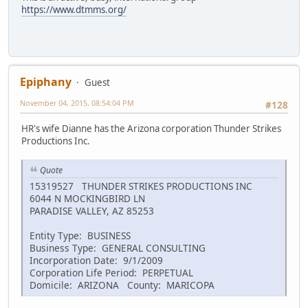
https://www.dtmms.org/
Epiphany
Guest
November 04, 2015, 08:54:04 PM
#128
HR's wife Dianne has the Arizona corporation Thunder Strikes
Productions Inc.
Quote
15319527 THUNDER STRIKES PRODUCTIONS INC
6044 N MOCKINGBIRD LN
PARADISE VALLEY, AZ 85253
Entity Type: BUSINESS
Business Type: GENERAL CONSULTING
Incorporation Date: 9/1/2009
Corporation Life Period: PERPETUAL
Domicile: ARIZONA County: MARICOPA