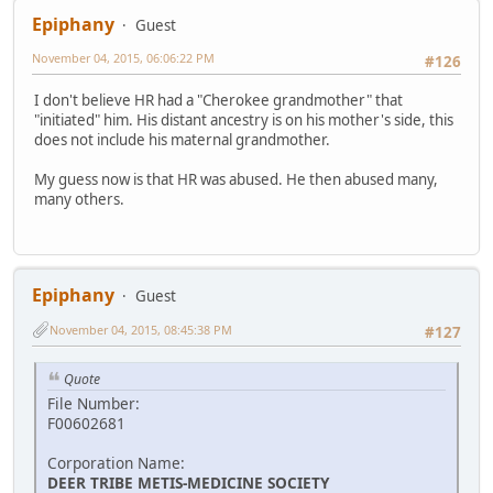
Epiphany
Guest
November 04, 2015, 06:06:22 PM
#126
I don't believe HR had a "Cherokee grandmother" that
"initiated" him. His distant ancestry is on his mother's side, this
does not include his maternal grandmother.
My guess now is that HR was abused. He then abused many,
many others.
Epiphany
Guest
November 04, 2015, 08:45:38 PM
#127
Quote
File Number:
F00602681
Corporation Name:
DEER TRIBE METIS-MEDICINE SOCIETY