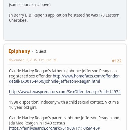
(same source as above)
In Berry B.B. Raper's application he stated he was 1/8 Eastern
Cherokee.
Epiphany
Guest
November 03, 2015, 11:13:12 PM
#122
Claude Harley Reagan's father is Johnnie Jefferson Reagan, a
registered sex offender
http://www.homefacts.com/offender-
detail/TX00154460/Johnnie-Jefferson-Reagan.html
http://www.texaspredators.com/SexOffender.aspx?oid=14974
1998 disposition, indeceny with a child sexual contact. Victim a
10 year old girl.
Claude Harley Reagan's parents Johnnie Jefferson Reagan and
Ida Mae Reagan in 1940 census
https://familysearch.org/ark:/61903/1:1:K4SM-T6P