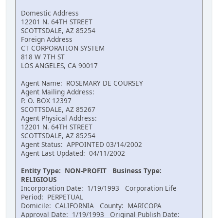
Domestic Address
12201 N. 64TH STREET
SCOTTSDALE, AZ 85254
Foreign Address
CT CORPORATION SYSTEM
818 W 7TH ST
LOS ANGELES, CA 90017
Agent Name: ROSEMARY DE COURSEY
Agent Mailing Address:
P. O. BOX 12397
SCOTTSDALE, AZ 85267
Agent Physical Address:
12201 N. 64TH STREET
SCOTTSDALE, AZ 85254
Agent Status: APPOINTED 03/14/2002
Agent Last Updated: 04/11/2002
Entity Type: NON-PROFIT Business Type:
RELIGIOUS
Incorporation Date: 1/19/1993 Corporation Life
Period: PERPETUAL
Domicile: CALIFORNIA County: MARICOPA
Approval Date: 1/19/1993 Original Publish Date: