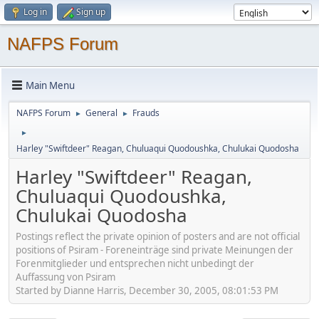
Log in
Sign up
NAFPS Forum
Main Menu
NAFPS Forum
General
Frauds
►
►
►
Harley "Swiftdeer" Reagan, Chuluaqui Quodoushka, Chulukai Quodosha
Harley "Swiftdeer" Reagan,
Chuluaqui Quodoushka,
Chulukai Quodosha
Postings reflect the private opinion of posters and are not official
positions of Psiram - Foreneinträge sind private Meinungen der
Forenmitglieder und entsprechen nicht unbedingt der
Auffassung von Psiram
Started by Dianne Harris, December 30, 2005, 08:01:53 PM