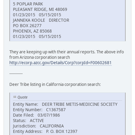
5 POPLAR PARK
PLEASANT RIDGE, MI 48069
01/23/2015 05/15/2015
JANNEKA KOOLE DIRECTOR
PO BOX 26277
PHOENIX, AZ 85068
01/23/2015 05/15/2015
They are keeping up with their annual reports. The above info
from Arizona corporation search
http://ecorp.azcc.gov/Details/Corp?corpId=F00602681
-----------
Deer Tribe listing in California corporation search:
Quote
Entity Name: DEER TRIBE METIS-MEDICINE SOCIETY
Entity Number: C1367587
Date Filed: 03/07/1986
Status: ACTIVE
Jurisdiction: CALIFORNIA
Entity Address: P. O. BOX 12397