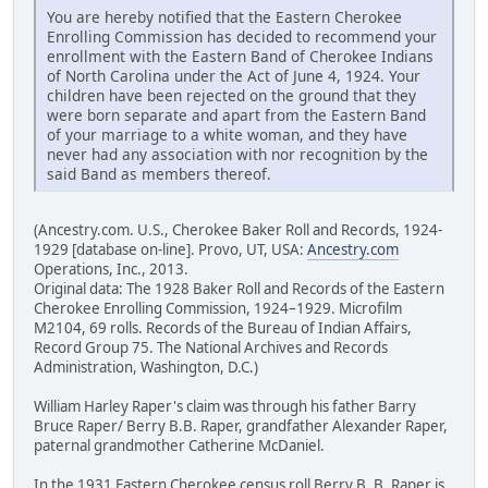
You are hereby notified that the Eastern Cherokee
Enrolling Commission has decided to recommend your
enrollment with the Eastern Band of Cherokee Indians
of North Carolina under the Act of June 4, 1924. Your
children have been rejected on the ground that they
were born separate and apart from the Eastern Band
of your marriage to a white woman, and they have
never had any association with nor recognition by the
said Band as members thereof.
(Ancestry.com. U.S., Cherokee Baker Roll and Records, 1924-
1929 [database on-line]. Provo, UT, USA:
Ancestry.com
Operations, Inc., 2013.
Original data: The 1928 Baker Roll and Records of the Eastern
Cherokee Enrolling Commission, 1924–1929. Microfilm
M2104, 69 rolls. Records of the Bureau of Indian Affairs,
Record Group 75. The National Archives and Records
Administration, Washington, D.C.)
William Harley Raper's claim was through his father Barry
Bruce Raper/ Berry B.B. Raper, grandfather Alexander Raper,
paternal grandmother Catherine McDaniel.
In the 1931 Eastern Cherokee census roll Berry B. B. Raper is