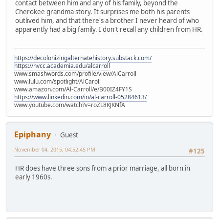
contact between him and any of his family, beyond the
Cherokee grandma story. It surprises me both his parents
outlived him, and that there's a brother I never heard of who
apparently had a big family. I don't recall any children from HR.
https://decolonizingalternatehistory.substack.com/
https://nvcc.academia.edu/alcarroll
www.smashwords.com/profile/view/AlCarroll
www.lulu.com/spotlight/AlCaroll
www.amazon.com/Al-Carroll/e/B00IZ4FY1S
https://www.linkedin.com/in/al-carroll-05284613/
www.youtube.com/watch?v=roZL8KJKNfA
Epiphany
Guest
November 04, 2015, 04:52:45 PM
#125
HR does have three sons from a prior marriage, all born in
early 1960s.