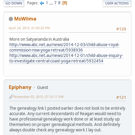
1
...
7
8
Pages
9
GO DOWN
USER ACTIONS
MsWilma
April 24, 2015, 01:00:20 PM
#120
More on Satyananda in Australia
http://www.abc.net.au/news/2014-12-03/child-abuse-royal-
commission-nsw-yoga-retreat/5938936
http://www.abc.net.au/news/2014-12-01/child-abuse-inquiry-
to-investigate-central-coast-yoga-retreat/5932454
Epiphany
Guest
November 03, 2015, 07:16:11 PM
#121
The genealogy link I posted earlier does not look to be entirely
accurate. Any current descendants of Reagan would need to
have professional genealogy work done or at least study up
themselves on proper genealogical methods. And definitely
always double check any genealogy work I lay out.