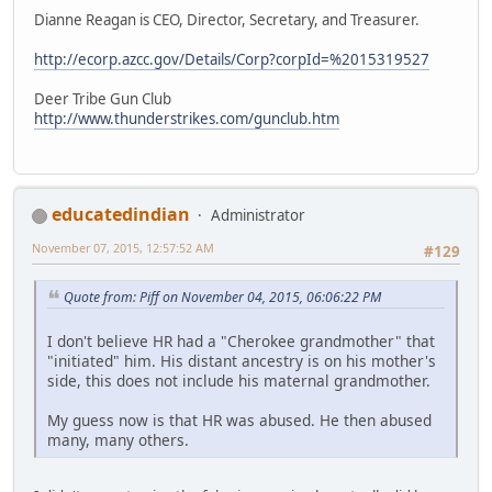
Dianne Reagan is CEO, Director, Secretary, and Treasurer.
http://ecorp.azcc.gov/Details/Corp?corpId=%2015319527
Deer Tribe Gun Club
http://www.thunderstrikes.com/gunclub.htm
educatedindian
Administrator
November 07, 2015, 12:57:52 AM
#129
Quote from: Piff on November 04, 2015, 06:06:22 PM
I don't believe HR had a "Cherokee grandmother" that
"initiated" him. His distant ancestry is on his mother's
side, this does not include his maternal grandmother.
My guess now is that HR was abused. He then abused
many, many others.