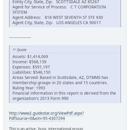
Entity City, State, Zip: SCOTTSDALE AZ 85267
Agent for Service of Process: C T CORPORATION
SYSTEM
Agent Address: 818 WEST SEVENTH ST STE 930
Agent City, State, Zip: LOS ANGELES CA 90017
-------------------
Quote
Assets: $1,414,069
Income: $568,139
Expenses: $591,197
Liabilities: $546,150
Areas Served: Based in Scottsdale, AZ, DTMMS has
membership groups in 20 states and 15 countries.
Ruling Year: 1993
Financial information in this report is derived from the
organization's 2013 Form 990
http://www2.guidestar.org/ViewPdf.aspx?
PdfSource=0&ein=95-4307294
This is an active, busy, international group