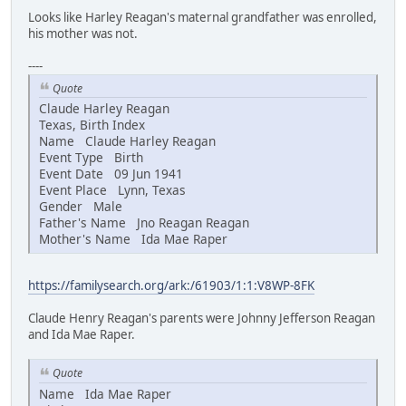
Looks like Harley Reagan's maternal grandfather was enrolled,
his mother was not.
----
Quote
Claude Harley Reagan
Texas, Birth Index
Name Claude Harley Reagan
Event Type Birth
Event Date 09 Jun 1941
Event Place Lynn, Texas
Gender Male
Father's Name Jno Reagan Reagan
Mother's Name Ida Mae Raper
https://familysearch.org/ark:/61903/1:1:V8WP-8FK
Claude Henry Reagan's parents were Johnny Jefferson Reagan
and Ida Mae Raper.
Quote
Name Ida Mae Raper