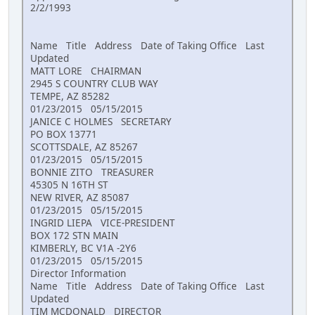
2/2/1993
Name Title Address Date of Taking Office Last
Updated
MATT LORE CHAIRMAN
2945 S COUNTRY CLUB WAY
TEMPE, AZ 85282
01/23/2015 05/15/2015
JANICE C HOLMES SECRETARY
PO BOX 13771
SCOTTSDALE, AZ 85267
01/23/2015 05/15/2015
BONNIE ZITO TREASURER
45305 N 16TH ST
NEW RIVER, AZ 85087
01/23/2015 05/15/2015
INGRID LIEPA VICE-PRESIDENT
BOX 172 STN MAIN
KIMBERLY, BC V1A -2Y6
01/23/2015 05/15/2015
Director Information
Name Title Address Date of Taking Office Last
Updated
TIM MCDONALD DIRECTOR