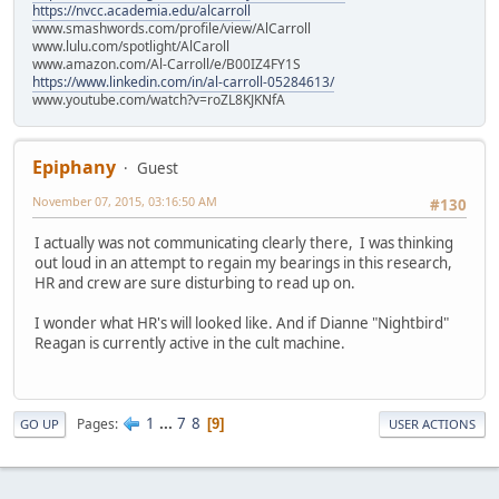
https://nvcc.academia.edu/alcarroll
www.smashwords.com/profile/view/AlCarroll
www.lulu.com/spotlight/AlCaroll
www.amazon.com/Al-Carroll/e/B00IZ4FY1S
https://www.linkedin.com/in/al-carroll-05284613/
www.youtube.com/watch?v=roZL8KJKNfA
Epiphany
Guest
November 07, 2015, 03:16:50 AM
#130
I actually was not communicating clearly there, I was thinking
out loud in an attempt to regain my bearings in this research,
HR and crew are sure disturbing to read up on.
I wonder what HR's will looked like. And if Dianne "Nightbird"
Reagan is currently active in the cult machine.
1
...
7
8
Pages
9
GO UP
USER ACTIONS