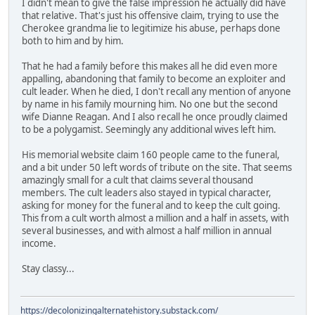
I didn't mean to give the false impression he actually did have
that relative. That's just his offensive claim, trying to use the
Cherokee grandma lie to legitimize his abuse, perhaps done
both to him and by him.
That he had a family before this makes all he did even more
appalling, abandoning that family to become an exploiter and
cult leader. When he died, I don't recall any mention of anyone
by name in his family mourning him. No one but the second
wife Dianne Reagan. And I also recall he once proudly claimed
to be a polygamist. Seemingly any additional wives left him.
His memorial website claim 160 people came to the funeral,
and a bit under 50 left words of tribute on the site. That seems
amazingly small for a cult that claims several thousand
members. The cult leaders also stayed in typical character,
asking for money for the funeral and to keep the cult going.
This from a cult worth almost a million and a half in assets, with
several businesses, and with almost a half million in annual
income.
Stay classy...
https://decolonizingalternatehistory.substack.com/