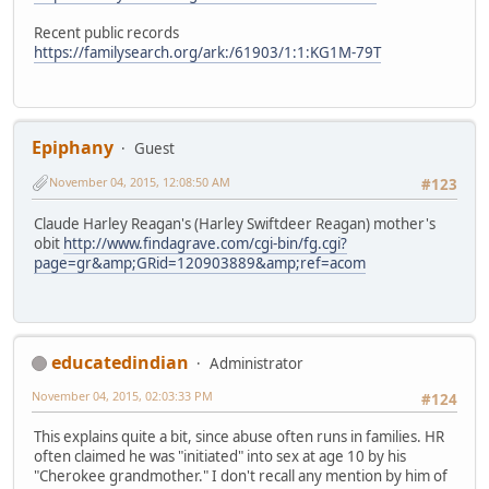
Recent public records
https://familysearch.org/ark:/61903/1:1:KG1M-79T
Epiphany
Guest
November 04, 2015, 12:08:50 AM
#123
Claude Harley Reagan's (Harley Swiftdeer Reagan) mother's
obit
http://www.findagrave.com/cgi-bin/fg.cgi?
page=gr&amp;GRid=120903889&amp;ref=acom
educatedindian
Administrator
November 04, 2015, 02:03:33 PM
#124
This explains quite a bit, since abuse often runs in families. HR
often claimed he was "initiated" into sex at age 10 by his
"Cherokee grandmother." I don't recall any mention by him of