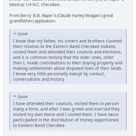
listed as 1/4 N.C. Cherokee.
From Berry B.B. Raper's (Claude Harley Reagan's great
grandfather) application:
Quote
I know that my father, his sisters and brothers claimed
their relation to the Eastern Band Cherokee Indians,
visited them and attended their councils and elections,
and it is common history that the older ones, older
than I, made contributions to their buying property and
making settlements about disputed lines of their lands.
I know very little personally execpt by contact,
conversations and history.
Quote
I have attended their councils, visited them in person
many a time, and after I was grown and married they
visited my own home and I visited them. I have twice
participated in the distribution of money apportioned
to Eastern Band Cherokee.