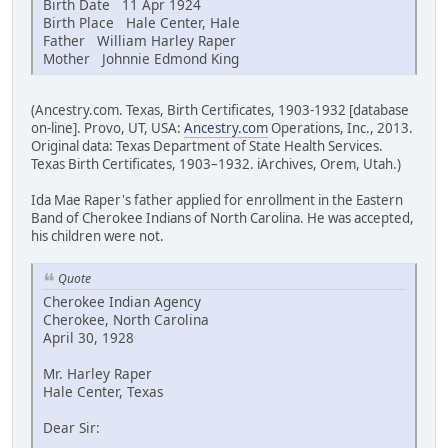
Birth Date 11 Apr 1924
Birth Place Hale Center, Hale
Father William Harley Raper
Mother Johnnie Edmond King
(Ancestry.com. Texas, Birth Certificates, 1903-1932 [database
on-line]. Provo, UT, USA:
Ancestry.com
Operations, Inc., 2013.
Original data: Texas Department of State Health Services.
Texas Birth Certificates, 1903–1932. iArchives, Orem, Utah.)
Ida Mae Raper's father applied for enrollment in the Eastern
Band of Cherokee Indians of North Carolina. He was accepted,
his children were not.
Quote
Cherokee Indian Agency
Cherokee, North Carolina
April 30, 1928
Mr. Harley Raper
Hale Center, Texas
Dear Sir: