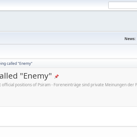
News:
eing called "Enemy"
called "Enemy"
ot official positions of Psiram - Foreneinträge sind private Meinungen d