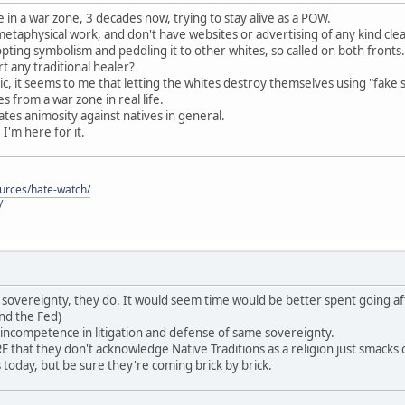
 in a war zone, 3 decades now, trying to stay alive as a POW.
 metaphysical work, and don't have websites or advertising of any kind cle
pting symbolism and peddling it to other whites, so called on both fronts.
 any traditional healer?
c, it seems to me that letting the whites destroy themselves using "fake 
 from a war zone in real life.
reates animosity against natives in general.
, I'm here for it.
ources/hate-watch/
/
ave sovereignty, they do. It would seem time would be better spent going af
nd the Fed)
 incompetence in litigation and defense of same sovereignty.
that they don't acknowledge Native Traditions as a religion just smack
es today, but be sure they're coming brick by brick.