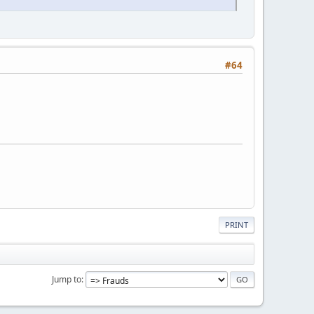
#64
PRINT
Jump to