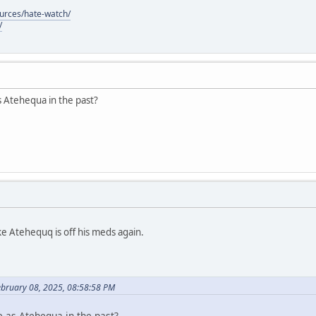
ources/hate-watch/
/
s Atehequa in the past?
ke Atehequq is off his meds again.
ebruary 08, 2025, 08:58:58 PM
e as Atehequa in the past?