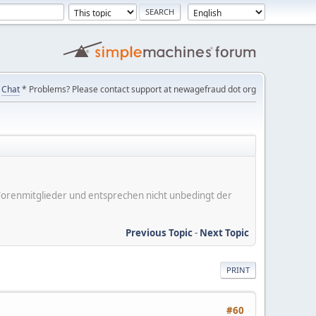
Chat
* Problems? Please contact support at newagefraud dot org
er Forenmitglieder und entsprechen nicht unbedingt der
Previous Topic
-
Next Topic
PRINT
#60