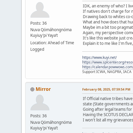
IDK, an enemy of who? I live
If natives don't charge for
Drawing back to whites co-o
What and how does that hurt
Posts: 36
Maybe im a bit too pragmati
Nuva Qömáhongnöma
Again, my perspective comes
Kuyiuy’pi Yaya’t
It's like this website just c
Location: Ahead of Time
Explain it to me like I'm five
Logged
https://www.kuyi.net/
https://www.splcenter.org/res
https://calendar.powwows.com
Support ICWA, NAGPRA, IACA
Mirror
February 08, 2025, 07:59:54 PM
If Official native tribes h
state (State governments a
Going after legal teams for
Having the SCOTUS DECLARE 
Posts: 36
I won't list all my grievanc
Nuva Qömáhongnöma
Kuyiuy’pi Yaya’t