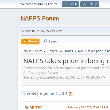
Welcome to
NAFPS Forum
.
Log in
Sign up
NAFPS Forum
August 06, 2026, 05:29:17 PM
Home
Search
NAFPS Forum
General
Frauds
NAFPS takes pride in b
►
►
►
NAFPS takes pride in being 
Postings reflect the private opinion of posters and are n
Auffassung von Psiram
Started by educatedindian, July 05, 2007, 05:45:36 PM
1
...
3
4
Pages
5
GO DOWN
Mirror
February 08, 2025, 07:44:19 PM