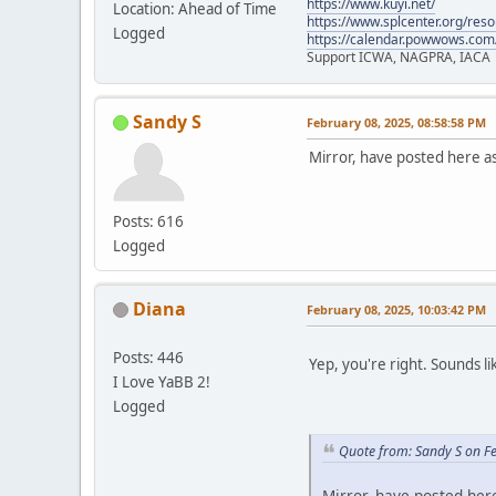
https://www.kuyi.net/
Location: Ahead of Time
https://www.splcenter.org/res
Logged
https://calendar.powwows.com
Support ICWA, NAGPRA, IACA
Sandy S
February 08, 2025, 08:58:58 PM
Mirror, have posted here a
Posts: 616
Logged
Diana
February 08, 2025, 10:03:42 PM
Posts: 446
Yep, you're right. Sounds li
I Love YaBB 2!
Logged
Quote from: Sandy S on F
Mirror, have posted her