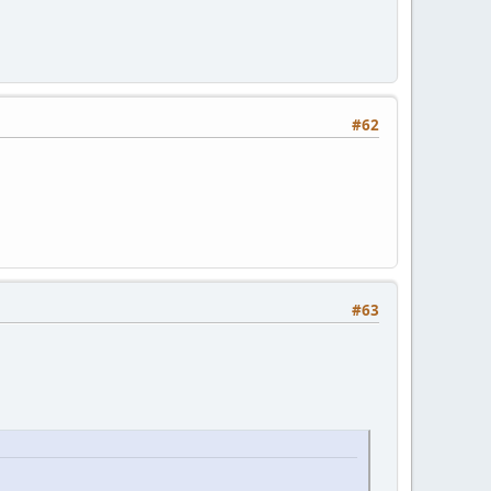
#62
#63