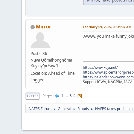
Mirror
February 09, 2025, 06:31:07 AM
Awww, you make funny jokes
Posts: 36
Nuva Qömáhongnöma
Kuyiuy’pi Yaya’t
https://www.kuyi.net/
https://www.splcenter.org/res
Location: Ahead of Time
https://calendar.powwows.com
Logged
Support ICWA, NAGPRA, IACA
1
...
3
4
Pages
5
GO UP
NAFPS Forum
General
Frauds
NAFPS takes pride in b
►
►
►