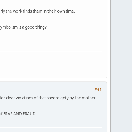
arly the work finds them in their own time.
symbolism is a good thing?
#61
ter clear violations of that sovereignty by the mother
s of BIAS AND FRAUD.