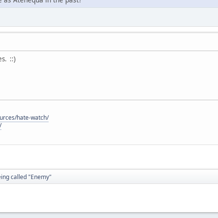
. ::)
ources/hate-watch/
/
eing called "Enemy"