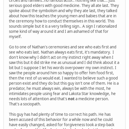
circles and families..no famous actor.. nothing like that... Just
serious good elders with good medicine. They all ate last. They
spoke about the symbolism and why they ate last, they talked
about how this teaches the young men and babies that are in
the ceremony how to conduct themselves in this world. This
sounds simple but it is a very telling sign.. A sign I rationalized
some kind of way around it and I am ashamed of that for
myself.
Go to one of Nathan's ceremonies and see who eats first and
see who eats last. Nathan always eats first, it's mandatory. I
don't know why I didn't act on my instinct right away when I
saw this but it did strike me as unusual and I did think about it a
bit but I suppose I let his words overpower my own instinct. I
saw the people around him so happy to offer him food first,
then the rest of us would eat. I wanted to believe such a good
person exist and they do but this guy isn't one of them. He is a
predator, he must always win, always be with the most, he
intimidates people using fear and Lakota Star knowledge, he
needs lots of attention and that's
not
a medicine person.
That's a sociopath.
This guy has had plenty of time to correct his path. He has
been accused of this behavior for a while now and he could
have easily changed, asked for forgiveness took a step back