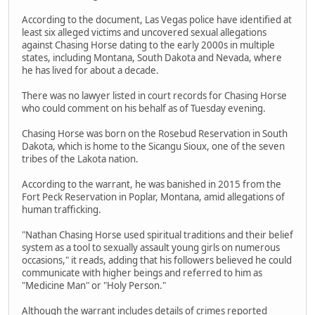
According to the document, Las Vegas police have identified at
least six alleged victims and uncovered sexual allegations
against Chasing Horse dating to the early 2000s in multiple
states, including Montana, South Dakota and Nevada, where
he has lived for about a decade.
There was no lawyer listed in court records for Chasing Horse
who could comment on his behalf as of Tuesday evening.
Chasing Horse was born on the Rosebud Reservation in South
Dakota, which is home to the Sicangu Sioux, one of the seven
tribes of the Lakota nation.
According to the warrant, he was banished in 2015 from the
Fort Peck Reservation in Poplar, Montana, amid allegations of
human trafficking.
"Nathan Chasing Horse used spiritual traditions and their belief
system as a tool to sexually assault young girls on numerous
occasions," it reads, adding that his followers believed he could
communicate with higher beings and referred to him as
"Medicine Man" or "Holy Person."
Although the warrant includes details of crimes reported