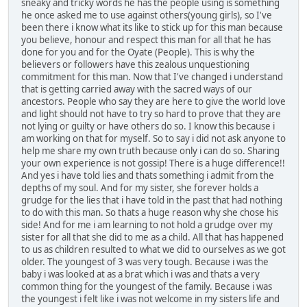
sneaky and tricky words he has the people using is something
he once asked me to use against others(young girls), so I've
been there i know what its like to stick up for this man because
you believe, honour and respect this man for all that he has
done for you and for the Oyate (People). This is why the
believers or followers have this zealous unquestioning
commitment for this man. Now that I've changed i understand
that is getting carried away with the sacred ways of our
ancestors. People who say they are here to give the world love
and light should not have to try so hard to prove that they are
not lying or guilty or have others do so. I know this because i
am working on that for myself. So to say i did not ask anyone to
help me share my own truth because only i can do so. Sharing
your own experience is not gossip! There is a huge difference!!
And yes i have told lies and thats something i admit from the
depths of my soul. And for my sister, she forever holds a
grudge for the lies that i have told in the past that had nothing
to do with this man. So thats a huge reason why she chose his
side! And for me i am learning to not hold a grudge over my
sister for all that she did to me as a child. All that has happened
to us as children resulted to what we did to ourselves as we got
older. The youngest of 3 was very tough. Because i was the
baby i was looked at as a brat which i was and thats a very
common thing for the youngest of the family. Because i was
the youngest i felt like i was not welcome in my sisters life and