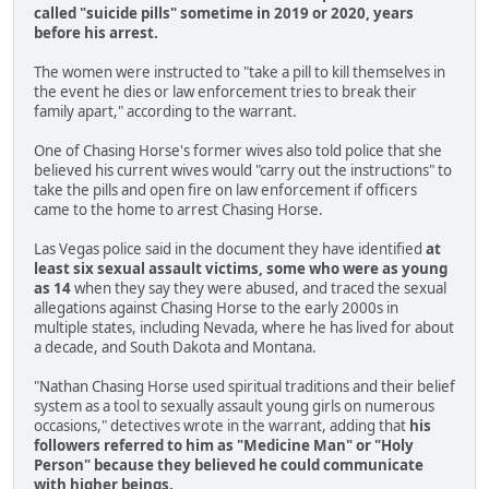
called "suicide pills" sometime in 2019 or 2020, years
before his arrest.
The women were instructed to "take a pill to kill themselves in
the event he dies or law enforcement tries to break their
family apart," according to the warrant.
One of Chasing Horse's former wives also told police that she
believed his current wives would "carry out the instructions" to
take the pills and open fire on law enforcement if officers
came to the home to arrest Chasing Horse.
Las Vegas police said in the document they have identified
at
least six sexual assault victims, some who were as young
as 14
when they say they were abused, and traced the sexual
allegations against Chasing Horse to the early 2000s in
multiple states, including Nevada, where he has lived for about
a decade, and South Dakota and Montana.
"Nathan Chasing Horse used spiritual traditions and their belief
system as a tool to sexually assault young girls on numerous
occasions," detectives wrote in the warrant, adding that
his
followers referred to him as "Medicine Man" or "Holy
Person" because they believed he could communicate
with higher beings.