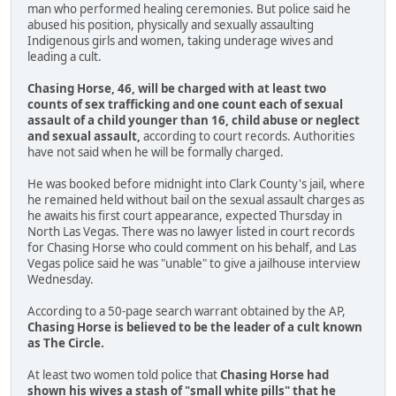
man who performed healing ceremonies. But police said he
abused his position, physically and sexually assaulting
Indigenous girls and women, taking underage wives and
leading a cult.
Chasing Horse, 46, will be charged with at least two
counts of sex trafficking and one count each of sexual
assault of a child younger than 16, child abuse or neglect
and sexual assault,
according to court records. Authorities
have not said when he will be formally charged.
He was booked before midnight into Clark County's jail, where
he remained held without bail on the sexual assault charges as
he awaits his first court appearance, expected Thursday in
North Las Vegas. There was no lawyer listed in court records
for Chasing Horse who could comment on his behalf, and Las
Vegas police said he was "unable" to give a jailhouse interview
Wednesday.
According to a 50-page search warrant obtained by the AP,
Chasing Horse is believed to be the leader of a cult known
as The Circle.
At least two women told police that
Chasing Horse had
shown his wives a stash of "small white pills" that he