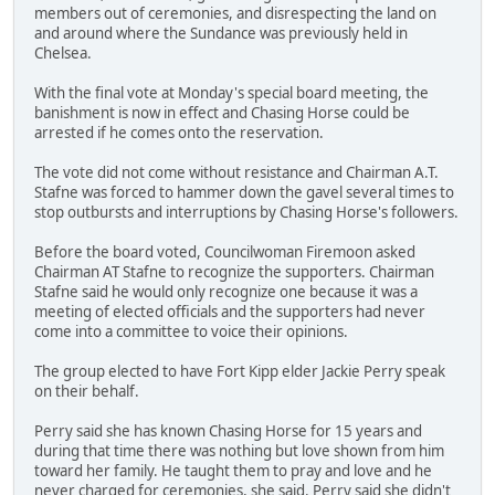
members out of ceremonies, and disrespecting the land on
and around where the Sundance was previously held in
Chelsea.
With the final vote at Monday's special board meeting, the
banishment is now in effect and Chasing Horse could be
arrested if he comes onto the reservation.
The vote did not come without resistance and Chairman A.T.
Stafne was forced to hammer down the gavel several times to
stop outbursts and interruptions by Chasing Horse's followers.
Before the board voted, Councilwoman Firemoon asked
Chairman AT Stafne to recognize the supporters. Chairman
Stafne said he would only recognize one because it was a
meeting of elected officials and the supporters had never
come into a committee to voice their opinions.
The group elected to have Fort Kipp elder Jackie Perry speak
on their behalf.
Perry said she has known Chasing Horse for 15 years and
during that time there was nothing but love shown from him
toward her family. He taught them to pray and love and he
never charged for ceremonies, she said. Perry said she didn't