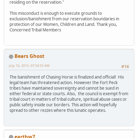
residing on the reservation."
This misconduct is enough to execute grounds to
exclusion/banishment from our reservation boundaries in
protection of our Women, Children and Land. Thank you,
Concerned Tribal Members
Bears Ghost
July 16, 2015, 07:54:55 AM
#16
The banishment of Chasing Horse is finalized and official! His
legal team has threatened action. However the Fort Peck
tribes have maintained sovereignty and cannot be sued in
either federal or state courts. Also, the council is exempt from
tribal court in matters of tribal culture, spiritual abuse cases or
public safety inside our borders. This action will hopefully
spread to other rezzes where this lunatic operates.
earthw7