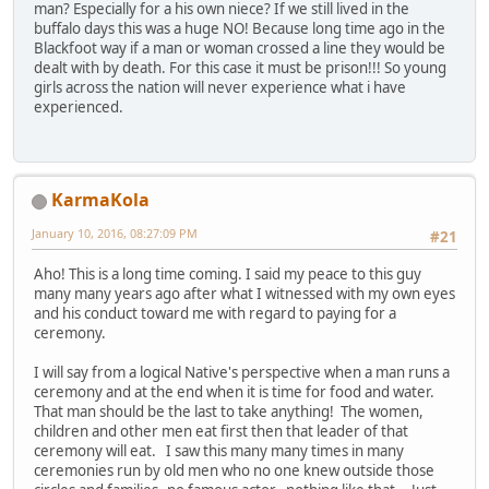
man? Especially for a his own niece? If we still lived in the
buffalo days this was a huge NO! Because long time ago in the
Blackfoot way if a man or woman crossed a line they would be
dealt with by death. For this case it must be prison!!! So young
girls across the nation will never experience what i have
experienced.
KarmaKola
January 10, 2016, 08:27:09 PM
#21
Aho! This is a long time coming. I said my peace to this guy
many many years ago after what I witnessed with my own eyes
and his conduct toward me with regard to paying for a
ceremony.
I will say from a logical Native's perspective when a man runs a
ceremony and at the end when it is time for food and water.
That man should be the last to take anything! The women,
children and other men eat first then that leader of that
ceremony will eat. I saw this many many times in many
ceremonies run by old men who no one knew outside those