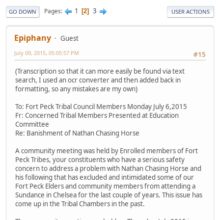
1
3
Pages
2
GO DOWN
USER ACTIONS
Epiphany
Guest
July 09, 2015, 05:05:57 PM
#15
(Transcription so that it can more easily be found via text
search, I used an ocr converter and then added back in
formatting, so any mistakes are my own)
To: Fort Peck Tribal Council Members Monday July 6,2015
Fr: Concerned Tribal Members Presented at Education
Committee
Re: Banishment of Nathan Chasing Horse
A community meeting was held by Enrolled members of Fort
Peck Tribes, your constituents who have a serious safety
concern to address a problem with Nathan Chasing Horse and
his following that has excluded and intimidated some of our
Fort Peck Elders and community members from attending a
Sundance in Chelsea for the last couple of years. This issue has
come up in the Tribal Chambers in the past.