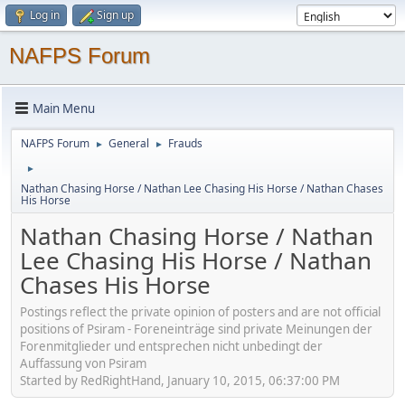
Log in
Sign up
NAFPS Forum
Main Menu
NAFPS Forum
General
Frauds
►
►
►
Nathan Chasing Horse / Nathan Lee Chasing His Horse / Nathan Chases
His Horse
Nathan Chasing Horse / Nathan
Lee Chasing His Horse / Nathan
Chases His Horse
Postings reflect the private opinion of posters and are not official
positions of Psiram - Foreneinträge sind private Meinungen der
Forenmitglieder und entsprechen nicht unbedingt der
Auffassung von Psiram
Started by RedRightHand, January 10, 2015, 06:37:00 PM