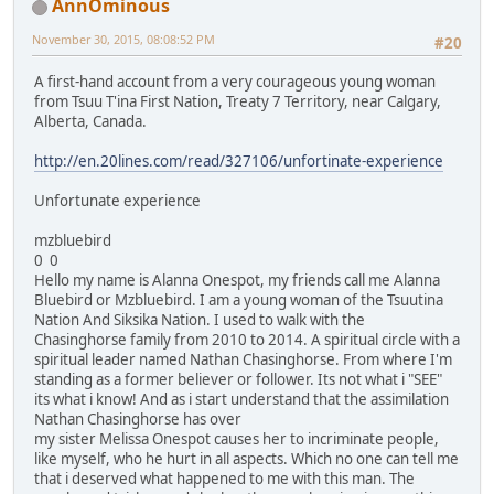
AnnOminous
November 30, 2015, 08:08:52 PM
#20
A first-hand account from a very courageous young woman
from Tsuu T'ina First Nation, Treaty 7 Territory, near Calgary,
Alberta, Canada.
http://en.20lines.com/read/327106/unfortinate-experience
Unfortunate experience
mzbluebird
0 0
Hello my name is Alanna Onespot, my friends call me Alanna
Bluebird or Mzbluebird. I am a young woman of the Tsuutina
Nation And Siksika Nation. I used to walk with the
Chasinghorse family from 2010 to 2014. A spiritual circle with a
spiritual leader named Nathan Chasinghorse. From where I'm
standing as a former believer or follower. Its not what i "SEE"
its what i know! And as i start understand that the assimilation
Nathan Chasinghorse has over
my sister Melissa Onespot causes her to incriminate people,
like myself, who he hurt in all aspects. Which no one can tell me
that i deserved what happened to me with this man. The