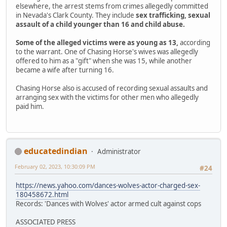
elsewhere, the arrest stems from crimes allegedly committed
in Nevada's Clark County. They include
sex trafficking, sexual
assault of a child younger than 16 and child abuse.
Some of the alleged victims were as young as 13,
according
to the warrant. One of Chasing Horse's wives was allegedly
offered to him as a "gift" when she was 15, while another
became a wife after turning 16.
Chasing Horse also is accused of recording sexual assaults and
arranging sex with the victims for other men who allegedly
paid him.
educatedindian
Administrator
February 02, 2023, 10:30:09 PM
#24
https://news.yahoo.com/dances-wolves-actor-charged-sex-
180458672.html
Records: 'Dances with Wolves' actor armed cult against cops
ASSOCIATED PRESS