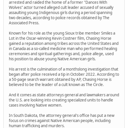
arrested and raided the home of a former "Dances With
Wolves" actor turned alleged cult leader accused of sexually
assaulting young Indigenous girls during a period spanning
two decades, according to police records obtained by The
Associated Press.
Known for his role as the young Sioux tribe member Smiles a
Lot in the Oscar-winning Kevin Costner film, Chasing Horse
gained a reputation among tribes across the United States and
in Canada as a so-called medicine man who performed healing
ceremonies and spiritual gatherings and, police allege, used
his position to abuse young Native American girls.
His arrest is the culmination of a monthslong investigation that
began after police received a tip in October 2022. According to
a 50-page search warrant obtained by AP, Chasing Horse is
believed to be the leader of a cult known as The Circle.
And it comes as state attorneys general and lawmakers around
the U.S. are looking into creating specialized units to handle
cases involving Native women.
In South Dakota, the attorney general's office has put a new
focus on crimes against Native American people, including
human trafficking and murders.