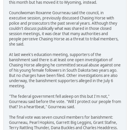
this month but has moved it to Wyoming, instead.
Councilwoman Roxanne Gourneau said the council, in
executive session, previously discussed Chasing Horse with
police and prosecutors the past several years. Although they
couldn't discuss publically what was shared in those closed
session meetings, it was clear that many authorities and
people perceive Chasing Horse as a threat to tribal members,
she said.
At last week's education meeting, supporters of the
banishment said there is at least one open investigation of
Chasing Horse alleging he committed sexual abuse against one
of his young female followers in South Dakota two years ago.
But no charges have been filed. Other investigations are also
underway, the banishment supporters alleged in the July 6
meeting.
"The federal government fell asleep on this but I'm not,"
Gourneau said before the vote. "Will I protect our people from
that? In a heartbeat," Gourneau said.
The final vote was seven council members for banishment:
Gourneau, Pearl Hopkins, Garrett Big Leggins, Grant Stafne,
Terry Rattling Thunder, Dana Buckles and Charles Headdress.