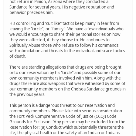
not return in Pinion, Arizona where they conducted a
Sundance for several years. His negative reputation and
behavior precedes him.
His controlling and "cult like" tactics keep many in fear from
leaving the "circle", or "family". We have a few individuals who
we would encourage to share their personal stories on how
they were affected, if they choose to. He continues to
Spiritually Abuse those who refuse to follow his commands,
with intimidation and threats to the individual and scare tactics
of death.
There are standing allegations that drugs are being brought
onto our reservation by his "circle" and possibly some of our
own community members involved with him. Along with the
drugs there are also weapons that were witnessed by some of
our community members on the Chelsea Sundance grounds in
the previous years.
This person is a dangerous threat to our reservation and
community members. Please take into serious consideration
the Fort Peck Comprehensive Code of Justice (CCOJ) Code
Grounds for Exclusion: "Any person may be excluded from the
Reservation for: (a) Conduct which substantially threatens the
life, the physical health or the safety of an Indian or Indians