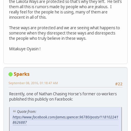
the Lakota Ways are protected so that's why they left. He tell's
them all this is rumors made by people who are jealous. I
really feel for the people he is using, many of them are
innocent in all of this.
These ways are protected and we are seeing what happens to
someone when they disrespect these ways and disrespects
the people who truly believe in these ways.
Mitakuye Oyasin !
Sparks
September 08, 2016, 01:18:47 AM
#22
Recently, one of Nathan Chasing Horse's former co-workers
published this publicly on Facebook:
Quote from:
https://www.facebook.com/james.spencer.96780/posts/118102241
8626887