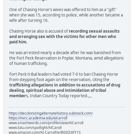
One of Chasing Horse's wives was offered to him as a "gift"
when she was 15, according to police, while another became a
wife after turning 16.
Chasing Horse also is accused of
recording sexual assaults
and arranging sex with the victims for other men who
paid him.
He was arrested nearly a decade after he was banished from
the Fort Peck Reservation in Poplar, Montana, amid allegations
of human trafficking.
Fort Peck tribal leaders had voted 7-0 to ban Chasing Horse
from stepping foot again on the reservation, citing the
trafficking allegations in addition to accusations of drug
dealing, spiritual abuse and intimidation of tribal
member
s, Indian Country Today reported.,,,
https://decolonizingalternatehistory.substack.com/
https://nvcc.academia.edu/alcarroll
www.smashwords.com/profile/view/AlCarroll
www.lulu.com/spotlight/AlCaroll
www.amazon.com/Al-Carroll/e/B00IZ4FY1S