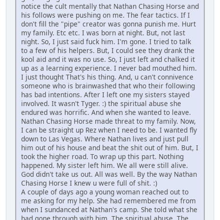
notice the cult mentally that Nathan Chasing Horse and
his follows were pushing on me. The fear tactics. If I
don't fill the "pipe" creator was gonna punish me. Hurt
my family. Etc etc. I was born at night. But, not last
night. So, I just said fuck him. I'm gone. I tried to talk
to a few of his helpers. But, I could see they drank the
kool aid and it was no use. So, I just left and chalked it
up as a learning experience. I never bad mouthed him.
I just thought That's his thing. And, u can't connivence
someone who is brainwashed that who their following
has bad intentions. After I left one my sisters stayed
involved. It wasn't Tyger. :) the spiritual abuse she
endured was horrific. And when she wanted to leave.
Nathan Chasing Horse made threat to my family. Now,
I can be straight up Rez when I need to be. I wanted fly
down to Las Vegas. Where Nathan lives and just pull
him out of his house and beat the shit out of him. But, I
took the higher road. To wrap up this part. Nothing
happened. My sister left him. We all were still alive.
God didn't take us out. All was well. By the way Nathan
Chasing Horse I knew u were full of shit. :)
A couple of days ago a young woman reached out to
me asking for my help. She had remembered me from
when I sundanced at Nathan's camp. She told what she
had gone through with him. The spiritual abuse. The