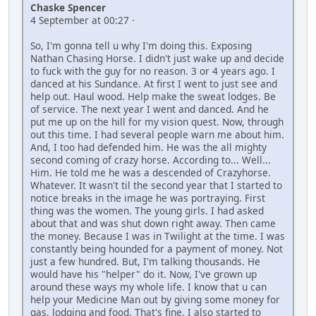
Chaske Spencer
4 September at 00:27 ·
So, I'm gonna tell u why I'm doing this. Exposing
Nathan Chasing Horse. I didn't just wake up and decide
to fuck with the guy for no reason. 3 or 4 years ago. I
danced at his Sundance. At first I went to just see and
help out. Haul wood. Help make the sweat lodges. Be
of service. The next year I went and danced. And he
put me up on the hill for my vision quest. Now, through
out this time. I had several people warn me about him.
And, I too had defended him. He was the all mighty
second coming of crazy horse. According to... Well...
Him. He told me he was a descended of Crazyhorse.
Whatever. It wasn't til the second year that I started to
notice breaks in the image he was portraying. First
thing was the women. The young girls. I had asked
about that and was shut down right away. Then came
the money. Because I was in Twilight at the time. I was
constantly being hounded for a payment of money. Not
just a few hundred. But, I'm talking thousands. He
would have his "helper" do it. Now, I've grown up
around these ways my whole life. I know that u can
help your Medicine Man out by giving some money for
gas, lodging and food. That's fine. I also started to