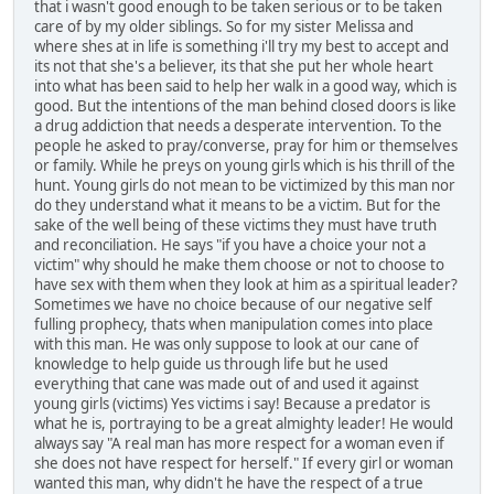
that i wasn't good enough to be taken serious or to be taken
care of by my older siblings. So for my sister Melissa and
where shes at in life is something i'll try my best to accept and
its not that she's a believer, its that she put her whole heart
into what has been said to help her walk in a good way, which is
good. But the intentions of the man behind closed doors is like
a drug addiction that needs a desperate intervention. To the
people he asked to pray/converse, pray for him or themselves
or family. While he preys on young girls which is his thrill of the
hunt. Young girls do not mean to be victimized by this man nor
do they understand what it means to be a victim. But for the
sake of the well being of these victims they must have truth
and reconciliation. He says "if you have a choice your not a
victim" why should he make them choose or not to choose to
have sex with them when they look at him as a spiritual leader?
Sometimes we have no choice because of our negative self
fulling prophecy, thats when manipulation comes into place
with this man. He was only suppose to look at our cane of
knowledge to help guide us through life but he used
everything that cane was made out of and used it against
young girls (victims) Yes victims i say! Because a predator is
what he is, portraying to be a great almighty leader! He would
always say "A real man has more respect for a woman even if
she does not have respect for herself." If every girl or woman
wanted this man, why didn't he have the respect of a true