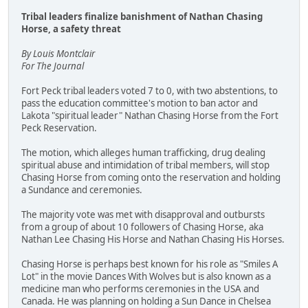
Tribal leaders finalize banishment of Nathan Chasing
Horse, a safety threat
By Louis Montclair
For The Journal
Fort Peck tribal leaders voted 7 to 0, with two abstentions, to
pass the education committee's motion to ban actor and
Lakota "spiritual leader" Nathan Chasing Horse from the Fort
Peck Reservation.
The motion, which alleges human trafficking, drug dealing
spiritual abuse and intimidation of tribal members, will stop
Chasing Horse from coming onto the reservation and holding
a Sundance and ceremonies.
The majority vote was met with disapproval and outbursts
from a group of about 10 followers of Chasing Horse, aka
Nathan Lee Chasing His Horse and Nathan Chasing His Horses.
Chasing Horse is perhaps best known for his role as "Smiles A
Lot" in the movie Dances With Wolves but is also known as a
medicine man who performs ceremonies in the USA and
Canada. He was planning on holding a Sun Dance in Chelsea