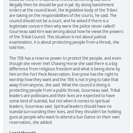
illegally then he should be put in jail. By doing banishment
orders at the council level, the legislative body of the Tribes
are taking on the responsibilities of the courts, he said. The
council should not be a court, and he asked if there is a
legitimate concern then why were the police never called?
Gourneau said Kirn was wrong about how he views the powers
of the Tribal Council. This situation is not about judicial
examination, it is about protecting people from a threat, she
told him.
The TEB has a reserve power to protect the people, and even
though she never met Chasing Horse she said there is a big
difference from religious freedom and what is being done by
him on the Fort Peck Reservation. Everyone has the right to
worship how they want and the TEB is not trying to take that
away from anyone, she said. What the council is doing is
protecting people from a public threat, Gourneau said. Tribal
leaders are politicians and their lives are expected to have
some kind of scandal, but not when it comes to spiritual
leaders, Gourneau said. Spiritual leaders should have no
scandal surrounding their lives, and they shouldn't be holding
guns at people who want to attend a Sun Dance on their own
reservation, she added.