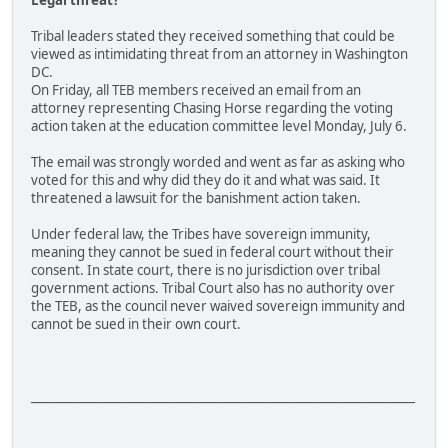
Legal threat?
Tribal leaders stated they received something that could be
viewed as intimidating threat from an attorney in Washington
DC.
On Friday, all TEB members received an email from an
attorney representing Chasing Horse regarding the voting
action taken at the education committee level Monday, July 6.
The email was strongly worded and went as far as asking who
voted for this and why did they do it and what was said. It
threatened a lawsuit for the banishment action taken.
Under federal law, the Tribes have sovereign immunity,
meaning they cannot be sued in federal court without their
consent. In state court, there is no jurisdiction over tribal
government actions. Tribal Court also has no authority over
the TEB, as the council never waived sovereign immunity and
cannot be sued in their own court.
________________________________________________________________