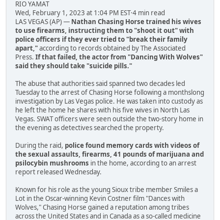
RIO YAMAT
Wed, February 1, 2023 at 1:04 PM EST·4 min read
LAS VEGAS (AP) —
Nathan Chasing Horse trained his wives
to use firearms, instructing them to "shoot it out" with
police officers if they ever tried to "break their family
apart,"
according to records obtained by The Associated
Press.
If that failed, the actor from "Dancing With Wolves"
said they should take "suicide pills."
The abuse that authorities said spanned two decades led
Tuesday to the arrest of Chasing Horse following a monthslong
investigation by Las Vegas police. He was taken into custody as
he left the home he shares with his five wives in North Las
Vegas. SWAT officers were seen outside the two-story home in
the evening as detectives searched the property.
During the raid,
police found memory cards with videos of
the sexual assaults, firearms, 41 pounds of marijuana and
psilocybin mushrooms
in the home, according to an arrest
report released Wednesday.
Known for his role as the young Sioux tribe member Smiles a
Lot in the Oscar-winning Kevin Costner film "Dances with
Wolves," Chasing Horse gained a reputation among tribes
across the United States and in Canada as a so-called medicine