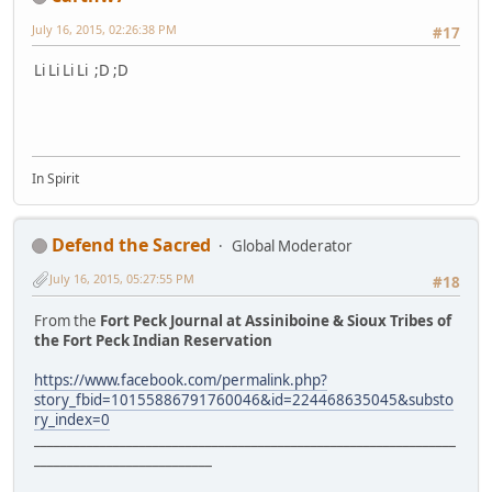
July 16, 2015, 02:26:38 PM
#17
Li Li Li Li ;D ;D
In Spirit
Defend the Sacred
Global Moderator
July 16, 2015, 05:27:55 PM
#18
From the
Fort Peck Journal at Assiniboine & Sioux Tribes of
the Fort Peck Indian Reservation
https://www.facebook.com/permalink.php?
story_fbid=10155886791760046&id=224468635045&substo
ry_index=0
________________________________________________________________
___________________________