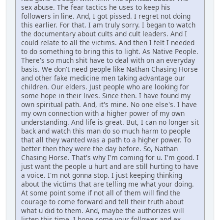
sex abuse. The fear tactics he uses to keep his
followers in line. And, I got pissed. I regret not doing
this earlier. For that. I am truly sorry. I began to watch
the documentary about cults and cult leaders. And I
could relate to all the victims. And then I felt I needed
to do something to bring this to light. As Native People.
There's so much shit have to deal with on an everyday
basis. We don't need people like Nathan Chasing Horse
and other fake medicine men taking advantage our
children. Our elders. Just people who are looking for
some hope in their lives. Since then. I have found my
own spiritual path. And, it's mine. No one else's. I have
my own connection with a higher power of my own
understanding. And life is great. But, I can no longer sit
back and watch this man do so much harm to people
that all they wanted was a path to a higher power. To
better then they were the day before. So, Nathan
Chasing Horse. That's why I'm coming for u. I'm good. I
just want the people u hurt and are still hurting to have
a voice. I'm not gonna stop. I just keeping thinking
about the victims that are telling me what your doing.
At some point some if not all of them will find the
courage to come forward and tell their truth about
what u did to them. And, maybe the authorizes will
listen this time. I hope some your follower and ex