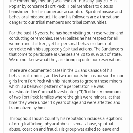
The community meeting was held on Thursday, July 2015 in
Poplar by concerned Fort Peck Tribal Members to discuss
banishment for his numerous accounts of Spiritual misuse and
behavioral misconduct. He and his followers are a threat and
danger to our tribal members and tribal communities.
For the past 15 years, he has been visiting our reservation and
conducting ceremonies. He verbalizes he has respect for all
women and children, yet his personal behavior does not
correlate with his supposedly Spiritual actions. The Sundancers
that come to participate at Chelsea are 80 to 90% out of state.
We do not know what they are bringing onto our reservation.
There are documented cases in the US and Canada of his
behavioral conduct, and by two accounts he has pursued minor
girls from Fort Peck with his intentions to groom these minors
which is a behavior pattern of a perpetrator. He was
investigated by Criminal Investigator (CI) Trottier. A minimum
of two Fort Peck families where the girls were minors, at that
time they were under 18 years of age and were affected and
traumatized by him.
Throughout Indian Country his reputation includes allegations
of drug trafficking, physical abuse, sexual abuse, spiritual
abuse, coercion and fraud. His group was asked to leave and