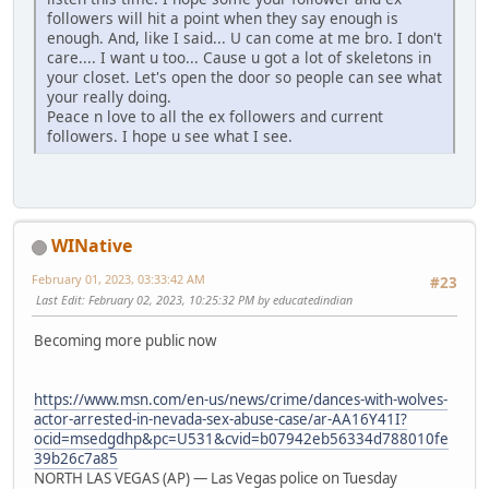
followers will hit a point when they say enough is
enough. And, like I said... U can come at me bro. I don't
care.... I want u too... Cause u got a lot of skeletons in
your closet. Let's open the door so people can see what
your really doing.
Peace n love to all the ex followers and current
followers. I hope u see what I see.
WINative
February 01, 2023, 03:33:42 AM
#23
Last Edit
: February 02, 2023, 10:25:32 PM by educatedindian
Becoming more public now
https://www.msn.com/en-us/news/crime/dances-with-wolves-
actor-arrested-in-nevada-sex-abuse-case/ar-AA16Y41I?
ocid=msedgdhp&pc=U531&cvid=b07942eb56334d788010fe
39b26c7a85
NORTH LAS VEGAS (AP) — Las Vegas police on Tuesday