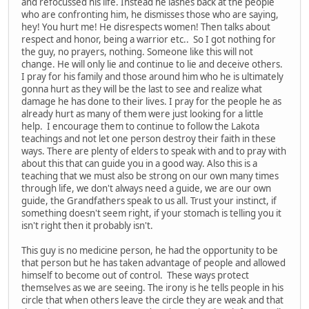
and refocussed his life. Instead he lashes back at the people
who are confronting him, he dismisses those who are saying,
hey! You hurt me! He disrespects women! Then talks about
respect and honor, being a warrior etc.. So I got nothing for
the guy, no prayers, nothing. Someone like this will not
change. He will only lie and continue to lie and deceive others.
I pray for his family and those around him who he is ultimately
gonna hurt as they will be the last to see and realize what
damage he has done to their lives. I pray for the people he as
already hurt as many of them were just looking for a little
help. I encourage them to continue to follow the Lakota
teachings and not let one person destroy their faith in these
ways. There are plenty of elders to speak with and to pray with
about this that can guide you in a good way. Also this is a
teaching that we must also be strong on our own many times
through life, we don't always need a guide, we are our own
guide, the Grandfathers speak to us all. Trust your instinct, if
something doesn't seem right, if your stomach is telling you it
isn't right then it probably isn't.
This guy is no medicine person, he had the opportunity to be
that person but he has taken advantage of people and allowed
himself to become out of control. These ways protect
themselves as we are seeing. The irony is he tells people in his
circle that when others leave the circle they are weak and that