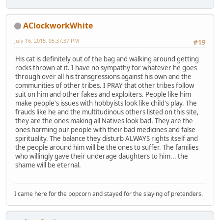
AClockworkWhite
July 16, 2015, 05:37:37 PM
#19
His cat is definitely out of the bag and walking around getting
rocks thrown at it. I have no sympathy for whatever he goes
through over all his transgressions against his own and the
communities of other tribes. I PRAY that other tribes follow
suit on him and other fakes and exploiters. People like him
make people's issues with hobbyists look like child's play. The
frauds like he and the multitudinous others listed on this site,
they are the ones making all Natives look bad. They are the
ones harming our people with their bad medicines and false
spirituality. The balance they disturb ALWAYS rights itself and
the people around him will be the ones to suffer. The families
who willingly gave their underage daughters to him... the
shame will be eternal.
I came here for the popcorn and stayed for the slaying of pretenders.