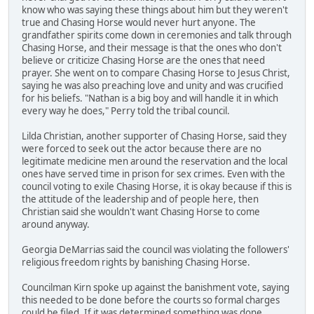
know who was saying these things about him but they weren't
true and Chasing Horse would never hurt anyone. The
grandfather spirits come down in ceremonies and talk through
Chasing Horse, and their message is that the ones who don't
believe or criticize Chasing Horse are the ones that need
prayer. She went on to compare Chasing Horse to Jesus Christ,
saying he was also preaching love and unity and was crucified
for his beliefs. "Nathan is a big boy and will handle it in which
every way he does," Perry told the tribal council.
Lilda Christian, another supporter of Chasing Horse, said they
were forced to seek out the actor because there are no
legitimate medicine men around the reservation and the local
ones have served time in prison for sex crimes. Even with the
council voting to exile Chasing Horse, it is okay because if this is
the attitude of the leadership and of people here, then
Christian said she wouldn't want Chasing Horse to come
around anyway.
Georgia DeMarrias said the council was violating the followers'
religious freedom rights by banishing Chasing Horse.
Councilman Kirn spoke up against the banishment vote, saying
this needed to be done before the courts so formal charges
could be filed. If it was determined something was done