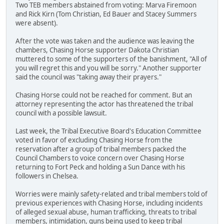
Two TEB members abstained from voting: Marva Firemoon
and Rick Kirn (Tom Christian, Ed Bauer and Stacey Summers
were absent).
After the vote was taken and the audience was leaving the
chambers, Chasing Horse supporter Dakota Christian
muttered to some of the supporters of the banishment, "All of
you will regret this and you will be sorry." Another supporter
said the council was "taking away their prayers."
Chasing Horse could not be reached for comment. But an
attorney representing the actor has threatened the tribal
council with a possible lawsuit.
Last week, the Tribal Executive Board's Education Committee
voted in favor of excluding Chasing Horse from the
reservation after a group of tribal members packed the
Council Chambers to voice concern over Chasing Horse
returning to Fort Peck and holding a Sun Dance with his
followers in Chelsea.
Worries were mainly safety-related and tribal members told of
previous experiences with Chasing Horse, including incidents
of alleged sexual abuse, human trafficking, threats to tribal
members, intimidation, guns being used to keep tribal