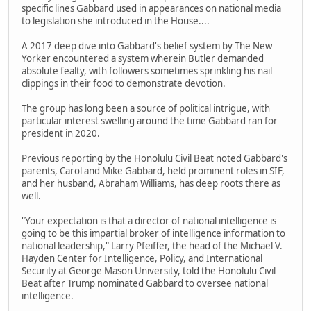
specific lines Gabbard used in appearances on national media
to legislation she introduced in the House....
A 2017 deep dive into Gabbard's belief system by The New
Yorker encountered a system wherein Butler demanded
absolute fealty, with followers sometimes sprinkling his nail
clippings in their food to demonstrate devotion.
The group has long been a source of political intrigue, with
particular interest swelling around the time Gabbard ran for
president in 2020.
Previous reporting by the Honolulu Civil Beat noted Gabbard's
parents, Carol and Mike Gabbard, held prominent roles in SIF,
and her husband, Abraham Williams, has deep roots there as
well.
"Your expectation is that a director of national intelligence is
going to be this impartial broker of intelligence information to
national leadership," Larry Pfeiffer, the head of the Michael V.
Hayden Center for Intelligence, Policy, and International
Security at George Mason University, told the Honolulu Civil
Beat after Trump nominated Gabbard to oversee national
intelligence.