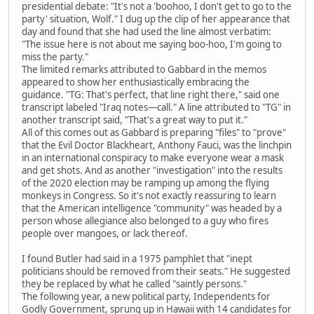
presidential debate: "It's not a 'boohoo, I don't get to go to the
party' situation, Wolf." I dug up the clip of her appearance that
day and found that she had used the line almost verbatim:
"The issue here is not about me saying boo-hoo, I'm going to
miss the party."
The limited remarks attributed to Gabbard in the memos
appeared to show her enthusiastically embracing the
guidance. "TG: That's perfect, that line right there," said one
transcript labeled "Iraq notes—call." A line attributed to "TG" in
another transcript said, "That's a great way to put it."
All of this comes out as Gabbard is preparing "files" to "prove"
that the Evil Doctor Blackheart, Anthony Fauci, was the linchpin
in an international conspiracy to make everyone wear a mask
and get shots. And as another "investigation" into the results
of the 2020 election may be ramping up among the flying
monkeys in Congress. So it's not exactly reassuring to learn
that the American intelligence "community" was headed by a
person whose allegiance also belonged to a guy who fires
people over mangoes, or lack thereof.
I found Butler had said in a 1975 pamphlet that "inept
politicians should be removed from their seats." He suggested
they be replaced by what he called "saintly persons."
The following year, a new political party, Independents for
Godly Government, sprung up in Hawaii with 14 candidates for