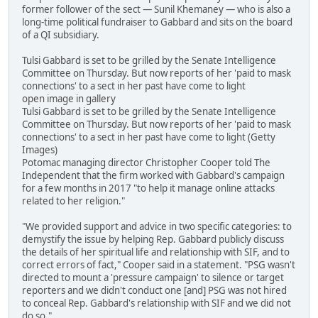
former follower of the sect — Sunil Khemaney — who is also a
long-time political fundraiser to Gabbard and sits on the board
of a QI subsidiary.
Tulsi Gabbard is set to be grilled by the Senate Intelligence
Committee on Thursday. But now reports of her 'paid to mask
connections' to a sect in her past have come to light
open image in gallery
Tulsi Gabbard is set to be grilled by the Senate Intelligence
Committee on Thursday. But now reports of her 'paid to mask
connections' to a sect in her past have come to light (Getty
Images)
Potomac managing director Christopher Cooper told The
Independent that the firm worked with Gabbard's campaign
for a few months in 2017 "to help it manage online attacks
related to her religion."
"We provided support and advice in two specific categories: to
demystify the issue by helping Rep. Gabbard publicly discuss
the details of her spiritual life and relationship with SIF, and to
correct errors of fact," Cooper said in a statement. "PSG wasn't
directed to mount a 'pressure campaign' to silence or target
reporters and we didn't conduct one [and] PSG was not hired
to conceal Rep. Gabbard's relationship with SIF and we did not
do so."