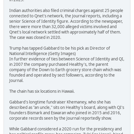
Indian authorities also filed criminal charges against 25 people
connected to Qnet's network, the Journal reports, including a
senior Science of Identity figure. According to the newspaper,
there were more than 32,000 alleged victims involved and
Qnet's local network settled with approximately half of them.
The case was closed in 2020.
Trump has tapped Gabbard to be his pick as Director of
National Intelligence (Getty Images)
In further evidence of ties between Science of Identity and QI,
in 2007 the company purchased Healthy's, the parent
company of the Down to Earth grocery store chain which was
founded and operated by sect followers, according to the
Journal.
The chain has six locations in Hawaii.
Gabbard's longtime fundraiser Khemaney, who she has
described as "an uncle," sits on Healthy's board, along with QI's
founders Bismark and Eswaran who joined in 2015 and 2016,
corporate records seen by the Journal reportedly show.
While Gabbard considered a 2020 run for the presidency and