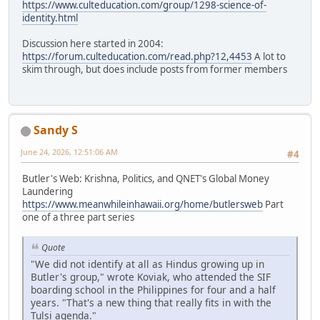
https://www.culteducation.com/group/1298-science-of-
identity.html
Discussion here started in 2004:
https://forum.culteducation.com/read.php?12,4453
A lot to
skim through, but does include posts from former members
Sandy S
June 24, 2026, 12:51:06 AM
#4
Butler's Web: Krishna, Politics, and QNET's Global Money
Laundering
https://www.meanwhileinhawaii.org/home/butlersweb
Part
one of a three part series
Quote
"We did not identify at all as Hindus growing up in
Butler's group," wrote Koviak, who attended the SIF
boarding school in the Philippines for four and a half
years. "That's a new thing that really fits in with the
Tulsi agenda."