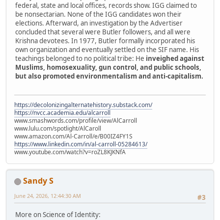
federal, state and local offices, records show. IGG claimed to
be nonsectarian. None of the IGG candidates won their
elections. Afterward, an investigation by the Advertiser
concluded that several were Butler followers, and all were
Krishna devotees. In 1977, Butler formally incorporated his
own organization and eventually settled on the SIF name. His
teachings belonged to no political tribe: He
inveighed against
Muslims, homosexuality, gun control, and public schools,
but also promoted environmentalism and anti-capitalism.
https://decolonizingalternatehistory.substack.com/
https://nvcc.academia.edu/alcarroll
www.smashwords.com/profile/view/AlCarroll
www.lulu.com/spotlight/AlCaroll
www.amazon.com/Al-Carroll/e/B00IZ4FY1S
https://www.linkedin.com/in/al-carroll-05284613/
www.youtube.com/watch?v=roZL8KJKNfA
Sandy S
June 24, 2026, 12:44:30 AM
#3
More on Science of Identity: