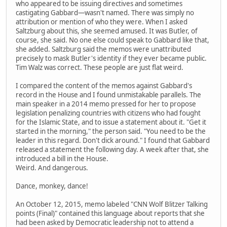
who appeared to be issuing directives and sometimes
castigating Gabbard—wasn't named. There was simply no
attribution or mention of who they were. When I asked
Saltzburg about this, she seemed amused. It was Butler, of
course, she said. No one else could speak to Gabbard like that,
she added. Saltzburg said the memos were unattributed
precisely to mask Butler's identity if they ever became public.
Tim Walz was correct. These people are just flat weird.
I compared the content of the memos against Gabbard's
record in the House and I found unmistakable parallels. The
main speaker in a 2014 memo pressed for her to propose
legislation penalizing countries with citizens who had fought
for the Islamic State, and to issue a statement about it. "Get it
started in the morning," the person said. "You need to be the
leader in this regard. Don't dick around." I found that Gabbard
released a statement the following day. A week after that, she
introduced a bill in the House.
Weird. And dangerous.
Dance, monkey, dance!
An October 12, 2015, memo labeled "CNN Wolf Blitzer Talking
points (Final)" contained this language about reports that she
had been asked by Democratic leadership not to attend a