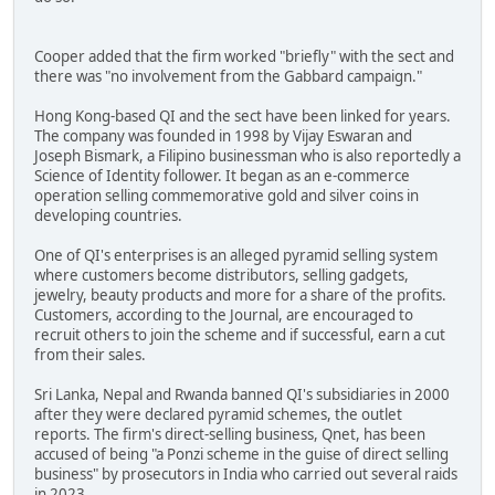
Cooper added that the firm worked "briefly" with the sect and
there was "no involvement from the Gabbard campaign."
Hong Kong-based QI and the sect have been linked for years.
The company was founded in 1998 by Vijay Eswaran and
Joseph Bismark, a Filipino businessman who is also reportedly a
Science of Identity follower. It began as an e-commerce
operation selling commemorative gold and silver coins in
developing countries.
One of QI's enterprises is an alleged pyramid selling system
where customers become distributors, selling gadgets,
jewelry, beauty products and more for a share of the profits.
Customers, according to the Journal, are encouraged to
recruit others to join the scheme and if successful, earn a cut
from their sales.
Sri Lanka, Nepal and Rwanda banned QI's subsidiaries in 2000
after they were declared pyramid schemes, the outlet
reports. The firm's direct-selling business, Qnet, has been
accused of being "a Ponzi scheme in the guise of direct selling
business" by prosecutors in India who carried out several raids
in 2023.