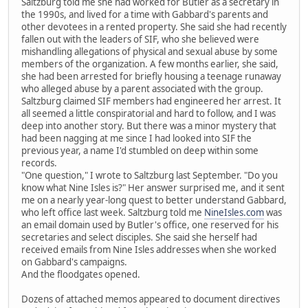
Saltzburg told me she had worked for Butler as a secretary in
the 1990s, and lived for a time with Gabbard's parents and
other devotees in a rented property. She said she had recently
fallen out with the leaders of SIF, who she believed were
mishandling allegations of physical and sexual abuse by some
members of the organization. A few months earlier, she said,
she had been arrested for briefly housing a teenage runaway
who alleged abuse by a parent associated with the group.
Saltzburg claimed SIF members had engineered her arrest. It
all seemed a little conspiratorial and hard to follow, and I was
deep into another story. But there was a minor mystery that
had been nagging at me since I had looked into SIF the
previous year, a name I'd stumbled on deep within some
records.
"One question," I wrote to Saltzburg last September. "Do you
know what Nine Isles is?" Her answer surprised me, and it sent
me on a nearly year-long quest to better understand Gabbard,
who left office last week. Saltzburg told me
NineIsles.com
was
an email domain used by Butler's office, one reserved for his
secretaries and select disciples. She said she herself had
received emails from Nine Isles addresses when she worked
on Gabbard's campaigns.
And the floodgates opened.
Dozens of attached memos appeared to document directives