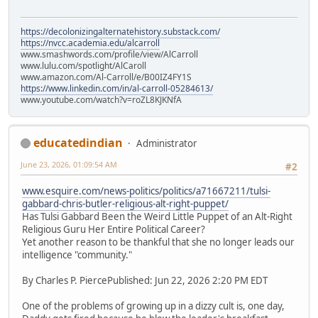
https://decolonizingalternatehistory.substack.com/
https://nvcc.academia.edu/alcarroll
www.smashwords.com/profile/view/AlCarroll
www.lulu.com/spotlight/AlCaroll
www.amazon.com/Al-Carroll/e/B00IZ4FY1S
https://www.linkedin.com/in/al-carroll-05284613/
www.youtube.com/watch?v=roZL8KJKNfA
educatedindian
Administrator
June 23, 2026, 01:09:54 AM
#2
www.esquire.com/news-politics/politics/a71667211/tulsi-
gabbard-chris-butler-religious-alt-right-puppet/
Has Tulsi Gabbard Been the Weird Little Puppet of an Alt-Right
Religious Guru Her Entire Political Career?
Yet another reason to be thankful that she no longer leads our
intelligence "community."
By Charles P. PiercePublished: Jun 22, 2026 2:20 PM EDT
One of the problems of growing up in a dizzy cult is, one day,