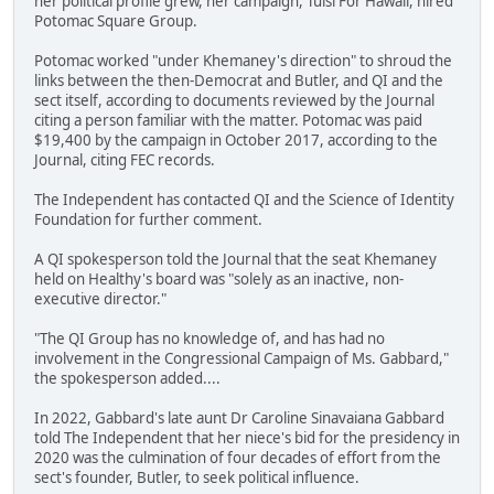
her political profile grew, her campaign, Tulsi For Hawaii, hired
Potomac Square Group.
Potomac worked "under Khemaney's direction" to shroud the
links between the then-Democrat and Butler, and QI and the
sect itself, according to documents reviewed by the Journal
citing a person familiar with the matter. Potomac was paid
$19,400 by the campaign in October 2017, according to the
Journal, citing FEC records.
The Independent has contacted QI and the Science of Identity
Foundation for further comment.
A QI spokesperson told the Journal that the seat Khemaney
held on Healthy's board was "solely as an inactive, non-
executive director."
"The QI Group has no knowledge of, and has had no
involvement in the Congressional Campaign of Ms. Gabbard,"
the spokesperson added....
In 2022, Gabbard's late aunt Dr Caroline Sinavaiana Gabbard
told The Independent that her niece's bid for the presidency in
2020 was the culmination of four decades of effort from the
sect's founder, Butler, to seek political influence.