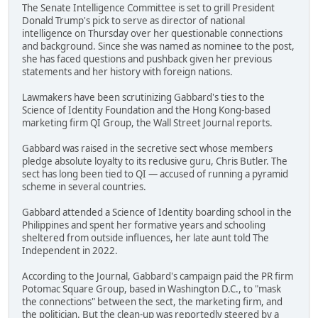
The Senate Intelligence Committee is set to grill President
Donald Trump's pick to serve as director of national
intelligence on Thursday over her questionable connections
and background. Since she was named as nominee to the post,
she has faced questions and pushback given her previous
statements and her history with foreign nations.
Lawmakers have been scrutinizing Gabbard's ties to the
Science of Identity Foundation and the Hong Kong-based
marketing firm QI Group, the Wall Street Journal reports.
Gabbard was raised in the secretive sect whose members
pledge absolute loyalty to its reclusive guru, Chris Butler. The
sect has long been tied to QI — accused of running a pyramid
scheme in several countries.
Gabbard attended a Science of Identity boarding school in the
Philippines and spent her formative years and schooling
sheltered from outside influences, her late aunt told The
Independent in 2022.
According to the Journal, Gabbard's campaign paid the PR firm
Potomac Square Group, based in Washington D.C., to "mask
the connections" between the sect, the marketing firm, and
the politician. But the clean-up was reportedly steered by a