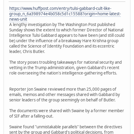
https://www.huffpost.com/entry/tulsi-gabbard-cult-like-
group_n_6a398974e4b058c5d1c15588?origin=home-latest-
news-unit
A lengthy investigation by The Washington Post published
Sunday shows the extent to which former Director of National
Intelligence Tulsi Gabbard appears to have been (and still could
be) under the influence of a breakaway Hare Krishna group
called the Science of Identity Foundation and its eccentric
leader, Chris Butler.
The story poses troubling takeaways for national security and
vetting in the Trump administration, given Gabbard's recent
role overseeing the nation's intelligence-gathering efforts.
Reporter Jon Swaine reviewed more than 25,000 pages of
emails, memos and other messages shared with Gabbard by
senior leaders of the group seemingly on behalf of Butler.
The documents were shared with Swaine by a former member
of SIF after a falling-out.
Swaine found "unmistakable parallels" between the directives
sent by the group and Gabbard's political decisions, from