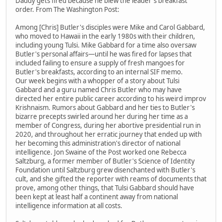
Daddy gets fired because he blew the leader's breakfast
order. From The Washington Post:
Among [Chris] Butler's disciples were Mike and Carol Gabbard,
who moved to Hawaii in the early 1980s with their children,
including young Tulsi. Mike Gabbard for a time also oversaw
Butler's personal affairs—until he was fired for lapses that
included failing to ensure a supply of fresh mangoes for
Butler's breakfasts, according to an internal SIF memo.
Our week begins with a whopper of a story about Tulsi
Gabbard and a guru named Chris Butler who may have
directed her entire public career according to his weird improv
Krishnaism. Rumors about Gabbard and her ties to Butler's
bizarre precepts swirled around her during her time as a
member of Congress, during her abortive presidential run in
2020, and throughout her erratic journey that ended up with
her becoming this administration's director of national
intelligence. Jon Swaine of the Post worked one Rebecca
Saltzburg, a former member of Butler's Science of Identity
Foundation until Saltzburg grew disenchanted with Butler's
cult, and she gifted the reporter with reams of documents that
prove, among other things, that Tulsi Gabbard should have
been kept at least half a continent away from national
intelligence information at all costs.