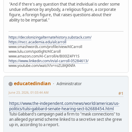
"And if there's any question that that individual is under some
undue influence by anybody, a religious figure, a corporate
figure, a foreign figure, that raises questions about their
ability to be impartial."
https://decolonizingalternatehistory.substack.com/
https://nvcc.academia.edu/alcarroll
www.smashwords.com/profile/view/AlCarroll
www.lulu.com/spotlight/AlCaroll
www.amazon.com/Al-Carroll/e/B00IZ4FY1S
https://www.linkedin.com/in/al-carroll-05284613/
www.youtube.com/watch?v=roZL8KJKNfA
educatedindian
Administrator
June 23, 2026, 01:03:44 AM
#1
https://www.the-independent.com/news/world/americas/us-
politics/tulsi-gabbard-senate-hearing-sect-b2688454.html
Tulsi Gabbard's campaign paid a firm to "mask connections" to
an alleged pyramid scheme linked to a secretive sect she grew
up in, according to a report.