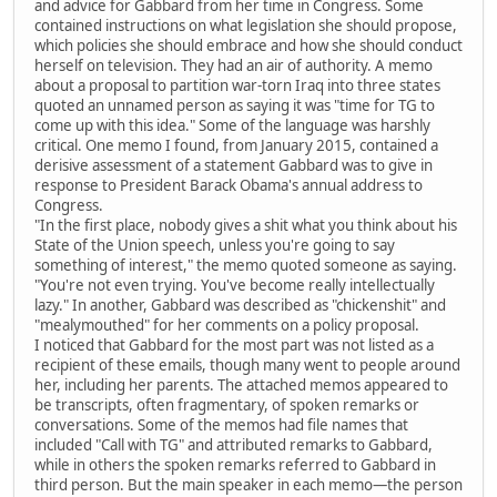
and advice for Gabbard from her time in Congress. Some
contained instructions on what legislation she should propose,
which policies she should embrace and how she should conduct
herself on television. They had an air of authority. A memo
about a proposal to partition war-torn Iraq into three states
quoted an unnamed person as saying it was "time for TG to
come up with this idea." Some of the language was harshly
critical. One memo I found, from January 2015, contained a
derisive assessment of a statement Gabbard was to give in
response to President Barack Obama's annual address to
Congress.
"In the first place, nobody gives a shit what you think about his
State of the Union speech, unless you're going to say
something of interest," the memo quoted someone as saying.
"You're not even trying. You've become really intellectually
lazy." In another, Gabbard was described as "chickenshit" and
"mealymouthed" for her comments on a policy proposal.
I noticed that Gabbard for the most part was not listed as a
recipient of these emails, though many went to people around
her, including her parents. The attached memos appeared to
be transcripts, often fragmentary, of spoken remarks or
conversations. Some of the memos had file names that
included "Call with TG" and attributed remarks to Gabbard,
while in others the spoken remarks referred to Gabbard in
third person. But the main speaker in each memo—the person