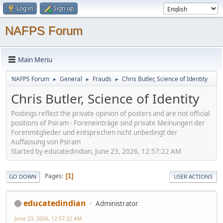
Log in
Sign up
NAFPS Forum
Main Menu
NAFPS Forum
General
Frauds
Chris Butler, Science of Identity
►
►
►
Chris Butler, Science of Identity
Postings reflect the private opinion of posters and are not official
positions of Psiram - Foreneinträge sind private Meinungen der
Forenmitglieder und entsprechen nicht unbedingt der
Auffassung von Psiram
Started by educatedindian, June 23, 2026, 12:57:22 AM
Pages
1
GO DOWN
USER ACTIONS
educatedindian
Administrator
June 23, 2026, 12:57:22 AM