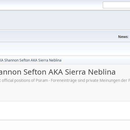
News:
A Shannon Sefton AKA Sierra Neblina
nnon Sefton AKA Sierra Neblina
ot official positions of Psiram - Foreneinträge sind private Meinungen d