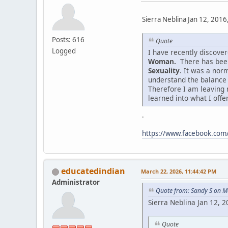
Sierra Neblina Jan 12, 2016
Posts: 616
Quote
Logged
I have recently discov
Woman.
There has been
Sexuality
. It was a nor
understand the balance
Therefore I am leaving 
learned into what I offe
.
https://www.facebook.co
educatedindian
March 22, 2026, 11:44:42 PM
Administrator
Quote from: Sandy S on M
Sierra Neblina Jan 12, 
Quote