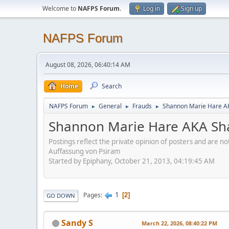
Welcome to
NAFPS Forum
.
Log in
Sign up
NAFPS Forum
August 08, 2026, 06:40:14 AM
Home
Search
NAFPS Forum
General
Frauds
Shannon Marie Hare AK
►
►
►
Shannon Marie Hare AKA Sha
Postings reflect the private opinion of posters and are n
Auffassung von Psiram
Started by Epiphany, October 21, 2013, 04:19:45 AM
1
Pages
2
GO DOWN
Sandy S
March 22, 2026, 08:40:22 PM