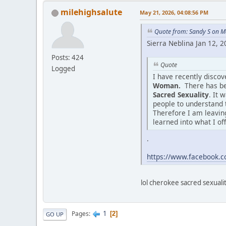
milehighsalute
May 21, 2026, 04:08:56 PM
Quote from: Sandy S on M
Sierra Neblina Jan 12, 
Posts: 424
Quote
Logged
I have recently disco
Woman.
There has be
Sacred Sexuality
. It 
people to understand 
Therefore I am leaving
learned into what I of
.
https://www.facebook
lol cherokee sacred sexuality
1
Pages
2
GO UP