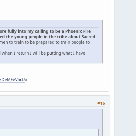
e fully into my calling to be a Phoenix Fire
d the young people in the tribe about Sacred
men to train to be prepared to train people to
when I return I will be putting what I have
zpkDeMEeVncU
#
#16