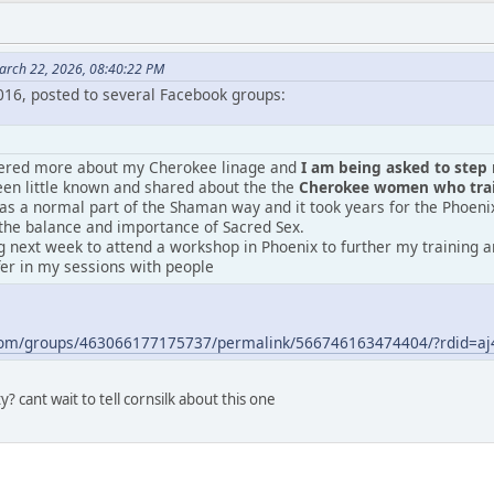
arch 22, 2026, 08:40:22 PM
2016, posted to several Facebook groups:
vered more about my Cherokee linage and
I am being asked to step m
en little known and shared about the the
Cherokee women who train
was a normal part of the Shaman way and it took years for the Phoeni
the balance and importance of Sacred Sex.
 next week to attend a workshop in Phoenix to further my training an
fer in my sessions with people
.com/groups/463066177175737/permalink/566746163474404/?rdid=
? cant wait to tell cornsilk about this one