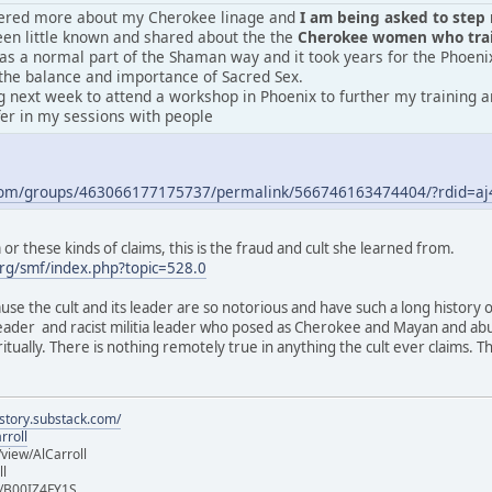
vered more about my Cherokee linage and
I am being asked to step m
en little known and shared about the the
Cherokee women who train
was a normal part of the Shaman way and it took years for the Phoeni
the balance and importance of Sacred Sex.
 next week to attend a workshop in Phoenix to further my training an
fer in my sessions with people
.com/groups/463066177175737/permalink/566746163474404/?rdid=
r these kinds of claims, this is the fraud and cult she learned from.
rg/smf/index.php?topic=528.0
ause the cult and its leader are so notorious and have such a long history 
 leader and racist militia leader who posed as Cherokee and Mayan and ab
iritually. There is nothing remotely true in anything the cult ever claims.
istory.substack.com/
rroll
iew/AlCarroll
ll
e/B00IZ4FY1S