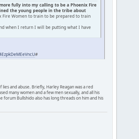
ore fully into my calling to be a Phoenix Fire
ed the young people in the tribe about
x Fire Women to train to be prepared to train
d when I return I will be putting what I have
aj4EzpkDeMEeVncU
#
of lies and abuse. Briefly, Harley Reagan was a red
used many women and a few men sexually, and all his
 The forum Bullshido also has long threads on him and his