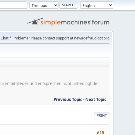
Chat
* Problems? Please contact support at newagefraud dot org
er Forenmitglieder und entsprechen nicht unbedingt der
Previous Topic
-
Next Topic
PRINT
#15