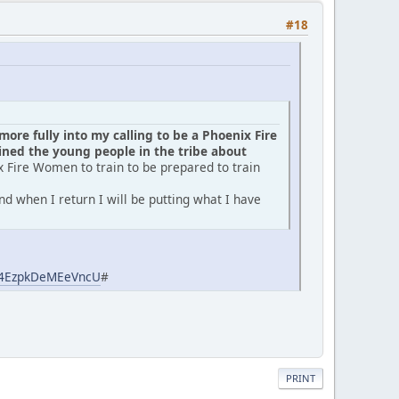
#18
ore fully into my calling to be a Phoenix Fire
ed the young people in the tribe about
x Fire Women to train to be prepared to train
d when I return I will be putting what I have
aj4EzpkDeMEeVncU
#
PRINT