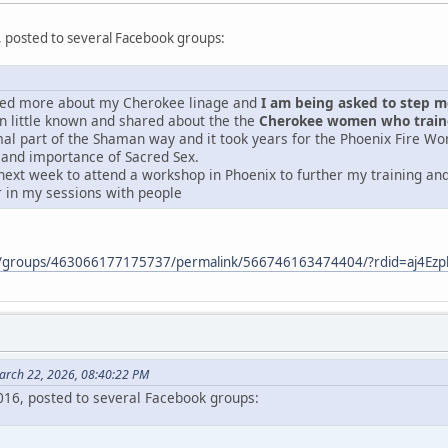
, posted to several Facebook groups:
ered more about my Cherokee linage and
I am being asked to step mor
 little known and shared about the the
Cherokee women who traine
mal part of the Shaman way and it took years for the Phoenix Fire Wo
 and importance of Sacred Sex.
next week to attend a workshop in Phoenix to further my training and 
r in my sessions with people
m/groups/463066177175737/permalink/566746163474404/?rdid=aj4E
arch 22, 2026, 08:40:22 PM
2016, posted to several Facebook groups: