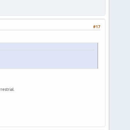
#17
restrial.