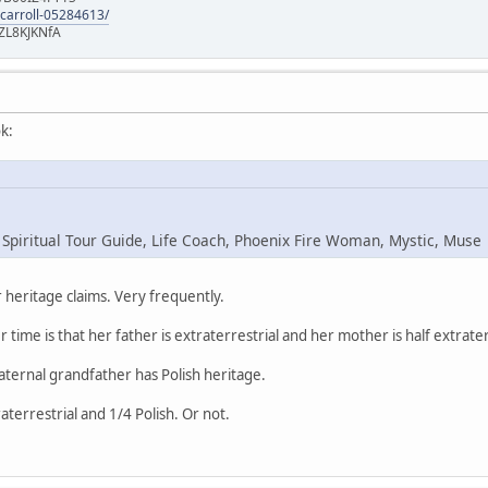
-carroll-05284613/
ZL8KJKNfA
k:
 Spiritual Tour Guide, Life Coach, Phoenix Fire Woman, Mystic, Muse
heritage claims. Very frequently.
r time is that her father is extraterrestrial and her mother is half extrater
maternal grandfather has Polish heritage.
raterrestrial and 1/4 Polish. Or not.