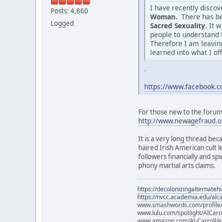
I have recently disco
Posts: 4,860
Woman.
There has be
Logged
Sacred Sexuality
. It 
people to understand 
Therefore I am leaving
learned into what I of
.
https://www.facebook
For those new to the forum o
http://www.newagefraud.o
It is a very long thread bec
haired Irish American cult
followers financially and sp
phony martial arts claims.
https://decolonizingalternateh
https://nvcc.academia.edu/alca
www.smashwords.com/profile/v
www.lulu.com/spotlight/AlCaro
www.amazon.com/Al-Carroll/