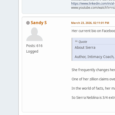
https://www.linkedin.com/in/al
www.youtube.com/watch?v=ro
Sandy S
March 23, 2026, 02:11:01 PM
Her current bio on Faceboo
Quote
Posts: 616
About Sierra
Logged
Author, Intimacy Coach,
She frequently changes her 
One of her zillion claims ove
In the world of facts, her 
So Sierra Neblina is 3/4 ext