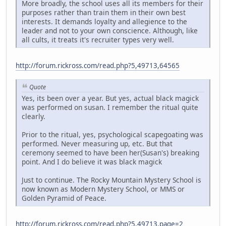
More broadly, the school uses all its members for their
purposes rather than train them in their own best
interests. It demands loyalty and allegience to the
leader and not to your own conscience. Although, like
all cults, it treats it's recruiter types very well.
http://forum.rickross.com/read.php?5,49713,64565
Quote
Yes, its been over a year. But yes, actual black magick
was performed on susan. I remember the ritual quite
clearly.
Prior to the ritual, yes, psychological scapegoating was
performed. Never measuring up, etc. But that
ceremony seemed to have been her(Susan's) breaking
point. And I do believe it was black magick
Just to continue. The Rocky Mountain Mystery School is
now known as Modern Mystery School, or MMS or
Golden Pyramid of Peace.
http://forum.rickross.com/read.php?5,49713,page=2