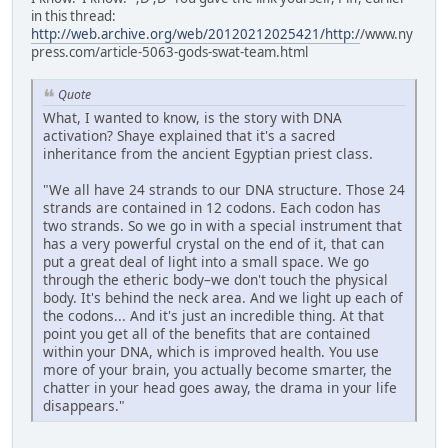
in this thread:
http://web.archive.org/web/20120212025421/http:/
/www.ny
press.com/article-5063-gods-swat-team.html
Quote
What, I wanted to know, is the story with DNA
activation? Shaye explained that it's a sacred
inheritance from the ancient Egyptian priest class.
"We all have 24 strands to our DNA structure. Those 24
strands are contained in 12 codons. Each codon has
two strands. So we go in with a special instrument that
has a very powerful crystal on the end of it, that can
put a great deal of light into a small space. We go
through the etheric body–we don't touch the physical
body. It's behind the neck area. And we light up each of
the codons... And it's just an incredible thing. At that
point you get all of the benefits that are contained
within your DNA, which is improved health. You use
more of your brain, you actually become smarter, the
chatter in your head goes away, the drama in your life
disappears."