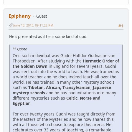
Epiphany
Guest
June 13, 2013, 09:11:22 PM
#1
He's presented as if he is some kind of god:
Quote
One such individual was Gudni Halldor Gudnason von
Thoroddsen. After studying with the
Hermetic Order of
the Golden Dawn
in England for several years, Gudni
was sent out into the world to teach. He was trained as
a world teacher and he does indeed teach all over the
world. He has trained in many other mystery schools
such as
Tibetan, African, Transylvanian, Japanese
mystery schools
and he has had initiations into many
different mysteries such as
Celtic, Norse and
Egyptia
n.
For over twenty years Gudni was taught directly from
the Masters of the Mysteries and he now shares this
with all those who choose to explore this arena. He
celebrates over 33 years of teaching, a remarkable