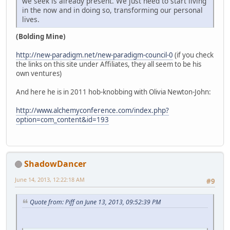
we seek is already present. We just need to start living
in the now and in doing so, transforming our personal
lives.
(Bolding Mine)
http://new-paradigm.net/new-paradigm-council-0
(if you check
the links on this site under Affiliates, they all seem to be his
own ventures)
And here he is in 2011 hob-knobbing with Olivia Newton-John:
http://www.alchemyconference.com/index.php?
option=com_content&id=193
ShadowDancer
June 14, 2013, 12:22:18 AM
#9
Quote from: Piff on June 13, 2013, 09:52:39 PM