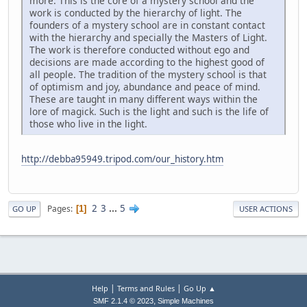
more. This is the core of a mystery school and the
work is conducted by the hierarchy of light. The
founders of a mystery school are in constant contact
with the hierarchy and specially the Masters of Light.
The work is therefore conducted without ego and
decisions are made according to the highest good of
all people. The tradition of the mystery school is that
of optimism and joy, abundance and peace of mind.
These are taught in many different ways within the
lore of magick. Such is the light and such is the life of
those who live in the light.
http://debba95949.tripod.com/our_history.htm
2
3
...
5
Pages
1
GO UP
USER ACTIONS
|
|
Help
Terms and Rules
Go Up ▲
,
SMF 2.1.4 © 2023
Simple Machines