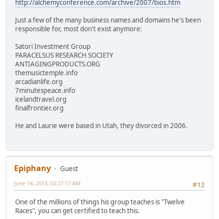
http://alchemyconference.com/archive/2007/bios.htm
Just a few of the many business names and domains he's been
responsible for, most don't exist anymore:
Satori Investment Group
PARACELSUS RESEARCH SOCIETY
ANTIAGINGPRODUCTS.ORG
themusictemple.info
arcadianlife.org
7minutespeace.info
icelandtravel.org
finalfrontier.org
He and Laurie were based in Utah, they divorced in 2006.
Epiphany
Guest
June 14, 2013, 02:27:17 AM
#12
One of the millions of things his group teaches is "Twelve
Races", you can get certified to teach this.