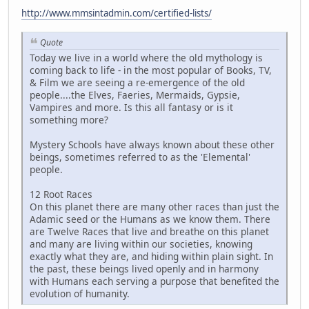
http://www.mmsintadmin.com/certified-lists/
Quote
Today we live in a world where the old mythology is
coming back to life - in the most popular of Books, TV,
& Film we are seeing a re-emergence of the old
people....the Elves, Faeries, Mermaids, Gypsie,
Vampires and more. Is this all fantasy or is it
something more?
Mystery Schools have always known about these other
beings, sometimes referred to as the 'Elemental'
people.
12 Root Races
On this planet there are many other races than just the
Adamic seed or the Humans as we know them. There
are Twelve Races that live and breathe on this planet
and many are living within our societies, knowing
exactly what they are, and hiding within plain sight. In
the past, these beings lived openly and in harmony
with Humans each serving a purpose that benefited the
evolution of humanity.