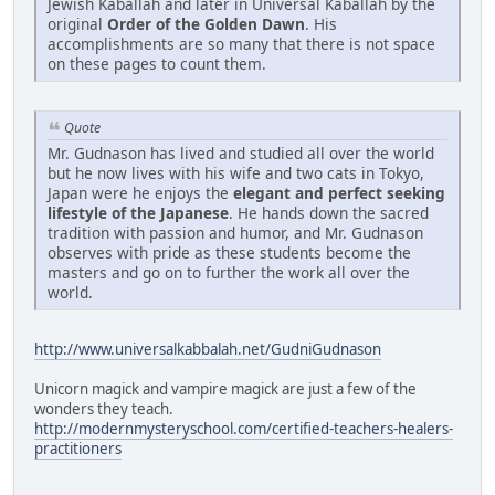
Jewish Kaballah and later in Universal Kaballah by the
original
Order of the Golden Dawn
. His
accomplishments are so many that there is not space
on these pages to count them.
Quote
Mr. Gudnason has lived and studied all over the world
but he now lives with his wife and two cats in Tokyo,
Japan were he enjoys the
elegant and perfect seeking
lifestyle of the Japanese
. He hands down the sacred
tradition with passion and humor, and Mr. Gudnason
observes with pride as these students become the
masters and go on to further the work all over the
world.
http://www.universalkabbalah.net/GudniGudnason
Unicorn magick and vampire magick are just a few of the
wonders they teach.
http://modernmysteryschool.com/certified-teachers-healers-
practitioners