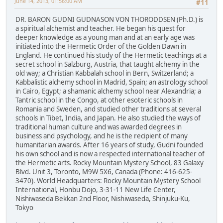
June 14, 2013, 01:56:00 AM
#11
DR. BARON GUDNI GUDNASON VON THORODDSEN (Ph.D.) is
a spiritual alchemist and teacher. He began his quest for
deeper knowledge as a young man and at an early age was
initiated into the Hermetic Order of the Golden Dawn in
England. He continued his study of the Hermetic teachings at a
secret school in Salzburg, Austria, that taught alchemy in the
old way; a Christian Kabbalah school in Bern, Switzerland; a
Kabbalistic alchemy school in Madrid, Spain; an astrology school
in Cairo, Egypt; a shamanic alchemy school near Alexandria; a
Tantric school in the Congo, at other esoteric schools in
Romania and Sweden, and studied other traditions at several
schools in Tibet, India, and Japan. He also studied the ways of
traditional human culture and was awarded degrees in
business and psychology, and he is the recipient of many
humanitarian awards. After 16 years of study, Gudni founded
his own school and is now a respected international teacher of
the Hermetic arts. Rocky Mountain Mystery School, 83 Galaxy
Blvd. Unit 3, Toronto, M9W 5X6, Canada (Phone: 416-625-
3470). World Headquarters: Rocky Mountain Mystery School
International, Honbu Dojo, 3-31-11 New Life Center,
Nishiwaseda Bekkan 2nd Floor, Nishiwaseda, Shinjuku-Ku,
Tokyo