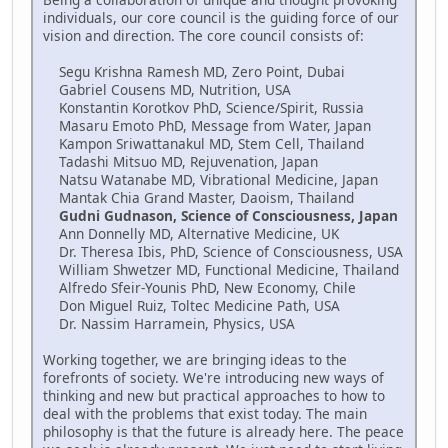
individuals, our core council is the guiding force of our
vision and direction. The core council consists of:
Segu Krishna Ramesh MD, Zero Point, Dubai
Gabriel Cousens MD, Nutrition, USA
Konstantin Korotkov PhD, Science/Spirit, Russia
Masaru Emoto PhD, Message from Water, Japan
Kampon Sriwattanakul MD, Stem Cell, Thailand
Tadashi Mitsuo MD, Rejuvenation, Japan
Natsu Watanabe MD, Vibrational Medicine, Japan
Mantak Chia Grand Master, Daoism, Thailand
Gudni Gudnason, Science of Consciousness, Japan
Ann Donnelly MD, Alternative Medicine, UK
Dr. Theresa Ibis, PhD, Science of Consciousness, USA
William Shwetzer MD, Functional Medicine, Thailand
Alfredo Sfeir-Younis PhD, New Economy, Chile
Don Miguel Ruiz, Toltec Medicine Path, USA
Dr. Nassim Harramein, Physics, USA
Working together, we are bringing ideas to the
forefronts of society. We're introducing new ways of
thinking and new but practical approaches to how to
deal with the problems that exist today. The main
philosophy is that the future is already here. The peace