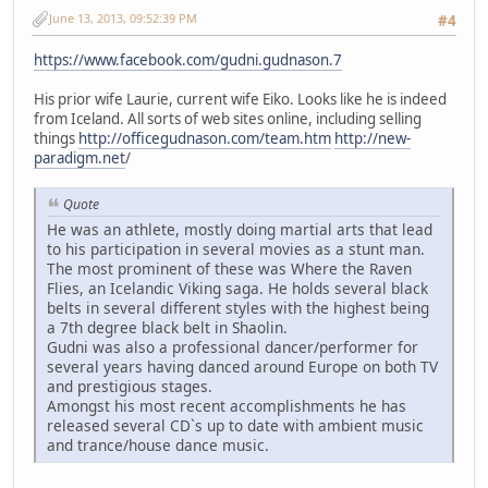
June 13, 2013, 09:52:39 PM
#4
https://www.facebook.com/gudni.gudnason.7
His prior wife Laurie, current wife Eiko. Looks like he is indeed
from Iceland. All sorts of web sites online, including selling
things
http://officegudnason.com/team.htm
http://new-
paradigm.net
/
Quote
He was an athlete, mostly doing martial arts that lead
to his participation in several movies as a stunt man.
The most prominent of these was Where the Raven
Flies, an Icelandic Viking saga. He holds several black
belts in several different styles with the highest being
a 7th degree black belt in Shaolin.
Gudni was also a professional dancer/performer for
several years having danced around Europe on both TV
and prestigious stages.
Amongst his most recent accomplishments he has
released several CD`s up to date with ambient music
and trance/house dance music.