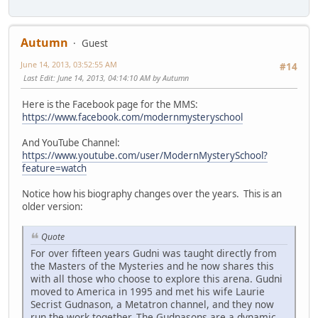
Autumn
Guest
June 14, 2013, 03:52:55 AM
#14
Last Edit
: June 14, 2013, 04:14:10 AM by Autumn
Here is the Facebook page for the MMS:
https://www.facebook.com/modernmysteryschool
And YouTube Channel:
https://www.youtube.com/user/ModernMysterySchool?
feature=watch
Notice how his biography changes over the years. This is an
older version:
Quote
For over fifteen years Gudni was taught directly from
the Masters of the Mysteries and he now shares this
with all those who choose to explore this arena. Gudni
moved to America in 1995 and met his wife Laurie
Secrist Gudnason, a Metatron channel, and they now
run the work together. The Gudnasons are a dynamic