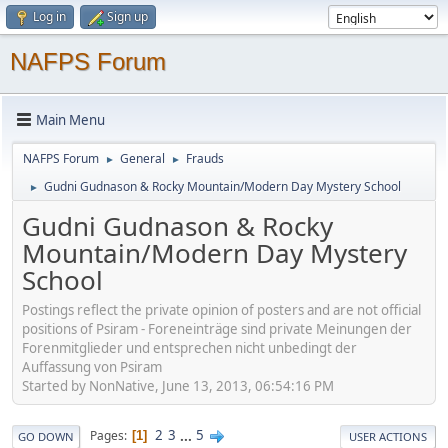
Log in
Sign up
NAFPS Forum
Main Menu
NAFPS Forum
General
Frauds
►
►
Gudni Gudnason & Rocky Mountain/Modern Day Mystery School
►
Gudni Gudnason & Rocky
Mountain/Modern Day Mystery
School
Postings reflect the private opinion of posters and are not official
positions of Psiram - Foreneinträge sind private Meinungen der
Forenmitglieder und entsprechen nicht unbedingt der
Auffassung von Psiram
Started by NonNative, June 13, 2013, 06:54:16 PM
2
3
...
5
Pages
1
GO DOWN
USER ACTIONS