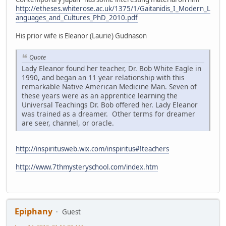
http://etheses.whiterose.ac.uk/1375/1/Gaitanidis_I_Modern_L
anguages_and_Cultures_PhD_2010.pdf
His prior wife is Eleanor (Laurie) Gudnason
Quote
Lady Eleanor found her teacher, Dr. Bob White Eagle in
1990, and began an 11 year relationship with this
remarkable Native American Medicine Man. Seven of
these years were as an apprentice learning the
Universal Teachings Dr. Bob offered her. Lady Eleanor
was trained as a dreamer. Other terms for dreamer
are seer, channel, or oracle.
http://inspiritusweb.wix.com/inspiritus#!teachers
http://www.7thmysteryschool.com/index.htm
Epiphany
Guest