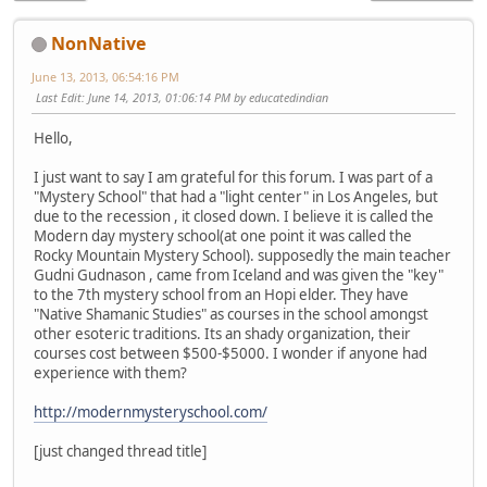
NonNative
June 13, 2013, 06:54:16 PM
Last Edit
: June 14, 2013, 01:06:14 PM by educatedindian
Hello,
I just want to say I am grateful for this forum. I was part of a
"Mystery School" that had a "light center" in Los Angeles, but
due to the recession , it closed down. I believe it is called the
Modern day mystery school(at one point it was called the
Rocky Mountain Mystery School). supposedly the main teacher
Gudni Gudnason , came from Iceland and was given the "key"
to the 7th mystery school from an Hopi elder. They have
"Native Shamanic Studies" as courses in the school amongst
other esoteric traditions. Its an shady organization, their
courses cost between $500-$5000. I wonder if anyone had
experience with them?
http://modernmysteryschool.com/
[just changed thread title]