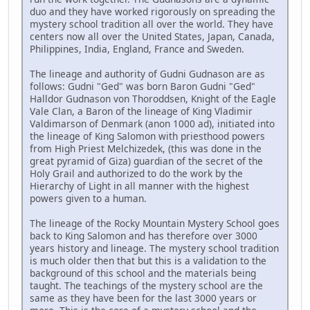
duo and they have worked rigorously on spreading the
mystery school tradition all over the world. They have
centers now all over the United States, Japan, Canada,
Philippines, India, England, France and Sweden.
The lineage and authority of Gudni Gudnason are as
follows: Gudni "Ged" was born Baron Gudni "Ged"
Halldor Gudnason von Thoroddsen, Knight of the Eagle
Vale Clan, a Baron of the lineage of King Vladimir
Valdimarson of Denmark (anon 1000 ad), initiated into
the lineage of King Salomon with priesthood powers
from High Priest Melchizedek, (this was done in the
great pyramid of Giza) guardian of the secret of the
Holy Grail and authorized to do the work by the
Hierarchy of Light in all manner with the highest
powers given to a human.
The lineage of the Rocky Mountain Mystery School goes
back to King Salomon and has therefore over 3000
years history and lineage. The mystery school tradition
is much older then that but this is a validation to the
background of this school and the materials being
taught. The teachings of the mystery school are the
same as they have been for the last 3000 years or