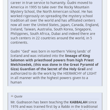
career in true service to humanity. Gudni moved to
America in 1995 to take over the Rocky Mountain
Mystery School, the North American school. He has
worked rigorously on spreading the mystery school
tradition all over the world and has affiliated centers
now all over the United States, Japan, Canada, England,
Ireland, Taiwan, Australia, South Korea, Singapore,
Philippines, South Africa, Dubai and indeed there are
such centers in 22 countries around the world, in 5
continents.
Gudni "Ged" was born in northern 'Viking lands' of
Iceland and was initiated into the
lineage of King
Salomon with priesthood powers from high Priest
Melchizedek, (this was done in the Great Pyramid of
Giza) Guardian of the Secret of the Holy Grail
and
authorized to do the work by the HIERARCHY of LIGHT
in all manner with the highest powers given to a
human
Quote
Mr. Gudnason has been teaching the
KABBALAH
since
1976 and was trained first by a Rabbi in the traditional