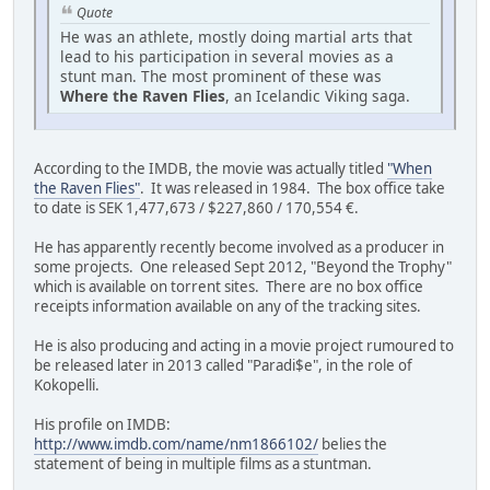
Quote
He was an athlete, mostly doing martial arts that
lead to his participation in several movies as a
stunt man. The most prominent of these was
Where the Raven Flies
, an Icelandic Viking saga.
According to the IMDB, the movie was actually titled
"When
the Raven Flies"
. It was released in 1984. The box office take
to date is SEK 1,477,673 / $227,860 / 170,554 €.
He has apparently recently become involved as a producer in
some projects. One released Sept 2012, "Beyond the Trophy"
which is available on torrent sites. There are no box office
receipts information available on any of the tracking sites.
He is also producing and acting in a movie project rumoured to
be released later in 2013 called "Paradi$e", in the role of
Kokopelli.
His profile on IMDB:
http://www.imdb.com/name/nm1866102/
belies the
statement of being in multiple films as a stuntman.