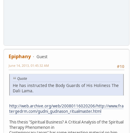
Epiphany
Guest
June 14, 2013, 01:45:32 AM
#10
Quote
He has instructed the Body Guards of His Holiness The
Dali Lama.
http://web.archive.org/web/20080116020206/http://www.fra
tergedrm.com/gudni_gudnason_ritualmaster.html
This thesis "Spiritual Business? A Critical Analysis of the Spiritual
Therapy Phenomenon in
Contemporary Japan" has some interesting material on him