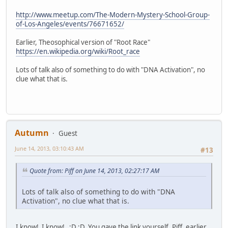
http://www.meetup.com/The-Modern-Mystery-School-Group-
of-Los-Angeles/events/76671652/
Earlier, Theosophical version of "Root Race"
https://en.wikipedia.org/wiki/Root_race
Lots of talk also of something to do with "DNA Activation", no
clue what that is.
Autumn
Guest
June 14, 2013, 03:10:43 AM
#13
Quote from: Piff on June 14, 2013, 02:27:17 AM
Lots of talk also of something to do with "DNA
Activation", no clue what that is.
I know! I know! ;D ;D You gave the link yourself, Piff, earlier