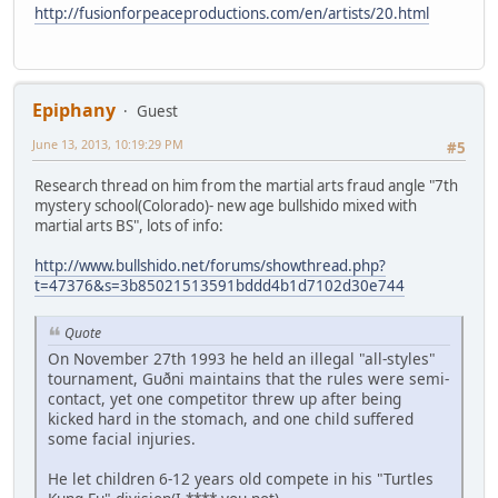
http://fusionforpeaceproductions.com/en/artists/20.html
Epiphany
Guest
June 13, 2013, 10:19:29 PM
#5
Research thread on him from the martial arts fraud angle "7th
mystery school(Colorado)- new age bullshido mixed with
martial arts BS", lots of info:
http://www.bullshido.net/forums/showthread.php?
t=47376&s=3b85021513591bddd4b1d7102d30e744
Quote
On November 27th 1993 he held an illegal "all-styles"
tournament, Guðni maintains that the rules were semi-
contact, yet one competitor threw up after being
kicked hard in the stomach, and one child suffered
some facial injuries.
He let children 6-12 years old compete in his "Turtles