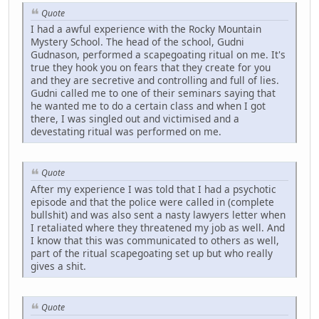
Quote
I had a awful experience with the Rocky Mountain
Mystery School. The head of the school, Gudni
Gudnason, performed a scapegoating ritual on me. It's
true they hook you on fears that they create for you
and they are secretive and controlling and full of lies.
Gudni called me to one of their seminars saying that
he wanted me to do a certain class and when I got
there, I was singled out and victimised and a
devestating ritual was performed on me.
Quote
After my experience I was told that I had a psychotic
episode and that the police were called in (complete
bullshit) and was also sent a nasty lawyers letter when
I retaliated where they threatened my job as well. And
I know that this was communicated to others as well,
part of the ritual scapegoating set up but who really
gives a shit.
Quote