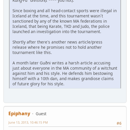
Kung-Fu" division(I **** you not).
Since boxing and all head-contact sports were illegal in
Iceland at the time, and this tournament wasn´t
sanctioned by any of the known MA federations in
Iceland, that being Karate, TKD and Judo, the police
launched an investigation into the tournament.
Shortly after there's another news article/press
release where he promises not to hold another
tournament like this.
A month later Guðni writes a harsh article accusing
just about everyone in the MA community of a witchunt
against him and his style. He defends him bestowing
himself with a 10th dan, and makes grandiose claims
of future glory for his style.
Epiphany
Guest
June 13, 2013, 10:46:15 PM
#6