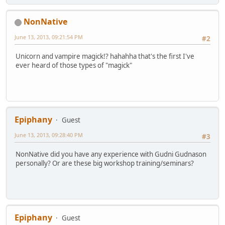
NonNative
June 13, 2013, 09:21:54 PM
#2
Unicorn and vampire magick!? hahahha that's the first I've
ever heard of those types of "magick"
Epiphany
Guest
June 13, 2013, 09:28:40 PM
#3
NonNative did you have any experience with Gudni Gudnason
personally? Or are these big workshop training/seminars?
Epiphany
Guest