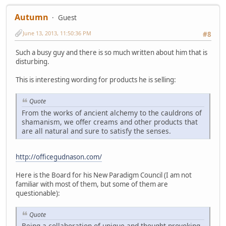
Autumn
Guest
June 13, 2013, 11:50:36 PM
#8
Such a busy guy and there is so much written about him that is
disturbing.
This is interesting wording for products he is selling:
Quote
From the works of ancient alchemy to the cauldrons of
shamanism, we offer creams and other products that
are all natural and sure to satisfy the senses.
http://officegudnason.com/
Here is the Board for his New Paradigm Council (I am not
familiar with most of them, but some of them are
questionable):
Quote
Being a collaboration of unique and thought provoking