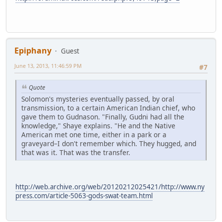
Epiphany
Guest
June 13, 2013, 11:46:59 PM
#7
Quote
Solomon's mysteries eventually passed, by oral
transmission, to a certain American Indian chief, who
gave them to Gudnason. "Finally, Gudni had all the
knowledge," Shaye explains. "He and the Native
American met one time, either in a park or a
graveyard–I don't remember which. They hugged, and
that was it. That was the transfer.
http://web.archive.org/web/20120212025421/http://www.ny
press.com/article-5063-gods-swat-team.html