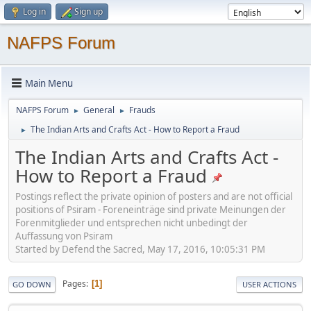
Log in
Sign up
NAFPS Forum
Main Menu
NAFPS Forum
General
Frauds
►
►
The Indian Arts and Crafts Act - How to Report a Fraud
►
The Indian Arts and Crafts Act -
How to Report a Fraud
Postings reflect the private opinion of posters and are not official
positions of Psiram - Foreneinträge sind private Meinungen der
Forenmitglieder und entsprechen nicht unbedingt der
Auffassung von Psiram
Started by Defend the Sacred, May 17, 2016, 10:05:31 PM
Pages
1
GO DOWN
USER ACTIONS