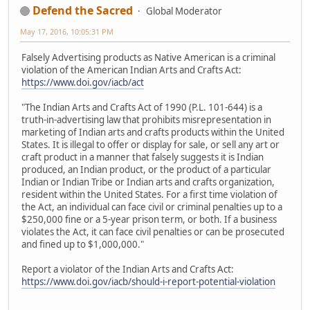
Defend the Sacred
Global Moderator
May 17, 2016, 10:05:31 PM
Falsely Advertising products as Native American is a criminal
violation of the American Indian Arts and Crafts Act:
https://www.doi.gov/iacb/act
"The Indian Arts and Crafts Act of 1990 (P.L. 101-644) is a
truth-in-advertising law that prohibits misrepresentation in
marketing of Indian arts and crafts products within the United
States. It is illegal to offer or display for sale, or sell any art or
craft product in a manner that falsely suggests it is Indian
produced, an Indian product, or the product of a particular
Indian or Indian Tribe or Indian arts and crafts organization,
resident within the United States. For a first time violation of
the Act, an individual can face civil or criminal penalties up to a
$250,000 fine or a 5-year prison term, or both. If a business
violates the Act, it can face civil penalties or can be prosecuted
and fined up to $1,000,000."
Report a violator of the Indian Arts and Crafts Act:
https://www.doi.gov/iacb/should-i-report-potential-violation