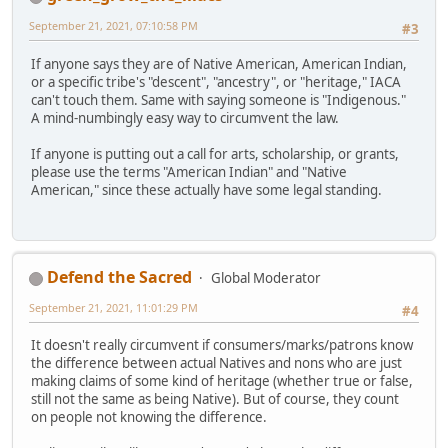
September 21, 2021, 07:10:58 PM
#3
If anyone says they are of Native American, American Indian,
or a specific tribe's "descent", "ancestry", or "heritage," IACA
can't touch them. Same with saying someone is "Indigenous."
A mind-numbingly easy way to circumvent the law.
If anyone is putting out a call for arts, scholarship, or grants,
please use the terms "American Indian" and "Native
American," since these actually have some legal standing.
Defend the Sacred
Global Moderator
September 21, 2021, 11:01:29 PM
#4
It doesn't really circumvent if consumers/marks/patrons know
the difference between actual Natives and nons who are just
making claims of some kind of heritage (whether true or false,
still not the same as being Native). But of course, they count
on people not knowing the difference.