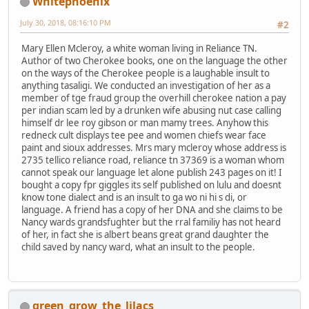
Whitephoenix
July 30, 2018, 08:16:10 PM
#2
Mary Ellen Mcleroy, a white woman living in Reliance TN.
Author of two Cherokee books, one on the language the other
on the ways of the Cherokee people is a laughable insult to
anything tasaligi. We conducted an investigation of her as a
member of tge fraud group the overhill cherokee nation a pay
per indian scam led by a drunken wife abusing nut case calling
himself dr lee roy gibson or man mamy trees. Anyhow this
redneck cult displays tee pee and women chiefs wear face
paint and sioux addresses. Mrs mary mcleroy whose address is
2735 tellico reliance road, reliance tn 37369 is a woman whom
cannot speak our language let alone publish 243 pages on it! I
bought a copy fpr giggles its self published on lulu and doesnt
know tone dialect and is an insult to ga wo ni hi s di, or
language. A friend has a copy of her DNA and she claims to be
Nancy wards grandsfughter but the rral familiy has not heard
of her, in fact she is albert beans great grand daughter the
child saved by nancy ward, what an insult to the people.
green_grow_the_lilacs