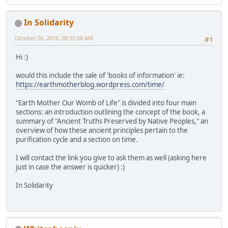
In Solidarity
October 26, 2016, 08:55:08 AM
#1
Hi :)
would this include the sale of 'books of information' ie:
https://earthmotherblog.wordpress.com/time/
"Earth Mother Our Womb of Life" is divided into four main
sections: an introduction outlining the concept of the book, a
summary of "Ancient Truths Preserved by Native Peoples," an
overview of how these ancient principles pertain to the
purification cycle and a section on time.
I will contact the link you give to ask them as well (asking here
just in case the answer is quicker) :)
In Solidarity