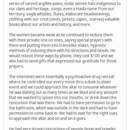
series of carved argillite poles, cedar woven hats indigenous to
our clans and heritage, songs, even a Haida name from our
territory, eagle whistles, flutes, elaborate beadweavings,
clothing with our crest (vests, jackets, capes , scarves) valuable
books about our artists and history, and more.
The women became weak as he continued to seduce them
with their private one on ones ,saying special prayers with
them and putting them into trancelike states, hypnotic
methods of inducing them with his directions and needs. He
would reboot these ways by phone, they cost $100 and we
also had to send gifts that expressed our gratitude for those
prayers.
The intensives were essentially a psychoactive drug retreat
where he controlled our every move thru a dusk to dawn
event and we could approach the altar to consume whatever
he was dishing out as many times as we liked and any amount
that we wanted to spoon into our mouths, or drink down the
concoction that was there. We had to have permission to go to
the bathroom, which was outside in the dark and had to have
permission to come back in. We had to wait for the right cues
to approach the altar and on and on it goes.
He had very strong concoctions of peyote brew and powder,