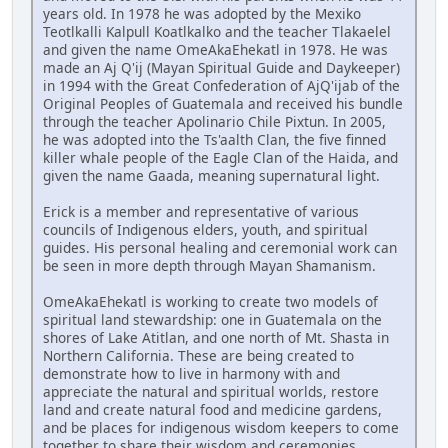
years old. In 1978 he was adopted by the Mexiko
Teotlkalli Kalpull Koatlkalko and the teacher Tlakaelel
and given the name OmeAkaEhekatl in 1978. He was
made an Aj Q'ij (Mayan Spiritual Guide and Daykeeper)
in 1994 with the Great Confederation of AjQ'ijab of the
Original Peoples of Guatemala and received his bundle
through the teacher Apolinario Chile Pixtun. In 2005,
he was adopted into the Ts'aalth Clan, the five finned
killer whale people of the Eagle Clan of the Haida, and
given the name Gaada, meaning supernatural light.
Erick is a member and representative of various
councils of Indigenous elders, youth, and spiritual
guides. His personal healing and ceremonial work can
be seen in more depth through Mayan Shamanism.
OmeAkaEhekatl is working to create two models of
spiritual land stewardship: one in Guatemala on the
shores of Lake Atitlan, and one north of Mt. Shasta in
Northern California. These are being created to
demonstrate how to live in harmony with and
appreciate the natural and spiritual worlds, restore
land and create natural food and medicine gardens,
and be places for indigenous wisdom keepers to come
together to share their wisdom and ceremonies.