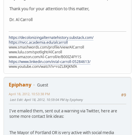
Thank you for your attention to this matter,
Dr. Al Carroll
https://decolonizingalternatehistory.substack.com/
https://nvcc.academia.edu/alcarroll
www.smashwords.com/profile/view/AlCarroll
www.lulu.com/spotlight/AlCaroll
www.amazon.com/Al-Carroll/e/B00IZ4FY1S
https://www.linkedin.com/in/al-carroll-05284613/
www.youtube.com/watch?v=roZL8KJKNfA
Epiphany
Guest
April 18, 2012, 10:53:38 PM
#9
Last Edit
: April 18, 2012, 10:59:04 PM by Epiphany
I've emailed them, sent out a warning via Twitter, here are
some more contact link ideas:
The Mayor of Portland OR is very active with social media