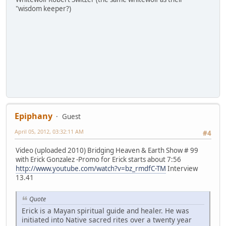
"wisdom keeper?)
Epiphany
Guest
April 05, 2012, 03:32:11 AM
#4
Video (uploaded 2010) Bridging Heaven & Earth Show # 99
with Erick Gonzalez -Promo for Erick starts about 7:56
http://www.youtube.com/watch?v=bz_rmdfC-TM
Interview
13.41
Quote
Erick is a Mayan spiritual guide and healer. He was
initiated into Native sacred rites over a twenty year