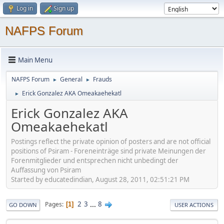
Log in
Sign up
NAFPS Forum
Main Menu
NAFPS Forum
General
Frauds
►
►
Erick Gonzalez AKA Omeakaehekatl
►
Erick Gonzalez AKA
Omeakaehekatl
Postings reflect the private opinion of posters and are not official
positions of Psiram - Foreneinträge sind private Meinungen der
Forenmitglieder und entsprechen nicht unbedingt der
Auffassung von Psiram
Started by educatedindian, August 28, 2011, 02:51:21 PM
2
3
...
8
Pages
1
GO DOWN
USER ACTIONS