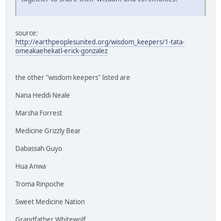
source:
http://earthpeoplesunited.org/wisdom_keepers/1-tata-
omeakaehekatl-erick-gonzalez
the other "wisdom keepers" listed are
Nana Heddi Neale
Marsha Forrest
Medicine Grizzly Bear
Dabassah Guyo
Hua Anwa
Troma Rinpoche
Sweet Medicine Nation
Grandfather Whitewolf