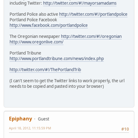
including Twitter:
http://twitter.com/#!/mayorsamadams
Portland Police also active
http://twitter.com/#!/portlandpolice
Portland Police Facebook
http://www.facebook.com/portlandpolice
The Oregonian newspaper
http://twitter.com/#!/oregonian
http://www.oregonlive.com/
Portland Tribune
http://www.portlandtribune.com/news/index.php
http://twitter.com/#!/ThePortlandTrib
(I can't seem to get the Twitter links to work properly, the url
needs to be copied and pasted into your browser)
Epiphany
Guest
April 18, 2012, 11:15:59 PM
#10