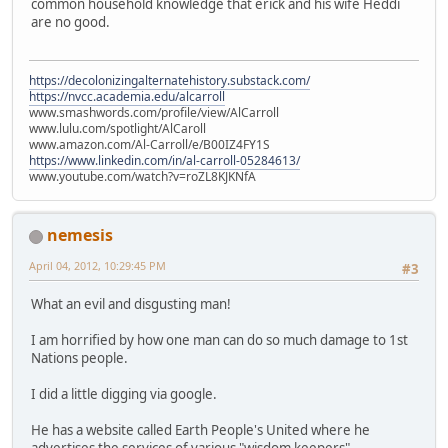
common household knowledge that erick and his wife Heddi
are no good.
https://decolonizingalternatehistory.substack.com/
https://nvcc.academia.edu/alcarroll
www.smashwords.com/profile/view/AlCarroll
www.lulu.com/spotlight/AlCaroll
www.amazon.com/Al-Carroll/e/B00IZ4FY1S
https://www.linkedin.com/in/al-carroll-05284613/
www.youtube.com/watch?v=roZL8KJKNfA
nemesis
April 04, 2012, 10:29:45 PM
#3
What an evil and disgusting man!
I am horrified by how one man can do so much damage to 1st
Nations people.
I did a little digging via google.
He has a website called Earth People's United where he
advertises the services of various "wisdom keepers"