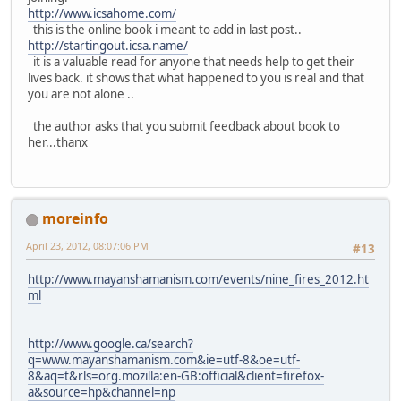
http://www.icsahome.com/
this is the online book i meant to add in last post..
http://startingout.icsa.name/
it is a valuable read for anyone that needs help to get their
lives back. it shows that what happened to you is real and that
you are not alone ..
the author asks that you submit feedback about book to
her...thanx
moreinfo
April 23, 2012, 08:07:06 PM
#13
http://www.mayanshamanism.com/events/nine_fires_2012.ht
ml
http://www.google.ca/search?
q=www.mayanshamanism.com&ie=utf-8&oe=utf-
8&aq=t&rls=org.mozilla:en-GB:official&client=firefox-
a&source=hp&channel=np