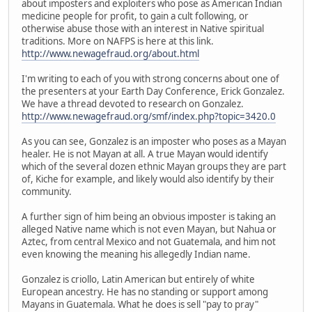
about imposters and exploiters who pose as American Indian
medicine people for profit, to gain a cult following, or
otherwise abuse those with an interest in Native spiritual
traditions. More on NAFPS is here at this link.
http://www.newagefraud.org/about.html
I'm writing to each of you with strong concerns about one of
the presenters at your Earth Day Conference, Erick Gonzalez.
We have a thread devoted to research on Gonzalez.
http://www.newagefraud.org/smf/index.php?topic=3420.0
As you can see, Gonzalez is an imposter who poses as a Mayan
healer. He is not Mayan at all. A true Mayan would identify
which of the several dozen ethnic Mayan groups they are part
of, Kiche for example, and likely would also identify by their
community.
A further sign of him being an obvious imposter is taking an
alleged Native name which is not even Mayan, but Nahua or
Aztec, from central Mexico and not Guatemala, and him not
even knowing the meaning his allegedly Indian name.
Gonzalez is criollo, Latin American but entirely of white
European ancestry. He has no standing or support among
Mayans in Guatemala. What he does is sell "pay to pray"