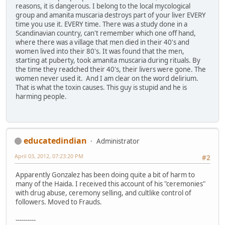
reasons, it is dangerous. I belong to the local mycological
group and amanita muscaria destroys part of your liver EVERY
time you use it. EVERY time. There was a study done in a
Scandinavian country, can't remember which one off hand,
where there was a village that men died in their 40's and
women lived into their 80's. It was found that the men,
starting at puberty, took amanita muscaria during rituals. By
the time they readched their 40's, their livers were gone. The
women never used it. And I am clear on the word delirium.
That is what the toxin causes. This guy is stupid and he is
harming people.
educatedindian
Administrator
April 03, 2012, 07:23:20 PM
#2
Apparently Gonzalez has been doing quite a bit of harm to
many of the Haida. I received this account of his "ceremonies"
with drug abuse, ceremony selling, and cultlike control of
followers. Moved to Frauds.
----------