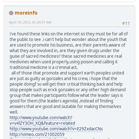
moreinfo
April 19, 2012, 01:24:37 AM
#11
i've found these links on the internet so they must be for all of
the public to see .i can't help but wonder about the youth that
are used to promote his business, are their parents aware of
what they are involved in, are they given drugs under the
guise of sacred medicines? these sacred medicines are real
medivines when used properly,using poison and calling it
traditional medicine is a criminal act,
all of those that promote and support earth peoples united
are just as guilty as gonzales and his crew, i hope that the
people doingf so will get their critical thinking back and help
stop people such as erick gonzales or any other high demand
group that makes participants follow what the leader says is
good for them (the leaders agenda) ,instead of finding
answers that are good and siutable for making themselves
well.
http://www.youtube.com/watch?
v=v4lZY3OH_XQ&feature=related
http://www.youtube.com/watch?v=E29ZxdacCNs
http://vimeo.com/21002059