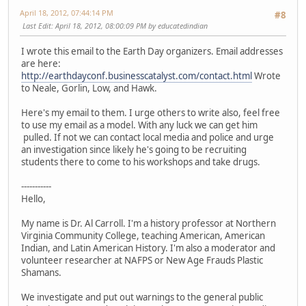
April 18, 2012, 07:44:14 PM
#8
Last Edit
: April 18, 2012, 08:00:09 PM by educatedindian
I wrote this email to the Earth Day organizers. Email addresses
are here:
http://earthdayconf.businesscatalyst.com/contact.html
Wrote
to Neale, Gorlin, Low, and Hawk.
Here's my email to them. I urge others to write also, feel free
to use my email as a model. With any luck we can get him
pulled. If not we can contact local media and police and urge
an investigation since likely he's going to be recruiting
students there to come to his workshops and take drugs.
-----------
Hello,
My name is Dr. Al Carroll. I'm a history professor at Northern
Virginia Community College, teaching American, American
Indian, and Latin American History. I'm also a moderator and
volunteer researcher at NAFPS or New Age Frauds Plastic
Shamans.
We investigate and put out warnings to the general public