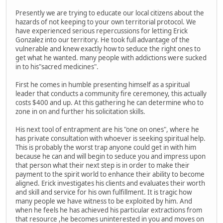
Presently we are trying to educate our local citizens about the
hazards of not keeping to your own territorial protocol. We
have experienced serious repercussions for letting Erick
Gonzalez into our territory. He took full advantage of the
vulnerable and knew exactly how to seduce the right ones to
get what he wanted. many people with addictions were sucked
in to his"sacred medicines".
First he comes in humble presenting himself as a spiritual
leader that conducts a community fire ceremoney, this actually
costs $400 and up. At this gathering he can determine who to
zone in on and further his solicitation skills.
His next tool of entrapment are his "one on ones", where he
has private consultation with whoever is seeking spiritual help.
This is probably the worst trap anyone could get in with him
because he can and will begin to seduce you and impress upon
that person what their next step is in order to make their
payment to the spirit world to enhance their ability to become
aligned. Erick investigates his clients and evaluates their worth
and skill and service for his own fulfillment. It is tragic how
many people we have witness to be exploited by him. And
when he feels he has achieved his particular extractions from
that resource ,he becomes uninterested in you and moves on