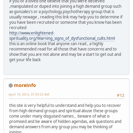
if you or a loved one believe that you were decieved
,manipulated or duped into joining a high demand group such
as gonzales's or a psychology,psychotherapy group that is
usually newage , reading this link may help you to determine if
you have been recruited or someone that you know has been
recruited
http://www.enlightened-
spirituality.org/Warning_signs_of_dysfunctional_cults.html
this is an online book that anyone can read , a highly
recommended read for all those that have concerns and to
show that you are not alone and may be a start to get out and
get your life back
moreinfo
April 19, 2012, 01:59:23 AM
#12
this site is very helpful to understand and help you to recover
from high demand groups and spiritual abuse these groups
come under many disguised names , beware of what is
promised and be aware of hidden agendas, ask questions and
demand answers from any group you may be thinking of
joining.