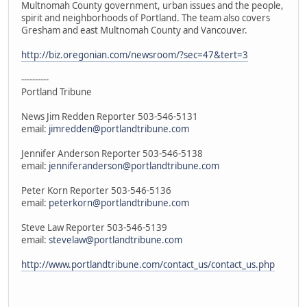
Multnomah County government, urban issues and the people,
spirit and neighborhoods of Portland. The team also covers
Gresham and east Multnomah County and Vancouver.
http://biz.oregonian.com/newsroom/?sec=47&tert=3
----------
Portland Tribune
News Jim Redden Reporter 503-546-5131
email:
jimredden@portlandtribune.com
Jennifer Anderson Reporter 503-546-5138
email:
jenniferanderson@portlandtribune.com
Peter Korn Reporter 503-546-5136
email:
peterkorn@portlandtribune.com
Steve Law Reporter 503-546-5139
email:
stevelaw@portlandtribune.com
http://www.portlandtribune.com/contact_us/contact_us.php