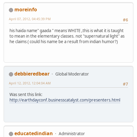
moreinfo
April 07, 2012, 04:45:39 PM
#6
his haida name" gaada " means WHITE ,this is what it is taught
to mean in the elementary classes. not "supernatural light" as
he claims ( could his name be a result from indian humor?)
debbieredbear
Global Moderator
April 12, 2012, 12:04:04 AM
#7
Was sent this link:
http://earthdayconf.businesscatalyst.com/presenters.html
educatedindian
Administrator