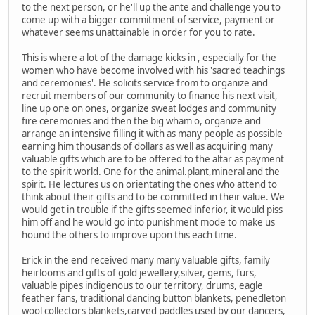
to the next person, or he'll up the ante and challenge you to
come up with a bigger commitment of service, payment or
whatever seems unattainable in order for you to rate.
This is where a lot of the damage kicks in , especially for the
women who have become involved with his 'sacred teachings
and ceremonies'. He solicits service from to organize and
recruit members of our community to finance his next visit,
line up one on ones, organize sweat lodges and community
fire ceremonies and then the big wham o, organize and
arrange an intensive filling it with as many people as possible
earning him thousands of dollars as well as acquiring many
valuable gifts which are to be offered to the altar as payment
to the spirit world. One for the animal.plant,mineral and the
spirit. He lectures us on orientating the ones who attend to
think about their gifts and to be committed in their value. We
would get in trouble if the gifts seemed inferior, it would piss
him off and he would go into punishment mode to make us
hound the others to improve upon this each time.
Erick in the end received many many valuable gifts, family
heirlooms and gifts of gold jewellery,silver, gems, furs,
valuable pipes indigenous to our territory, drums, eagle
feather fans, traditional dancing button blankets, penedleton
wool collectors blankets,carved paddles used by our dancers,