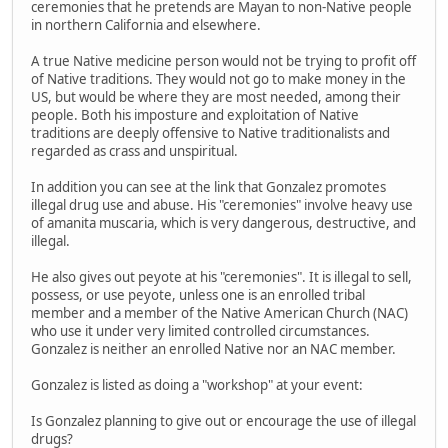
ceremonies that he pretends are Mayan to non-Native people
in northern California and elsewhere.
A true Native medicine person would not be trying to profit off
of Native traditions. They would not go to make money in the
US, but would be where they are most needed, among their
people. Both his imposture and exploitation of Native
traditions are deeply offensive to Native traditionalists and
regarded as crass and unspiritual.
In addition you can see at the link that Gonzalez promotes
illegal drug use and abuse. His "ceremonies" involve heavy use
of amanita muscaria, which is very dangerous, destructive, and
illegal.
He also gives out peyote at his "ceremonies". It is illegal to sell,
possess, or use peyote, unless one is an enrolled tribal
member and a member of the Native American Church (NAC)
who use it under very limited controlled circumstances.
Gonzalez is neither an enrolled Native nor an NAC member.
Gonzalez is listed as doing a "workshop" at your event:
Is Gonzalez planning to give out or encourage the use of illegal
drugs?