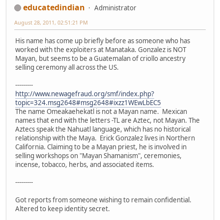
educatedindian
Administrator
August 28, 2011, 02:51:21 PM
His name has come up briefly before as someone who has
worked with the exploiters at Manataka. Gonzalez is NOT
Mayan, but seems to be a Guatemalan of criollo ancestry
selling ceremony all across the US.
---------
http://www.newagefraud.org/smf/index.php?
topic=324.msg2648#msg2648#ixzz1WEwLbEC5
The name Omeakaehekatl is not a Mayan name. Mexican
names that end with the letters -TL are Aztec, not Mayan. The
Aztecs speak the Nahuatl language, which has no historical
relationship with the Maya. Erick Gonzalez lives in Northern
California. Claiming to be a Mayan priest, he is involved in
selling workshops on "Mayan Shamanism", ceremonies,
incense, tobacco, herbs, and associated items.
---------
Got reports from someone wishing to remain confidential.
Altered to keep identity secret.