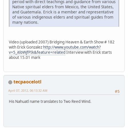
period with direct teachings and guidance from various
Native spiritual elders from Mexico, the United States,
and Guatemala. Erick is a member and representative
of various indigenous elders and spiritual guides from
many nations.
Video (uploaded 2007) Bridging Heaven & Earth Show # 182
with Erick Gonzalez
http://www.youtube.com/watch?
v=5_i6bWjfPIk&feature=related
Interview with Erick starts
about 15.01 mark
tecpaocelotl
April 07, 2012, 06:13:32 AM
#5
His Nahuatl name translates to Two Reed Wind.