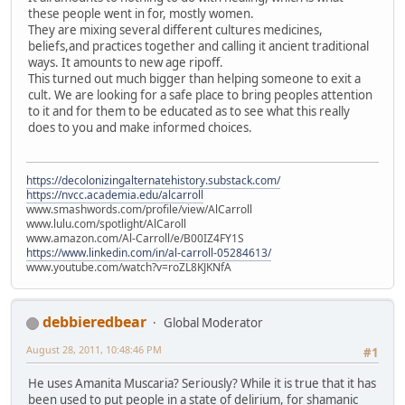
these people went in for, mostly women.
They are mixing several different cultures medicines,
beliefs,and practices together and calling it ancient traditional
ways. It amounts to new age ripoff.
This turned out much bigger than helping someone to exit a
cult. We are looking for a safe place to bring peoples attention
to it and for them to be educated as to see what this really
does to you and make informed choices.
https://decolonizingalternatehistory.substack.com/
https://nvcc.academia.edu/alcarroll
www.smashwords.com/profile/view/AlCarroll
www.lulu.com/spotlight/AlCaroll
www.amazon.com/Al-Carroll/e/B00IZ4FY1S
https://www.linkedin.com/in/al-carroll-05284613/
www.youtube.com/watch?v=roZL8KJKNfA
debbieredbear
Global Moderator
August 28, 2011, 10:48:46 PM
#1
He uses Amanita Muscaria? Seriously? While it is true that it has
been used to put people in a state of delirium, for shamanic