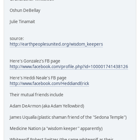
Oshun DeBellay
Julie Tinamait
source:
http://earthpeoplesunited.org/wisdom_keepers
Here's Gonzalez's FB page
http://www.facebook.com/profile.php?id=100001741438126
Here's Heddi Neale's FB page
http://www.facebook.com/HeddiandErick
Their mutual friends include
Adam DeArmon (aka Adam Yellowbird)
James Uqualla (plastic shaman friend of the "Sedona Temple")
Medicine Nation (a "wisdom keeper" apparently)
Whitewolf Robert Switzer (the same whitewolf as their