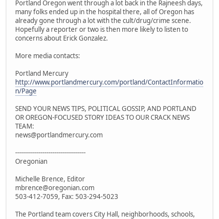
Portland Oregon went through a lot back in the Rajneesh days,
many folks ended up in the hospital there, all of Oregon has
already gone through a lot with the cult/drug/crime scene.
Hopefully a reporter or two is then more likely to listen to
concerns about Erick Gonzalez.
More media contacts:
Portland Mercury
http://www.portlandmercury.com/portland/ContactInformatio
n/Page
SEND YOUR NEWS TIPS, POLITICAL GOSSIP, AND PORTLAND
OR OREGON-FOCUSED STORY IDEAS TO OUR CRACK NEWS
TEAM:
news@portlandmercury.com
------------------------------------
Oregonian
Michelle Brence, Editor
mbrence@oregonian.com
503-412-7059, Fax: 503-294-5023
The Portland team covers City Hall, neighborhoods, schools,