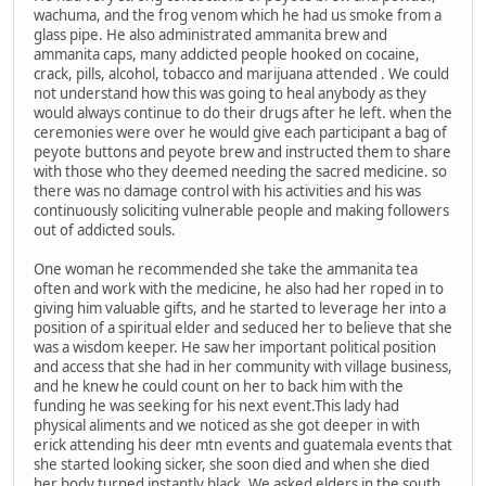
wachuma, and the frog venom which he had us smoke from a
glass pipe. He also administrated ammanita brew and
ammanita caps, many addicted people hooked on cocaine,
crack, pills, alcohol, tobacco and marijuana attended . We could
not understand how this was going to heal anybody as they
would always continue to do their drugs after he left. when the
ceremonies were over he would give each participant a bag of
peyote buttons and peyote brew and instructed them to share
with those who they deemed needing the sacred medicine. so
there was no damage control with his activities and his was
continuously soliciting vulnerable people and making followers
out of addicted souls.
One woman he recommended she take the ammanita tea
often and work with the medicine, he also had her roped in to
giving him valuable gifts, and he started to leverage her into a
position of a spiritual elder and seduced her to believe that she
was a wisdom keeper. He saw her important political position
and access that she had in her community with village business,
and he knew he could count on her to back him with the
funding he was seeking for his next event.This lady had
physical aliments and we noticed as she got deeper in with
erick attending his deer mtn events and guatemala events that
she started looking sicker, she soon died and when she died
her body turned instantly black. We asked elders in the south