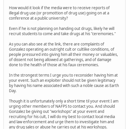
How would it look if the media were to receive reports of
illegal drug use (or promottion of drug use) going on at a
conference at a public university?
Even if he is not planning on handing out drugs, likely he will
recruit students to come and take drugs at his "ceremonies."
As you can also see at the link, there are complaints of
Gonzalez operating an outright cult or cultlike conditions, of
people pressured into giving him all their money or valuables,
of dissent not being allowed at gatherings, and of damage
done to the health of those at his faux ceremonies.
In the strongest terms I urge you to reconsider having him at
your event. Such an exploiter should not be given legitimacy
by having his name associated with such a noble cause as Earth
Day.
Though it is unfortunately only a short time til your event I am
urging other members of NAFPS to contact you. And should
Gonzalez be giving out "workshops" at your event and
recruiting for his cult, I will do my best to contact local media
and law enforcement and urge them to investigate him and
any drug sales or abuse he carries out at his workshops.