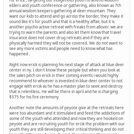
for erick , targeting our indigenous youth to attend wisdom
elders and youth conference or gathering, also known as 7th
annual wisdom keepers gathering at deer mountain. They
want our kids to attend and go across the border, they make it
sound like it's for youth and that is a healthy affair, but it is
another psycho active retreat with freaks from allover. we are
trying to warn the parents and also let them know that travel
insurance does not cover drug retreats and if they are
physically harmed they will not be covered. We do not want to
see any more victims and people need to know what has
happened .
Right now erick is planning his next stage of attack at blue deer
center in ny. I don't know these people but when you look at
the sales pitch on erick in their coming events i would highly
recommend to whoever is invested in blue deer center to not
engage with ercik as he has a master plan to seek and destroy
that is relentless. He will be there in april and he is charging
$575 for his fire ceremony.
Another note the amounts of peyote give at the retreats here
were too abundant and it stimulated and feed the addictions of
some of the youth who attended and now they are hooked on
peyote and are recruiting youth for ercik the problem with our
youth they are still developing their critical thinking and do not