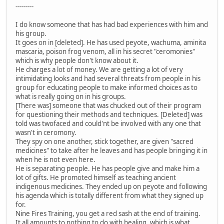
---------
I do know someone that has had bad experiences with him and
his group.
It goes on in [deleted]. He has used peyote, wachuma, aminita
mascaria, poison frog venom, all in his secret "ceromonies"
which is why people don't know about it.
He charges a lot of money. We are getting a lot of very
intimidating looks and had several threats from people in his
group for educating people to make informed choices as to
what is really going on in his groups.
[There was] someone that was chucked out of their program
for questioning their methods and techniques. [Deleted] was
told was twofaced and could'nt be involved with any one that
wasn't in ceromony.
They spy on one another, stick together, are given "sacred
medicines" to take after he leaves and has people bringing it in
when he is not even here.
He is separating people. He has people give and make him a
lot of gifts. He promoted himself as teaching ancient
indigenous medicines. They ended up on peyote and following
his agenda which is totally different from what they signed up
for.
Nine Fires Training, you get a red sash at the end of training.
It all amounts to nothing to do with healing, which is what