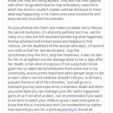
know that they are being abused. they also mix their peyote
with other drugs which lead to may ambulatory cases here
which the doctors couldn't explain until we disclosed to them
what was happening. erick makes everyone involved lie and
keep secrets to protect his activities.
He puts phobias into them and makes us swear not to discuss
the sacred medicines. it's all pretty pathetic but true. sad for
many of us who are left wounded wondering what happened,
feeling ashamed and embarrassed and helpless to find
redress. On the deathbed of the woman who died , a friend of
ours told us that her last words were, stop the
ceremonies,stop the fires, stop the medicines. it was too late
for her to straighten out the damage done to her.3 days after
her death, a man died of exposure from a psychotic break
given the so called sacred medicines from some one in our
community, seems pretty important when people begin to die
to warn others sacred medicine shouldn't kill you. erick had a
popular theme to all of his intensives, "you will go on a
shamanic journey and experience a shamanic death and when
you come back you can redesign your life" well it happened
parts of us if not all of us died , not recommended if you want
to be here to watch your children grow. I want everyone to
know that this is criminal and don't be hoodwinked no matter
how starved you are for a spiritual
journey.It
should be