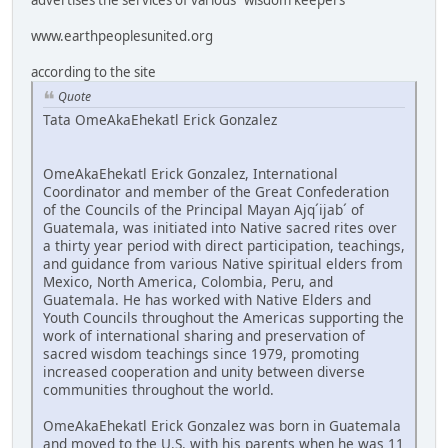
www.earthpeoplesunited.org
according to the site
Quote
Tata OmeAkaEhekatl Erick Gonzalez
OmeAkaEhekatl Erick Gonzalez, International
Coordinator and member of the Great Confederation
of the Councils of the Principal Mayan Ajq´ijab´ of
Guatemala, was initiated into Native sacred rites over
a thirty year period with direct participation, teachings,
and guidance from various Native spiritual elders from
Mexico, North America, Colombia, Peru, and
Guatemala. He has worked with Native Elders and
Youth Councils throughout the Americas supporting the
work of international sharing and preservation of
sacred wisdom teachings since 1979, promoting
increased cooperation and unity between diverse
communities throughout the world.
OmeAkaEhekatl Erick Gonzalez was born in Guatemala
and moved to the U.S. with his parents when he was 11