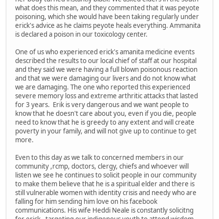
what does this mean, and they commented that it was peyote
poisoning, which she would have been taking regularly under
erick's advice as he claims peyote heals everything. Ammanita
is declared a poison in our toxicology center.
One of us who experienced erick's amanita medicine events
described the results to our local chief of staff at our hospital
and they said we were having a full blown poisonous reaction
and that we were damaging our livers and do not know what
we are damaging. The one who reported this experienced
severe memory loss and extreme arthritic attacks that lasted
for 3 years. Erik is very dangerous and we want people to
know that he doesn't care about you, even if you die, people
need to know that he is greedy to any extent and will create
poverty in your family, and will not give up to continue to get
more.
Even to this day as we talk to concerned members in our
community ,rcmp, doctors, clergy, chiefs and whoever will
listen we see he continues to solicit people in our community
to make them believe that he is a spiritual elder and there is
still vulnerable women with identity crisis and needy who are
falling for him sending him love on his facebook
communications. His wife Heddi Neale is constantly solicitng