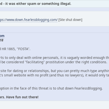
d - it was either spam or something illegal.
tps://www.down.fearlessblogging.com/
[Site shut down]
com
18
d HR 1865, "FOSTA".
ts to only deal with online personals, it is vaguely worded enough th
be considered "facilitating" prostitution under the right conditions.
 site for dating or relationships, but you can pretty much type anythin
's small website with no profit (and thus no lawyers), it would only
option in the face of this threat is to shut down FearlessBlogging.
ars. Have fun out there!