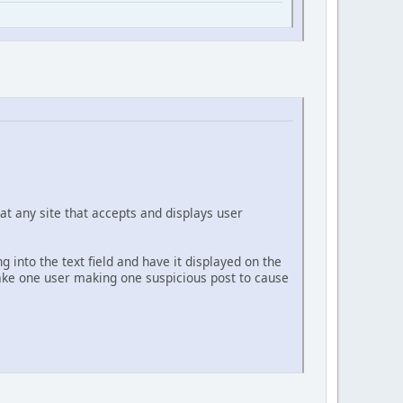
at any site that accepts and displays user
g into the text field and have it displayed on the
 take one user making one suspicious post to cause