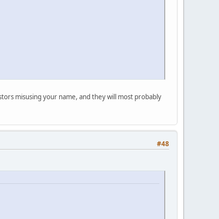
postors misusing your name, and they will most probably
#48