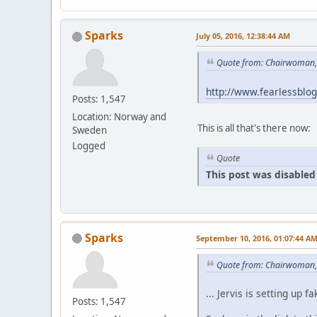
Sparks
July 05, 2016, 12:38:44 AM
Quote from: Chairwoman, 
http://www.fearlessblo
Posts: 1,547
Location: Norway and
This is all that's there now:
Sweden
Logged
Quote
This post was disabled 
Sparks
September 10, 2016, 01:07:44 A
Quote from: Chairwoman,
... Jervis is setting u
Posts: 1,547