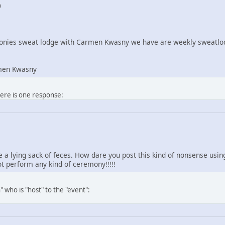
0
nies sweat lodge with Carmen Kwasny we have are weekly sweatlod
men Kwasny
here is one response:
re a lying sack of feces. How dare you post this kind of nonsense us
 perform any kind of ceremony!!!!!
 who is "host" to the "event":