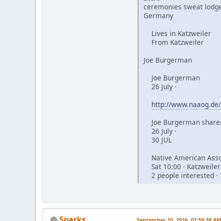
ceremonies sweat lodge
Germany
Lives in Katzweiler
From Katzweiler
Joe Burgerman
Joe Burgerman
26 July ·
http://www.naaog.de/
Joe Burgerman shared
26 July ·
30 JUL
Native American Assoc
Sat 10:00 · Katzweiler
2 people interested · 
Sparks
September 10, 2016, 01:59:38 A