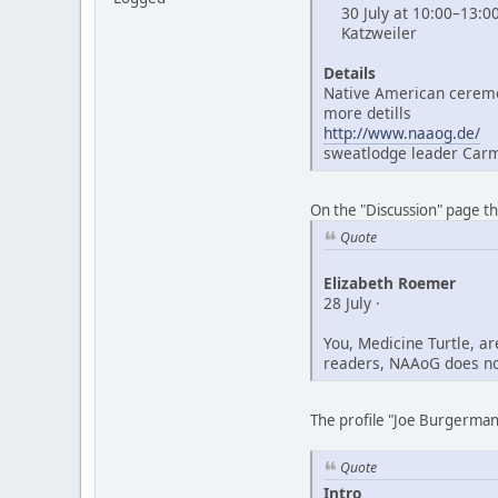
30 July at 10:00–13:0
Katzweiler
Details
Native American ceremo
more detills
http://www.naaog.de/
sweatlodge leader Car
On the "Discussion" page t
Quote
Elizabeth Roemer
28 July ·
You, Medicine Turtle, a
readers, NAAoG does not
The profile "Joe Burgerman"
Quote
Intro