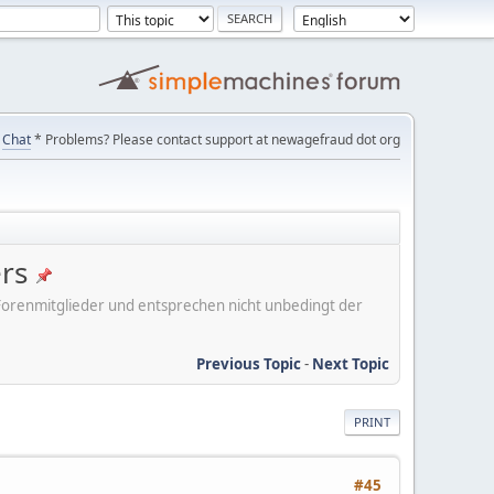
Chat
* Problems? Please contact support at newagefraud dot org
ers
er Forenmitglieder und entsprechen nicht unbedingt der
Previous Topic
-
Next Topic
PRINT
#45