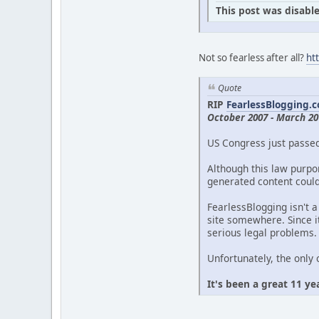
This post was disable
Not so fearless after all?
ht
Quote
RIP
FearlessBlogging.
October 2007 - March 20
US Congress just passe
Although this law purpor
generated content could 
FearlessBlogging isn't a
site somewhere. Since it
serious legal problems.
Unfortunately, the only 
It's been a great 11 ye