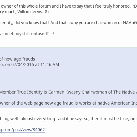
e owner of this whole forum and I have to say that I feel truly honored. ;D
ry much, William Jervis. 8)
dentity, did you know that? And that's why you are chairwoman of NAAoG 
s somebody still confused? :-\
f new age frauds
go, on 07/04/2016 at 11:46 AM
Member True Identity is Carmen Kwasny Chairwoman of The Native 
wner of the web page new age fraud is works at native American In
g, well - almost everything - and if he says so, then it must be true, righ
ng.com/post/view/34062