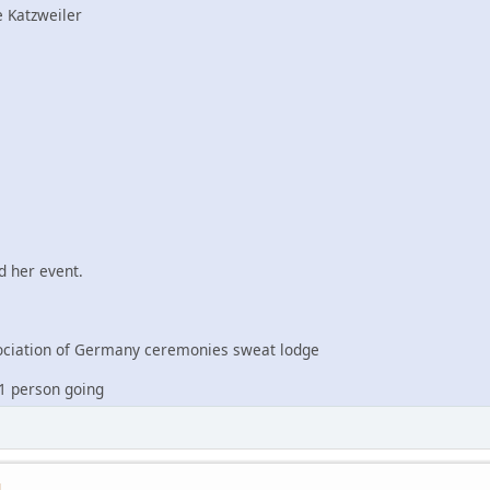
 Katzweiler
 her event.
iation of Germany ceremonies sweat lodge
1 person going
M