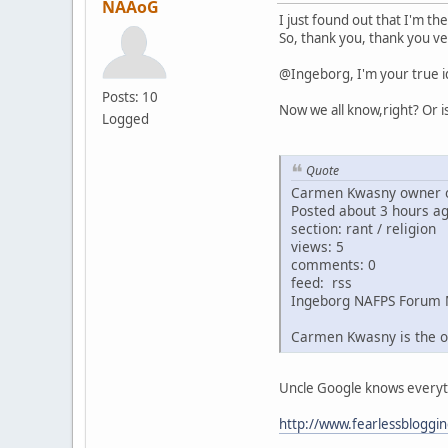
NAAoG
I just found out that I'm th
So, thank you, thank you ve
@Ingeborg, I'm your true i
Posts: 10
Now we all know,right? Or i
Logged
Quote
Carmen Kwasny owner o
Posted about 3 hours a
section: rant / religion
views: 5
comments: 0
feed: rss
Ingeborg NAFPS Forum 
Carmen Kwasny is the o
Uncle Google knows everythin
http://www.fearlessbloggi