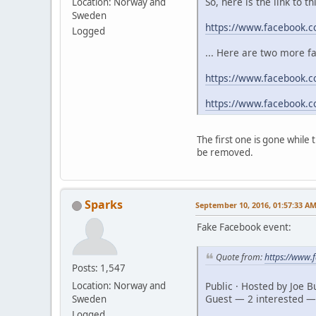
So, here is the link to t
Location: Norway and
Sweden
https://www.facebook.
Logged
... Here are two more f
https://www.facebook.c
https://www.facebook.
The first one is gone while
be removed.
Sparks
September 10, 2016, 01:57:33 A
Fake Facebook event:
Quote from:
https://www
Posts: 1,547
Public · Hosted by Joe 
Location: Norway and
Guest — 2 interested —
Sweden
Logged