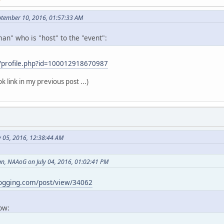
ptember 10, 2016, 01:57:33 AM
an" who is "host" to the "event":
/profile.php?id=100012918670987
k link in my previous post ...)
y 05, 2016, 12:38:44 AM
, NAAoG on July 04, 2016, 01:02:41 PM
logging.com/post/view/34062
now: