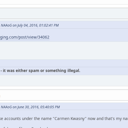
NAAoG on July 04, 2016, 01:02:41 PM
gging.com/post/view/34062
- it was either spam or something illegal.
M
 NAAoG on June 30, 2016, 05:40:05 PM
p fake accounts under the name "Carmen Kwasny" now and that's my n