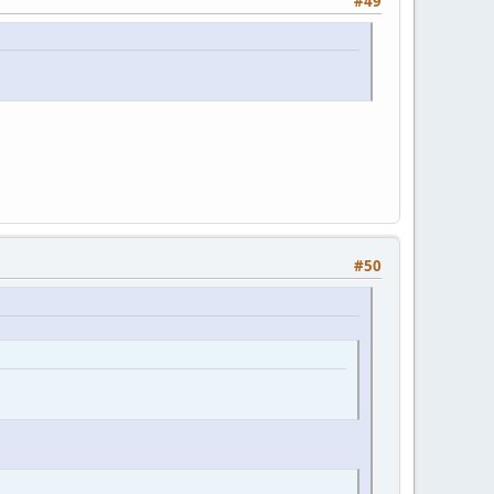
#49
#50