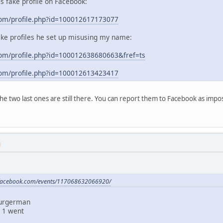
his fake profile on Facebook:
com/profile.php?id=100012617173077
ake profiles he set up misusing my name:
om/profile.php?id=100012638680663&fref=ts
com/profile.php?id=100012613423417
 the two last ones are still there. You can report them to Facebook as im
M
.facebook.com/events/117068632066920/
Burgerman
 1 went