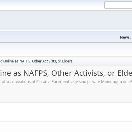
News:
 Online as NAFPS, Other Activists, or Elders
ne as NAFPS, Other Activists, or Eld
ot official positions of Psiram - Foreneinträge sind private Meinungen d