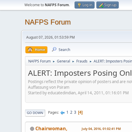
Welcome to
NAFPS Forum
.
Log in
Sign up
NAFPS Forum
August 07, 2026, 01:53:59 PM
Home
Search
NAFPS Forum
General
Frauds
ALERT: Imposters Posing
►
►
►
ALERT: Imposters Posing Onli
Postings reflect the private opinion of posters and are n
Auffassung von Psiram
Started by educatedindian, April 14, 2011, 01:16:01 PM
1
2
3
Pages
4
GO DOWN
Chairwoman,
July 04, 2016, 01:02:41 PM