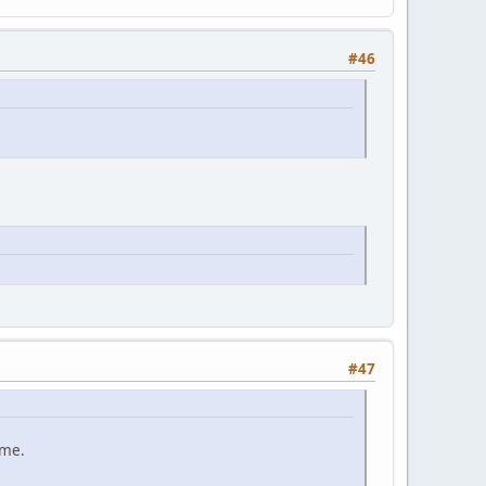
#46
#47
ame.