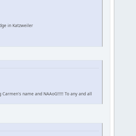
ge in Katzweiler
ing Carmen's name and NAAoG!!!!! To any and all