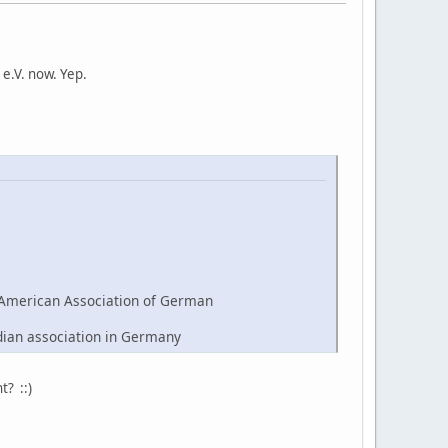
e.V. now. Yep.
American Association of German
dian association in Germany
t? ::)