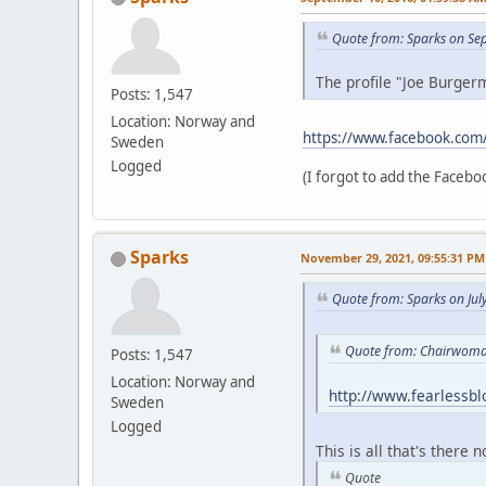
Quote from: Sparks on Se
The profile "Joe Burgerm
Posts: 1,547
Location: Norway and
https://www.facebook.com
Sweden
Logged
(I forgot to add the Faceboo
Sparks
November 29, 2021, 09:55:31 PM
Quote from: Sparks on Jul
Quote from: Chairwoman
Posts: 1,547
Location: Norway and
http://www.fearlessb
Sweden
Logged
This is all that's there 
Quote