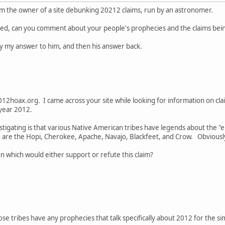
om the owner of a site debunking 20212 claims, run by an astronomer.
amed, can you comment about your people's prophecies and the claims b
 by my answer to him, and then his answer back.
012hoax.org. I came across your site while looking for information on c
 year 2012.
estigating is that various Native American tribes have legends about the "e
e the Hopi, Cherokee, Apache, Navajo, Blackfeet, and Crow. Obviously I
 which would either support or refute this claim?
ose tribes have any prophecies that talk specifically about 2012 for the s