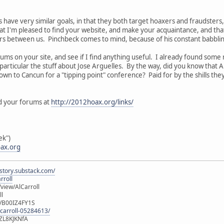
s have very similar goals, in that they both target hoaxers and fraudsters
hat I'm pleased to find your website, and make your acquaintance, and tha
rs between us. Pinchbeck comes to mind, because of his constant babbli
rums on your site, and see if I find anything useful. I already found some r
in particular the stuff about Jose Arguelles. By the way, did you know that
down to Cancun for a "tipping point" conference? Paid for by the shills th
and your forums at
http://2012hoax.org/links/
ek")
ax.org
istory.substack.com/
rroll
iew/AlCarroll
ll
e/B00IZ4FY1S
-carroll-05284613/
ZL8KJKNfA