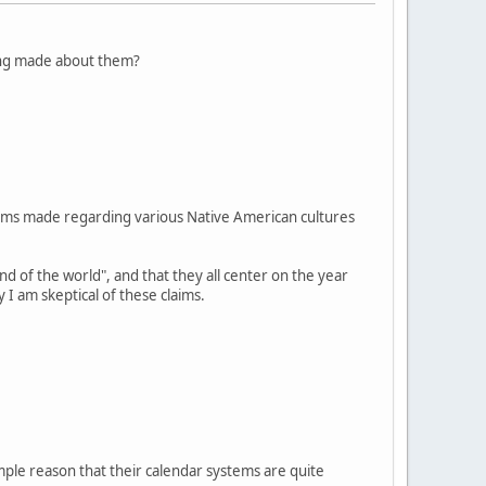
eing made about them?
laims made regarding various Native American cultures
nd of the world", and that they all center on the year
 am skeptical of these claims.
imple reason that their calendar systems are quite