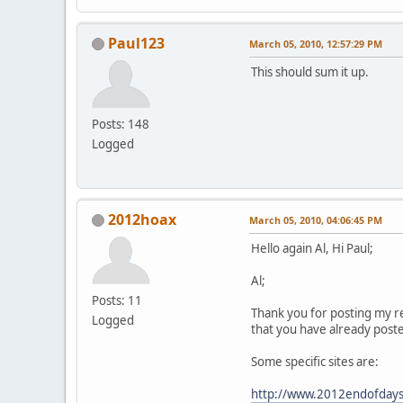
Paul123
March 05, 2010, 12:57:29 PM
This should sum it up.
Posts: 148
Logged
2012hoax
March 05, 2010, 04:06:45 PM
Hello again Al, Hi Paul;
Al;
Posts: 11
Thank you for posting my re
Logged
that you have already post
Some specific sites are:
http://www.2012endofdays