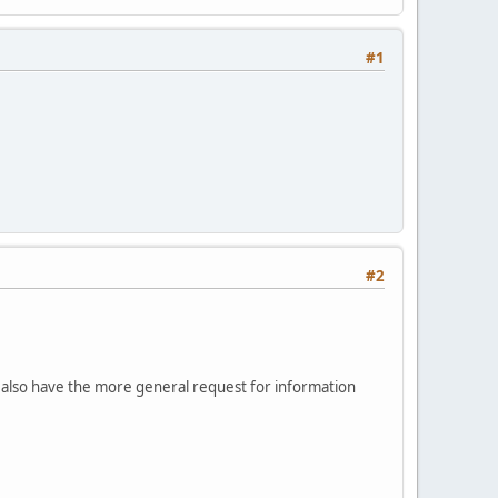
#1
#2
I also have the more general request for information