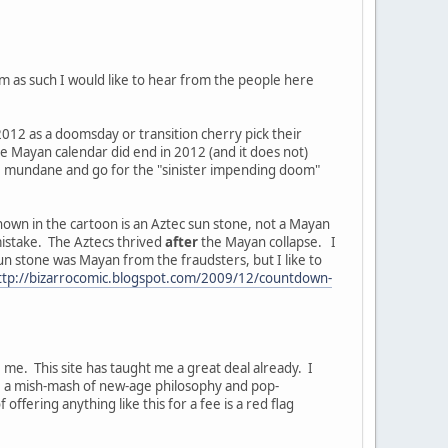
 as such I would like to hear from the people here
 2012 as a doomsday or transition cherry pick their
the Mayan calendar did end in 2012 (and it does not)
e mundane and go for the "sinister impending doom"
shown in the cartoon is an Aztec sun stone, not a Mayan
mistake. The Aztecs thrived
after
the Mayan collapse. I
un stone was Mayan from the fraudsters, but I like to
ttp://bizarrocomic.blogspot.com/2009/12/countdown-
 me. This site has taught me a great deal already. I
s, a mish-mash of new-age philosophy and pop-
ffering anything like this for a fee is a red flag