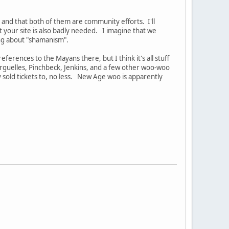
, and that both of them are community efforts. I'll
t your site is also badly needed. I imagine that we
ng about "shamanism".
eferences to the Mayans there, but I think it's all stuff
 Arguelles, Pinchbeck, Jenkins, and a few other woo-woo
ey sold tickets to, no less. New Age woo is apparently