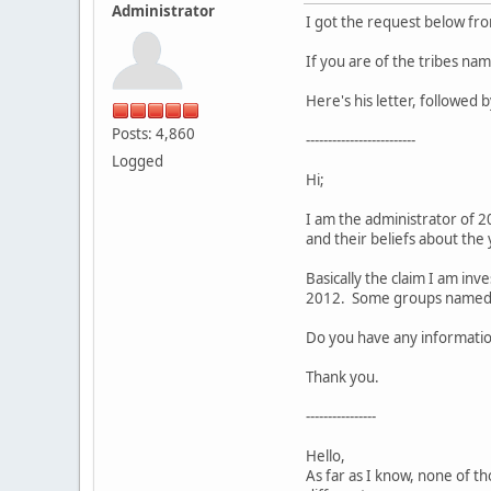
Administrator
I got the request below fr
If you are of the tribes n
Here's his letter, followed
Posts: 4,860
-------------------------
Logged
Hi;
I am the administrator of 2
and their beliefs about the
Basically the claim I am inv
2012. Some groups named ar
Do you have any information
Thank you.
----------------
Hello,
As far as I know, none of th