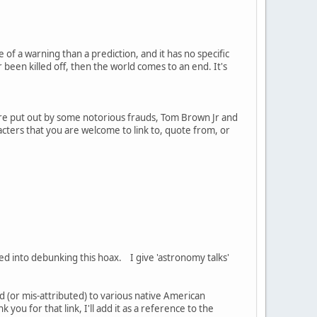
 of a warning than a prediction, and it has no specific
 been killed off, then the world comes to an end. It's
are put out by some notorious frauds, Tom Brown Jr and
cters that you are welcome to link to, quote from, or
ped into debunking this hoax. I give 'astronomy talks'
d (or mis-attributed) to various native American
 you for that link, I'll add it as a reference to the