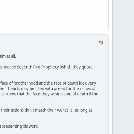
#3
im at all.
Anishnaabe Seventh Fire Prophecy (which they quote
 face of brotherhood and the face of death look very
eir hearts may be filled with greed for the riches of
hall know that the face they wear is one of death if the
s their actions don't match their words ie, as long as
representing his word.