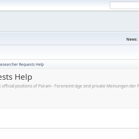
News:
esearcher Requests Help
sts Help
ot official positions of Psiram - Foreneinträge sind private Meinungen d