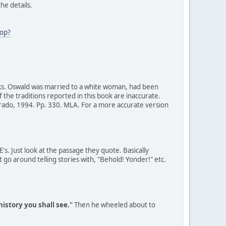
he details.
op?
ks. Oswald was married to a white woman, had been
f the traditions reported in this book are inaccurate.
orado, 1994. Pp. 330. MLA. For a more accurate version
's. Just look at the passage they quote. Basically
t go around telling stories with, "Behold! Yonder!" etc.
 history you shall see."
Then he wheeled about to