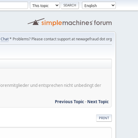
Chat
* Problems? Please contact support at newagefraud dot org
er Forenmitglieder und entsprechen nicht unbedingt der
Previous Topic
-
Next Topic
PRINT