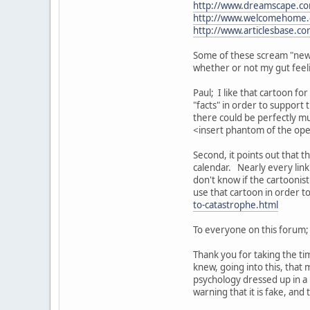
http://www.dreamscape.c
http://www.welcomehome.o
http://www.articlesbase.co
Some of these scream "new 
whether or not my gut feeli
Paul; I like that cartoon fo
"facts" in order to support 
there could be perfectly m
<insert phantom of the ope
Second, it points out that 
calendar. Nearly every lin
don't know if the cartoonis
use that cartoon in order to
to-catastrophe.html
To everyone on this forum;
Thank you for taking the ti
knew, going into this, tha
psychology dressed up in a H
warning that it is fake, and