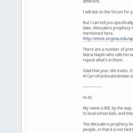
different.
I will ask on the forum for
But I can tell you specifica
date. Mescalero prophecy sa
mentioned here.
http://etext.virginia.edu/
There are a number of pret
Maria Naylin who calls hers
repost what's in them.
Glad that your site exists. I
Al Carroll (educatedindian 
----------------
Hi Al;
My name is Bill, by the way
to local school kids, and the
The Mescalero prophecy look
people, in that it is not tie