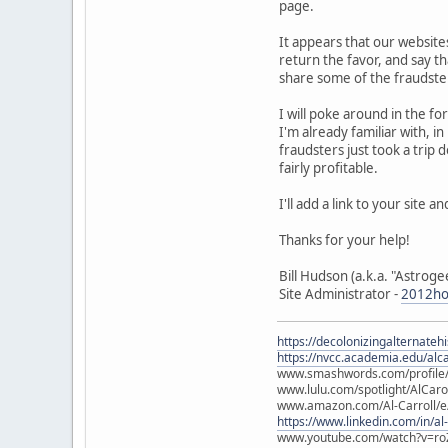
page.
It appears that our website
return the favor, and say t
share some of the fraudste
I will poke around in the fo
I'm already familiar with, 
fraudsters just took a trip 
fairly profitable.
I'll add a link to your site 
Thanks for your help!
Bill Hudson (a.k.a. "Astroge
Site Administrator -
2012ho
https://decolonizingalternateh
https://nvcc.academia.edu/alca
www.smashwords.com/profile/v
www.lulu.com/spotlight/AlCaro
www.amazon.com/Al-Carroll/
https://www.linkedin.com/in/al
www.youtube.com/watch?v=ro