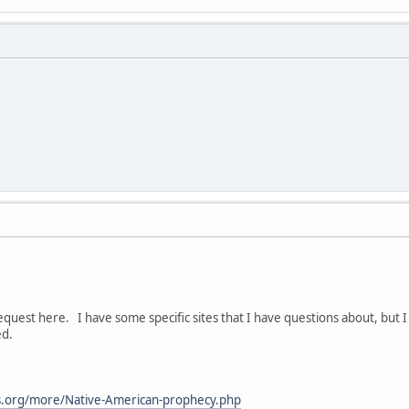
quest here. I have some specific sites that I have questions about, but 
ed.
.org/more/Native-American-prophecy.php