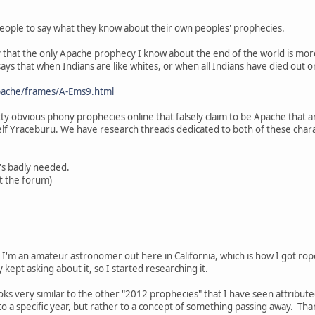
 people to say what they know about their own peoples' prophecies.
lly that the only Apache prophecy I know about the end of the world is more
ys that when Indians are like whites, or when all Indians have died out or
apache/frames/A-Ems9.html
ty obvious phony prophecies online that falsely claim to be Apache that 
elf Yraceburu. We have research threads dedicated to both of these chara
t's badly needed.
at the forum)
. I'm an amateur astronomer out here in California, which is how I got ro
y kept asking about it, so I started researching it.
s very similar to the other "2012 prophecies" that I have seen attribute
d to a specific year, but rather to a concept of something passing away. Thank