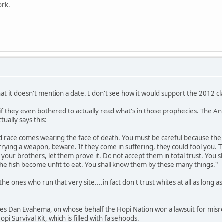
ork.
 that it doesn't mention a date. I don't see how it would support the 2012 cla
if they even bothered to actually read what's in those prophecies. The 
tually says this:
d race comes wearing the face of death. You must be careful because the
rrying a weapon, beware. If they come in suffering, they could fool you. Th
d your brothers, let them prove it. Do not accept them in total trust. You s
the fish become unfit to eat. You shall know them by these many things."
the ones who run that very site....in fact don't trust whites at all as long a
otes Dan Evahema, on whose behalf the Hopi Nation won a lawsuit for mis
opi Survival Kit, which is filled with falsehoods.