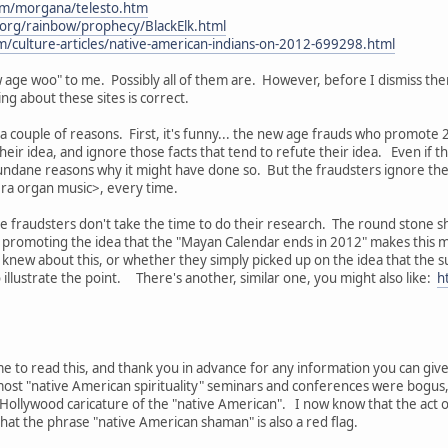
om/morgana/telesto.htm
rg/rainbow/prophecy/BlackElk.html
m/culture-articles/native-american-indians-on-2012-699298.html
age woo" to me. Possibly all of them are. However, before I dismiss them
ng about these sites is correct.
r a couple of reasons. First, it's funny... the new age frauds who promote
their idea, and ignore those facts that tend to refute their idea. Even if 
undane reasons why it might have done so. But the fraudsters ignore th
ra organ music>, every time.
the fraudsters don't take the time to do their research. The round stone 
k promoting the idea that the "Mayan Calendar ends in 2012" makes this 
t knew about this, or whether they simply picked up on the idea that the s
 illustrate the point. There's another, similar one, you might also like:
h
me to read this, and thank you in advance for any information you can give
t most "native American spirituality" seminars and conferences were bogu
ollywood caricature of the "native American". I now know that the act of o
 that the phrase "native American shaman" is also a red flag.