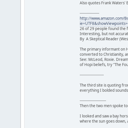
Also quotes Frank Waters' B
-----------------
http://www.amazon.com/Bo
ie=UTF8&showViewpoints
26 of 29 people found the f
Interesting, but not accura
By A Skeptical Reader (West
The primary informant on H
converted to Christianity, a
See: McLeod, Roxie. Dreams 
of Hopi beliefs, try "The F
---------------------
The third site is quoting fr
everything I bolded sounds l
-----------------------
Then the two men spoke tog
I looked and saw a bay hors
where the sun goes down, a