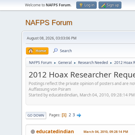
Welcome to
NAFPS Forum
.
Log in
Sign up
NAFPS Forum
August 08, 2026, 03:03:06 PM
Home
Search
NAFPS Forum
General
Research Needed
2012 Hoax R
►
►
►
2012 Hoax Researcher Reque
Postings reflect the private opinion of posters and are n
Auffassung von Psiram
Started by educatedindian, March 04, 2010, 09:28:14 PM
2
3
Pages
1
GO DOWN
educatedindian
March 04, 2010, 09:28:14 PM