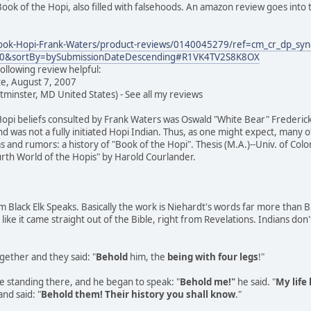
ook of the Hopi, also filled with falsehoods. An amazon review goes into t
ok-Hopi-Frank-Waters/product-reviews/0140045279/ref=cm_cr_dp_syn
=0&sortBy=bySubmissionDateDescending#R1VK4TV2S8K8OX
ollowing review helpful:
te, August 7, 2007
minster, MD United States) - See all my reviews
opi beliefs consulted by Frank Waters was Oswald "White Bear" Frederic
nd was not a fully initiated Hopi Indian. Thus, as one might expect, many o
and rumors: a history of "Book of the Hopi". Thesis (M.A.)--Univ. of Col
ourth World of the Hopis" by Harold Courlander.
om Black Elk Speaks. Basically the work is Niehardt's words far more than BE
ike it came straight out of the Bible, right from Revelations. Indians don'
ether and they said: "
Behold
him, the
being with four legs
!"
e standing there, and he began to speak: "
Behold me!"
he said. "
My life
nd said: "
Behold them! Their history you shall know
."