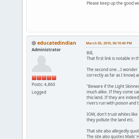
Please keep up the good w
educatedindian
March 05, 2010, 06:10:40 PM
Administrator
Bill,
That first link is notable in
The second one...I wonder 
correctly as far as I know) ac
Posts: 4,860
"Beware if the Light Skinne
much alike. If they come ca
Logged
this land. If they are indee
rivers run with poison and 
IOW, don't trust whites like 
they pollute the land etc.
That site also allegedly qu
The site also quotes Mails' H