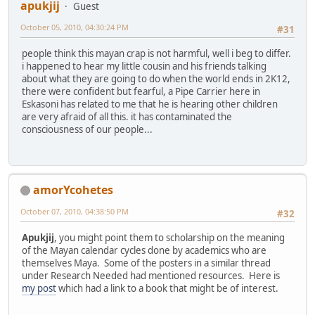
apukjij
Guest
October 05, 2010, 04:30:24 PM
#31
people think this mayan crap is not harmful, well i beg to differ.
i happened to hear my little cousin and his friends talking
about what they are going to do when the world ends in 2K12,
there were confident but fearful, a Pipe Carrier here in
Eskasoni has related to me that he is hearing other children
are very afraid of all this. it has contaminated the
consciousness of our people...
amorYcohetes
October 07, 2010, 04:38:50 PM
#32
Apukjij
, you might point them to scholarship on the meaning
of the Mayan calendar cycles done by academics who are
themselves Maya. Some of the posters in a similar thread
under Research Needed had mentioned resources. Here is
my post
which had a link to a book that might be of interest.