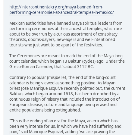
http://intercontinentalcry.org/maya-banned-from-
performing-ceremonies-at-ancestral-temples-in-mexico/
Mexican authorities have banned Maya spiritual leaders from
performing ceremonies at their ancestral temples, which are
about to be overrun by a curious assortment of conspiracy
theorists, dooms-dayers, new-agers and well-intentioned
tourists who just want to be apart of the festivities.
The Ceremonies are meant to mark the end of the Maya long-
count calendar, which began 13 Baktun (cycles) ago. Under the
Greco-Roman Calender, that's about 3112 BC.
Contrary to popular (mis)belief, the end of the long-count
calendar is being viewed as something positive. As Mayan
priest Jose Manrique Esquive recently pointed out, the current
Baktun, which began around 1618, has been drenched by a
continuous reign of misery that included the introduction of
European disease, culture and language being erased and
entire populations being extinguished.
"This is the ending of an era for the Maya, an era which has
been very intense for us, in which we have had suffering and
pain," said Manrique Esquivel, adding "we are praying the