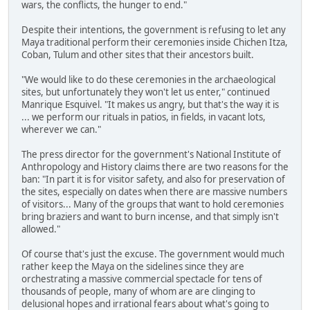
wars, the conflicts, the hunger to end."
Despite their intentions, the government is refusing to let any
Maya traditional perform their ceremonies inside Chichen Itza,
Coban, Tulum and other sites that their ancestors built.
"We would like to do these ceremonies in the archaeological
sites, but unfortunately they won't let us enter," continued
Manrique Esquivel. "It makes us angry, but that's the way it is
... we perform our rituals in patios, in fields, in vacant lots,
wherever we can."
The press director for the government's National Institute of
Anthropology and History claims there are two reasons for the
ban: "In part it is for visitor safety, and also for preservation of
the sites, especially on dates when there are massive numbers
of visitors... Many of the groups that want to hold ceremonies
bring braziers and want to burn incense, and that simply isn't
allowed."
Of course that's just the excuse. The government would much
rather keep the Maya on the sidelines since they are
orchestrating a massive commercial spectacle for tens of
thousands of people, many of whom are are clinging to
delusional hopes and irrational fears about what's going to