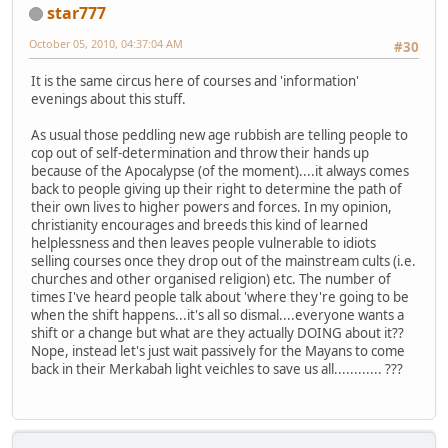
star777
October 05, 2010, 04:37:04 AM
#30
It is the same circus here of courses and 'information'
evenings about this stuff.
As usual those peddling new age rubbish are telling people to
cop out of self-determination and throw their hands up
because of the Apocalypse (of the moment)....it always comes
back to people giving up their right to determine the path of
their own lives to higher powers and forces. In my opinion,
christianity encourages and breeds this kind of learned
helplessness and then leaves people vulnerable to idiots
selling courses once they drop out of the mainstream cults (i.e.
churches and other organised religion) etc. The number of
times I've heard people talk about 'where they're going to be
when the shift happens...it's all so dismal....everyone wants a
shift or a change but what are they actually DOING about it??
Nope, instead let's just wait passively for the Mayans to come
back in their Merkabah light veichles to save us all............ ???