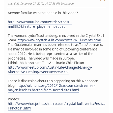
Last Edit
: December 07, 2012, 10:07:38 PM by Kathryn
Anyone familiar with the people in this video?
http://www.youtube.com/watch?v=bdsD-
nm33k0&feature=player_embedded
The woman, Lydia Trauttenberg, is involved in the Crystal Skull
Scam
http://www.crystalskulls.com/crystal-skull-events.html
The Guatemalan man has been referred to as Tata Apolinario.
He may be involved in some kind of upcoming conference
about 2012. He is being represented as a carrier of the
prophecies. The video was made in Europe.
I think this is also him: Tata Apolinario Chile Pixtun
http://www.meetup.com/Austin-Life-Changed-Energy-
Alternative-Healing/events/65959672/
There is discussion about this happening on this Neopagan
blog:
http://wildhunt.org/2012/12/as-tourists-stream-in-
mayan-leaders-barred-from-sacred-sites.html
Photos:
http://www.whoisjoshuashapiro.com/crystalskullevents/Festiva
l_Photos1.html