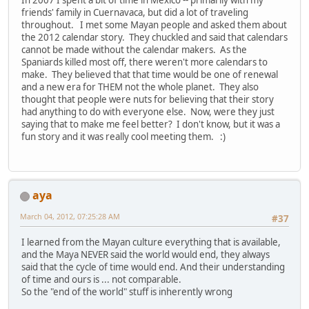
friends' family in Cuernavaca, but did a lot of traveling
throughout. I met some Mayan people and asked them about
the 2012 calendar story. They chuckled and said that calendars
cannot be made without the calendar makers. As the
Spaniards killed most off, there weren't more calendars to
make. They believed that that time would be one of renewal
and a new era for THEM not the whole planet. They also
thought that people were nuts for believing that their story
had anything to do with everyone else. Now, were they just
saying that to make me feel better? I don't know, but it was a
fun story and it was really cool meeting them. :)
aya
March 04, 2012, 07:25:28 AM
#37
I learned from the Mayan culture everything that is available,
and the Maya NEVER said the world would end, they always
said that the cycle of time would end. And their understanding
of time and ours is ... not comparable.
So the "end of the world" stuff is inherently wrong