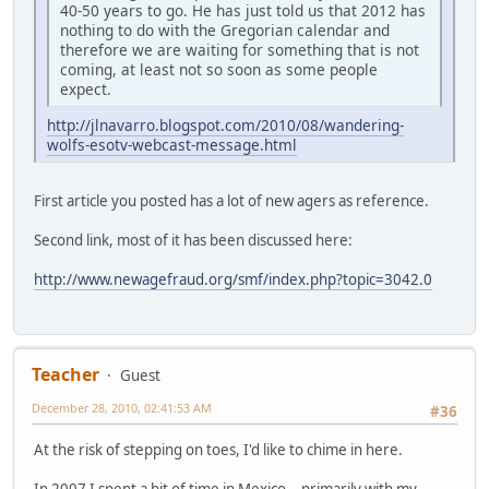
40-50 years to go. He has just told us that 2012 has
nothing to do with the Gregorian calendar and
therefore we are waiting for something that is not
coming, at least not so soon as some people
expect.
http://jlnavarro.blogspot.com/2010/08/wandering-
wolfs-esotv-webcast-message.html
First article you posted has a lot of new agers as reference.
Second link, most of it has been discussed here:
http://www.newagefraud.org/smf/index.php?topic=3042.0
Teacher
Guest
December 28, 2010, 02:41:53 AM
#36
At the risk of stepping on toes, I'd like to chime in here.
In 2007 I spent a bit of time in Mexico -- primarily with my