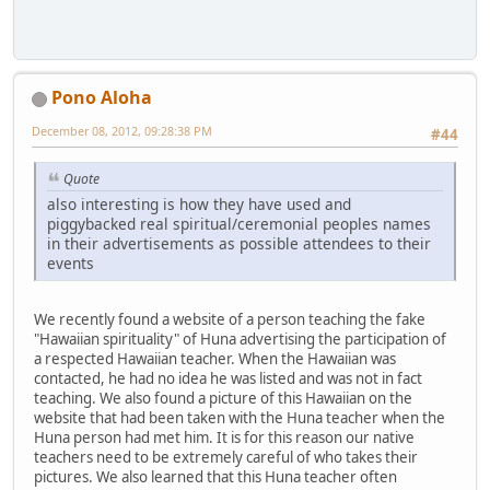
Pono Aloha
December 08, 2012, 09:28:38 PM
#44
Quote
also interesting is how they have used and
piggybacked real spiritual/ceremonial peoples names
in their advertisements as possible attendees to their
events
We recently found a website of a person teaching the fake
"Hawaiian spirituality" of Huna advertising the participation of
a respected Hawaiian teacher. When the Hawaiian was
contacted, he had no idea he was listed and was not in fact
teaching. We also found a picture of this Hawaiian on the
website that had been taken with the Huna teacher when the
Huna person had met him. It is for this reason our native
teachers need to be extremely careful of who takes their
pictures. We also learned that this Huna teacher often