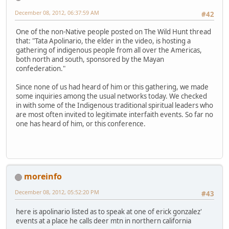
December 08, 2012, 06:37:59 AM
#42
One of the non-Native people posted on The Wild Hunt thread
that: "Tata Apolinario, the elder in the video, is hosting a
gathering of indigenous people from all over the Americas,
both north and south, sponsored by the Mayan
confederation."
Since none of us had heard of him or this gathering, we made
some inquiries among the usual networks today. We checked
in with some of the Indigenous traditional spiritual leaders who
are most often invited to legitimate interfaith events. So far no
one has heard of him, or this conference.
moreinfo
December 08, 2012, 05:52:20 PM
#43
here is apolinario listed as to speak at one of erick gonzalez'
events at a place he calls deer mtn in northern california