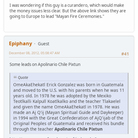
I was wondering if this guy is a curandero, which would make
the money issues less clear. But the above link shows they are
going to Europe to lead "Mayan Fire Ceremonies."
Epiphany
Guest
December 08, 2012, 05:08:47 AM
#41
Some leads on Apolinario Chile Pixtun
Quote
OmeAkaEhekatl Erick Gonzalez was born in Guatemala
and moved to the U.S. with his parents when he was 11
years old. In 1978 he was adopted by the Mexiko
Teotlkalli Kalpull Koatlkalko and the teacher Tlakaelel
and given the name OmeAkaEhekatl in 1978. He was
made an Aj Q'ij (Mayan Spiritual Guide and Daykeeper)
in 1994 with the Great Confederation of AjQ'ijab of the
Original Peoples of Guatemala and received his bundle
through the teacher
Apolinario Chile Pixtun