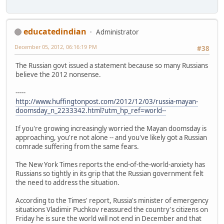
educatedindian
Administrator
December 05, 2012, 06:16:19 PM
#38
The Russian govt issued a statement because so many Russians
believe the 2012 nonsense.
-----
http://www.huffingtonpost.com/2012/12/03/russia-mayan-
doomsday_n_2233342.html?utm_hp_ref=world--
If you're growing increasingly worried the Mayan doomsday is
approaching, you're not alone -- and you've likely got a Russian
comrade suffering from the same fears.
The New York Times reports the end-of-the-world-anxiety has
Russians so tightly in its grip that the Russian government felt
the need to address the situation.
According to the Times' report, Russia's minister of emergency
situations Vladimir Puchkov reassured the country's citizens on
Friday he is sure the world will not end in December and that