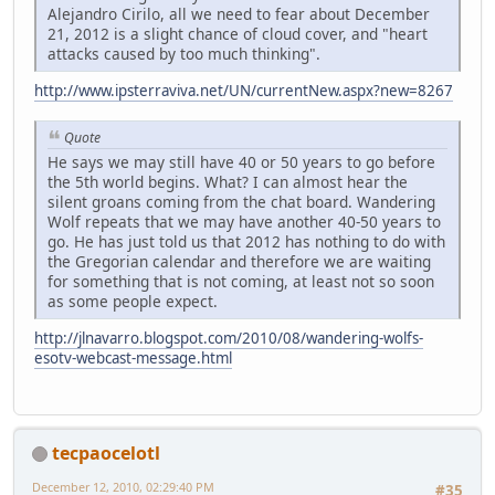
Alejandro Cirilo, all we need to fear about December
21, 2012 is a slight chance of cloud cover, and "heart
attacks caused by too much thinking".
http://www.ipsterraviva.net/UN/currentNew.aspx?new=8267
Quote
He says we may still have 40 or 50 years to go before
the 5th world begins. What? I can almost hear the
silent groans coming from the chat board. Wandering
Wolf repeats that we may have another 40-50 years to
go. He has just told us that 2012 has nothing to do with
the Gregorian calendar and therefore we are waiting
for something that is not coming, at least not so soon
as some people expect.
http://jlnavarro.blogspot.com/2010/08/wandering-wolfs-
esotv-webcast-message.html
tecpaocelotl
December 12, 2010, 02:29:40 PM
#35