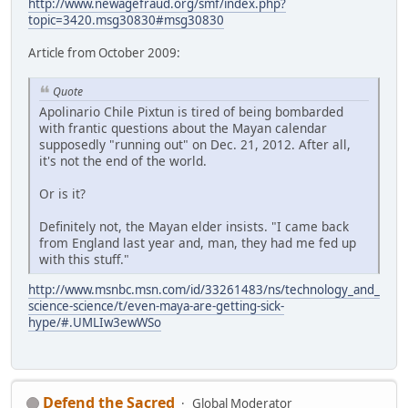
http://www.newagefraud.org/smf/index.php?
topic=3420.msg30830#msg30830
Article from October 2009:
Quote
Apolinario Chile Pixtun is tired of being bombarded
with frantic questions about the Mayan calendar
supposedly "running out" on Dec. 21, 2012. After all,
it's not the end of the world.
Or is it?
Definitely not, the Mayan elder insists. "I came back
from England last year and, man, they had me fed up
with this stuff."
http://www.msnbc.msn.com/id/33261483/ns/technology_and_
science-science/t/even-maya-are-getting-sick-
hype/#.UMLIw3ewWSo
Defend the Sacred
Global Moderator