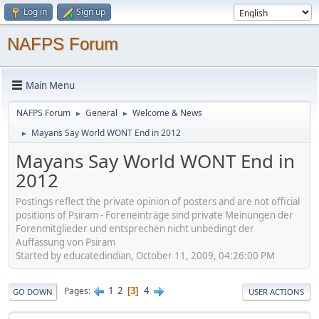
Log in
Sign up
NAFPS Forum
Main Menu
NAFPS Forum
General
Welcome & News
►
►
Mayans Say World WONT End in 2012
►
Mayans Say World WONT End in
2012
Postings reflect the private opinion of posters and are not official
positions of Psiram - Foreneinträge sind private Meinungen der
Forenmitglieder und entsprechen nicht unbedingt der
Auffassung von Psiram
Started by educatedindian, October 11, 2009, 04:26:00 PM
1
2
4
Pages
3
GO DOWN
USER ACTIONS