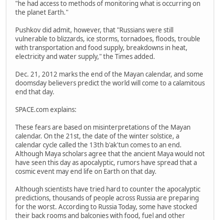
"he had access to methods of monitoring what is occurring on
the planet Earth."
Pushkov did admit, however, that "Russians were still
vulnerable to blizzards, ice storms, tornadoes, floods, trouble
with transportation and food supply, breakdowns in heat,
electricity and water supply," the Times added.
Dec. 21, 2012 marks the end of the Mayan calendar, and some
doomsday believers predict the world will come to a calamitous
end that day.
SPACE.com explains:
These fears are based on misinterpretations of the Mayan
calendar. On the 21st, the date of the winter solstice, a
calendar cycle called the 13th b'ak'tun comes to an end.
Although Maya scholars agree that the ancient Maya would not
have seen this day as apocalyptic, rumors have spread that a
cosmic event may end life on Earth on that day.
Although scientists have tried hard to counter the apocalyptic
predictions, thousands of people across Russia are preparing
for the worst. According to Russia Today, some have stocked
their back rooms and balconies with food, fuel and other