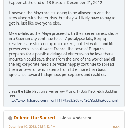
happen at the end of 13 Baktun--December 21, 2012.
However, the Maya are still going to be allowed to visit the
sites along with the tourists, but they will likely have to pay to
get in, just like everyone else.
Meanwhile, as the Maya proceed with their ceremonies, shops
in a Siberian city continue to sell Apocalypse kits; Beijing
residents are stocking up on crackers, bottled water, and life
preservers; in southwest France, the town of Bugarch
prepares for a possible deluge of visitors who believe that a
mountain could save them from the end of the world; and all
the big corporate media services happily continue to spread
the mania--all of which stems from little more than basic
ignorance toward Indigenous perceptions and realities.
press the little black on silver arrow Music, 1) Bob Pietkivitch Buddha
Feet
http://www.4shared.com/file/114179563/3697e436/BuddhaFeet.html
Defend the Sacred
Global Moderator
December 07, 2012, 08:51:42 PM
#40