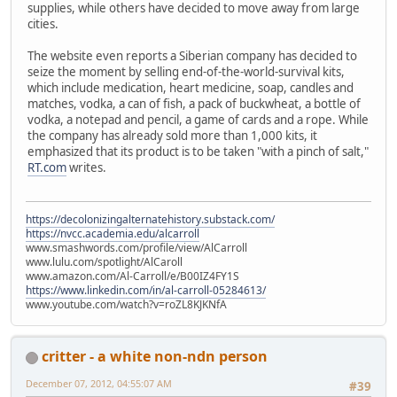
supplies, while others have decided to move away from large
cities.
The website even reports a Siberian company has decided to
seize the moment by selling end-of-the-world-survival kits,
which include medication, heart medicine, soap, candles and
matches, vodka, a can of fish, a pack of buckwheat, a bottle of
vodka, a notepad and pencil, a game of cards and a rope. While
the company has already sold more than 1,000 kits, it
emphasized that its product is to be taken "with a pinch of salt,"
RT.com
writes.
https://decolonizingalternatehistory.substack.com/
https://nvcc.academia.edu/alcarroll
www.smashwords.com/profile/view/AlCarroll
www.lulu.com/spotlight/AlCaroll
www.amazon.com/Al-Carroll/e/B00IZ4FY1S
https://www.linkedin.com/in/al-carroll-05284613/
www.youtube.com/watch?v=roZL8KJKNfA
critter - a white non-ndn person
December 07, 2012, 04:55:07 AM
#39