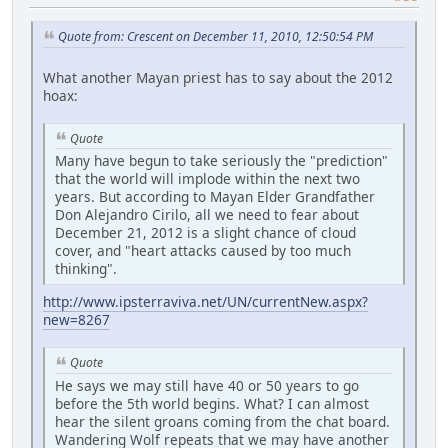
Quote from: Crescent on December 11, 2010, 12:50:54 PM
What another Mayan priest has to say about the 2012
hoax:
Quote
Many have begun to take seriously the "prediction"
that the world will implode within the next two
years. But according to Mayan Elder Grandfather
Don Alejandro Cirilo, all we need to fear about
December 21, 2012 is a slight chance of cloud
cover, and "heart attacks caused by too much
thinking".
http://www.ipsterraviva.net/UN/currentNew.aspx?
new=8267
Quote
He says we may still have 40 or 50 years to go
before the 5th world begins. What? I can almost
hear the silent groans coming from the chat board.
Wandering Wolf repeats that we may have another