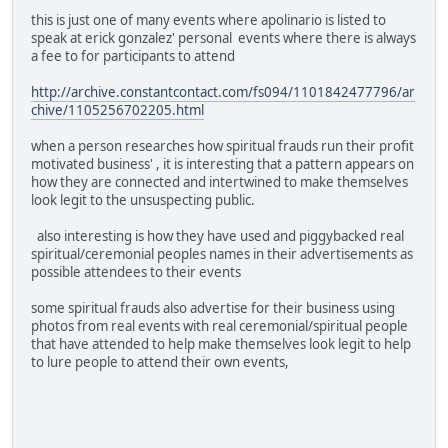
this is just one of many events where apolinario is listed to
speak at erick gonzalez' personal events where there is always
a fee to for participants to attend
http://archive.constantcontact.com/fs094/1101842477796/ar
chive/1105256702205.html
when a person researches how spiritual frauds run their profit
motivated business' , it is interesting that a pattern appears on
how they are connected and intertwined to make themselves
look legit to the unsuspecting public.
also interesting is how they have used and piggybacked real
spiritual/ceremonial peoples names in their advertisements as
possible attendees to their events
some spiritual frauds also advertise for their business using
photos from real events with real ceremonial/spiritual people
that have attended to help make themselves look legit to help
to lure people to attend their own events,