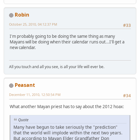
Robin
October 25, 2010, 04:12:37 PM
#33
I'm probably going to be doing the same thing as many
Mayans will be doing when their calendar runs out...I'll get a
new calendar.
All you touch and all you see, is all your life will ever be.
Peasant
December 11, 2010, 12:50:54 PM
#34
What another Mayan priest has to say about the 2012 hoax:
Quote
Many have begun to take seriously the "prediction"
that the world will implode within the next two years.
But according to Mayan Elder Grandfather Don