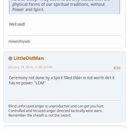
physical forms of our spiritual traditions, without
Power and Spirit.
Well said!
nvwatohiyadv
LittleOldMan
January 14, 2010, 11:38:20 PM
#26
Ceremony not done by a Spirit filled Elder is not worth dirt it
has no power. "LOM"
Blind unfocused anger is unproductive and can get you hurt.
Controlled and focused anger directed tactically wins wars.
Remember the sheath is not the sword.