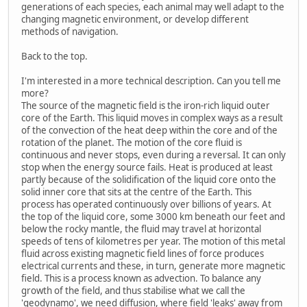
generations of each species, each animal may well adapt to the
changing magnetic environment, or develop different
methods of navigation.
Back to the top.
I'm interested in a more technical description. Can you tell me
more?
The source of the magnetic field is the iron-rich liquid outer
core of the Earth. This liquid moves in complex ways as a result
of the convection of the heat deep within the core and of the
rotation of the planet. The motion of the core fluid is
continuous and never stops, even during a reversal. It can only
stop when the energy source fails. Heat is produced at least
partly because of the solidification of the liquid core onto the
solid inner core that sits at the centre of the Earth. This
process has operated continuously over billions of years. At
the top of the liquid core, some 3000 km beneath our feet and
below the rocky mantle, the fluid may travel at horizontal
speeds of tens of kilometres per year. The motion of this metal
fluid across existing magnetic field lines of force produces
electrical currents and these, in turn, generate more magnetic
field. This is a process known as advection. To balance any
growth of the field, and thus stabilise what we call the
'geodynamo', we need diffusion, where field 'leaks' away from