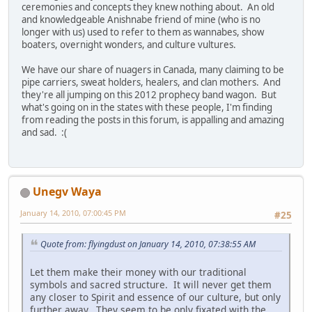
ceremonies and concepts they knew nothing about. An old
and knowledgeable Anishnabe friend of mine (who is no
longer with us) used to refer to them as wannabes, show
boaters, overnight wonders, and culture vultures.
We have our share of nuagers in Canada, many claiming to be
pipe carriers, sweat holders, healers, and clan mothers. And
they're all jumping on this 2012 prophecy band wagon. But
what's going on in the states with these people, I'm finding
from reading the posts in this forum, is appalling and amazing
and sad. :(
Unegv Waya
January 14, 2010, 07:00:45 PM
#25
Quote from: flyingdust on January 14, 2010, 07:38:55 AM
Let them make their money with our traditional
symbols and sacred structure. It will never get them
any closer to Spirit and essence of our culture, but only
further away. They seem to be only fixated with the