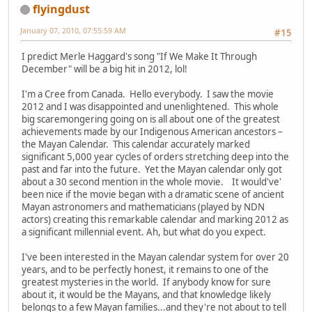
flyingdust
January 07, 2010, 07:55:59 AM
#15
I predict Merle Haggard's song "If We Make It Through
December" will be a big hit in 2012, lol!
I'm a Cree from Canada. Hello everybody. I saw the movie
2012 and I was disappointed and unenlightened. This whole
big scaremongering going on is all about one of the greatest
achievements made by our Indigenous American ancestors –
the Mayan Calendar. This calendar accurately marked
significant 5,000 year cycles of orders stretching deep into the
past and far into the future. Yet the Mayan calendar only got
about a 30 second mention in the whole movie. It would've'
been nice if the movie began with a dramatic scene of ancient
Mayan astronomers and mathematicians (played by NDN
actors) creating this remarkable calendar and marking 2012 as
a significant millennial event. Ah, but what do you expect.
I've been interested in the Mayan calendar system for over 20
years, and to be perfectly honest, it remains to one of the
greatest mysteries in the world. If anybody know for sure
about it, it would be the Mayans, and that knowledge likely
belongs to a few Mayan families...and they're not about to tell