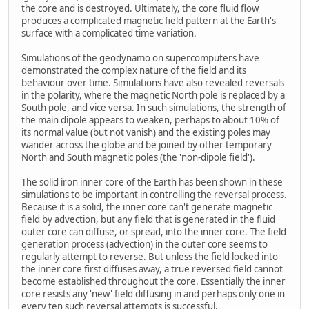
the core and is destroyed. Ultimately, the core fluid flow
produces a complicated magnetic field pattern at the Earth's
surface with a complicated time variation.
Simulations of the geodynamo on supercomputers have
demonstrated the complex nature of the field and its
behaviour over time. Simulations have also revealed reversals
in the polarity, where the magnetic North pole is replaced by a
South pole, and vice versa. In such simulations, the strength of
the main dipole appears to weaken, perhaps to about 10% of
its normal value (but not vanish) and the existing poles may
wander across the globe and be joined by other temporary
North and South magnetic poles (the 'non-dipole field').
The solid iron inner core of the Earth has been shown in these
simulations to be important in controlling the reversal process.
Because it is a solid, the inner core can't generate magnetic
field by advection, but any field that is generated in the fluid
outer core can diffuse, or spread, into the inner core. The field
generation process (advection) in the outer core seems to
regularly attempt to reverse. But unless the field locked into
the inner core first diffuses away, a true reversed field cannot
become established throughout the core. Essentially the inner
core resists any 'new' field diffusing in and perhaps only one in
every ten such reversal attempts is successful.