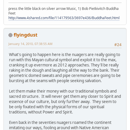
press the little black on silver arrow Music, 1) Bob Pietkivitch Buddha
Feet
http://www.4shared.com/file/114179563/3697e436/BuddhaFeet.html
flyingdust
January 14, 2010, 07:38:55 AM
#24
What's going to happen here is the nuagers are really going to
run with this Mayan cultural symbol and exploit it to the max,
cranking it up evermore as 2012 approaches. They'll be really
raking in the dough and laughing all the way to the bank. Their
geometric domed sweats and pipe ceremonies are going to be
bursting at the seams with people seeking salvation.
Let them make their money with our traditional symbols and
sacred structure. It will never get them any closer to Spirit and
essence of our culture, but only further away. They seem to
be only fixated with the physical forms of our spiritual
traditions, without Power and Spirit.
Even back in the seventies nuagers roamed the continent
imitating our ways, fooling around with Native American