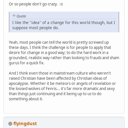
Or so people don't go crazy. :o
Quote
I like the "idea" of a change for this world though, but I
suppose most people do.
Yeah, most people can tell the world is pretty screwed up
these days. I think the challenge is for people to apply that
desire for change in a good way; to do the hard work in a
grounded, realistic way rather than looking to frauds and sham
gurus for a quick fix.
And I think even those in mainstream culture who weren't
raised Christian have been affected by Christian ideas of
apocalypse. Whether it be meteors or angels of revelation or
the loosed wolves of Fenris... it's far more dramatic and sexy
than things just continuing and it being up to us to do
something about it.
flyingdust