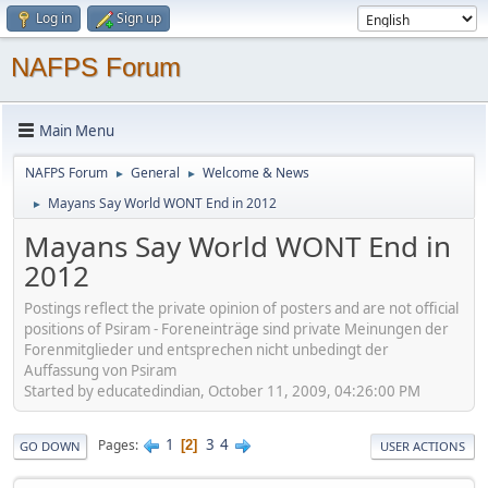
Log in
Sign up
NAFPS Forum
Main Menu
NAFPS Forum
General
Welcome & News
►
►
Mayans Say World WONT End in 2012
►
Mayans Say World WONT End in
2012
Postings reflect the private opinion of posters and are not official
positions of Psiram - Foreneinträge sind private Meinungen der
Forenmitglieder und entsprechen nicht unbedingt der
Auffassung von Psiram
Started by educatedindian, October 11, 2009, 04:26:00 PM
1
3
4
Pages
2
GO DOWN
USER ACTIONS