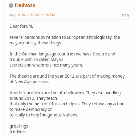
fredvoss
August 30, 2010, 04:48:56 PM
#29
Dear forum,
several persons by relation to European astrologic say, the
mayan not say these things.
In the German-language countries we have theatre and
trouble with so called Mayan
secrets and wisdoms since many years.
The theatre around the year 2012 are part of making money
of New Age persons.
Another problem are the ufo-followers. They also handling
around 2012. They teach
that only the help of Ufos can help us. They refuse any action
to make democracy or
to really to help Indigenous Nations.
greetings
fredvoss