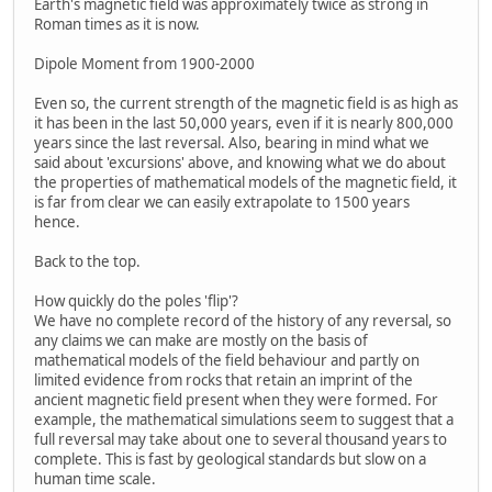
Earth's magnetic field was approximately twice as strong in
Roman times as it is now.
Dipole Moment from 1900-2000
Even so, the current strength of the magnetic field is as high as
it has been in the last 50,000 years, even if it is nearly 800,000
years since the last reversal. Also, bearing in mind what we
said about 'excursions' above, and knowing what we do about
the properties of mathematical models of the magnetic field, it
is far from clear we can easily extrapolate to 1500 years
hence.
Back to the top.
How quickly do the poles 'flip'?
We have no complete record of the history of any reversal, so
any claims we can make are mostly on the basis of
mathematical models of the field behaviour and partly on
limited evidence from rocks that retain an imprint of the
ancient magnetic field present when they were formed. For
example, the mathematical simulations seem to suggest that a
full reversal may take about one to several thousand years to
complete. This is fast by geological standards but slow on a
human time scale.