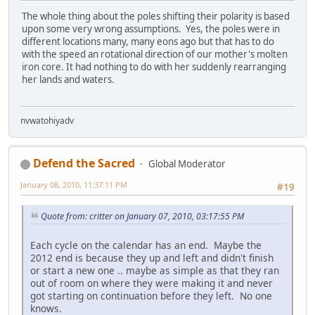
The whole thing about the poles shifting their polarity is based
upon some very wrong assumptions. Yes, the poles were in
different locations many, many eons ago but that has to do
with the speed an rotational direction of our mother's molten
iron core. It had nothing to do with her suddenly rearranging
her lands and waters.
nvwatohiyadv
Defend the Sacred
Global Moderator
January 08, 2010, 11:37:11 PM
#19
Quote from: critter on January 07, 2010, 03:17:55 PM
Each cycle on the calendar has an end. Maybe the
2012 end is because they up and left and didn't finish
or start a new one .. maybe as simple as that they ran
out of room on where they were making it and never
got starting on continuation before they left. No one
knows.