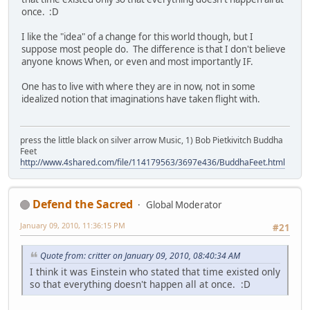
once. :D
I like the "idea" of a change for this world though, but I
suppose most people do. The difference is that I don't believe
anyone knows When, or even and most importantly IF.
One has to live with where they are in now, not in some
idealized notion that imaginations have taken flight with.
press the little black on silver arrow Music, 1) Bob Pietkivitch Buddha
Feet
http://www.4shared.com/file/114179563/3697e436/BuddhaFeet.html
Defend the Sacred
Global Moderator
January 09, 2010, 11:36:15 PM
#21
Quote from: critter on January 09, 2010, 08:40:34 AM
I think it was Einstein who stated that time existed only
so that everything doesn't happen all at once. :D