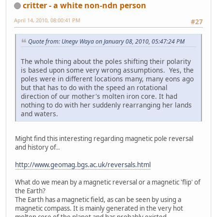
critter - a white non-ndn person
April 14, 2010, 08:00:41 PM
#27
Quote from: Unegv Waya on January 08, 2010, 05:47:24 PM
The whole thing about the poles shifting their polarity
is based upon some very wrong assumptions. Yes, the
poles were in different locations many, many eons ago
but that has to do with the speed an rotational
direction of our mother's molten iron core. It had
nothing to do with her suddenly rearranging her lands
and waters.
Might find this interesting regarding magnetic pole reversal
and history of..
http://www.geomag.bgs.ac.uk/reversals.html
What do we mean by a magnetic reversal or a magnetic 'flip' of
the Earth?
The Earth has a magnetic field, as can be seen by using a
magnetic compass. It is mainly generated in the very hot
molten core of the planet and has probably existed