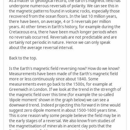
As a matter of geological record, the Earth's magnetic field has
undergone numerous reversals of polarity. We can see this in
the magnetic patterns found in volcanic rocks, especially those
recovered from the ocean floors. In the last 10 million years,
there have been, on average, 4 or 5 reversals per million
years. At other times in Earth's history, for example during the
Cretaceous era, there have been much longer periods when
no reversals occurred. Reversals are not predictable and are
certainly not periodic in nature. Hence we can only speak
about the average reversal interval.
Back to the top.
Is the Earth's magnetic field reversing now? How do we know?
Measurements have been made of the Earth's magnetic field
more or less continuously since about 1840. Some
measurements even go back to the 1500s, for example at
Greenwich in London. If we look at the trend in the strength of
the magnetic field over this time (for example the so-called
'dipole moment' shown in the graph below) we can see a
downward trend. Indeed projecting this forward in time would
suggest zero dipole moment in about 1500-1600 years time.
This is one reason why some people believe the field may be in
the early stages of a reversal. We also know from studies of
the magnetisation of minerals in ancient clay pots that the