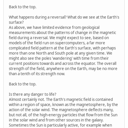
Back to the top.
What happens during a reversal? What do we see at the Earth's
surface?
As above, we have limited evidence from geological
measurements about the patterns of change in the magnetic
field during a reversal. We might expect to see, based on
models of the field run on supercomputers, a far more
complicated field pattern at the Earth's surface, with perhaps
more than one North and South pole at any given time. We
might also see the poles 'wandering' with time from their
current positions towards and across the equator. The overall
strength of the field, anywhere on the Earth, may be no more
than a tenth of its strength now.
Back to the top.
Is there any danger to life?
Almost certainly not. The Earth's magnetic field is contained
within a region of space, known as the magnetosphere, by the
action of the solar wind. The magnetosphere deflects many,
but not all, of the high-energy particles that flow from the Sun
in the solar wind and from other sources in the galaxy.
Sometimes the Sun is particularly active, for example when