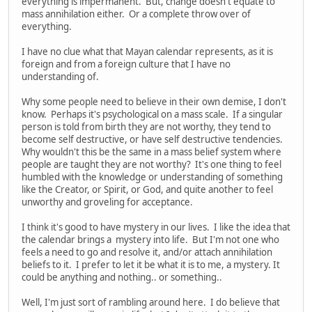
everything is impermanent. But, change doesn't equate to
mass annihilation either. Or a complete throw over of
everything.
I have no clue what that Mayan calendar represents, as it is
foreign and from a foreign culture that I have no
understanding of.
Why some people need to believe in their own demise, I don't
know. Perhaps it's psychological on a mass scale. If a singular
person is told from birth they are not worthy, they tend to
become self destructive, or have self destructive tendencies.
Why wouldn't this be the same in a mass belief system where
people are taught they are not worthy? It's one thing to feel
humbled with the knowledge or understanding of something
like the Creator, or Spirit, or God, and quite another to feel
unworthy and groveling for acceptance.
I think it's good to have mystery in our lives. I like the idea that
the calendar brings a mystery into life. But I'm not one who
feels a need to go and resolve it, and/or attach annihilation
beliefs to it. I prefer to let it be what it is to me, a mystery. It
could be anything and nothing.. or something..
Well, I'm just sort of rambling around here. I do believe that