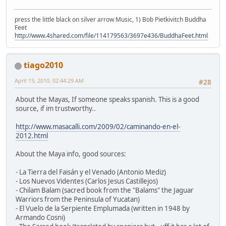
press the little black on silver arrow Music, 1) Bob Pietkivitch Buddha
Feet
http://www.4shared.com/file/114179563/3697e436/BuddhaFeet.html
tiago2010
April 15, 2010, 02:44:29 AM
#28
About the Mayas, If someone speaks spanish. This is a good
source, if im trustworthy..
http://www.masacalli.com/2009/02/caminando-en-el-
2012.html
About the Maya info, good sources:
- La Tierra del Faisán y el Venado (Antonio Mediz)
- Los Nuevos Videntes (Carlos Jesus Castillejos)
- Chilam Balam (sacred book from the "Balams" the Jaguar
Warriors from the Peninsula of Yucatan)
- El Vuelo de la Serpiente Emplumada (written in 1948 by
Armando Cosni)