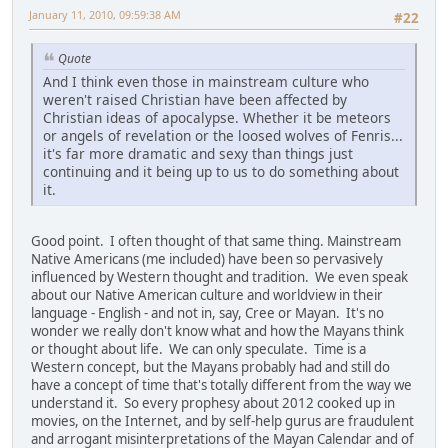
January 11, 2010, 09:59:38 AM
#22
Quote
And I think even those in mainstream culture who
weren't raised Christian have been affected by
Christian ideas of apocalypse. Whether it be meteors
or angels of revelation or the loosed wolves of Fenris...
it's far more dramatic and sexy than things just
continuing and it being up to us to do something about
it.
Good point. I often thought of that same thing. Mainstream
Native Americans (me included) have been so pervasively
influenced by Western thought and tradition. We even speak
about our Native American culture and worldview in their
language - English - and not in, say, Cree or Mayan. It's no
wonder we really don't know what and how the Mayans think
or thought about life. We can only speculate. Time is a
Western concept, but the Mayans probably had and still do
have a concept of time that's totally different from the way we
understand it. So every prophesy about 2012 cooked up in
movies, on the Internet, and by self-help gurus are fraudulent
and arrogant misinterpretations of the Mayan Calendar and of