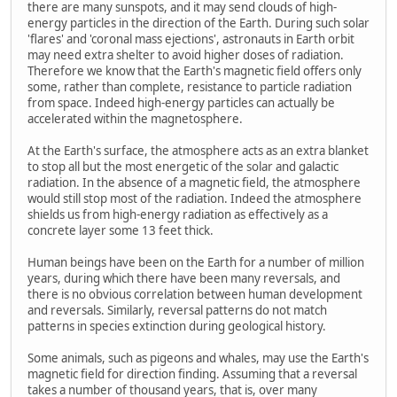
there are many sunspots, and it may send clouds of high-
energy particles in the direction of the Earth. During such solar
'flares' and 'coronal mass ejections', astronauts in Earth orbit
may need extra shelter to avoid higher doses of radiation.
Therefore we know that the Earth's magnetic field offers only
some, rather than complete, resistance to particle radiation
from space. Indeed high-energy particles can actually be
accelerated within the magnetosphere.
At the Earth's surface, the atmosphere acts as an extra blanket
to stop all but the most energetic of the solar and galactic
radiation. In the absence of a magnetic field, the atmosphere
would still stop most of the radiation. Indeed the atmosphere
shields us from high-energy radiation as effectively as a
concrete layer some 13 feet thick.
Human beings have been on the Earth for a number of million
years, during which there have been many reversals, and
there is no obvious correlation between human development
and reversals. Similarly, reversal patterns do not match
patterns in species extinction during geological history.
Some animals, such as pigeons and whales, may use the Earth's
magnetic field for direction finding. Assuming that a reversal
takes a number of thousand years, that is, over many