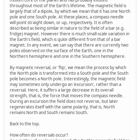
throughout most of the Earth's lifetime. The magnetic field is
largely that of a dipole, by which we mean that it has one North
pole and one South pole. At these places, a compass needle
will point straight down, or up, respectively. It is often
described as being similar in nature to the field of a bar (e.g.
fridge) magnet. However there is much small-scale variation in
the Earth's field, which is quite different from that of a bar
magnet. In any event, we can say that there are currently two
poles observed on the surface of the Earth, one in the
Northern hemisphere and one in the Southern hemisphere.
By magnetic reversal, or 'flip', we mean the process by which
the North pole is transformed into a South pole and the South
pole becomes a North pole. Interestingly, the magnetic field
may sometimes only undergo an 'excursion', rather than a
reversal. Here, it suffers a large decrease in its overall
strength, that is, the force that moves the compass needle.
During an excursion the field does not reverse, but later
regenerates itself with the same polarity, that is, North
remains North and South remains South.
Back to the top.
How often do reversals occur?