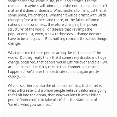
some change will come in life, but I don't attach it to the
calendar.. maybe it will coincide, maybe not.. to me, it doesn't
matter if it does or doesn't. What matters to me is just that at
some point, life changes. Whether it will be drastic with Earth
changing face a bit here and there, or the falling of some
nations and economies.. therefore changing the 'power
structure' of the world.. or disease that revamps the
populations. Or, even, a new technology.. change doesn't
have to be a negative. But, nothing remains the same, things
change.
What gets me is these people acting like it's the end of the
world. Do they really think that if some very drastic and huge
change occurred, that people would just roll over and die? We
are not stupid. I'm fairly certain that if something drastic
happened, we'd have the electricity running again pretty
quickly.. :)
Of course, there is also the other side of this.. that belief is
what will create it. If a billion people believe California is going
to fall off into the ocean, then why wouldn't it with a billion
people 'intending' it to take place? It's the statement of
"careful what you wish for.. "