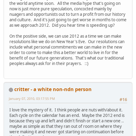
the world anytime soon. All the media hype that's going on
now is just more pure speculation, concocted mainly by
nuagers and opportunists out to turn a profit from our history
and culture. And it's just going to get worse in months to come
as we approach 2012. Did you hear time is speeding up?
On the positive side, we can use 2012 as a time we can make
resolutions like we do on New Year's Eve. Our resolutions can
include what personal commitments we can make in the new
order to come to make this a better world to live in for the
benefit of our future generations. That's what our traditional
peoples always ask for in their prayers. ::)
critter - a white non-ndn person
January 07, 2010, 03:17:55 PM
#16
I love the mystery of it. I think people are nuts with/about it.
Each cycle on the calendar has an end. Maybe the 2012 end is
because they up and left and didn't finish or start a new one ..
maybe as simple as that they ran out of room on where they
were making it and never got starting on continuation before