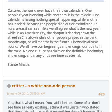
Cultures the world over have their own calendars. One
peoples' year is ending while anothers' is in the middle. One
calendar is having nothing special happening, while another
has "ended" because the people died out or assimilated. In
rural areas it can seem like we all agree what is the new year,
while in an American city, the dragon is dancing down the
street in Chinatown while other people prayed in the park
months ago, or will months in the future. Fireworks all year
round. We all have our beginnings and endings, our points in
the cycle. No one culture has claim on the definitive beginning
and ending, and many of us see time as eternal.
Slàinte Mhath.
critter - a white non-ndn person
January 09, 2010, 08:40:34 AM
#20
Yes, that is what I mean. You said it better. Some of us don't
see time as really existing.. I think it was Einstein who stated
that time existed only so that everything doesn't happen all at