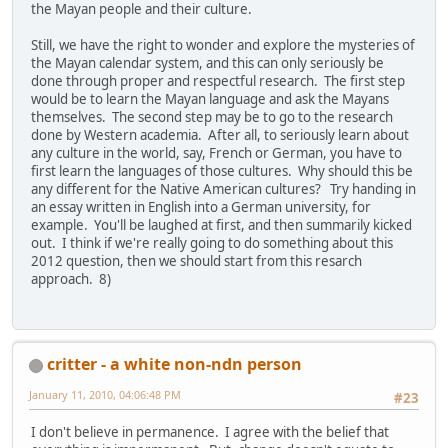
the Mayan people and their culture.
Still, we have the right to wonder and explore the mysteries of
the Mayan calendar system, and this can only seriously be
done through proper and respectful research. The first step
would be to learn the Mayan language and ask the Mayans
themselves. The second step may be to go to the research
done by Western academia. After all, to seriously learn about
any culture in the world, say, French or German, you have to
first learn the languages of those cultures. Why should this be
any different for the Native American cultures? Try handing in
an essay written in English into a German university, for
example. You'll be laughed at first, and then summarily kicked
out. I think if we're really going to do something about this
2012 question, then we should start from this resarch
approach. 8)
critter - a white non-ndn person
January 11, 2010, 04:06:48 PM
#23
I don't believe in permanence. I agree with the belief that