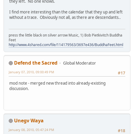
they left. No one knows.
I find more interesting than the calendar that they up and left
without a trace. Obviously not all, as there are descendants..
press the little black on silver arrow Music, 1) Bob Pietkivitch Buddha
Feet
http://www.4shared.com/file/114179563/3697e436/BuddhaFeet.html
Defend the Sacred
Global Moderator
January 07, 2010, 09:00:49 PM
#17
mod note - merged new thread into already-existing
discussion.
Unegv Waya
January 08, 2010, 05:47:24 PM
#18