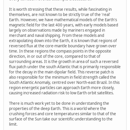
It is worth stressing that these results, while fascinating in
themselves, are not known to be strictly true of the 'real'
Earth. However, we have mathematical models of the Earth's
magnetic field for the last 400 years, with early models based
largely on observations made by mariners engaged in
merchant and naval shipping. From these models and
extrapolating down into the Earth, it is known that regions of
reversed flux at the core-mantle boundary have grown over
time. In these regions the compass points in the opposite
direction, in or out of the core, compared to that of
surrounding areas. It is the growth in area of such a reversed
flux patch under the south Atlantic that is primarily responsible
for the decay in the main dipolar field. This reverse patch is
also responsible for the minimum in field strength called the
South Atlantic Anomaly, centred over North-east Brazil. In this
region energetic particles can approach Earth more closely,
causing increased radiation risk to low Earth orbit satellites.
There is much work yet to be done in understanding the
properties of the deep Earth. This is a world where the
crushing forces and core temperatures similar to that of the
surface of the Sun take our scientific understanding to the
limit.