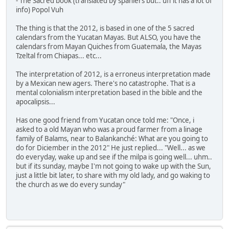
- The Sacred book (translated by spaniers but.. uff it has a lot of
info) Popol Vuh
The thing is that the 2012, is based in one of the 5 sacred
calendars from the Yucatan Mayas. But ALSO, you have the
calendars from Mayan Quiches from Guatemala, the Mayas
Tzeltal from Chiapas... etc...
The interpretation of 2012, is a erroneus interpretation made
by a Mexican new agers. There's no catastrophe. That is a
mental colonialism interpretation based in the bible and the
apocalipsis...
Has one good friend from Yucatan once told me: "Once, i
asked to a old Mayan who was a proud farmer from a linage
family of Balams, near to Balankanché: What are you going to
do for Diciember in the 2012" He just replied... "Well... as we
do everyday, wake up and see if the milpa is going well... uhm..
but if its sunday, maybe I'm not going to wake up with the Sun,
just a little bit later, to share with my old lady, and go waking to
the church as we do every sunday"