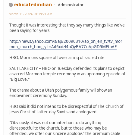
educatedindian
Administrator
March 11, 2009, 01:19:21 AM
Thought it was interesting that they say many things like we've
been saying for years.
http://news.yahoo.com/s/ap/20090310/ap_on_en_tv/tv_mor
mon_church_hbo;_ylt=Aif6xdzl4pQyBA7CuApGD9MEtbAF
HBO, Mormons square off over airing of sacred rite
SALT LAKE CITY – HBO on Tuesday defended its plans to depict
a sacred Mormon temple ceremony in an upcoming episode of
"Big Love."
The drama about a Utah polygamous family will show an
endowment ceremony Sunday.
HBO said it did not intend to be disrespectful of The Church of
Jesus Christ of Latter-day Saints and apologized.
"Obviously, it was not our intention to do anything
disrespectful to the church, but to those who may be
offended, we offer our sincere apology," the premium cable