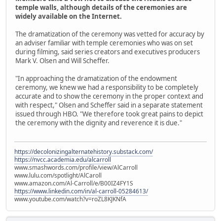
temple walls, although details of the ceremonies are
widely available on the Internet.
The dramatization of the ceremony was vetted for accuracy by
an adviser familiar with temple ceremonies who was on set
during filming, said series creators and executives producers
Mark V. Olsen and Will Scheffer.
"In approaching the dramatization of the endowment
ceremony, we knew we had a responsibility to be completely
accurate and to show the ceremony in the proper context and
with respect," Olsen and Scheffer said in a separate statement
issued through HBO. "We therefore took great pains to depict
the ceremony with the dignity and reverence it is due."
https://decolonizingalternatehistory.substack.com/
https://nvcc.academia.edu/alcarroll
www.smashwords.com/profile/view/AlCarroll
www.lulu.com/spotlight/AlCaroll
www.amazon.com/Al-Carroll/e/B00IZ4FY1S
https://www.linkedin.com/in/al-carroll-05284613/
www.youtube.com/watch?v=roZL8KJKNfA