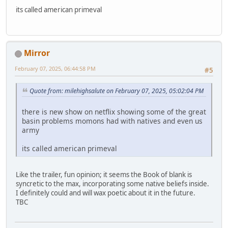
its called american primeval
Mirror
February 07, 2025, 06:44:58 PM
#5
Quote from: milehighsalute on February 07, 2025, 05:02:04 PM
there is new show on netflix showing some of the great
basin problems momons had with natives and even us
army
its called american primeval
Like the trailer, fun opinion; it seems the Book of blank is
syncretic to the max, incorporating some native beliefs inside.
I definitely could and will wax poetic about it in the future.
TBC