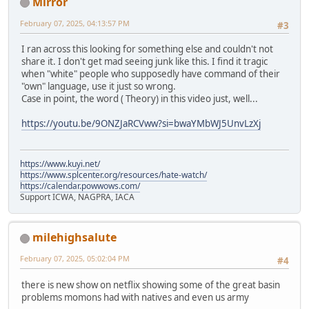
Mirror
February 07, 2025, 04:13:57 PM
#3
I ran across this looking for something else and couldn't not
share it. I don't get mad seeing junk like this. I find it tragic
when "white" people who supposedly have command of their
"own" language, use it just so wrong.
Case in point, the word ( Theory) in this video just, well...
https://youtu.be/9ONZJaRCVww?si=bwaYMbWJ5UnvLzXj
https://www.kuyi.net/
https://www.splcenter.org/resources/hate-watch/
https://calendar.powwows.com/
Support ICWA, NAGPRA, IACA
milehighsalute
February 07, 2025, 05:02:04 PM
#4
there is new show on netflix showing some of the great basin
problems momons had with natives and even us army