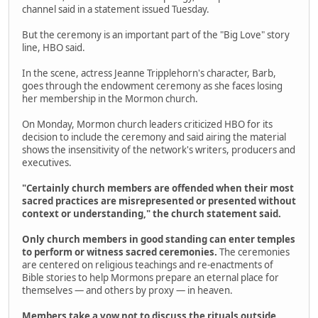
channel said in a statement issued Tuesday.
But the ceremony is an important part of the "Big Love" story
line, HBO said.
In the scene, actress Jeanne Tripplehorn's character, Barb,
goes through the endowment ceremony as she faces losing
her membership in the Mormon church.
On Monday, Mormon church leaders criticized HBO for its
decision to include the ceremony and said airing the material
shows the insensitivity of the network's writers, producers and
executives.
"Certainly church members are offended when their most
sacred practices are misrepresented or presented without
context or understanding," the church statement said.
Only church members in good standing can enter temples
to perform or witness sacred ceremonies.
The ceremonies
are centered on religious teachings and re-enactments of
Bible stories to help Mormons prepare an eternal place for
themselves — and others by proxy — in heaven.
Members take a vow not to discuss the rituals outside