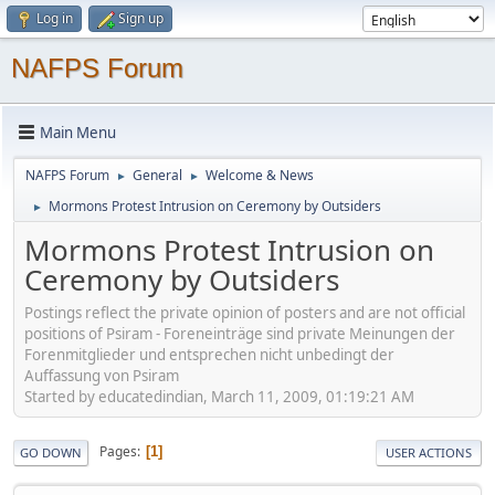
Log in
Sign up
NAFPS Forum
Main Menu
NAFPS Forum
General
Welcome & News
►
►
Mormons Protest Intrusion on Ceremony by Outsiders
►
Mormons Protest Intrusion on
Ceremony by Outsiders
Postings reflect the private opinion of posters and are not official
positions of Psiram - Foreneinträge sind private Meinungen der
Forenmitglieder und entsprechen nicht unbedingt der
Auffassung von Psiram
Started by educatedindian, March 11, 2009, 01:19:21 AM
Pages
1
GO DOWN
USER ACTIONS