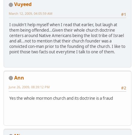
Vuyeed
March 12, 2009, 04:05:59 AM
#1
I couldn't help myself when I read that earlier, but laugh at
them being offended...Given their whole church doctrine
centers around Native Americans being the lost tribe of Israel
and all...not to mention that their church founder was a
convicted con-man prior to the founding of the church. I like to
point those two facts out everytime I talk to one of them.
Ann
June 26, 2009, 08:39:12 PM
#2
Yes the whole mormon church and its doctrine is a fraud