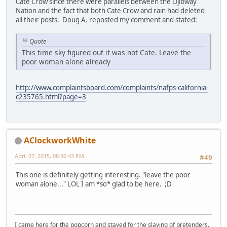
Cate Crow since there were parallels between the Ojibway
Nation and the fact that both Cate Crow and rain had deleted
all their posts. Doug A. reposted my comment and stated:
Quote
This time sky figured out it was not Cate. Leave the
poor woman alone already
http://www.complaintsboard.com/complaints/nafps-california-
c235765.html?page=3
AClockworkWhite
April 07, 2015, 08:36:43 PM
#49
This one is definitely getting interesting. "leave the poor
woman alone..." LOL I am *so* glad to be here. ;D
I came here for the popcorn and stayed for the slaying of pretenders.