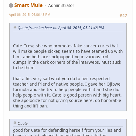
Smart Mule
Administrator
April 06, 2015, 06:06:43 PM
#47
Quote from: ian bear on April 04, 2015, 05:21:48 PM
Cate Crow, she who promotes fake cancer cures that
will make people sicker, seems to have teamed up with
him, and both are sockpuppetting in various troll
dumps in the dark corners of the intarwebs. Must suck
to be them.
that a lie. very sad what you do to her. respected
teacher and friend of native people. I gave her Ojibwe
formula and she try to help people with it and she did
help people with it. Cate is good person with big heart.
she apologize for not giving source here. do honorable
thing and lift ban.
Quote
good for Cate for defending herself from your lies and
hypocrisy >:( please ban me from this site too