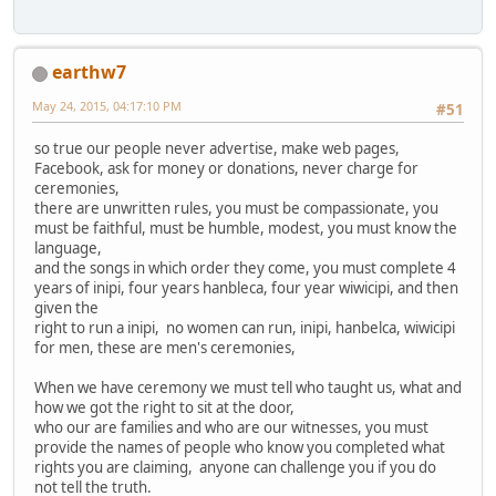
earthw7
May 24, 2015, 04:17:10 PM
#51
so true our people never advertise, make web pages,
Facebook, ask for money or donations, never charge for
ceremonies,
there are unwritten rules, you must be compassionate, you
must be faithful, must be humble, modest, you must know the
language,
and the songs in which order they come, you must complete 4
years of inipi, four years hanbleca, four year wiwicipi, and then
given the
right to run a inipi, no women can run, inipi, hanbelca, wiwicipi
for men, these are men's ceremonies,
When we have ceremony we must tell who taught us, what and
how we got the right to sit at the door,
who our are families and who are our witnesses, you must
provide the names of people who know you completed what
rights you are claiming, anyone can challenge you if you do
not tell the truth.