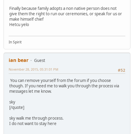
Finally because family adopts a non native person does not
give them the right to run our ceremonies, or speak for us or
make himself chief
Hetcu yelo
In Spirit
ian bear
Guest
November 28, 2015, 05:31:01 PM
#52
You can remove yourself from the forum if you choose
though. If you need me to walk you through the process via
messages let me know.
sky
[/quote]
sky walk me through process.
I do not want to stay here