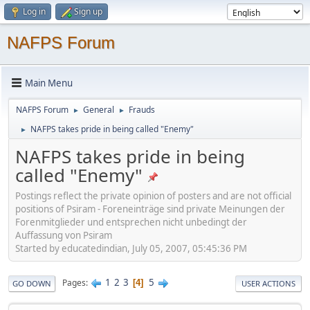
Log in
Sign up
NAFPS Forum
Main Menu
NAFPS Forum
General
Frauds
►
►
NAFPS takes pride in being called "Enemy"
►
NAFPS takes pride in being
called "Enemy"
Postings reflect the private opinion of posters and are not official
positions of Psiram - Foreneinträge sind private Meinungen der
Forenmitglieder und entsprechen nicht unbedingt der
Auffassung von Psiram
Started by educatedindian, July 05, 2007, 05:45:36 PM
1
2
3
5
Pages
4
GO DOWN
USER ACTIONS