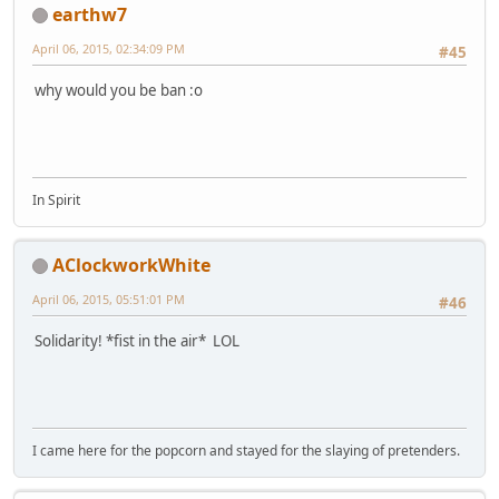
earthw7
April 06, 2015, 02:34:09 PM
#45
why would you be ban :o
In Spirit
AClockworkWhite
April 06, 2015, 05:51:01 PM
#46
Solidarity! *fist in the air* LOL
I came here for the popcorn and stayed for the slaying of pretenders.