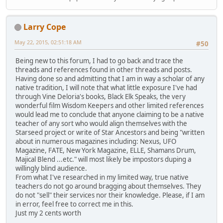
Larry Cope
May 22, 2015, 02:51:18 AM
#50
Being new to this forum, I had to go back and trace the
threads and references found in other threads and posts.
Having done so and admitting that I am in way a scholar of any
native tradition, I will note that what little exposure I've had
through Vine Deloria's books, Black Elk Speaks, the very
wonderful film Wisdom Keepers and other limited references
would lead me to conclude that anyone claiming to be a native
teacher of any sort who would align themselves with the
Starseed project or write of Star Ancestors and being "written
about in numerous magazines including: Nexus, UFO
Magazine, FATE, New York Magazine, ELLE, Shamans Drum,
Majical Blend ...etc." will most likely be impostors duping a
willingly blind audience.
From what I've researched in my limited way, true native
teachers do not go around bragging about themselves. They
do not "sell" their services nor their knowledge. Please, if I am
in error, feel free to correct me in this.
Just my 2 cents worth