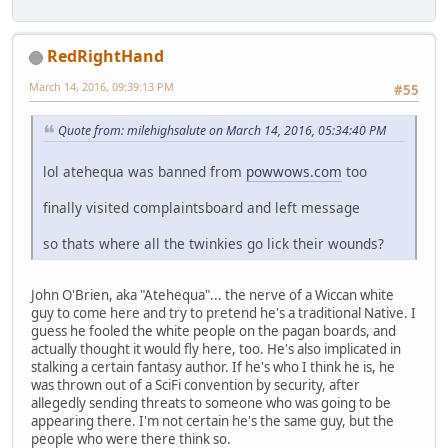
RedRightHand
March 14, 2016, 09:39:13 PM
#55
Quote from: milehighsalute on March 14, 2016, 05:34:40 PM
lol atehequa was banned from
powwows.com
too
finally visited complaintsboard and left message
so thats where all the twinkies go lick their wounds?
John O'Brien, aka "Atehequa"... the nerve of a Wiccan white
guy to come here and try to pretend he's a traditional Native. I
guess he fooled the white people on the pagan boards, and
actually thought it would fly here, too. He's also implicated in
stalking a certain fantasy author. If he's who I think he is, he
was thrown out of a SciFi convention by security, after
allegedly sending threats to someone who was going to be
appearing there. I'm not certain he's the same guy, but the
people who were there think so.