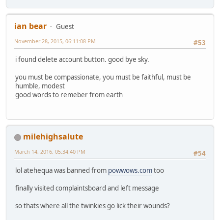
ian bear
Guest
November 28, 2015, 06:11:08 PM
#53
i found delete account button. good bye sky.
you must be compassionate, you must be faithful, must be
humble, modest
good words to remeber from earth
milehighsalute
March 14, 2016, 05:34:40 PM
#54
lol atehequa was banned from
powwows.com
too
finally visited complaintsboard and left message
so thats where all the twinkies go lick their wounds?