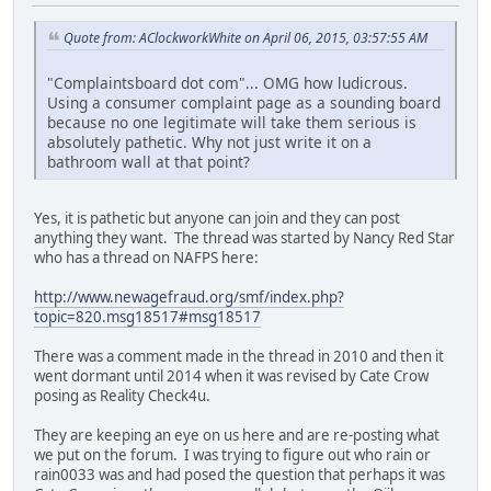
Quote from: AClockworkWhite on April 06, 2015, 03:57:55 AM
"Complaintsboard dot com"... OMG how ludicrous.
Using a consumer complaint page as a sounding board
because no one legitimate will take them serious is
absolutely pathetic. Why not just write it on a
bathroom wall at that point?
Yes, it is pathetic but anyone can join and they can post
anything they want. The thread was started by Nancy Red Star
who has a thread on NAFPS here:
http://www.newagefraud.org/smf/index.php?
topic=820.msg18517#msg18517
There was a comment made in the thread in 2010 and then it
went dormant until 2014 when it was revised by Cate Crow
posing as Reality Check4u.
They are keeping an eye on us here and are re-posting what
we put on the forum. I was trying to figure out who rain or
rain0033 was and had posed the question that perhaps it was