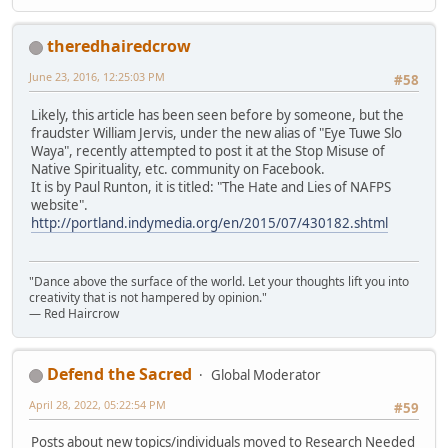
theredhairedcrow
June 23, 2016, 12:25:03 PM
#58
Likely, this article has been seen before by someone, but the
fraudster William Jervis, under the new alias of "Eye Tuwe Slo
Waya", recently attempted to post it at the Stop Misuse of
Native Spirituality, etc. community on Facebook.
It is by Paul Runton, it is titled: "The Hate and Lies of NAFPS
website".
http://portland.indymedia.org/en/2015/07/430182.shtml
"Dance above the surface of the world. Let your thoughts lift you into
creativity that is not hampered by opinion."
— Red Haircrow
Defend the Sacred
Global Moderator
April 28, 2022, 05:22:54 PM
#59
Posts about new topics/individuals moved to Research Needed