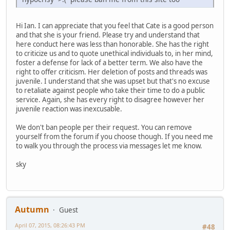
Hi Ian. I can appreciate that you feel that Cate is a good person
and that she is your friend. Please try and understand that
here conduct here was less than honorable. She has the right
to criticize us and to quote unethical individuals to, in her mind,
foster a defense for lack of a better term. We also have the
right to offer criticism. Her deletion of posts and threads was
juvenile. I understand that she was upset but that's no excuse
to retaliate against people who take their time to do a public
service. Again, she has every right to disagree however her
juvenile reaction was inexcusable.
We don't ban people per their request. You can remove
yourself from the forum if you choose though. If you need me
to walk you through the process via messages let me know.
sky
Autumn
Guest
April 07, 2015, 08:26:43 PM
#48