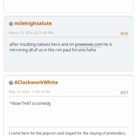
milehighsalute
March 15, 2016, 02:21:00 PM
#56
after insulting natives here and on
powwows.com
he is
mirroring all of us in the ron paul forums haha
AClockworkWhite
May 14, 2016, 11:39:18 PM
#57
^Now THAT is comedy.
I came here for the popcorn and stayed for the slaying of pretenders.