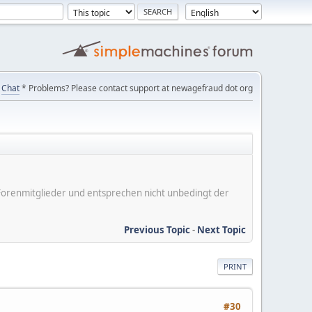
Chat
* Problems? Please contact support at newagefraud dot org
er Forenmitglieder und entsprechen nicht unbedingt der
Previous Topic
-
Next Topic
PRINT
#30