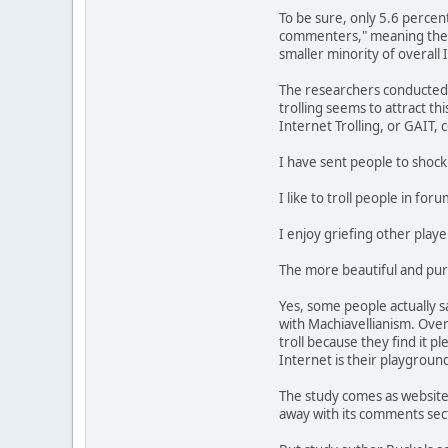
To be sure, only 5.6 percen
commenters," meaning they d
smaller minority of overall 
The researchers conducted m
trolling seems to attract t
Internet Trolling, or GAIT, 
I have sent people to shock 
I like to troll people in fo
I enjoy griefing other play
The more beautiful and pure 
Yes, some people actually s
with Machiavellianism. Over
troll because they find it pl
Internet is their playground
The study comes as websites,
away with its comments secti