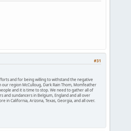
#31
orts and for being willing to withstand the negative
. In our region McCulloug, Dark Rain Thom, Momfeather
ple and it is time to stop. We need to gather all of
ers and sundancers in Belgium, England and all over
e in California, Arizona, Texas, Georgia, and all over.