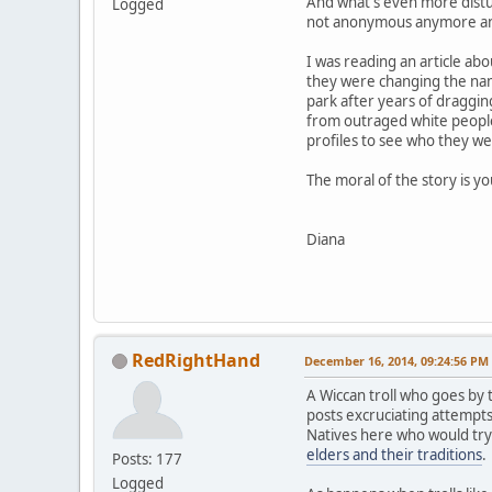
And what's even more distur
Logged
not anonymous anymore and t
I was reading an article ab
they were changing the nam
park after years of draggin
from outraged white people 
profiles to see who they we
The moral of the story is y
Diana
RedRightHand
December 16, 2014, 09:24:56 PM
A Wiccan troll who goes b
posts excruciating attempts
Natives here who would try
elders and their traditions
.
Posts: 177
Logged