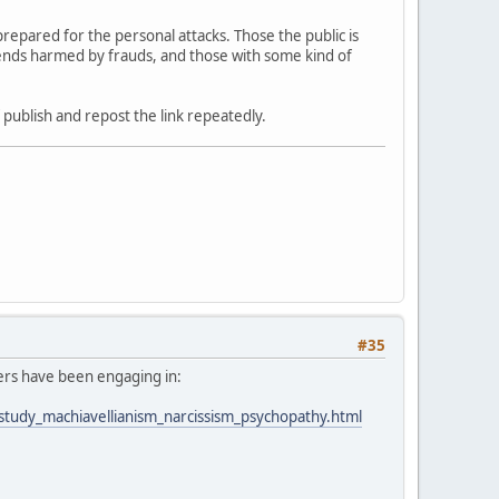
epared for the personal attacks. Those the public is
riends harmed by frauds, and those with some kind of
f publish and repost the link repeatedly.
#35
ders have been engaging in:
_study_machiavellianism_narcissism_psychopathy.html