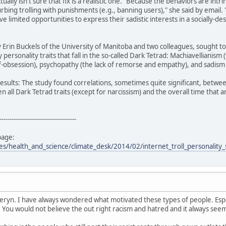
ually isn't sure that fix is a realistic one. "Because the behaviors are int
curbing trolling with punishments (e.g., banning users)," she said by email. 
 limited opportunities to express their sadistic interests in a socially-de
Erin Buckels of the University of Manitoba and two colleagues, sought t
y personality traits that fall in the so-called Dark Tetrad: Machiavellianism
f-obsession), psychopathy (the lack of remorse and empathy), and sadism (
results: The study found correlations, sometimes quite significant, between
n all Dark Tetrad traits (except for narcissism) and the overall time that 
--------------------------------------
page:
les/health_and_science/climate_desk/2014/02/internet_troll_personality
heryn. I have always wondered what motivated these types of people. Espe
. You would not believe the out right racism and hatred and it always se