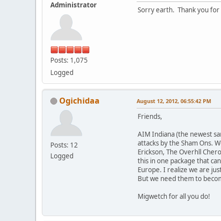
Administrator
Sorry earth. Thank you for 
Posts: 1,075
Logged
Ogichidaa
August 12, 2012, 06:55:42 PM
Friends,
AIM Indiana (the newest san
attacks by the Sham Ons. We
Posts: 12
Erickson, The Overhll Chero
Logged
this in one package that ca
Europe. I realize we are jus
But we need them to becom
Migwetch for all you do!