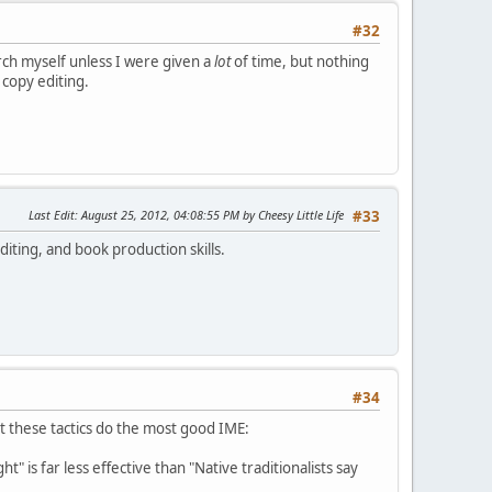
#32
earch myself unless I were given a
lot
of time, but nothing
 copy editing.
Last Edit
: August 25, 2012, 04:08:55 PM by Cheesy Little Life
#33
diting, and book production skills.
#34
t these tactics do the most good IME:
t" is far less effective than "Native traditionalists say