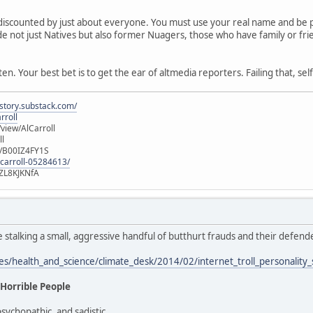
discounted by just about everyone. You must use your real name and be pr
clude not just Natives but also former Nuagers, those who have family or f
n. Your best bet is to get the ear of altmedia reporters. Failing that, sel
istory.substack.com/
rroll
iew/AlCarroll
ll
e/B00IZ4FY1S
-carroll-05284613/
ZL8KJKNfA
e stalking a small, aggressive handful of butthurt frauds and their defen
les/health_and_science/climate_desk/2014/02/internet_troll_personality
 Horrible People
psychopathic, and sadistic.