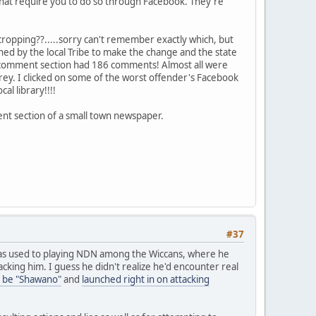
 that require you to do so through Facebook. They're
cropping??.....sorry can't remember exactly which, but
d by the local Tribe to make the change and the state
The comment section had 186 comments! Almost all were
arey. I clicked on some of the worst offender's Facebook
l library!!!!
ent section of a small town newspaper.
#37
as used to playing NDN among the Wiccans, where he
king him. I guess he didn't realize he'd encounter real
 be "Shawano"
and
launched right in on attacking