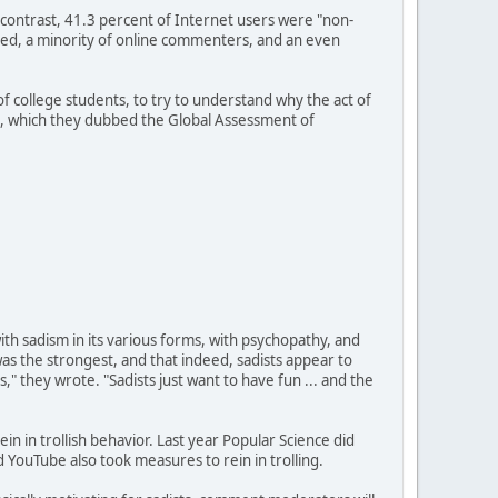
y contrast, 41.3 percent of Internet users were "non-
cted, a minority of online commenters, and an even
 college students, to try to understand why the act of
nt, which they dubbed the Global Assessment of
th sadism in its various forms, with psychopathy, and
as the strongest, and that indeed, sadists appear to
rs," they wrote. "Sadists just want to have fun ... and the
in in trollish behavior. Last year Popular Science did
d YouTube also took measures to rein in trolling.