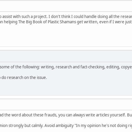
o assist with such a project. I don't think I could handle doing all the res
helping The Big Book of Plastic Shamans get written, even if I were just
some of the following: writing, research and fact-checking, editing, copye
to do research on the issue.
d the word about these frauds, you can always write articles yourself. Bu
nion strongly but calmly. Avoid ambiguity "In my opinion he's not doing righ