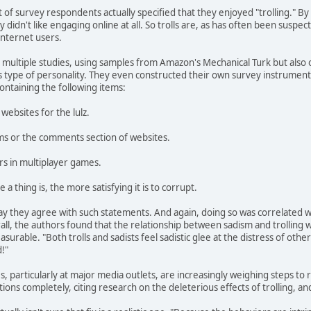
t of survey respondents actually specified that they enjoyed "trolling." B
idn't like engaging online at all. So trolls are, as has often been suspe
Internet users.
ultiple studies, using samples from Amazon's Mechanical Turk but also of
his type of personality. They even constructed their own survey instrume
containing the following items:
websites for the lulz.
rums or the comments section of websites.
ers in multiplayer games.
a thing is, the more satisfying it is to corrupt.
ay they agree with such statements. And again, doing so was correlated wi
all, the authors found that the relationship between sadism and trolling w
easurable. "Both trolls and sadists feel sadistic glee at the distress of othe
!"
 particularly at major media outlets, are increasingly weighing steps to re
ons completely, citing research on the deleterious effects of trolling, an