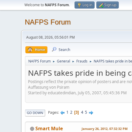
Welcome to
NAFPS Forum
.
Log in
Sign up
NAFPS Forum
August 08, 2026, 05:56:01 PM
Home
Search
NAFPS Forum
General
Frauds
NAFPS takes pride in b
►
►
►
NAFPS takes pride in being 
Postings reflect the private opinion of posters and are n
Auffassung von Psiram
Started by educatedindian, July 05, 2007, 05:45:36 PM
1
2
4
5
Pages
3
GO DOWN
Smart Mule
January 26, 2012, 07:32:32 PM