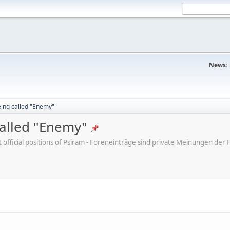
News:
eing called "Enemy"
called "Enemy"
ot official positions of Psiram - Foreneinträge sind private Meinungen d