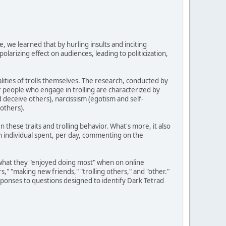
e, we learned that by hurling insults and inciting
larizing effect on audiences, leading to politicization,
ities of trolls themselves. The research, conducted by
r people who engage in trolling are characterized by
nd deceive others), narcissism (egotism and self-
others).
 these traits and trolling behavior. What's more, it also
an individual spent, per day, commenting on the
ts what they "enjoyed doing most" when on online
s," "making new friends," "trolling others," and "other."
onses to questions designed to identify Dark Tetrad