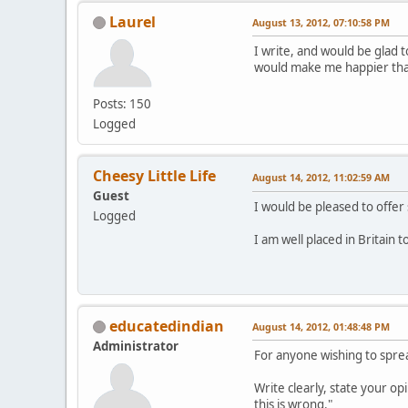
Laurel
August 13, 2012, 07:10:58 PM
I write, and would be glad t
would make me happier than 
Posts: 150
Logged
Cheesy Little Life
August 14, 2012, 11:02:59 AM
Guest
I would be pleased to offer 
Logged
I am well placed in Britain 
educatedindian
August 14, 2012, 01:48:48 PM
Administrator
For anyone wishing to sprea
Write clearly, state your opi
this is wrong."