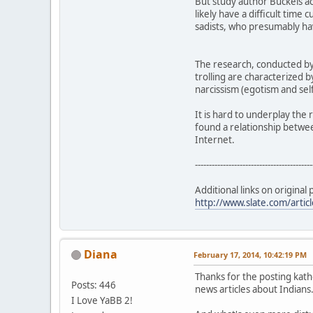
But study author Buckels act
likely have a difficult time 
sadists, who presumably have
The research, conducted by 
trolling are characterized b
narcissism (egotism and sel
It is hard to underplay the 
found a relationship betwee
Internet.
------------------------------------------
Additional links on original 
http://www.slate.com/artic
Diana
February 17, 2014, 10:42:19 PM
Thanks for the posting kat
Posts: 446
news articles about Indians
I Love YaBB 2!