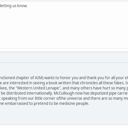
letting us know.
ctioned chapter of AIM) wants to honor you and thank you for all your eff
 are interested in seeing a book written that chronicles all these fakes
kee, the "Western United Lenape", and many others have hurt so many peo
n be distributed internationally. McCullough now has deputized pipe carri
t speaking from our little corner ofthe universe and there are so many mor
e embarrassed to pretend to be medicine people.