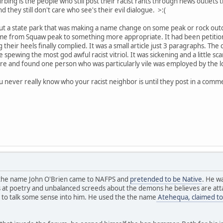
bing is the people who still post their racist rants through news outlets
hey still don't care who see's their evil dialogue. >:(
out a state park that was making a name change on some peak or rock out
e from Squaw peak to something more appropriate. It had been petitione
g their heels finally complied. It was a small article just 3 paragraphs. 
spewing the most god awful racist vitriol. It was sickening and a little sc
re and found one person who was particularly vile was employed by the loca
ou never really know who your racist neighbor is until they post in a comm
y the name John O'Brien came to NAFPS and
pretended to be Native
. He w
 at poetry and unbalanced screeds about the demons he believes are attac
 to talk some sense into him. He used the the name
Atehequa, claimed to