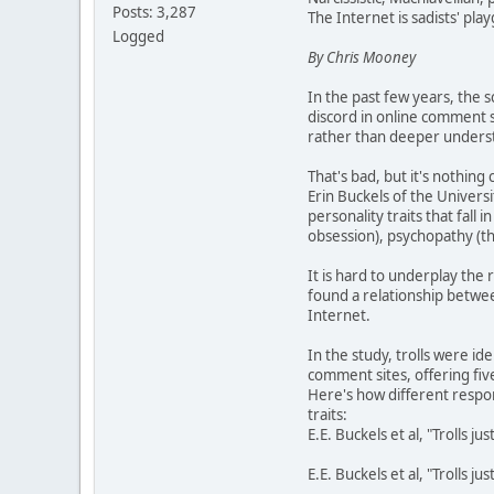
Posts: 3,287
The Internet is sadists' pla
Logged
By Chris Mooney
In the past few years, the s
discord in online comment se
rather than deeper understa
That's bad, but it's nothin
Erin Buckels of the Univers
personality traits that fall
obsession), psychopathy (th
It is hard to underplay the 
found a relationship betwee
Internet.
In the study, trolls were i
comment sites, offering five
Here's how different respo
traits:
E.E. Buckels et al, "Trolls j
E.E. Buckels et al, "Trolls j