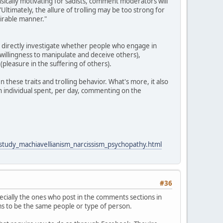
rinsically motivating for sadists, comment moderators will
"Ultimately, the allure of trolling may be too strong for
sirable manner."
o directly investigate whether people who engage in
 (willingness to manipulate and deceive others),
pleasure in the suffering of others).
 these traits and trolling behavior. What's more, it also
an individual spent, per day, commenting on the
_study_machiavellianism_narcissism_psychopathy.html
#36
cially the ones who post in the comments sections in
ems to be the same people or type of person.