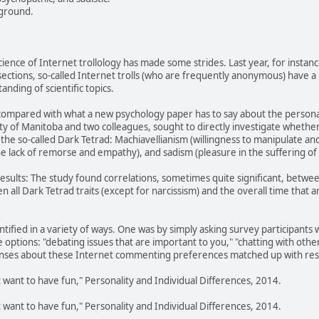
yground.
cience of Internet trollology has made some strides. Last year, for instanc
ctions, so-called Internet trolls (who are frequently anonymous) have a po
nding of scientific topics.
g compared with what a new psychology paper has to say about the personal
ity of Manitoba and two colleagues, sought to directly investigate whethe
 in the so-called Dark Tetrad: Machiavellianism (willingness to manipulate a
e lack of remorse and empathy), and sadism (pleasure in the suffering of 
results: The study found correlations, sometimes quite significant, between
n all Dark Tetrad traits (except for narcissism) and the overall time that 
dentified in a variety of ways. One was by simply asking survey participan
 options: "debating issues that are important to you," "chatting with other
nses about these Internet commenting preferences matched up with resp
ust want to have fun," Personality and Individual Differences, 2014.
ust want to have fun," Personality and Individual Differences, 2014.