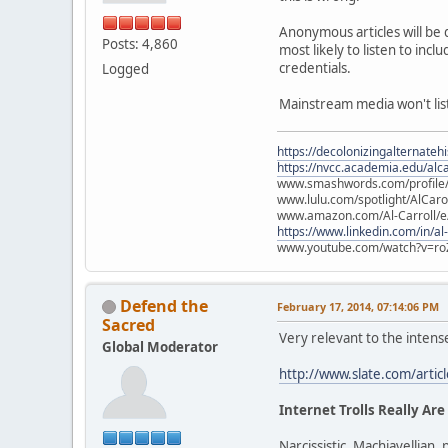
Anonymous articles will be 
Posts: 4,860
most likely to listen to in
credentials.
Logged
Mainstream media won't liste
https://decolonizingalternateh
https://nvcc.academia.edu/alca
www.smashwords.com/profile/v
www.lulu.com/spotlight/AlCaro
www.amazon.com/Al-Carroll/
https://www.linkedin.com/in/al
www.youtube.com/watch?v=ro
Defend the
February 17, 2014, 07:14:06 PM
Sacred
Very relevant to the intens
Global Moderator
http://www.slate.com/artic
Internet Trolls Really Are
Narcissistic, Machiavellian, 