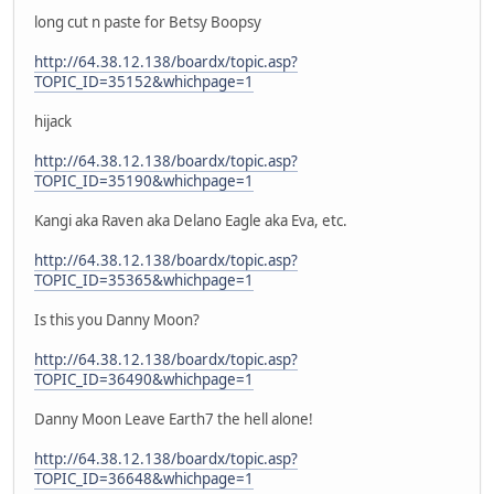
long cut n paste for Betsy Boopsy
http://64.38.12.138/boardx/topic.asp?
TOPIC_ID=35152&whichpage=1
hijack
http://64.38.12.138/boardx/topic.asp?
TOPIC_ID=35190&whichpage=1
Kangi aka Raven aka Delano Eagle aka Eva, etc.
http://64.38.12.138/boardx/topic.asp?
TOPIC_ID=35365&whichpage=1
Is this you Danny Moon?
http://64.38.12.138/boardx/topic.asp?
TOPIC_ID=36490&whichpage=1
Danny Moon Leave Earth7 the hell alone!
http://64.38.12.138/boardx/topic.asp?
TOPIC_ID=36648&whichpage=1