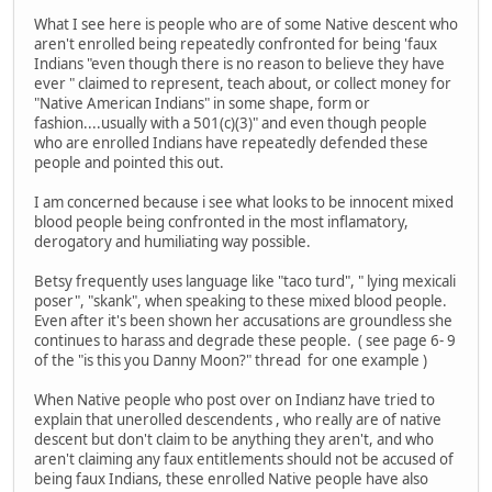
What I see here is people who are of some Native descent who
aren't enrolled being repeatedly confronted for being 'faux
Indians "even though there is no reason to believe they have
ever " claimed to represent, teach about, or collect money for
"Native American Indians" in some shape, form or
fashion....usually with a 501(c)(3)" and even though people
who are enrolled Indians have repeatedly defended these
people and pointed this out.
I am concerned because i see what looks to be innocent mixed
blood people being confronted in the most inflamatory,
derogatory and humiliating way possible.
Betsy frequently uses language like "taco turd", " lying mexicali
poser", "skank", when speaking to these mixed blood people.
Even after it's been shown her accusations are groundless she
continues to harass and degrade these people. ( see page 6- 9
of the "is this you Danny Moon?" thread for one example )
When Native people who post over on Indianz have tried to
explain that unerolled descendents , who really are of native
descent but don't claim to be anything they aren't, and who
aren't claiming any faux entitlements should not be accused of
being faux Indians, these enrolled Native people have also