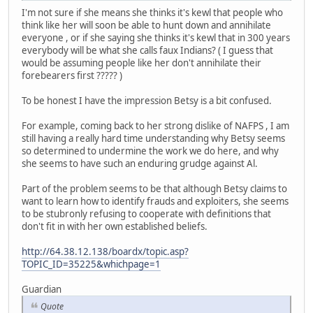
I'm not sure if she means she thinks it's kewl that people who
think like her will soon be able to hunt down and annihilate
everyone , or if she saying she thinks it's kewl that in 300 years
everybody will be what she calls faux Indians? ( I guess that
would be assuming people like her don't annihilate their
forebearers first ????? )
To be honest I have the impression Betsy is a bit confused.
For example, coming back to her strong dislike of NAFPS , I am
still having a really hard time understanding why Betsy seems
so determined to undermine the work we do here, and why
she seems to have such an enduring grudge against Al.
Part of the problem seems to be that although Betsy claims to
want to learn how to identify frauds and exploiters, she seems
to be stubronly refusing to cooperate with definitions that
don't fit in with her own established beliefs.
http://64.38.12.138/boardx/topic.asp?
TOPIC_ID=35225&whichpage=1
Guardian
Quote