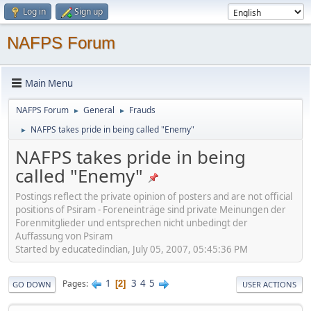
Log in
Sign up
NAFPS Forum
Main Menu
NAFPS Forum
General
Frauds
►
►
NAFPS takes pride in being called "Enemy"
►
NAFPS takes pride in being
called "Enemy"
Postings reflect the private opinion of posters and are not official
positions of Psiram - Foreneinträge sind private Meinungen der
Forenmitglieder und entsprechen nicht unbedingt der
Auffassung von Psiram
Started by educatedindian, July 05, 2007, 05:45:36 PM
1
3
4
5
Pages
2
GO DOWN
USER ACTIONS