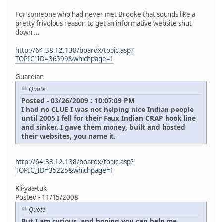
For someone who had never met Brooke that sounds like a
pretty frivolous reason to get an informative website shut
down ...
http://64.38.12.138/boardx/topic.asp?
TOPIC_ID=36599&whichpage=1
Guardian
Quote
Posted - 03/26/2009 : 10:07:09 PM
I had no CLUE I was not helping nice Indian people
until 2005 I fell for their Faux Indian CRAP hook line
and sinker. I gave them money, built and hosted
their websites, you name it.
http://64.38.12.138/boardx/topic.asp?
TOPIC_ID=35225&whichpage=1
Kii-yaa-tuk
Posted - 11/15/2008
Quote
But I am curious, and hoping you can help me