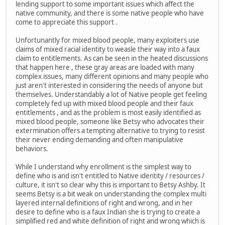
lending support to some important issues which affect the
native community, and there is some native people who have
come to appreciate this support .
Unfortunantly for mixed blood people, many exploiters use
claims of mixed racial identity to weasle their way into a faux
claim to entitlements. As can be seen in the heated discussions
that happen here , these gray areas are loaded with many
complex issues, many different opinions and many people who
just aren't interested in considering the needs of anyone but
themselves. Understandably a lot of Native people get feeling
completely fed up with mixed blood people and their faux
entitlements , and as the problem is most easily identified as
mixed blood people, someone like Betsy who advocates their
extermination offers a tempting alternative to trying to resist
their never ending demanding and often manipulative
behaviors.
While I understand why enrollment is the simplest way to
define who is and isn't entitled to Native identity / resources /
culture, it isn't so clear why this is important to Betsy Ashby. It
seems Betsy is a bit weak on understanding the complex multi
layered internal definitions of right and wrong, and in her
desire to define who is a faux Indian she is trying to create a
simplified red and white definition of right and wrong which is