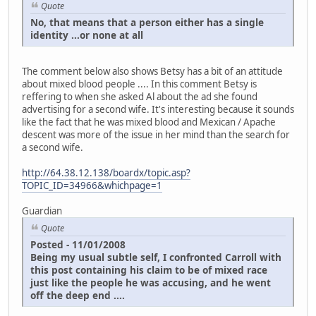
Quote
No, that means that a person either has a single
identity ...or none at all
The comment below also shows Betsy has a bit of an attitude
about mixed blood people .... In this comment Betsy is
reffering to when she asked Al about the ad she found
advertising for a second wife. It's interesting because it sounds
like the fact that he was mixed blood and Mexican / Apache
descent was more of the issue in her mind than the search for
a second wife.
http://64.38.12.138/boardx/topic.asp?
TOPIC_ID=34966&whichpage=1
Guardian
Quote
Posted - 11/01/2008
Being my usual subtle self, I confronted Carroll with
this post containing his claim to be of mixed race
just like the people he was accusing, and he went
off the deep end ....