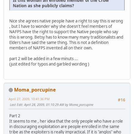
Is this woman an enrolled member of the Crow
Nation as she publicly claims?
Nice she agrees native people have a right to say this is wrong
, but I have to wonder why she doesn't feel members of
NAFPS have the right to support the Native people who say
this is wrong. Betsy has to know many many traditionalists and
Elders have said the same thing. This is not a definition
members of NAFPS invented all on their own.
part 2 will be added in a few minuts ...
(just edited for typos and garbled wording )
Moma_porcupine
April 27, 2009, 10:41:36 PM
#16
Last Edit
: April 28, 2009, 01:10:29 AM by Moma_porcupine
Part 2
It seems to me , her idea that the only people who have a role
in discouraging exploitation are people enrolled in the same
tribe as the exploiters is really impractical. If it is "anglos" who