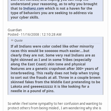
understand your reasoning, as to why you brought
that to
Indianz.com
which is not a haven for the
type of behaviors you are seeking to address via
your cyber skills.
Guardian
Posted - 11/16/2008 : 12:10:28 AM
Quote
If all Indians were color coded like other minority
races this would be soooooo much easier....but
clearly they are not. Some very real Indians are as
light skinned as I and in some Tribes (especially
along the East Coast) skin tone and physical
features are a genetic crapshoot after 300+ years of
interbreeding. This really does not help when trying
to sort out the frauds at all. Throw in a couple brown
skinned fakes from the Middle East pretending to be
Lakota and geeeeezzzzzz it is like looking for a
needle in a pound of pins.
So while i feel some sympathy to her confusion and wanting to
protect others from being misled , I am wondering why she is