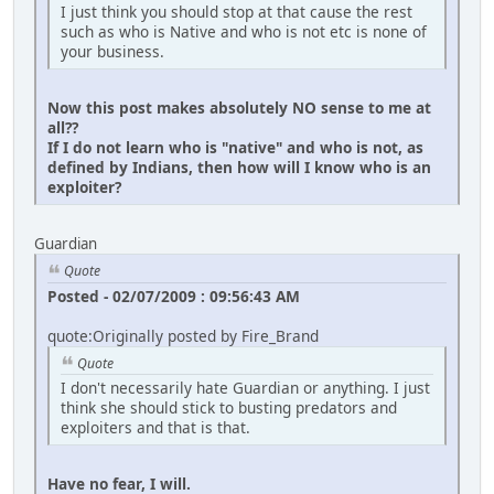
I just think you should stop at that cause the rest
such as who is Native and who is not etc is none of
your business.
Now this post makes absolutely NO sense to me at
all??
If I do not learn who is "native" and who is not, as
defined by Indians, then how will I know who is an
exploiter?
Guardian
Quote
Posted - 02/07/2009 : 09:56:43 AM
quote:Originally posted by Fire_Brand
Quote
I don't necessarily hate Guardian or anything. I just
think she should stick to busting predators and
exploiters and that is that.
Have no fear, I will.