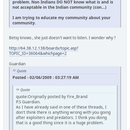
problem. Non Indians DO NOT know what is and is
not acceptable in the Indian community (con...)
I am trying to educate my community about your
community.
Betsy knows , she just doesn't want to listen. I wonder why ?
http://64.38.12.138/boardx/topic.asp?
TOPIC_ID=36064&whichpage=2
Guardian
Quote
Posted - 02/06/2009 : 03:27:19 AM
Quote
quote:Originally posted by Fire_Brand
P.S Guardian.
As I have already said in one of these threads, I
don't think there is anything wrong with you going
after exploiters and predators. I think you doing
that is a good thing since it is a huge problem.