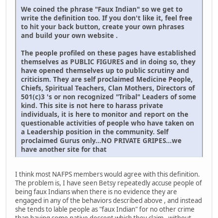
We coined the phrase "Faux Indian" so we get to
write the definition too. If you don't like it, feel free
to hit your back button, create your own phrases
and build your own website .
The people profiled on these pages have established
themselves as PUBLIC FIGURES and in doing so, they
have opened themselves up to public scrutiny and
criticism. They are self proclaimed Medicine People,
Chiefs, Spiritual Teachers, Clan Mothers, Directors of
501(c)3 's or non recognized "Tribal" Leaders of some
kind. This site is not here to harass private
individuals, it is here to monitor and report on the
questionable activities of people who have taken on
a Leadership position in the community. Self
proclaimed Gurus only...NO PRIVATE GRIPES...we
have another site for that
I think most NAFPS members would agree with this definition.
The problem is, I have seen Betsy repeatedly accuse people of
being faux Indians when there is no evidence they are
engaged in any of the behaviors described above , and instead
she tends to lable people as "faux Indian" for no other crime