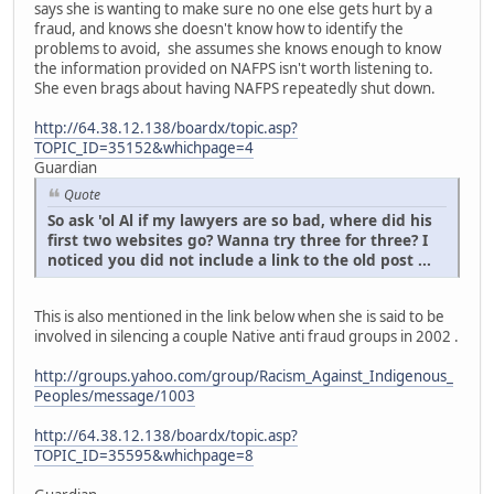
says she is wanting to make sure no one else gets hurt by a
fraud, and knows she doesn't know how to identify the
problems to avoid, she assumes she knows enough to know
the information provided on NAFPS isn't worth listening to.
She even brags about having NAFPS repeatedly shut down.
http://64.38.12.138/boardx/topic.asp?
TOPIC_ID=35152&whichpage=4
Guardian
Quote
So ask 'ol Al if my lawyers are so bad, where did his
first two websites go? Wanna try three for three? I
noticed you did not include a link to the old post ...
This is also mentioned in the link below when she is said to be
involved in silencing a couple Native anti fraud groups in 2002 .
http://groups.yahoo.com/group/Racism_Against_Indigenous_
Peoples/message/1003
http://64.38.12.138/boardx/topic.asp?
TOPIC_ID=35595&whichpage=8