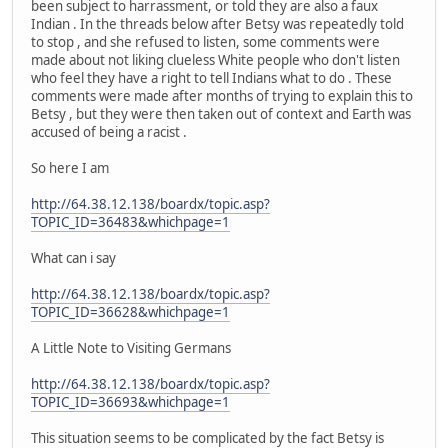
been subject to harrassment, or told they are also a faux
Indian . In the threads below after Betsy was repeatedly told
to stop , and she refused to listen, some comments were
made about not liking clueless White people who don't listen
who feel they have a right to tell Indians what to do . These
comments were made after months of trying to explain this to
Betsy , but they were then taken out of context and Earth was
accused of being a racist .
So here I am
http://64.38.12.138/boardx/topic.asp?
TOPIC_ID=36483&whichpage=1
What can i say
http://64.38.12.138/boardx/topic.asp?
TOPIC_ID=36628&whichpage=1
A Little Note to Visiting Germans
http://64.38.12.138/boardx/topic.asp?
TOPIC_ID=36693&whichpage=1
This situation seems to be complicated by the fact Betsy is