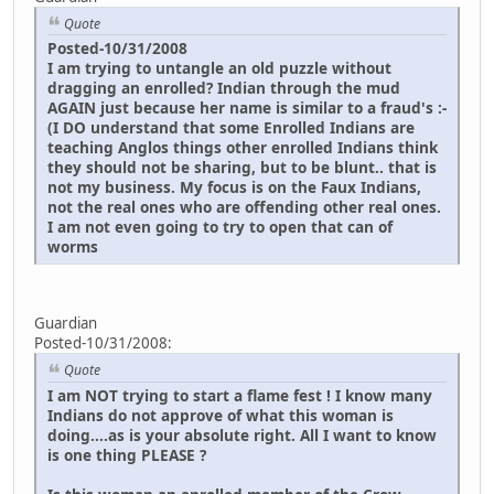
Quote
Posted-10/31/2008
I am trying to untangle an old puzzle without
dragging an enrolled? Indian through the mud
AGAIN just because her name is similar to a fraud's :-
(I DO understand that some Enrolled Indians are
teaching Anglos things other enrolled Indians think
they should not be sharing, but to be blunt.. that is
not my business. My focus is on the Faux Indians,
not the real ones who are offending other real ones.
I am not even going to try to open that can of
worms
Guardian
Posted-10/31/2008:
Quote
I am NOT trying to start a flame fest ! I know many
Indians do not approve of what this woman is
doing....as is your absolute right. All I want to know
is one thing PLEASE ?