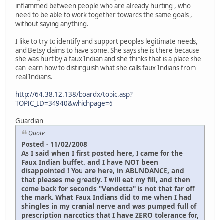
inflammed between people who are already hurting , who
need to be able to work together towards the same goals ,
without saying anything.
I like to try to identify and support peoples legitimate needs,
and Betsy claims to have some. She says she is there because
she was hurt by a faux Indian and she thinks that is a place she
can learn how to distinguish what she calls faux Indians from
real Indians. .
http://64.38.12.138/boardx/topic.asp?
TOPIC_ID=34940&whichpage=6
Guardian
Quote
Posted - 11/02/2008
As I said when I first posted here, I came for the
Faux Indian buffet, and I have NOT been
disappointed ! You are here, in ABUNDANCE, and
that pleases me greatly. I will eat my fill, and then
come back for seconds "Vendetta" is not that far off
the mark. What Faux Indians did to me when I had
shingles in my cranial nerve and was pumped full of
prescription narcotics that I have ZERO tolerance for,