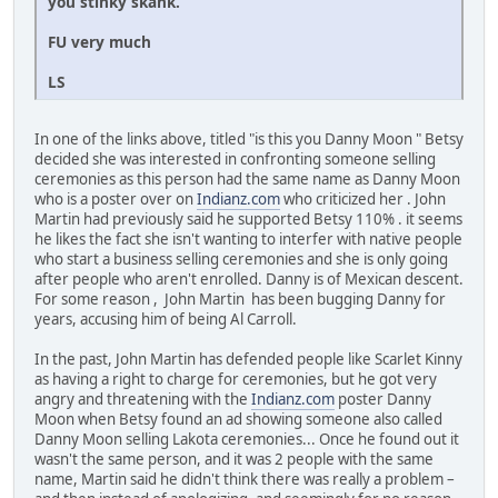
you stinky skank.
FU very much
LS
In one of the links above, titled "is this you Danny Moon " Betsy
decided she was interested in confronting someone selling
ceremonies as this person had the same name as Danny Moon
who is a poster over on
Indianz.com
who criticized her . John
Martin had previously said he supported Betsy 110% . it seems
he likes the fact she isn't wanting to interfer with native people
who start a business selling ceremonies and she is only going
after people who aren't enrolled. Danny is of Mexican descent.
For some reason , John Martin has been bugging Danny for
years, accusing him of being Al Carroll.
In the past, John Martin has defended people like Scarlet Kinny
as having a right to charge for ceremonies, but he got very
angry and threatening with the
Indianz.com
poster Danny
Moon when Betsy found an ad showing someone also called
Danny Moon selling Lakota ceremonies... Once he found out it
wasn't the same person, and it was 2 people with the same
name, Martin said he didn't think there was really a problem –