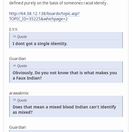
defined purely on the basis of someones racial idenity .
http://64.38.12.138/boardx/topic.asp?
TOPIC_ID=35225&whichpage=2
E.Y.Y.
Quote
I dont got a single identity.
Guardian
Quote
Obviously. Do you not know that is what makes you
a Faux Indian?
arawakmix
Quote
Does that mean a mixed blood Indian can't identify
as mixed?
Guardian