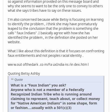
so against information provided on this message board and
why she seems to want to be the only one to convey to others
what she says tribes have to say on these issues.
I'm also concerned because while Betsy is focusing on learning
to identify the problem , i think she may have prematurely
leaped to the conclusion that the problem is something she
calls " faux Indians" .I basically agree with how she has
identified the problem , in the definition she posted on her
website.
What I like about this definition is that it focuses on confronting
faux entitlements and not peoples racial identity .
ww w.out ofthedark .co m/Fa uxIndia ns /in dex.htm l
Quoting Betsy Ashby
Quote
What is a "Faux Indian" you ask?
Anyone who is not a member of a Federally
Recognized Indian Tribe who is running around
claiming to represent, teach about, or collect money
for "Native American Indians" in some shape, form
or fashion....usually with a 501(c)(3)