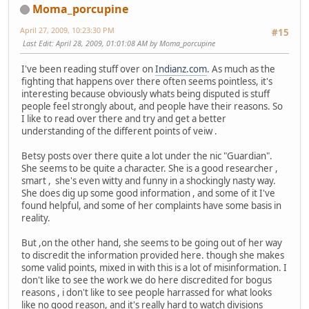
Moma_porcupine
April 27, 2009, 10:23:30 PM
#15
Last Edit
: April 28, 2009, 01:01:08 AM by Moma_porcupine
I've been reading stuff over on
Indianz.com
. As much as the
fighting that happens over there often seems pointless, it's
interesting because obviously whats being disputed is stuff
people feel strongly about, and people have their reasons. So
I like to read over there and try and get a better
understanding of the different points of veiw .
Betsy posts over there quite a lot under the nic "Guardian".
She seems to be quite a character. She is a good researcher ,
smart , she's even witty and funny in a shockingly nasty way.
She does dig up some good information , and some of it I've
found helpful, and some of her complaints have some basis in
reality.
But ,on the other hand, she seems to be going out of her way
to discredit the information provided here. though she makes
some valid points, mixed in with this is a lot of misinformation. I
don't like to see the work we do here discredited for bogus
reasons , i don't like to see people harrassed for what looks
like no good reason, and it's really hard to watch divisions