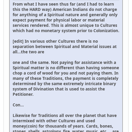
From what I have seen thus far (and I had to learn
this the HARD way) American Indians do not charge
for anything of a Spiritual nature and generally only
expect payment for physical labor or material
services rendered. This is almost unique to Cultures
which had no monetary system prior to Colonization.
[edit] In various other Cultures there is no
separation between Spiritual and Material issues at
all...the two are
one and the same. Not paying for assistance with a
Spiritual matter is no different than having someone
chop a cord of wood for you and not paying them. In
many of these Traditions, the payment is completely
determined by the same extremely intricate binary
system of Divination that is used to assist the
Petitioner.
Con...
Likewise for Traditions all over the planet that have
intermixed with other Cultures and used
money(coin) for thousands of years. Cards, bones,
stones, shells, astrology, fire, water, music, etc.,.. are