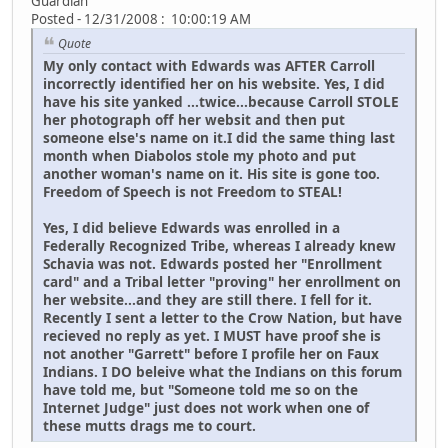
Guardian
Posted - 12/31/2008 : 10:00:19 AM
Quote
My only contact with Edwards was AFTER Carroll
incorrectly identified her on his website. Yes, I did
have his site yanked ...twice...because Carroll STOLE
her photograph off her websit and then put
someone else's name on it.I did the same thing last
month when Diabolos stole my photo and put
another woman's name on it. His site is gone too.
Freedom of Speech is not Freedom to STEAL!
Yes, I did believe Edwards was enrolled in a
Federally Recognized Tribe, whereas I already knew
Schavia was not. Edwards posted her "Enrollment
card" and a Tribal letter "proving" her enrollment on
her website...and they are still there. I fell for it.
Recently I sent a letter to the Crow Nation, but have
recieved no reply as yet. I MUST have proof she is
not another "Garrett" before I profile her on Faux
Indians. I DO beleive what the Indians on this forum
have told me, but "Someone told me so on the
Internet Judge" just does not work when one of
these mutts drags me to court.