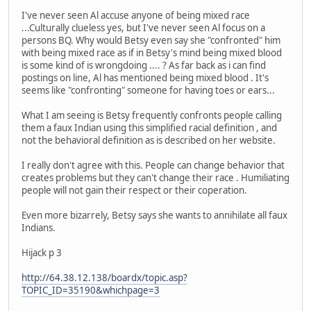
I've never seen Al accuse anyone of being mixed race
...Culturally clueless yes, but I've never seen Al focus on a
persons BQ. Why would Betsy even say she "confronted" him
with being mixed race as if in Betsy's mind being mixed blood
is some kind of is wrongdoing .... ? As far back as i can find
postings on line, Al has mentioned being mixed blood . It's
seems like "confronting" someone for having toes or ears...
What I am seeing is Betsy frequently confronts people calling
them a faux Indian using this simplified racial definition , and
not the behavioral definition as is described on her website.
I really don't agree with this. People can change behavior that
creates problems but they can't change their race . Humiliating
people will not gain their respect or their coperation.
Even more bizarrely, Betsy says she wants to annihilate all faux
Indians.
Hijack p 3
http://64.38.12.138/boardx/topic.asp?
TOPIC_ID=35190&whichpage=3