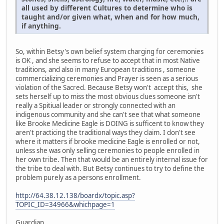
all used by different Cultures to determine who is
taught and/or given what, when and for how much,
if anything.
So, within Betsy's own belief system charging for ceremonies
is OK , and she seems to refuse to accept that in most Native
traditions, and also in many European traditions , someone
commercializing ceremonies and Prayer is seen as a serious
violation of the Sacred. Because Betsy won't accept this, she
sets herself up to miss the most obvious clues someone isn't
really a Spitiual leader or strongly connected with an
indigenous community and she can't see that what someone
like Brooke Medicine Eagle is DOING is sufficent to know they
aren't practicing the traditional ways they claim. I don't see
where it matters if brooke medicine Eagle is enrolled or not,
unless she was only selling ceremonies to people enrolled in
her own tribe. Then that would be an entirely internal issue for
the tribe to deal with. But Betsy continues to try to define the
problem purely as a persons enrollment.
http://64.38.12.138/boardx/topic.asp?
TOPIC_ID=34966&whichpage=1
Guardian