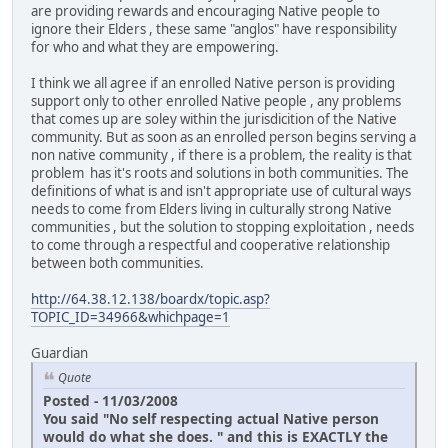
are providing rewards and encouraging Native people to
ignore their Elders , these same "anglos" have responsibility
for who and what they are empowering.
I think we all agree if an enrolled Native person is providing
support only to other enrolled Native people , any problems
that comes up are soley within the jurisdicition of the Native
community. But as soon as an enrolled person begins serving a
non native community , if there is a problem, the reality is that
problem has it's roots and solutions in both communities. The
definitions of what is and isn't appropriate use of cultural ways
needs to come from Elders living in culturally strong Native
communities , but the solution to stopping exploitation , needs
to come through a respectful and cooperative relationship
between both communities.
http://64.38.12.138/boardx/topic.asp?
TOPIC_ID=34966&whichpage=1
Guardian
Quote
Posted - 11/03/2008
You said "No self respecting actual Native person
would do what she does. " and this is EXACTLY the