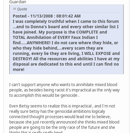
Guardian
Quote
Posted - 11/13/2008 : 08:01:42 AM
I was completely truthful when I came to this forum
...and to Donna's board and every other similar list I
have joined. My purpose is the COMPLETE and
TOTAL Annihilation of EVERY Faux Indian I
find.....ANYWHERE! I do not care where they hide, or
who they hide behind,...every scam they are
running, every lie they are living, I WILL EXPOSE and
DESTROY! All the resources and abilities I have at my
disposal are dedicated to this end until I can find no
more!
I can't support anyone who wants to annihilate mixed blood
people, as besides being racist it's impractical as the only way
to accomplish this wouild be genocide .
Even Betsy seems to realize this is impractical , and I'm not
really sure betsy has the genocidal ambitions logicaly
connected thought processes would lead me to believe,
because she just recently announced she thinks mixed blood
people are going to be the only race of the future and she
thinks this is really really kewl ...