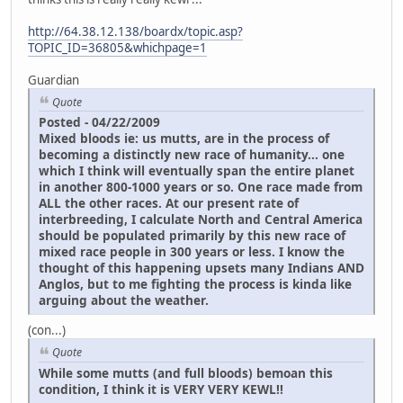
http://64.38.12.138/boardx/topic.asp?
TOPIC_ID=36805&whichpage=1
Guardian
Quote
Posted - 04/22/2009
Mixed bloods ie: us mutts, are in the process of
becoming a distinctly new race of humanity... one
which I think will eventually span the entire planet
in another 800-1000 years or so. One race made from
ALL the other races. At our present rate of
interbreeding, I calculate North and Central America
should be populated primarily by this new race of
mixed race people in 300 years or less. I know the
thought of this happening upsets many Indians AND
Anglos, but to me fighting the process is kinda like
arguing about the weather.
(con...)
Quote
While some mutts (and full bloods) bemoan this
condition, I think it is VERY VERY KEWL!!