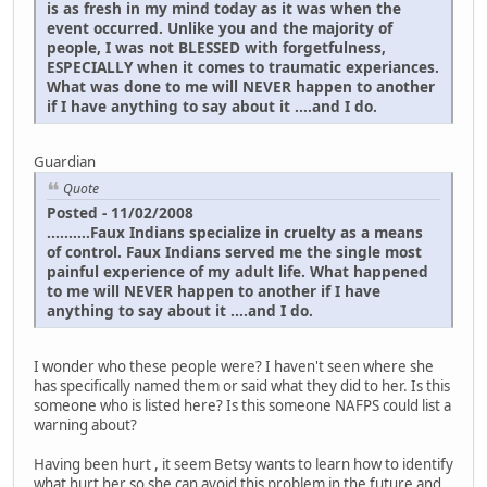
is as fresh in my mind today as it was when the
event occurred. Unlike you and the majority of
people, I was not BLESSED with forgetfulness,
ESPECIALLY when it comes to traumatic experiances.
What was done to me will NEVER happen to another
if I have anything to say about it ....and I do.
Guardian
Quote
Posted - 11/02/2008
..........Faux Indians specialize in cruelty as a means
of control. Faux Indians served me the single most
painful experience of my adult life. What happened
to me will NEVER happen to another if I have
anything to say about it ....and I do.
I wonder who these people were? I haven't seen where she
has specifically named them or said what they did to her. Is this
someone who is listed here? Is this someone NAFPS could list a
warning about?
Having been hurt , it seem Betsy wants to learn how to identify
what hurt her so she can avoid this problem in the future and