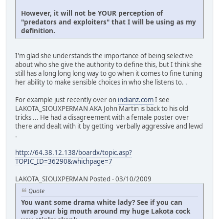
However, it will not be YOUR perception of
"predators and exploiters" that I will be using as my
definition.
I'm glad she understands the importance of being selective
about who she give the authority to define this, but I think she
still has a long long long way to go when it comes to fine tuning
her ability to make sensible choices in who she listens to. .
For example just recently over on
indianz.com
I see
LAKOTA_SIOUXPERMAN AKA John Martin is back to his old
tricks ... He had a disagreement with a female poster over
there and dealt with it by getting verbally aggressive and lewd
.
http://64.38.12.138/boardx/topic.asp?
TOPIC_ID=36290&whichpage=7
LAKOTA_SIOUXPERMAN Posted - 03/10/2009
Quote
You want some drama white lady? See if you can
wrap your big mouth around my huge Lakota cock