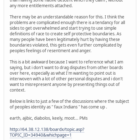
than having some native descent which they claim , without
any more entitlements attached.
There may be an understandable reason for this. I think the
problems are complicated enough there is a tendancy for all
sides to get overwhelmed and start trying to use simple
definitions of race to create self protective boundaries. As
many people have been legitimately hurt by having these
boundaries violated, this gets even further complicated by
peoples feelings of resentment and anger.
This is a bit awkward because I want to reference what I am
saying, but i don't want to drag disputes from other boards
over here, especially as what I'm wanting to point out is
interwoven with a lot of other personal disputes and i don't
want to misrepresent anyone by presenting things out of
context.
Below is links to just a few of the discussions where the subject
of peoples identity as " faux Indians " has come up .
earth, ajibic, diabolos, keely, moot... PMs
http://64.38.12.138/boardx/topic.asp?
TOPIC_ID=34940&whichpage=1