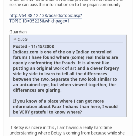
so she can pass this information on to the pagan community .
http://64.38.12.138/boardx/topic.asp?
TOPIC_ID=35225&whichpage=1
Guardian
Quote
Posted - 11/15/2008
Indianz.com is one of the only Indian controlled
forums I have found where (some) real Indians are
openly confronting the frauds. It is almost like
putting an original work of art and a clever forgery
side by side to learn to tell all the differences
between the two. Separate the two look similar to
an untrained eye, but when viewed together, the
differences are glaring.
If you know of a place where I can get more
information about Faux Indians than here, I would
be VERY grateful to know where?
If Betsy is sincere in this , I am having a really hard time
understanding where Betsy is coming from because while she