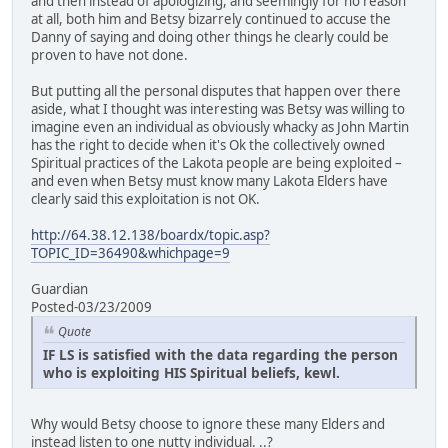
and then instead of apologizing, and seemingly for no reason
at all, both him and Betsy bizarrely continued to accuse the
Danny of saying and doing other things he clearly could be
proven to have not done.
But putting all the personal disputes that happen over there
aside, what I thought was interesting was Betsy was willing to
imagine even an individual as obviously whacky as John Martin
has the right to decide when it's Ok the collectively owned
Spiritual practices of the Lakota people are being exploited –
and even when Betsy must know many Lakota Elders have
clearly said this exploitation is not OK.
http://64.38.12.138/boardx/topic.asp?
TOPIC_ID=36490&whichpage=9
Guardian
Posted-03/23/2009
Quote
IF LS is satisfied with the data regarding the person
who is exploiting HIS Spiritual beliefs, kewl.
Why would Betsy choose to ignore these many Elders and
instead listen to one nutty individual. ..?