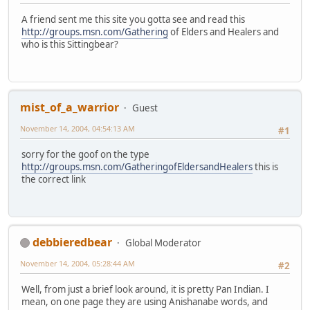
A friend sent me this site you gotta see and read this
http://groups.msn.com/Gathering
of Elders and Healers and
who is this Sittingbear?
mist_of_a_warrior
Guest
November 14, 2004, 04:54:13 AM
#1
sorry for the goof on the type
http://groups.msn.com/GatheringofEldersandHealers
this is
the correct link
debbieredbear
Global Moderator
November 14, 2004, 05:28:44 AM
#2
Well, from just a brief look around, it is pretty Pan Indian. I
mean, on one page they are using Anishanabe words, and