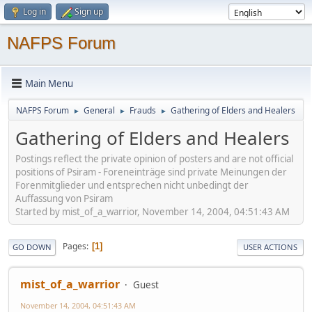
Log in
Sign up
NAFPS Forum
Main Menu
NAFPS Forum
General
Frauds
Gathering of Elders and Healers
►
►
►
Gathering of Elders and Healers
Postings reflect the private opinion of posters and are not official
positions of Psiram - Foreneinträge sind private Meinungen der
Forenmitglieder und entsprechen nicht unbedingt der
Auffassung von Psiram
Started by mist_of_a_warrior, November 14, 2004, 04:51:43 AM
Pages
1
GO DOWN
USER ACTIONS
mist_of_a_warrior
Guest
November 14, 2004, 04:51:43 AM