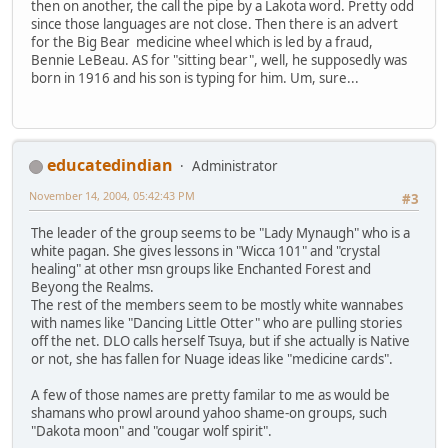
then on another, the call the pipe by a Lakota word. Pretty odd
since those languages are not close. Then there is an advert
for the Big Bear medicine wheel which is led by a fraud,
Bennie LeBeau. AS for "sitting bear", well, he supposedly was
born in 1916 and his son is typing for him. Um, sure...
educatedindian
Administrator
November 14, 2004, 05:42:43 PM
#3
The leader of the group seems to be "Lady Mynaugh" who is a
white pagan. She gives lessons in "Wicca 101" and "crystal
healing" at other msn groups like Enchanted Forest and
Beyong the Realms.
The rest of the members seem to be mostly white wannabes
with names like "Dancing Little Otter" who are pulling stories
off the net. DLO calls herself Tsuya, but if she actually is Native
or not, she has fallen for Nuage ideas like "medicine cards".
A few of those names are pretty familar to me as would be
shamans who prowl around yahoo shame-on groups, such
"Dakota moon" and "cougar wolf spirit".