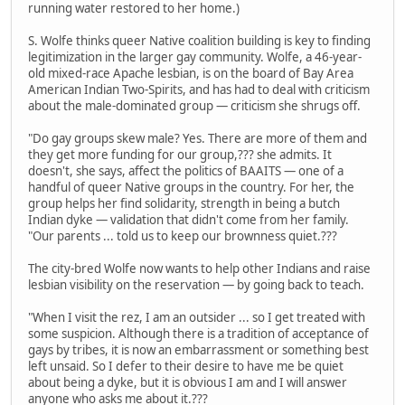
running water restored to her home.)
S. Wolfe thinks queer Native coalition building is key to finding
legitimization in the larger gay community. Wolfe, a 46-year-
old mixed-race Apache lesbian, is on the board of Bay Area
American Indian Two-Spirits, and has had to deal with criticism
about the male-dominated group — criticism she shrugs off.
"Do gay groups skew male? Yes. There are more of them and
they get more funding for our group,??? she admits. It
doesn't, she says, affect the politics of BAAITS — one of a
handful of queer Native groups in the country. For her, the
group helps her find solidarity, strength in being a butch
Indian dyke — validation that didn't come from her family.
"Our parents ... told us to keep our brownness quiet.???
The city-bred Wolfe now wants to help other Indians and raise
lesbian visibility on the reservation — by going back to teach.
"When I visit the rez, I am an outsider ... so I get treated with
some suspicion. Although there is a tradition of acceptance of
gays by tribes, it is now an embarrassment or something best
left unsaid. So I defer to their desire to have me be quiet
about being a dyke, but it is obvious I am and I will answer
anyone who asks me about it.???