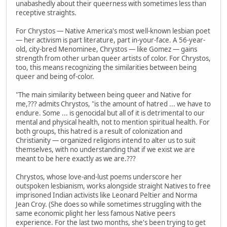
unabashedly about their queerness with sometimes less than
receptive straights.
For Chrystos — Native America's most well-known lesbian poet
— her activism is part literature, part in-your-face. A 56-year-
old, city-bred Menominee, Chrystos — like Gomez — gains
strength from other urban queer artists of color. For Chrystos,
too, this means recognizing the similarities between being
queer and being of-color.
"The main similarity between being queer and Native for
me,??? admits Chrystos, "is the amount of hatred ... we have to
endure. Some ... is genocidal but all of it is detrimental to our
mental and physical health, not to mention spiritual health. For
both groups, this hatred is a result of colonization and
Christianity — organized religions intend to alter us to suit
themselves, with no understanding that if we exist we are
meant to be here exactly as we are.???
Chrystos, whose love-and-lust poems underscore her
outspoken lesbianism, works alongside straight Natives to free
imprisoned Indian activists like Leonard Peltier and Norma
Jean Croy. (She does so while sometimes struggling with the
same economic plight her less famous Native peers
experience. For the last two months, she's been trying to get