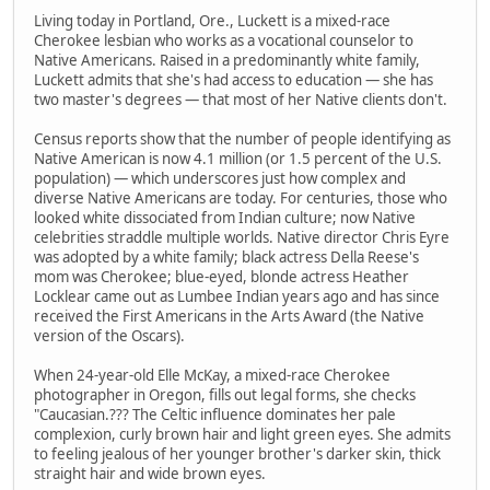
Living today in Portland, Ore., Luckett is a mixed-race
Cherokee lesbian who works as a vocational counselor to
Native Americans. Raised in a predominantly white family,
Luckett admits that she's had access to education — she has
two master's degrees — that most of her Native clients don't.
Census reports show that the number of people identifying as
Native American is now 4.1 million (or 1.5 percent of the U.S.
population) — which underscores just how complex and
diverse Native Americans are today. For centuries, those who
looked white dissociated from Indian culture; now Native
celebrities straddle multiple worlds. Native director Chris Eyre
was adopted by a white family; black actress Della Reese's
mom was Cherokee; blue-eyed, blonde actress Heather
Locklear came out as Lumbee Indian years ago and has since
received the First Americans in the Arts Award (the Native
version of the Oscars).
When 24-year-old Elle McKay, a mixed-race Cherokee
photographer in Oregon, fills out legal forms, she checks
"Caucasian.??? The Celtic influence dominates her pale
complexion, curly brown hair and light green eyes. She admits
to feeling jealous of her younger brother's darker skin, thick
straight hair and wide brown eyes.