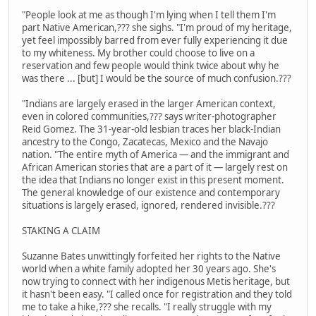
"People look at me as though I'm lying when I tell them I'm
part Native American,??? she sighs. "I'm proud of my heritage,
yet feel impossibly barred from ever fully experiencing it due
to my whiteness. My brother could choose to live on a
reservation and few people would think twice about why he
was there ... [but] I would be the source of much confusion.???
"Indians are largely erased in the larger American context,
even in colored communities,??? says writer-photographer
Reid Gomez. The 31-year-old lesbian traces her black-Indian
ancestry to the Congo, Zacatecas, Mexico and the Navajo
nation. "The entire myth of America — and the immigrant and
African American stories that are a part of it — largely rest on
the idea that Indians no longer exist in this present moment.
The general knowledge of our existence and contemporary
situations is largely erased, ignored, rendered invisible.???
STAKING A CLAIM
Suzanne Bates unwittingly forfeited her rights to the Native
world when a white family adopted her 30 years ago. She's
now trying to connect with her indigenous Metis heritage, but
it hasn't been easy. "I called once for registration and they told
me to take a hike,??? she recalls. "I really struggle with my