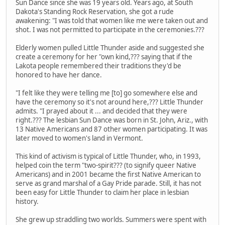
Sun Dance since she was 19 years old. Years ago, at South
Dakota's Standing Rock Reservation, she got a rude
awakening: "I was told that women like me were taken out and
shot. I was not permitted to participate in the ceremonies.???
Elderly women pulled Little Thunder aside and suggested she
create a ceremony for her "own kind,??? saying that if the
Lakota people remembered their traditions they'd be
honored to have her dance.
"I felt like they were telling me [to] go somewhere else and
have the ceremony so it's not around here,??? Little Thunder
admits. "I prayed about it ... and decided that they were
right.??? The lesbian Sun Dance was born in St. John, Ariz., with
13 Native Americans and 87 other women participating. It was
later moved to women's land in Vermont.
This kind of activism is typical of Little Thunder, who, in 1993,
helped coin the term "two-spirit??? (to signify queer Native
Americans) and in 2001 became the first Native American to
serve as grand marshal of a Gay Pride parade. Still, it has not
been easy for Little Thunder to claim her place in lesbian
history.
She grew up straddling two worlds. Summers were spent with