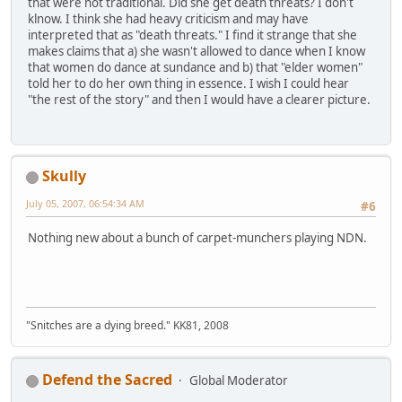
that were not traditional. Did she get death threats? I don't
klnow. I think she had heavy criticism and may have
interpreted that as "death threats." I find it strange that she
makes claims that a) she wasn't allowed to dance when I know
that women do dance at sundance and b) that "elder women"
told her to do her own thing in essence. I wish I could hear
"the rest of the story" and then I would have a clearer picture.
Skully
July 05, 2007, 06:54:34 AM
#6
Nothing new about a bunch of carpet-munchers playing NDN.
"Snitches are a dying breed." KK81, 2008
Defend the Sacred
Global Moderator