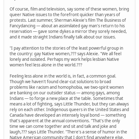
Of course, film and television, say some of these women, bring
queer Native issues to the forefront quicker than years of
protests. Last summer, Sherman Alexie's film The Business of
Fancydancing — about an assimilated gay man's return to his
reservation — gave some dykes a mirror they sorely needed,
and it made straight Indians finally talk about our issues.
"I pay attention to the stories of the least powerful group in
the country: gay Native women,??? says Alexie. "We all feel
lonely and isolated. Perhaps my work helps lesbian Native
women feel less alone in the world.???
Feeling less alone in the world is, in fact, a common goal.
Though we haven't found clear-cut solutions to broad
problems like racism and homophobia, we two-spirit women
are banking on our outsider status — among gays, among
Indians — to forge a new place at the table. Sometimes that
means a lot of fighting, says Little Thunder, but they can always
rely on each other. Indigenous queers in the United States and
Canada have developed an intensely loyal bond — something
that's apparent at the annual conventions. "That's the only
time we can come together and sit and talk and joke and
laugh,??? says Little Thunder. "There's a sense of humor in the
Native American community that I don't find anywhere else.