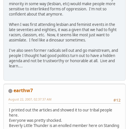
minority in some way (lesbian, etc) would make people more
sensitive to interlinked forms of oppression. I'm not so
confident about that anymore.
When I was first attending lesbian and feminist events in the
late seventies and eighties, it was a given that we had to fight
racism, classism, etc. Now, it seems like most just want to
assimilate. I feel like a dinosaur sometimes.
I've also seen former radicals sell out and go mainstream, and
people I thought had good politics turn out to have a hidden
agenda and not be trustworthy or honorable at all. Live and
learn....
earthw7
August 22, 2007, 02:37:37 AM
#12
I printed out the articles and showed it to our tribal people
here.
Everyone was pretty shocked.
Beverly Little Thunder is an enolled member here on Standing