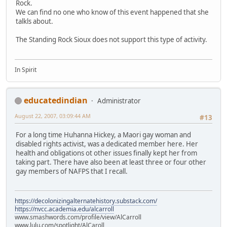
Rock.
We can find no one who know of this event happened that she
talkls about.
The Standing Rock Sioux does not support this type of activity.
In Spirit
educatedindian
Administrator
August 22, 2007, 03:09:44 AM
#13
For a long time Huhanna Hickey, a Maori gay woman and
disabled rights activist, was a dedicated member here. Her
health and obligations ot other issues finally kept her from
taking part. There have also been at least three or four other
gay members of NAFPS that I recall.
https://decolonizingalternatehistory.substack.com/
https://nvcc.academia.edu/alcarroll
www.smashwords.com/profile/view/AlCarroll
www.lulu.com/spotlight/AlCaroll