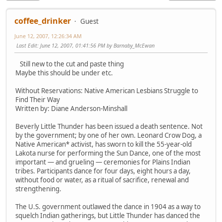
coffee_drinker
Guest
June 12, 2007, 12:26:34 AM
Last Edit
: June 12, 2007, 01:41:56 PM by Barnaby_McEwan
Still new to the cut and paste thing
Maybe this should be under etc.
Without Reservations: Native American Lesbians Struggle to
Find Their Way
Written by: Diane Anderson-Minshall
Beverly Little Thunder has been issued a death sentence. Not
by the government; by one of her own. Leonard Crow Dog, a
Native American* activist, has sworn to kill the 55-year-old
Lakota nurse for performing the Sun Dance, one of the most
important — and grueling — ceremonies for Plains Indian
tribes. Participants dance for four days, eight hours a day,
without food or water, as a ritual of sacrifice, renewal and
strengthening.
The U.S. government outlawed the dance in 1904 as a way to
squelch Indian gatherings, but Little Thunder has danced the