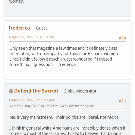
women.
frederica
Guest
August 21, 2007, 11:43:33 PM
#10
Only seen that magazine a few times and it definately class
orientated, with no empathy for Indian or Hispanic women.
Since I didn't follow it much always wondered if I missed
something. I guess not. frederica
Defend the Sacred
Global Moderator
August 22, 2007, 12:06:02 AM
#11
Last Edit
: May 23, 2018, 05:34:06 PM by Defend the Sacred
Ms. is very mainstream. Their politics are liberal, not radical.
I think in general white Americans are incredibly dense when it
comes to most of these issues. I used to believe that being a