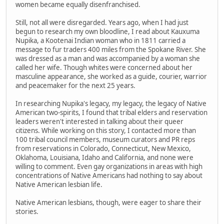
women became equally disenfranchised.
Still, not all were disregarded. Years ago, when I had just
begun to research my own bloodline, I read about Kauxuma
Nupika, a Kootenai Indian woman who in 1811 carried a
message to fur traders 400 miles from the Spokane River. She
was dressed as a man and was accompanied by a woman she
called her wife. Though whites were concerned about her
masculine appearance, she worked as a guide, courier, warrior
and peacemaker for the next 25 years.
In researching Nupika's legacy, my legacy, the legacy of Native
American two-spirits, I found that tribal elders and reservation
leaders weren't interested in talking about their queer
citizens. While working on this story, I contacted more than
100 tribal council members, museum curators and PR reps
from reservations in Colorado, Connecticut, New Mexico,
Oklahoma, Louisiana, Idaho and California, and none were
willing to comment. Even gay organizations in areas with high
concentrations of Native Americans had nothing to say about
Native American lesbian life.
Native American lesbians, though, were eager to share their
stories.