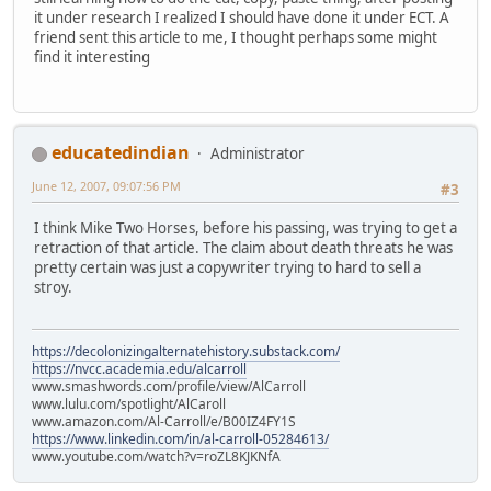
it under research I realized I should have done it under ECT. A
friend sent this article to me, I thought perhaps some might
find it interesting
educatedindian
Administrator
June 12, 2007, 09:07:56 PM
#3
I think Mike Two Horses, before his passing, was trying to get a
retraction of that article. The claim about death threats he was
pretty certain was just a copywriter trying to hard to sell a
stroy.
https://decolonizingalternatehistory.substack.com/
https://nvcc.academia.edu/alcarroll
www.smashwords.com/profile/view/AlCarroll
www.lulu.com/spotlight/AlCaroll
www.amazon.com/Al-Carroll/e/B00IZ4FY1S
https://www.linkedin.com/in/al-carroll-05284613/
www.youtube.com/watch?v=roZL8KJKNfA