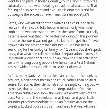
identity and place in Indian Country,??? she says. "I often feel
culturally stunted when dealing in traditional situations. That
feeling of displacement and exclusion is enormous and far
outweighs the success I have in mainstream society.???
Bates, who was afraid of other Natives as a child, began to
realize that she could fully become herself only when she
confronted who she was and where she came from. "It really
became apparent that I had better get going on this journey,
because the world was not going to let me forget that I have
brown skin and am therefore distinct.??? She has been
searching for her biological family for 12 years. But she's quick
to say that what she calls her "cultural repatriation process???
isn't about proving that she's Indian. Now she's an activist of
sorts — helping young people like herself as a First Nations
Advisor with Camosun College in British Columbia.
In fact, many Native American lesbians consider themselves
activists, albeit sometimes in a spiritual, rather than political,
sense. For some, their demonstration is simply coming out —
as Native, that is — to protest the degradation of Native
American culture and show the world we aren't relics of the
past. For others, the revolution is as Indian as it gets. Little
Thunder practices medicine at Indian facilities around the
country; Luckett counsels disenfranchised Natives. All speak