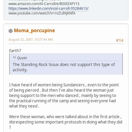
www.amazon.com/Al-Carroll/e/B00IZ4FY1S
https://www.linkedin.com/in/al-carroll-05284613/
www.youtube.com/watch?v=roZL8KJKNfA
Moma_porcupine
August 22, 2007, 10:37:44 AM
#14
Earth7
Quote
The Standing Rock Sioux does not support this type of
activity.
I have heard of women being Sundancers , even to the point
of being pierced . But then I've also heard the woman just
being support to the men who danced , mainly by seeing to
the practical running of the camp and seeing everyone had
what they need .
Were these woman, who were talked about in the first article ,
disrespecting some important protocols in doing what they did
?