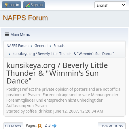
Log in
Sign up
NAFPS Forum
Main Menu
NAFPS Forum
General
Frauds
►
►
kunsikeya.org / Beverly Little Thunder & "Wimmin's Sun Dance"
►
kunsikeya.org / Beverly Little
Thunder & "Wimmin's Sun
Dance"
Postings reflect the private opinion of posters and are not official
positions of Psiram - Foreneinträge sind private Meinungen der
Forenmitglieder und entsprechen nicht unbedingt der
Auffassung von Psiram
Started by coffee_drinker, June 12, 2007, 12:26:34 AM
2
3
Pages
1
GO DOWN
USER ACTIONS