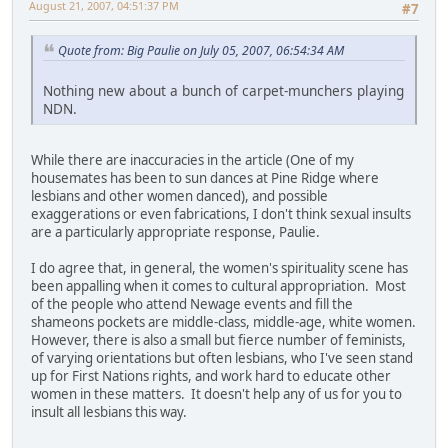
August 21, 2007, 04:51:37 PM
#7
Quote from: Big Paulie on July 05, 2007, 06:54:34 AM
Nothing new about a bunch of carpet-munchers playing
NDN.
While there are inaccuracies in the article (One of my
housemates has been to sun dances at Pine Ridge where
lesbians and other women danced), and possible
exaggerations or even fabrications, I don't think sexual insults
are a particularly appropriate response, Paulie.
I do agree that, in general, the women's spirituality scene has
been appalling when it comes to cultural appropriation. Most
of the people who attend Newage events and fill the
shameons pockets are middle-class, middle-age, white women.
However, there is also a small but fierce number of feminists,
of varying orientations but often lesbians, who I've seen stand
up for First Nations rights, and work hard to educate other
women in these matters. It doesn't help any of us for you to
insult all lesbians this way.