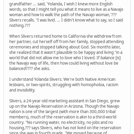
grandfather ... said, 'Yolanda, I wish I knew more English
words, so that I might tell you what it means to live as a Navajo
woman and how to walk the path of the Navajo woman,'???
Slivers recalls. "I was livid. ... I didn't know what to say, so I said
nothing.???
When Slivers returned home to California she withdrew from
her partner, cut herself off from her family, stopped attending
ceremonies and stopped talking about God. Six months later,
she realized that it wasn't plausible to be happy and living "in a
world that did not allow me to love who I loved. If balance [is]
the Navajo way of life, then how could living without love be
balanced???? she asks.
I understand Yolanda Slivers. We're both Native American
lesbians, or two-spirits, struggling with homophobia, racism
and invisibility.
Slivers, a 24-year-old marketing assistant in San Diego, grew
up on the Navajo Reservation in Arizona. Though the Navajo
nation is one of the largest (with more than 300,000 tribal
members), much of the reservation is akin to a third-world
country. "No running water, no electricity, no jobs and no
housing,??? says Slivers, who has not lived on the reservation
since she was in fourth grade. "We moved because of