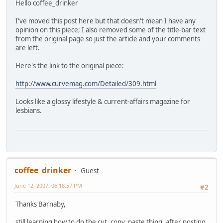
Hello coffee_drinker
I've moved this post here but that doesn't mean I have any
opinion on this piece; I also removed some of the title-bar text
from the original page so just the article and your comments
are left.
Here's the link to the original piece:
http://www.curvemag.com/Detailed/309.html
Looks like a glossy lifestyle & current-affairs magazine for
lesbians.
coffee_drinker
Guest
June 12, 2007, 06:18:57 PM
#2
Thanks Barnaby,
still learning how to do the cut, copy, paste thing, after posting