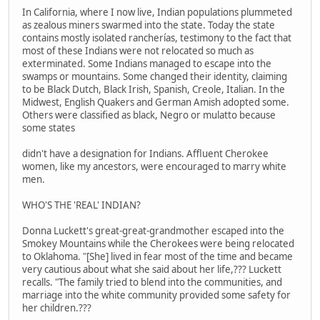
In California, where I now live, Indian populations plummeted
as zealous miners swarmed into the state. Today the state
contains mostly isolated rancherías, testimony to the fact that
most of these Indians were not relocated so much as
exterminated. Some Indians managed to escape into the
swamps or mountains. Some changed their identity, claiming
to be Black Dutch, Black Irish, Spanish, Creole, Italian. In the
Midwest, English Quakers and German Amish adopted some.
Others were classified as black, Negro or mulatto because
some states
didn't have a designation for Indians. Affluent Cherokee
women, like my ancestors, were encouraged to marry white
men.
WHO'S THE 'REAL' INDIAN?
Donna Luckett's great-great-grandmother escaped into the
Smokey Mountains while the Cherokees were being relocated
to Oklahoma. "[She] lived in fear most of the time and became
very cautious about what she said about her life,??? Luckett
recalls. "The family tried to blend into the communities, and
marriage into the white community provided some safety for
her children.???