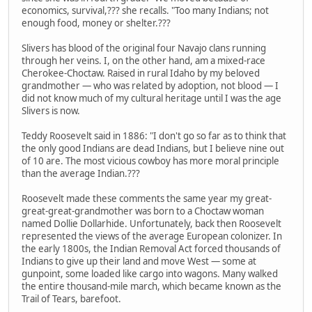
economics, survival,??? she recalls. "Too many Indians; not
enough food, money or shelter.???
Slivers has blood of the original four Navajo clans running
through her veins. I, on the other hand, am a mixed-race
Cherokee-Choctaw. Raised in rural Idaho by my beloved
grandmother — who was related by adoption, not blood — I
did not know much of my cultural heritage until I was the age
Slivers is now.
Teddy Roosevelt said in 1886: "I don't go so far as to think that
the only good Indians are dead Indians, but I believe nine out
of 10 are. The most vicious cowboy has more moral principle
than the average Indian.???
Roosevelt made these comments the same year my great-
great-great-grandmother was born to a Choctaw woman
named Dollie Dollarhide. Unfortunately, back then Roosevelt
represented the views of the average European colonizer. In
the early 1800s, the Indian Removal Act forced thousands of
Indians to give up their land and move West — some at
gunpoint, some loaded like cargo into wagons. Many walked
the entire thousand-mile march, which became known as the
Trail of Tears, barefoot.