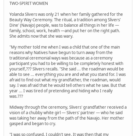
TWO-SPIRIT WOMEN
Yolanda Slivers was only 21 when her family gathered for the
Beauty Way Ceremony. The ritual, a tradition among Slivers'
Dine' (Navajo) people, was to balance all things in her life —
family, school, work, health —and put her on the right path.
She admits now that she was wary.
"My mother told me when I was a child that one of the main
reasons why Natives have begun to turn away from the
traditional ceremonial ways was because as a ceremony
participant you had to be willing to be completely honest with
yourself,??? Slivers recalls. "She said ... the roadman would be
able to see ... everything you are and what you stand for. I was
afraid to find out what my grandfather, the roadman, would
say. I was afraid that he would tell others what he saw. But that
year ... I was tired of pretending and hiding who I really
was.???
Midway through the ceremony, Slivers' grandfather received a
vision of a chubby white girl — Slivers' partner — who he said
was taking her away from the path of the Navajo. Her mother
gasped and began to cry.
"I was so confused, I couldn't see. It was then that my