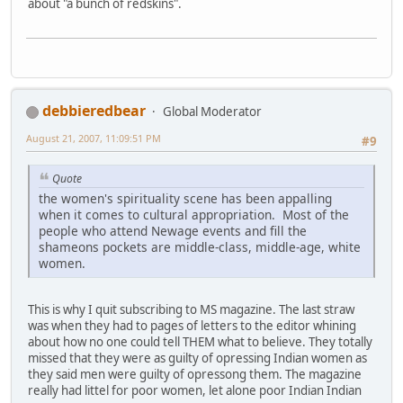
about "a bunch of redskins".
debbieredbear
Global Moderator
August 21, 2007, 11:09:51 PM
#9
Quote
the women's spirituality scene has been appalling
when it comes to cultural appropriation. Most of the
people who attend Newage events and fill the
shameons pockets are middle-class, middle-age, white
women.
This is why I quit subscribing to MS magazine. The last straw
was when they had to pages of letters to the editor whining
about how no one could tell THEM what to believe. They totally
missed that they were as guilty of opressing Indian women as
they said men were guilty of opressong them. The magazine
really had littel for poor women, let alone poor Indian Indian