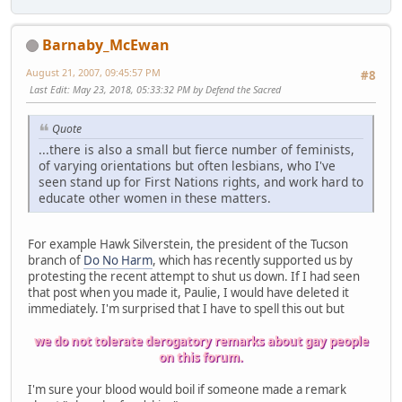
Barnaby_McEwan
August 21, 2007, 09:45:57 PM
#8
Last Edit
: May 23, 2018, 05:33:32 PM by Defend the Sacred
Quote
...there is also a small but fierce number of feminists,
of varying orientations but often lesbians, who I've
seen stand up for First Nations rights, and work hard to
educate other women in these matters.
For example Hawk Silverstein, the president of the Tucson
branch of
Do No Harm
, which has recently supported us by
protesting the recent attempt to shut us down. If I had seen
that post when you made it, Paulie, I would have deleted it
immediately. I'm surprised that I have to spell this out but
we do not tolerate derogatory remarks about gay people
on this forum.
I'm sure your blood would boil if someone made a remark