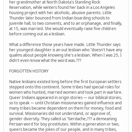
her grandmother at North Dakota's Standing Rock
Reservation, while winters found her back in a Los Angeles
housing project with her alcoholic, abusive parents. Little
Thunder later bounced from Indian boarding schools to
juvenile hall, to two convents, and to an orphanage, and finally,
at 15, was married. She would eventually raise five children
before coming out as a lesbian.
What a difference those years have made. Little Thunder says
her youngest daughter is an out lesbian who "doesn't have any
qualms about people knowing she's a lesbian. When I was 25, I
didn't even know what the word was.???
FORGOTTEN HISTORY
Native lesbians existed long before the first European settlers
stepped onto this continent. Some tribes had special roles for
women who hunted, married women and took part in warfare.
Queer Indians appeared in origin stories — our biblical stories,
so to speak — until Christian missionaries gained influence and
many tribes became dependent on them for money, food and
survival. Missionaries did not understand, or approve of,
gender diversity. They called us "berdache,??? a demeaning
Persian word for boy prostitutes. Within a generation or two,
queers became the jokes of our people, and in many tribes,