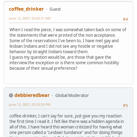
coffee_drinker
Guest
June 13, 2007, 02:03:31 AM
#4
When I read the piece, I was somewhat taken back on some of
the statements that were printed of the non acceptance.
Some of the reservations I've been to, I have met gay and
lesbian Indians and I did not see any hostile or negative
behavior by straight Indians toward them.
I guess my question would be, are those that gave the
interview the exception or is there some common hostility
because of their sexual preference?
debbieredbear
Global Moderator
June 13, 2007, 05:03:33 PM
#5
coffee-drinker, I can't say for sure, just give you my reaction
the first time I read it. I felt like there was a hidden agenda in
all of this. I have heard this woman criticized for having what
one person called a "Lesbian Sundance" and for doing things