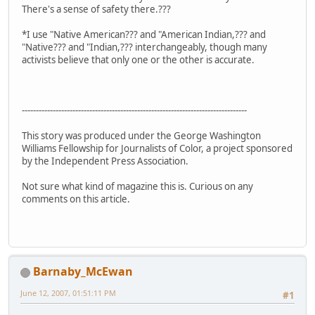
There's a sense of safety there.???
*I use "Native American??? and "American Indian,??? and
"Native??? and "Indian,??? interchangeably, though many
activists believe that only one or the other is accurate.
--------------------------------------------------------------------------------
This story was produced under the George Washington
Williams Fellowship for Journalists of Color, a project sponsored
by the Independent Press Association.
Not sure what kind of magazine this is. Curious on any
comments on this article.
Barnaby_McEwan
June 12, 2007, 01:51:11 PM
#1