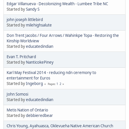
Edgar Villanueva - Decolonizing Wealth - Lumbee Tribe NC
Started by
Sandy S
john joseph littlebird
Started by
milehighsalute
Don Trent Jacobs / Four Arrows / Wahinkpe Topa - Restoring the
Kinship Worldview
Started by
educatedindian
Evan T. Pritchard
Started by
NanticokePiney
Karl May Festival 2014 - reducing ndn ceremony to
entertainment for Euros
Started by
Ingeborg
1
2
Pages
John Somosi
Started by
educatedindian
Metis Nation of Ontario
Started by
debbieredbear
Chris Young, Ayahuasca, Oklevueha Native American Church