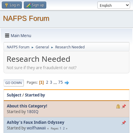
Log in
Sign up
NAFPS Forum
Main Menu
NAFPS Forum
General
Research Needed
►
►
Research Needed
Not sure if they are fraudulent or not?
2
3
...
75
Pages
1
GO DOWN
Subject
/
Started by
About this Category!
Started by
180IQ
Ashby's Faux Indian Odyssey
Started by
wolfhawaii
1
2
Pages