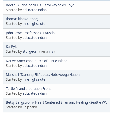
Beothuk Tribe of NFLD, Carol Reynolds Boyd
Started by
educatedindian
thomas king (author)
Started by
milehighsalute
John Lowe, Professor UT Austin
Started by
educatedindian
Kai Pyle
Started by
sturgeon
1
2
Pages
Native American Church of Turtle Island
Started by
educatedindian
Marshall "Dancing Elk" Lucas/Notoweega Nation
Started by
milehighsalute
Turtle Island Liberation Front
Started by
educatedindian
Betsy Bergstrom - Heart Centered Shamanic Healing - Seattle WA
Started by Epiphany