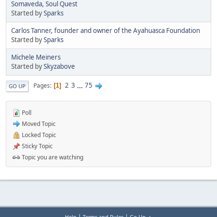
Somaveda, Soul Quest
Started by
Sparks
Carlos Tanner, founder and owner of the Ayahuasca Foundation
Started by
Sparks
Michele Meiners
Started by
Skyzabove
2
3
...
75
Pages
1
GO UP
Poll
Moved Topic
Locked Topic
Sticky Topic
Topic you are watching
|
|
Help
Terms and Rules
Go Up ▲