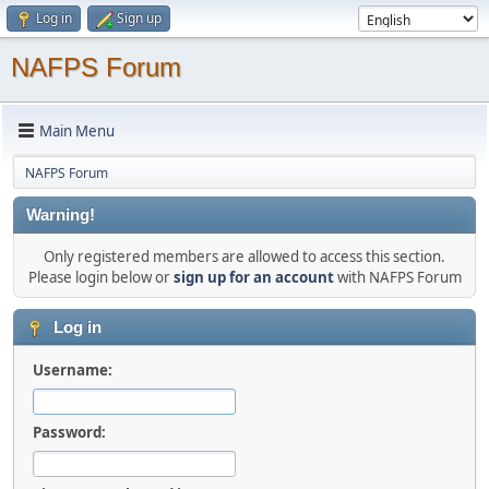
Log in
Sign up
NAFPS Forum
Main Menu
NAFPS Forum
Warning!
Only registered members are allowed to access this section.
Please login below or
sign up for an account
with NAFPS Forum
Log in
Username:
Password: