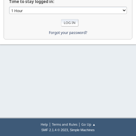
Time to stay logged in:
Forgot your password?
|
|
Help
Terms and Rules
Go Up ▲
,
SMF 2.1.4 © 2023
Simple Machines