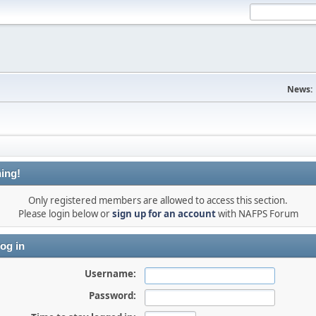
News:
ing!
Only registered members are allowed to access this section.
Please login below or
sign up for an account
with NAFPS Forum
og in
Username:
Password: