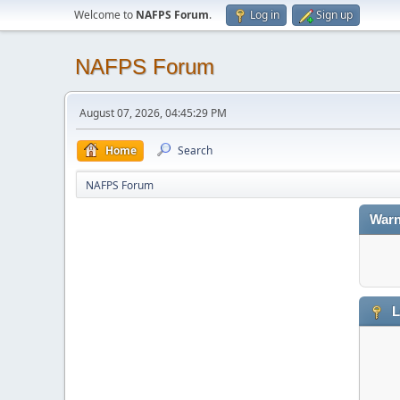
Welcome to
NAFPS Forum
.
Log in
Sign up
NAFPS Forum
August 07, 2026, 04:45:29 PM
Home
Search
NAFPS Forum
Warn
L