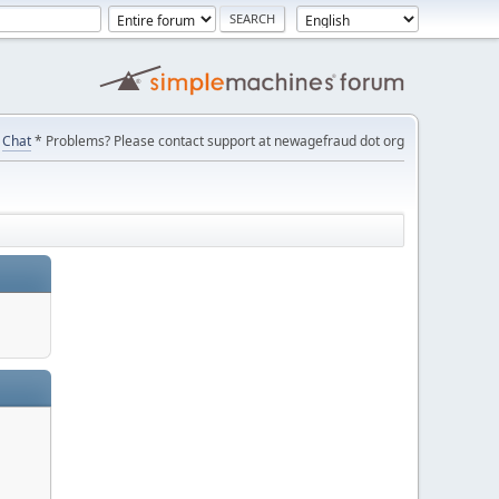
Chat
* Problems? Please contact support at newagefraud dot org