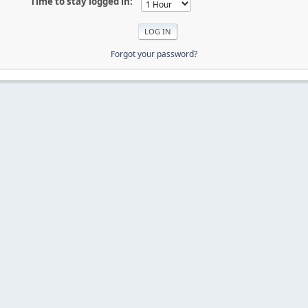
Time to stay logged in:
Forgot your password?