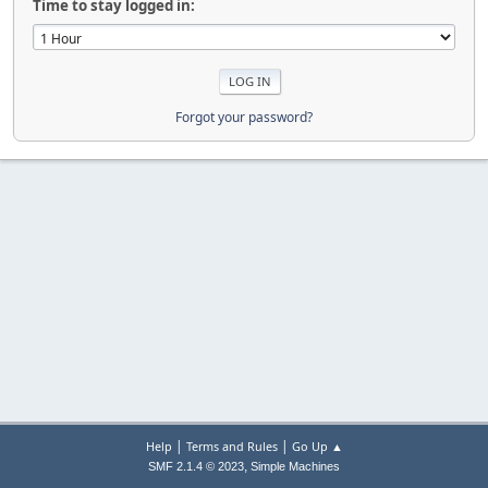
Time to stay logged in:
Forgot your password?
|
|
Help
Terms and Rules
Go Up ▲
,
SMF 2.1.4 © 2023
Simple Machines