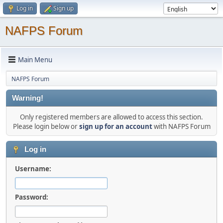
Log in
Sign up
NAFPS Forum
Main Menu
NAFPS Forum
Warning!
Only registered members are allowed to access this section.
Please login below or
sign up for an account
with NAFPS Forum
Log in
Username:
Password: