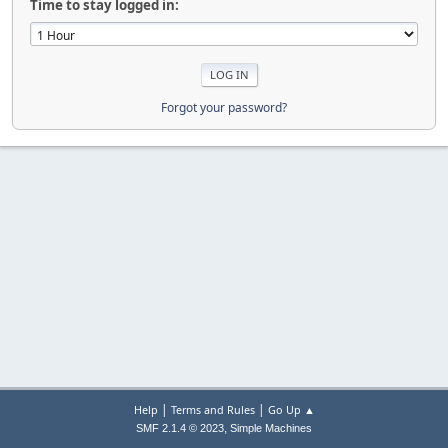
Time to stay logged in:
Forgot your password?
|
|
Help
Terms and Rules
Go Up ▲
,
SMF 2.1.4 © 2023
Simple Machines