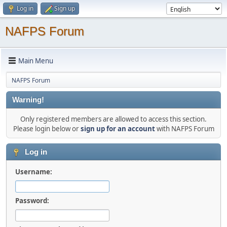
Log in
Sign up
NAFPS Forum
Main Menu
NAFPS Forum
Warning!
Only registered members are allowed to access this section.
Please login below or
sign up for an account
with NAFPS Forum
Log in
Username:
Password: