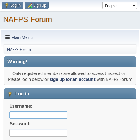
Log in
Sign up
NAFPS Forum
Main Menu
NAFPS Forum
Warning!
Only registered members are allowed to access this section.
Please login below or
sign up for an account
with NAFPS Forum
Log in
Username:
Password: