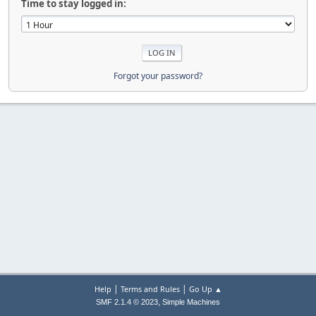
Time to stay logged in:
Forgot your password?
|
|
Help
Terms and Rules
Go Up ▲
,
SMF 2.1.4 © 2023
Simple Machines