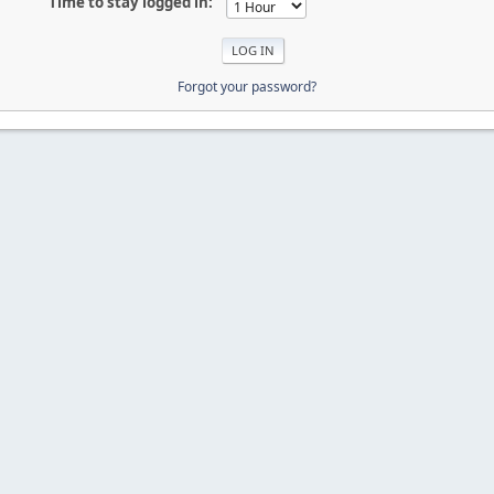
Time to stay logged in:
Forgot your password?