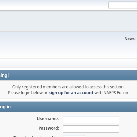
News:
ing!
Only registered members are allowed to access this section.
Please login below or
sign up for an account
with NAFPS Forum
og in
Username:
Password: