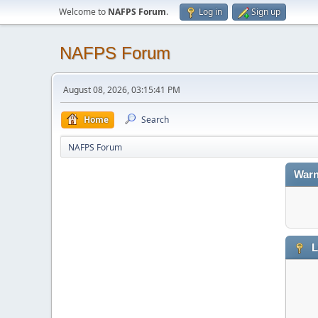
Welcome to
NAFPS Forum
.
Log in
Sign up
NAFPS Forum
August 08, 2026, 03:15:41 PM
Home
Search
NAFPS Forum
Warn
L