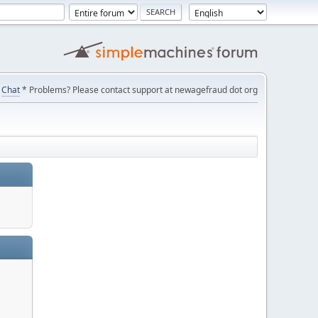
Chat
* Problems? Please contact support at newagefraud dot org