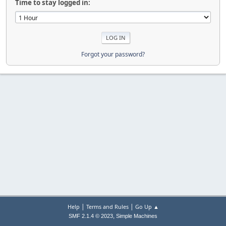
Time to stay logged in:
Forgot your password?
|
|
Help
Terms and Rules
Go Up ▲
,
SMF 2.1.4 © 2023
Simple Machines