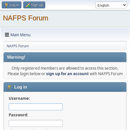
Log in
Sign up
NAFPS Forum
Main Menu
NAFPS Forum
Warning!
Only registered members are allowed to access this section.
Please login below or
sign up for an account
with NAFPS Forum
Log in
Username:
Password: