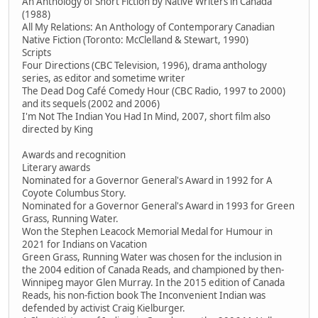
An Anthology of Short Fiction by Native Writers in Canada
(1988)
All My Relations: An Anthology of Contemporary Canadian
Native Fiction (Toronto: McClelland & Stewart, 1990)
Scripts
Four Directions (CBC Television, 1996), drama anthology
series, as editor and sometime writer
The Dead Dog Café Comedy Hour (CBC Radio, 1997 to 2000)
and its sequels (2002 and 2006)
I'm Not The Indian You Had In Mind, 2007, short film also
directed by King
Awards and recognition
Literary awards
Nominated for a Governor General's Award in 1992 for A
Coyote Columbus Story.
Nominated for a Governor General's Award in 1993 for Green
Grass, Running Water.
Won the Stephen Leacock Memorial Medal for Humour in
2021 for Indians on Vacation
Green Grass, Running Water was chosen for the inclusion in
the 2004 edition of Canada Reads, and championed by then-
Winnipeg mayor Glen Murray. In the 2015 edition of Canada
Reads, his non-fiction book The Inconvenient Indian was
defended by activist Craig Kielburger.