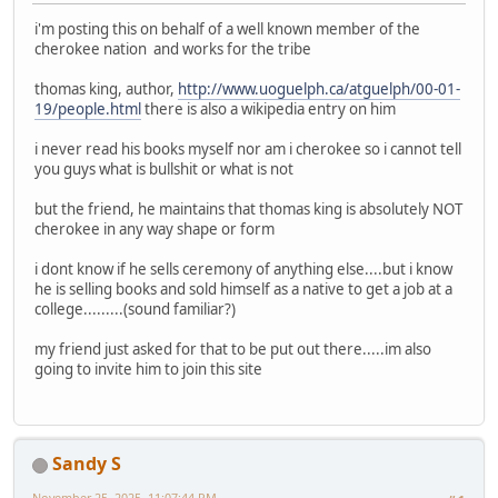
i'm posting this on behalf of a well known member of the
cherokee nation and works for the tribe
thomas king, author,
http://www.uoguelph.ca/atguelph/00-01-
19/people.html
there is also a wikipedia entry on him
i never read his books myself nor am i cherokee so i cannot tell
you guys what is bullshit or what is not
but the friend, he maintains that thomas king is absolutely NOT
cherokee in any way shape or form
i dont know if he sells ceremony of anything else....but i know
he is selling books and sold himself as a native to get a job at a
college.........(sound familiar?)
my friend just asked for that to be put out there.....im also
going to invite him to join this site
Sandy S
November 25, 2025, 11:07:44 PM