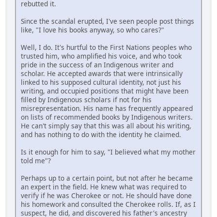
rebutted it.
Since the scandal erupted, I've seen people post things
like, "I love his books anyway, so who cares?"
Well, I do. It's hurtful to the First Nations peoples who
trusted him, who amplified his voice, and who took
pride in the success of an Indigenous writer and
scholar. He accepted awards that were intrinsically
linked to his supposed cultural identity, not just his
writing, and occupied positions that might have been
filled by Indigenous scholars if not for his
misrepresentation. His name has frequently appeared
on lists of recommended books by Indigenous writers.
He can't simply say that this was all about his writing,
and has nothing to do with the identity he claimed.
Is it enough for him to say, "I believed what my mother
told me"?
Perhaps up to a certain point, but not after he became
an expert in the field. He knew what was required to
verify if he was Cherokee or not. He should have done
his homework and consulted the Cherokee rolls. If, as I
suspect, he did, and discovered his father's ancestry