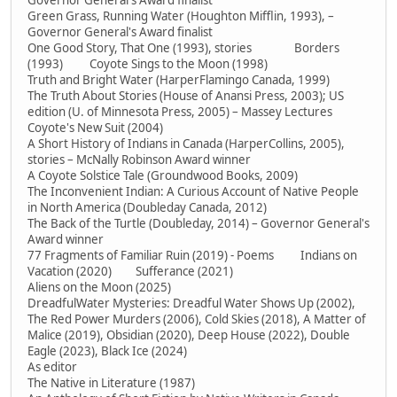
Governor General's Award finalist
Green Grass, Running Water (Houghton Mifflin, 1993), –
Governor General's Award finalist
One Good Story, That One (1993), stories Borders
(1993) Coyote Sings to the Moon (1998)
Truth and Bright Water (HarperFlamingo Canada, 1999)
The Truth About Stories (House of Anansi Press, 2003); US
edition (U. of Minnesota Press, 2005) – Massey Lectures
Coyote's New Suit (2004)
A Short History of Indians in Canada (HarperCollins, 2005),
stories – McNally Robinson Award winner
A Coyote Solstice Tale (Groundwood Books, 2009)
The Inconvenient Indian: A Curious Account of Native People
in North America (Doubleday Canada, 2012)
The Back of the Turtle (Doubleday, 2014) – Governor General's
Award winner
77 Fragments of Familiar Ruin (2019) - Poems Indians on
Vacation (2020) Sufferance (2021)
Aliens on the Moon (2025)
DreadfulWater Mysteries: Dreadful Water Shows Up (2002),
The Red Power Murders (2006), Cold Skies (2018), A Matter of
Malice (2019), Obsidian (2020), Deep House (2022), Double
Eagle (2023), Black Ice (2024)
As editor
The Native in Literature (1987)