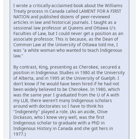
I wrote a critically-acclaimed book about the Williams
Treaty process in Canada called LAMENT FOR A FIRST
NATION and published dozens of peer-reviewed
articles in law and historical journals. I taught as a
sessional law professor at Queens and Ottawa U's
Faculties of Law, but I could never get a position as an
associate professor. This is because, as the Dean of
Common Law at the University of Ottawa told me, I
was "a white woman who wanted to teach Indigenous
law."
By contrast, King, presenting as Cherokee, secured a
position in Indigenous Studies in 1980 at the University
of Alberta, and in 1995 at the University of Guelph. I
don't know if he would have been hired if he had not
been widely believed to be Cherokee. In 1980, which
was the same year I graduated from the U of A with
my LLB, there weren't many Indigenous scholars
around with doctorates so I have to think his
"Indigeneity" played a role. (As an aside, Olive
Dickason, who I knew very well, was the first
Indigenous scholar to graduate with a PhD in
Indigenous History in Canada and she got hers in
1977.)