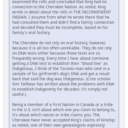
examined the rolls and concluded that King had no
connection to the Cherokee Nation. As noted, King
wrote in detail about the rolls in THE INCONVENIENT
INDIAN. I assume from what he wrote there that he
had consulted them and didn't find a family connection
and decided they must be incomplete, based on his
family's oral history.
The Cherokee do not rely on oral history, however,
because it is all too often unreliable. They do not rely
on DNA tests either because those tests are so
frequently wrong. Every time I hear about someone
getting a DNA test to establish their "blood line" as
Indigenous, I think of the Toronto man who sent in a
sample of his girlfriend's dog's DNA and got a result
back that said the dog was Indigenous. (Cree scholar
Kim Tallbear has written about the problems with DNA
to establish Indigeneity for decades: it's simply not
useful.)
Being a member of a First Nation in Canada or a tribe
in the U.S. isn't about which one you claim to belong to,
it's about which nation or tribe claims you. The
Cherokee have never accepted King's claims of kinship;
as noted, one of their own genealogists expressly