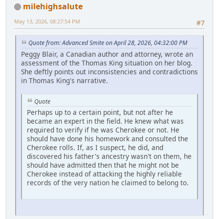
milehighsalute
May 13, 2026, 08:27:54 PM
#7
Quote from: Advanced Smite on April 28, 2026, 04:32:00 PM
Peggy Blair, a Canadian author and attorney, wrote an
assessment of the Thomas King situation on her blog.
She deftly points out inconsistencies and contradictions
in Thomas King's narrative.
Quote
Perhaps up to a certain point, but not after he
became an expert in the field. He knew what was
required to verify if he was Cherokee or not. He
should have done his homework and consulted the
Cherokee rolls. If, as I suspect, he did, and
discovered his father's ancestry wasn't on them, he
should have admitted then that he might not be
Cherokee instead of attacking the highly reliable
records of the very nation he claimed to belong to.