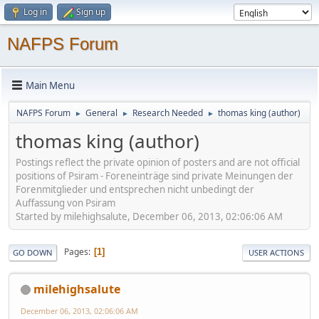
Log in
Sign up
NAFPS Forum
Main Menu
NAFPS Forum
General
Research Needed
thomas king (author)
►
►
►
thomas king (author)
Postings reflect the private opinion of posters and are not official
positions of Psiram - Foreneinträge sind private Meinungen der
Forenmitglieder und entsprechen nicht unbedingt der
Auffassung von Psiram
Started by milehighsalute, December 06, 2013, 02:06:06 AM
Pages
1
GO DOWN
USER ACTIONS
milehighsalute
December 06, 2013, 02:06:06 AM