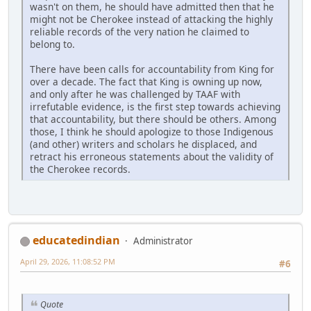
wasn't on them, he should have admitted then that he
might not be Cherokee instead of attacking the highly
reliable records of the very nation he claimed to
belong to.
There have been calls for accountability from King for
over a decade. The fact that King is owning up now,
and only after he was challenged by TAAF with
irrefutable evidence, is the first step towards achieving
that accountability, but there should be others. Among
those, I think he should apologize to those Indigenous
(and other) writers and scholars he displaced, and
retract his erroneous statements about the validity of
the Cherokee records.
educatedindian
Administrator
April 29, 2026, 11:08:52 PM
#6
Quote