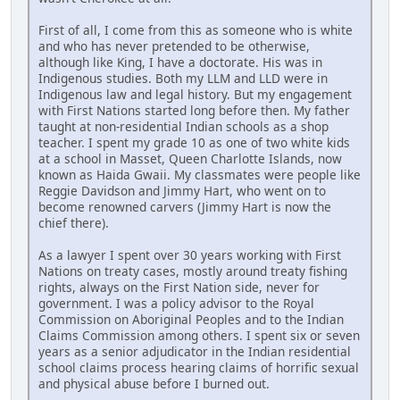
First of all, I come from this as someone who is white
and who has never pretended to be otherwise,
although like King, I have a doctorate. His was in
Indigenous studies. Both my LLM and LLD were in
Indigenous law and legal history. But my engagement
with First Nations started long before then. My father
taught at non-residential Indian schools as a shop
teacher. I spent my grade 10 as one of two white kids
at a school in Masset, Queen Charlotte Islands, now
known as Haida Gwaii. My classmates were people like
Reggie Davidson and Jimmy Hart, who went on to
become renowned carvers (Jimmy Hart is now the
chief there).
As a lawyer I spent over 30 years working with First
Nations on treaty cases, mostly around treaty fishing
rights, always on the First Nation side, never for
government. I was a policy advisor to the Royal
Commission on Aboriginal Peoples and to the Indian
Claims Commission among others. I spent six or seven
years as a senior adjudicator in the Indian residential
school claims process hearing claims of horrific sexual
and physical abuse before I burned out.