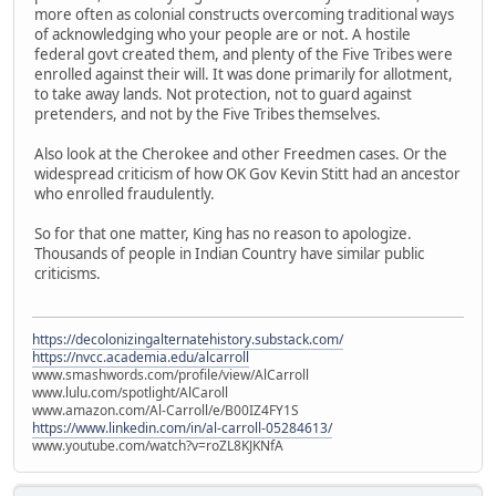
more often as colonial constructs overcoming traditional ways
of acknowledging who your people are or not. A hostile
federal govt created them, and plenty of the Five Tribes were
enrolled against their will. It was done primarily for allotment,
to take away lands. Not protection, not to guard against
pretenders, and not by the Five Tribes themselves.
Also look at the Cherokee and other Freedmen cases. Or the
widespread criticism of how OK Gov Kevin Stitt had an ancestor
who enrolled fraudulently.
So for that one matter, King has no reason to apologize.
Thousands of people in Indian Country have similar public
criticisms.
https://decolonizingalternatehistory.substack.com/
https://nvcc.academia.edu/alcarroll
www.smashwords.com/profile/view/AlCarroll
www.lulu.com/spotlight/AlCaroll
www.amazon.com/Al-Carroll/e/B00IZ4FY1S
https://www.linkedin.com/in/al-carroll-05284613/
www.youtube.com/watch?v=roZL8KJKNfA