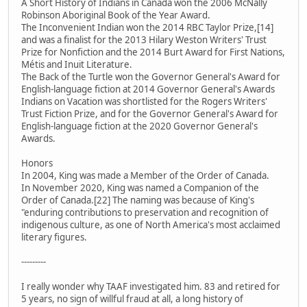
A Short History of Indians in Canada won the 2006 McNally
Robinson Aboriginal Book of the Year Award.
The Inconvenient Indian won the 2014 RBC Taylor Prize,[14]
and was a finalist for the 2013 Hilary Weston Writers' Trust
Prize for Nonfiction and the 2014 Burt Award for First Nations,
Métis and Inuit Literature.
The Back of the Turtle won the Governor General's Award for
English-language fiction at 2014 Governor General's Awards
Indians on Vacation was shortlisted for the Rogers Writers'
Trust Fiction Prize, and for the Governor General's Award for
English-language fiction at the 2020 Governor General's
Awards.
Honors
In 2004, King was made a Member of the Order of Canada.
In November 2020, King was named a Companion of the
Order of Canada.[22] The naming was because of King's
"enduring contributions to preservation and recognition of
indigenous culture, as one of North America's most acclaimed
literary figures.
---------
I really wonder why TAAF investigated him. 83 and retired for
5 years, no sign of willful fraud at all, a long history of