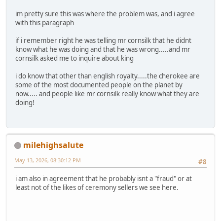
im pretty sure this was where the problem was, and i agree
with this paragraph
if i remember right he was telling mr cornsilk that he didnt
know what he was doing and that he was wrong.....and mr
cornsilk asked me to inquire about king
i do know that other than english royalty.....the cherokee are
some of the most documented people on the planet by
now..... and people like mr cornsilk really know what they are
doing!
milehighsalute
May 13, 2026, 08:30:12 PM
#8
i am also in agreement that he probably isnt a "fraud" or at
least not of the likes of ceremony sellers we see here.