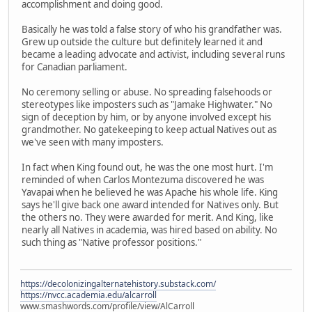
accomplishment and doing good.
Basically he was told a false story of who his grandfather was.
Grew up outside the culture but definitely learned it and
became a leading advocate and activist, including several runs
for Canadian parliament.
No ceremony selling or abuse. No spreading falsehoods or
stereotypes like imposters such as "Jamake Highwater." No
sign of deception by him, or by anyone involved except his
grandmother. No gatekeeping to keep actual Natives out as
we've seen with many imposters.
In fact when King found out, he was the one most hurt. I'm
reminded of when Carlos Montezuma discovered he was
Yavapai when he believed he was Apache his whole life. King
says he'll give back one award intended for Natives only. But
the others no. They were awarded for merit. And King, like
nearly all Natives in academia, was hired based on ability. No
such thing as "Native professor positions."
https://decolonizingalternatehistory.substack.com/
https://nvcc.academia.edu/alcarroll
www.smashwords.com/profile/view/AlCarroll