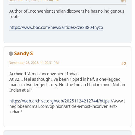
#1
Author of Inconvenient Indian discovers he has no indigenous
roots
https://www.bbc.com/news/articles/cze83804nyzo
Sandy S
November 25, 2025, 11:20:31 PM
#2
Archived "A most inconvenient Indian
At 82, I feel as though I've been ripped in half, a one-legged
man in a two-legged story. Not the Indian I had in mind. Not an
Indian at all"
https://web.archive.org/web/20251124212744/https:/
/www.t
heglobeandmail.com/opinion/article-a-most-inconvenient-
indian/