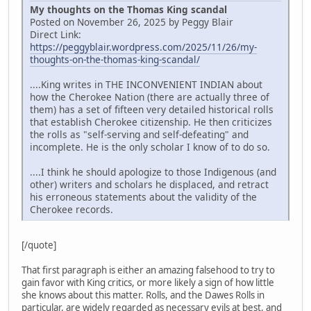
My thoughts on the Thomas King scandal
Posted on November 26, 2025 by Peggy Blair
Direct Link:
https://peggyblair.wordpress.com/2025/11/26/my-
thoughts-on-the-thomas-king-scandal/
....King writes in THE INCONVENIENT INDIAN about
how the Cherokee Nation (there are actually three of
them) has a set of fifteen very detailed historical rolls
that establish Cherokee citizenship. He then criticizes
the rolls as "self-serving and self-defeating" and
incomplete. He is the only scholar I know of to do so.
....I think he should apologize to those Indigenous (and
other) writers and scholars he displaced, and retract
his erroneous statements about the validity of the
Cherokee records.
[/quote]
That first paragraph is either an amazing falsehood to try to
gain favor with King critics, or more likely a sign of how little
she knows about this matter. Rolls, and the Dawes Rolls in
particular, are widely regarded as necessary evils at best, and