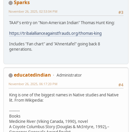
Sparks
November 26, 2025, 02:53:04 PM
#3
TAAF's entry on "Non-American Indian" Thomas Hunt King:
https://tribalallianceagainstfrauds.org/thomas-king
Includes "Fan chart" and "Ahnentafel" going back 8
generations.
educatedindian
Administrator
November 26, 2025, 06:17:20 PM
#4
King is one of the biggest names in Native studies and Native
lit. From Wikipedia:
---------
Books
Medicine River (Viking Canada, 1990), novel
A Coyote Columbus Story (Douglas & McIntyre, 1992),–