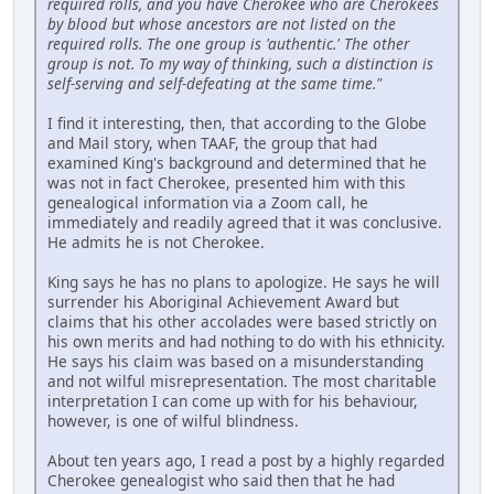
required rolls, and you have Cherokee who are Cherokees
by blood but whose ancestors are not listed on the
required rolls. The one group is 'authentic.' The other
group is not. To my way of thinking, such a distinction is
self-serving and self-defeating at the same time."
I find it interesting, then, that according to the Globe
and Mail story, when TAAF, the group that had
examined King's background and determined that he
was not in fact Cherokee, presented him with this
genealogical information via a Zoom call, he
immediately and readily agreed that it was conclusive.
He admits he is not Cherokee.
King says he has no plans to apologize. He says he will
surrender his Aboriginal Achievement Award but
claims that his other accolades were based strictly on
his own merits and had nothing to do with his ethnicity.
He says his claim was based on a misunderstanding
and not wilful misrepresentation. The most charitable
interpretation I can come up with for his behaviour,
however, is one of wilful blindness.
About ten years ago, I read a post by a highly regarded
Cherokee genealogist who said then that he had