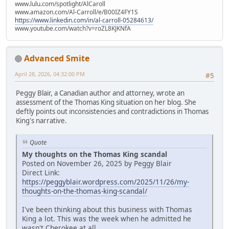
www.lulu.com/spotlight/AlCaroll
www.amazon.com/Al-Carroll/e/B00IZ4FY1S
https://www.linkedin.com/in/al-carroll-05284613/
www.youtube.com/watch?v=roZL8KJKNfA
Advanced Smite
April 28, 2026, 04:32:00 PM
#5
Peggy Blair, a Canadian author and attorney, wrote an
assessment of the Thomas King situation on her blog. She
deftly points out inconsistencies and contradictions in Thomas
King's narrative.
Quote
My thoughts on the Thomas King scandal
Posted on November 26, 2025 by Peggy Blair
Direct Link:
https://peggyblair.wordpress.com/2025/11/26/my-
thoughts-on-the-thomas-king-scandal/
I've been thinking about this business with Thomas
King a lot. This was the week when he admitted he
wasn't Cherokee at all.