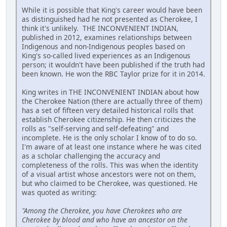
While it is possible that King's career would have been
as distinguished had he not presented as Cherokee, I
think it's unlikely. THE INCONVENIENT INDIAN,
published in 2012, examines relationships between
Indigenous and non-Indigenous peoples based on
King's so-called lived experiences as an Indigenous
person; it wouldn't have been published if the truth had
been known. He won the RBC Taylor prize for it in 2014.
King writes in THE INCONVENIENT INDIAN about how
the Cherokee Nation (there are actually three of them)
has a set of fifteen very detailed historical rolls that
establish Cherokee citizenship. He then criticizes the
rolls as "self-serving and self-defeating" and
incomplete. He is the only scholar I know of to do so.
I'm aware of at least one instance where he was cited
as a scholar challenging the accuracy and
completeness of the rolls. This was when the identity
of a visual artist whose ancestors were not on them,
but who claimed to be Cherokee, was questioned. He
was quoted as writing:
"Among the Cherokee, you have Cherokees who are
Cherokee by blood and who have an ancestor on the