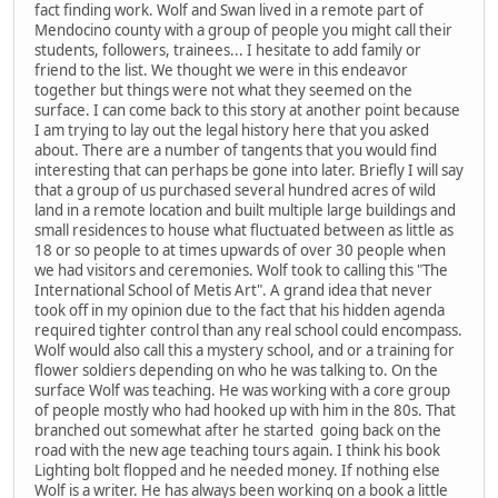
fact finding work. Wolf and Swan lived in a remote part of
Mendocino county with a group of people you might call their
students, followers, trainees... I hesitate to add family or
friend to the list. We thought we were in this endeavor
together but things were not what they seemed on the
surface. I can come back to this story at another point because
I am trying to lay out the legal history here that you asked
about. There are a number of tangents that you would find
interesting that can perhaps be gone into later. Briefly I will say
that a group of us purchased several hundred acres of wild
land in a remote location and built multiple large buildings and
small residences to house what fluctuated between as little as
18 or so people to at times upwards of over 30 people when
we had visitors and ceremonies. Wolf took to calling this "The
International School of Metis Art". A grand idea that never
took off in my opinion due to the fact that his hidden agenda
required tighter control than any real school could encompass.
Wolf would also call this a mystery school, and or a training for
flower soldiers depending on who he was talking to. On the
surface Wolf was teaching. He was working with a core group
of people mostly who had hooked up with him in the 80s. That
branched out somewhat after he started going back on the
road with the new age teaching tours again. I think his book
Lighting bolt flopped and he needed money. If nothing else
Wolf is a writer. He has always been working on a book a little