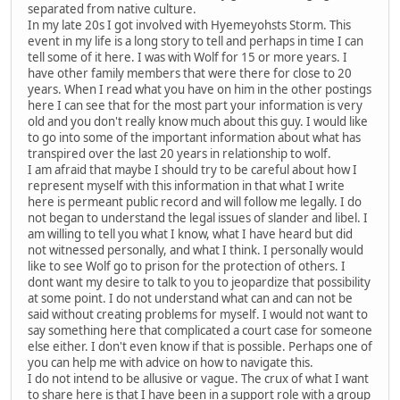
separated from native culture.
In my late 20s I got involved with Hyemeyohsts Storm. This
event in my life is a long story to tell and perhaps in time I can
tell some of it here. I was with Wolf for 15 or more years. I
have other family members that were there for close to 20
years. When I read what you have on him in the other postings
here I can see that for the most part your information is very
old and you don't really know much about this guy. I would like
to go into some of the important information about what has
transpired over the last 20 years in relationship to wolf.
I am afraid that maybe I should try to be careful about how I
represent myself with this information in that what I write
here is permeant public record and will follow me legally. I do
not began to understand the legal issues of slander and libel. I
am willing to tell you what I know, what I have heard but did
not witnessed personally, and what I think. I personally would
like to see Wolf go to prison for the protection of others. I
dont want my desire to talk to you to jeopardize that possibility
at some point. I do not understand what can and can not be
said without creating problems for myself. I would not want to
say something here that complicated a court case for someone
else either. I don't even know if that is possible. Perhaps one of
you can help me with advice on how to navigate this.
I do not intend to be allusive or vague. The crux of what I want
to share here is that I have been in a support role with a group