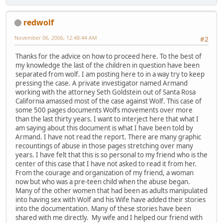
redwolf
November 06, 2006, 12:48:44 AM
#2
Thanks for the advice on how to proceed here. To the best of
my knowledge the last of the children in question have been
separated from wolf. I am posting here to in a way try to keep
pressing the case. A private investigator named Armand
working with the attorney Seth Goldstein out of Santa Rosa
California amassed most of the case against Wolf. This case of
some 500 pages documents Wolfs movements over more
than the last thirty years. I want to interject here that what I
am saying about this document is what I have been told by
Armand. I have not read the report. There are many graphic
recountings of abuse in those pages stretching over many
years. I have felt that this is so personal to my friend who is the
center of this case that I have not asked to read it from her.
From the courage and organization of my friend, a woman
now but who was a pre-teen child when the abuse began.
Many of the other women that had been as adults manipulated
into having sex with Wolf and his Wife have added their stories
into the documentation. Many of these stories have been
shared with me directly. My wife and I helped our friend with