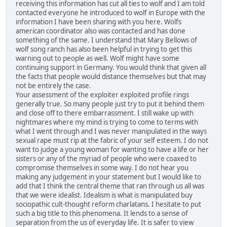
receiving this information has cut all ties to wolf and I am told
contacted everyone he introduced to wolf in Europe with the
information I have been sharing with you here. Wolfs
american coordinator also was contacted and has done
something of the same. I understand that Mary Bellows of
wolf song ranch has also been helpful in trying to get this
warning out to people as well. Wolf might have some
continuing support in Germany. You would think that given all
the facts that people would distance themselves but that may
not be entirely the case.
Your assessment of the exploiter exploited profile rings
generally true. So many people just try to put it behind them
and close off to there embarrassment. I still wake up with
nightmares where my mind is trying to come to terms with
what I went through and I was never manipulated in the ways
sexual rape must rip at the fabric of your self esteem. I do not
want to judge a young woman for wanting to have a life or her
sisters or any of the myriad of people who were coaxed to
compromise themselves in some way. I do not hear you
making any judgement in your statement but I would like to
add that I think the central theme that ran through us all was
that we were idealist. Idealism is what is manipulated buy
sociopathic cult-thought reform charlatans. I hesitate to put
such a big title to this phenomena. It lends to a sense of
separation from the us of everyday life. It is safer to view