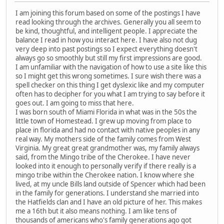
I am joining this forum based on some of the postings I have
read looking through the archives. Generally you all seem to
be kind, thoughtful, and intelligent people. I appreciate the
balance I read in how you interact here. I have also not dug
very deep into past postings so I expect everything doesn't
always go so smoothly but still my first impressions are good.
I am unfamiliar with the navigation of how to use a site like this
so I might get this wrong sometimes. I sure wish there was a
spell checker on this thing I get dyslexic like and my computer
often has to decipher for you what I am trying to say before it
goes out. I am going to miss that here.
I was born south of Miami Florida in what was in the 50s the
little town of Homestead. I grew up moving from place to
place in florida and had no contact with native peoples in any
real way. My mothers side of the family comes from West
Virginia. My great great grandmother was, my family always
said, from the Mingo tribe of the Cherokee. I have never
looked into it enough to personally verify if there really is a
mingo tribe within the Cherokee nation. I know where she
lived, at my uncle Bills land outside of Spencer which had been
in the family for generations. I understand she married into
the Hatfields clan and I have an old picture of her. This makes
me a 16th but it also means nothing. I am like tens of
thousands of americans who's family generations ago got