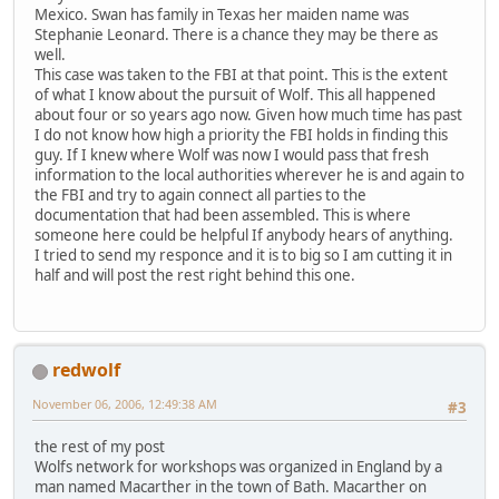
Mexico. Swan has family in Texas her maiden name was
Stephanie Leonard. There is a chance they may be there as
well.
This case was taken to the FBI at that point. This is the extent
of what I know about the pursuit of Wolf. This all happened
about four or so years ago now. Given how much time has past
I do not know how high a priority the FBI holds in finding this
guy. If I knew where Wolf was now I would pass that fresh
information to the local authorities wherever he is and again to
the FBI and try to again connect all parties to the
documentation that had been assembled. This is where
someone here could be helpful If anybody hears of anything.
I tried to send my responce and it is to big so I am cutting it in
half and will post the rest right behind this one.
redwolf
November 06, 2006, 12:49:38 AM
#3
the rest of my post
Wolfs network for workshops was organized in England by a
man named Macarther in the town of Bath. Macarther on