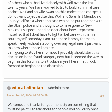
of others who all had lived closely with wolf over the last
twenty years. We have worked to try to build a criminal case
against Wolf and his wife Swan on child molestation charges. I
do not want to jeopardize this. Wolf and Swan left Mendocino
County California where this case was being put together with
the Ukiah police and is thought to to have gone to New
Mexico. I suspect I need be clear about how I represent
myself so that I dont have to fight a libel case with them in
court myself someday. I am sure there is a way for me to
speak freely without stepping over any legal lines. I just want
to know where those lines are.
I am going to stop here for now. I probably should start this
discussion in the fraud category next but it seemed the way to
begin in this forum is to introduce myself here first. I look
forward to beginning the discussion.
educatedindian
Administrator
November 05, 2006, 02:26:06 PM
#1
Welcome, and thanks for your honesty on something that
must be painful to talk about for people you obviously once