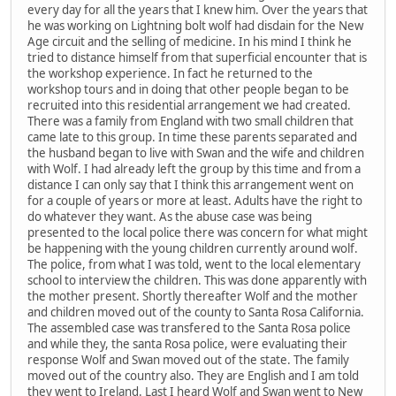
every day for all the years that I knew him. Over the years that
he was working on Lightning bolt wolf had disdain for the New
Age circuit and the selling of medicine. In his mind I think he
tried to distance himself from that superficial encounter that is
the workshop experience. In fact he returned to the
workshop tours and in doing that other people began to be
recruited into this residential arrangement we had created.
There was a family from England with two small children that
came late to this group. In time these parents separated and
the husband began to live with Swan and the wife and children
with Wolf. I had already left the group by this time and from a
distance I can only say that I think this arrangement went on
for a couple of years or more at least. Adults have the right to
do whatever they want. As the abuse case was being
presented to the local police there was concern for what might
be happening with the young children currently around wolf.
The police, from what I was told, went to the local elementary
school to interview the children. This was done apparently with
the mother present. Shortly thereafter Wolf and the mother
and children moved out of the county to Santa Rosa California.
The assembled case was transfered to the Santa Rosa police
and while they, the santa Rosa police, were evaluating their
response Wolf and Swan moved out of the state. The family
moved out of the country also. They are English and I am told
they went to Ireland. Last I heard Wolf and Swan went to New