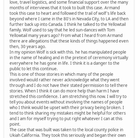
love, travel logistics, and some financial support over the many
months of interviews that it took to built this case. Armand
took this case to heart and followed the trail of wolf's life back
beyond where I came in the 80's in Nevada City, to LA and then
further back up into Canada. I think he talked to the Yellowtail
family. Wolf used to say that he led sun-dances with Tom
Yellowtail many years ago? From what I heard from Armand
there are allegations that these kinds of things happened even
then, 30 years ago.
In my opinion Wolf is sick with this. he has manipulated people
in the name of healing and in the pretext of ceremony virtually
everywhere he has gone in life. I think it is a danger to the
public to let this continue.
This is one of those stories in which many of the people
involved would rather never acknowledge what they went
through and I do not have their stated permission to tell there
stories. When I think it can do more help than harm I have
stretched this confidence. I am stretching this now. I will try to
tell you about events without involving the names of people
who I think would be upset with their privacy being broken. I
tend to think sharing my mistakes might be helpful for others
and I am for myself trying to put right whatever I can at this
point.
The case that was built was taken to the local county police in
Ukiah California. They took this seriously and began their own