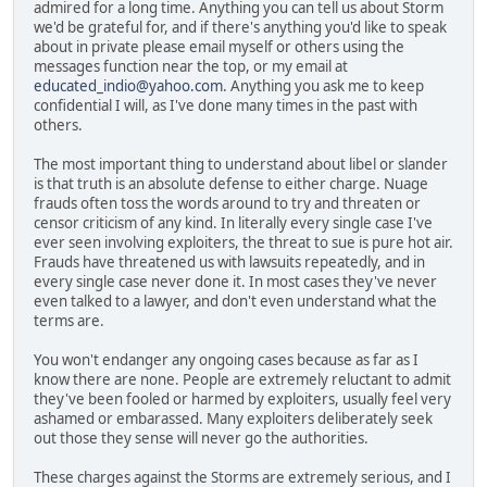
admired for a long time. Anything you can tell us about Storm
we'd be grateful for, and if there's anything you'd like to speak
about in private please email myself or others using the
messages function near the top, or my email at
educated_indio@yahoo.com
. Anything you ask me to keep
confidential I will, as I've done many times in the past with
others.
The most important thing to understand about libel or slander
is that truth is an absolute defense to either charge. Nuage
frauds often toss the words around to try and threaten or
censor criticism of any kind. In literally every single case I've
ever seen involving exploiters, the threat to sue is pure hot air.
Frauds have threatened us with lawsuits repeatedly, and in
every single case never done it. In most cases they've never
even talked to a lawyer, and don't even understand what the
terms are.
You won't endanger any ongoing cases because as far as I
know there are none. People are extremely reluctant to admit
they've been fooled or harmed by exploiters, usually feel very
ashamed or embarassed. Many exploiters deliberately seek
out those they sense will never go the authorities.
These charges against the Storms are extremely serious, and I