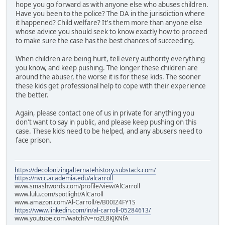
hope you go forward as with anyone else who abuses children.
Have you been to the police? The DA in the jurisdiction where
it happened? Child welfare? It's them more than anyone else
whose advice you should seek to know exactly how to proceed
to make sure the case has the best chances of succeeding.
When children are being hurt, tell every authority everything
you know, and keep pushing. The longer these children are
around the abuser, the worse it is for these kids. The sooner
these kids get professional help to cope with their experience
the better.
Again, please contact one of us in private for anything you
don't want to say in public, and please keep pushing on this
case. These kids need to be helped, and any abusers need to
face prison.
https://decolonizingalternatehistory.substack.com/
https://nvcc.academia.edu/alcarroll
www.smashwords.com/profile/view/AlCarroll
www.lulu.com/spotlight/AlCaroll
www.amazon.com/Al-Carroll/e/B00IZ4FY1S
https://www.linkedin.com/in/al-carroll-05284613/
www.youtube.com/watch?v=roZL8KJKNfA