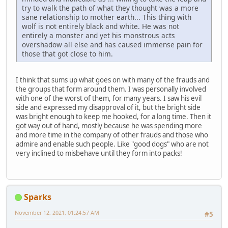
try to walk the path of what they thought was a more
sane relationship to mother earth... This thing with
wolf is not entirely black and white. He was not
entirely a monster and yet his monstrous acts
overshadow all else and has caused immense pain for
those that got close to him.
I think that sums up what goes on with many of the frauds and
the groups that form around them. I was personally involved
with one of the worst of them, for many years. I saw his evil
side and expressed my disapproval of it, but the bright side
was bright enough to keep me hooked, for a long time. Then it
got way out of hand, mostly because he was spending more
and more time in the company of other frauds and those who
admire and enable such people. Like "good dogs" who are not
very inclined to misbehave until they form into packs!
Sparks
November 12, 2021, 01:24:57 AM
#5