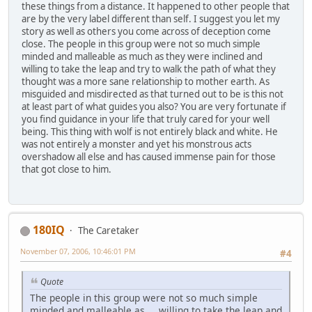
these things from a distance. It happened to other people that
are by the very label different than self. I suggest you let my
story as well as others you come across of deception come
close. The people in this group were not so much simple
minded and malleable as much as they were inclined and
willing to take the leap and try to walk the path of what they
thought was a more sane relationship to mother earth. As
misguided and misdirected as that turned out to be is this not
at least part of what guides you also? You are very fortunate if
you find guidance in your life that truly cared for your well
being. This thing with wolf is not entirely black and white. He
was not entirely a monster and yet his monstrous acts
overshadow all else and has caused immense pain for those
that got close to him.
180IQ
The Caretaker
November 07, 2006, 10:46:01 PM
#4
Quote
The people in this group were not so much simple
minded and malleable as ... willing to take the leap and