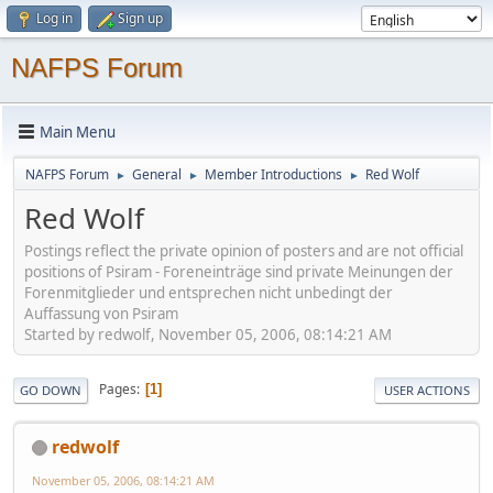
Log in
Sign up
NAFPS Forum
Main Menu
NAFPS Forum
General
Member Introductions
Red Wolf
►
►
►
Red Wolf
Postings reflect the private opinion of posters and are not official
positions of Psiram - Foreneinträge sind private Meinungen der
Forenmitglieder und entsprechen nicht unbedingt der
Auffassung von Psiram
Started by redwolf, November 05, 2006, 08:14:21 AM
Pages
1
GO DOWN
USER ACTIONS
redwolf
November 05, 2006, 08:14:21 AM