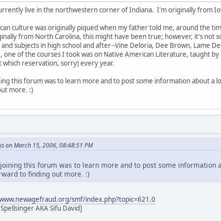
urrently live in the northwestern corner of Indiana. I'm originally from I
can culture was originally piqued when my father told me, around the tim
nally from North Carolina, this might have been true; however, it's not so
 and subjects in high school and after--Vine Deloria, Dee Brown, Lame De
32, one of the courses I took was on Native American Literature, taught by
t which reservation, sorry) every year.
ning this forum was to learn more and to post some information about a lo
out more. :)
s on March 15, 2006, 08:48:51 PM
 joining this forum was to learn more and to post some information a
ward to finding out more. :)
/www.newagefraud.org/smf/index.php?topic=621.0
pellsinger AKA Sifu David]