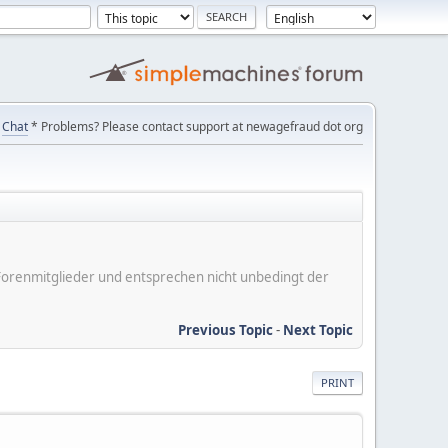
Chat
* Problems? Please contact support at newagefraud dot org
er Forenmitglieder und entsprechen nicht unbedingt der
Previous Topic
-
Next Topic
PRINT