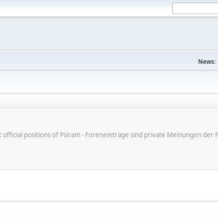
News:
ot official positions of Psiram - Foreneinträge sind private Meinungen d