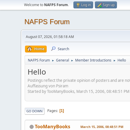
Welcome to
NAFPS Forum
.
Log in
Sign up
NAFPS Forum
August 07, 2026, 01:58:18 AM
Home
Search
NAFPS Forum
General
Member Introductions
Hello
►
►
►
Hello
Postings reflect the private opinion of posters and are n
Auffassung von Psiram
Started by TooManyBooks, March 15, 2006, 08:48:51 PM
Pages
1
GO DOWN
TooManyBooks
March 15, 2006, 08:48:51 PM