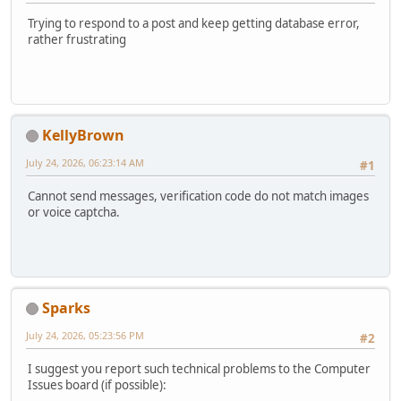
Trying to respond to a post and keep getting database error,
rather frustrating
KellyBrown
July 24, 2026, 06:23:14 AM
#1
Cannot send messages, verification code do not match images
or voice captcha.
Sparks
July 24, 2026, 05:23:56 PM
#2
I suggest you report such technical problems to the Computer
Issues board (if possible):