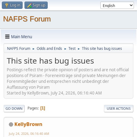
Log in
Sign up
NAFPS Forum
Main Menu
NAFPS Forum
Odds and Ends
Test
This site has bug issues
►
►
►
This site has bug issues
Postings reflect the private opinion of posters and are not official
positions of Psiram - Foreneinträge sind private Meinungen der
Forenmitglieder und entsprechen nicht unbedingt der
Auffassung von Psiram
Started by KellyBrown, July 24, 2026, 06:16:40 AM
Pages
1
GO DOWN
USER ACTIONS
KellyBrown
July 24, 2026, 06:16:40 AM