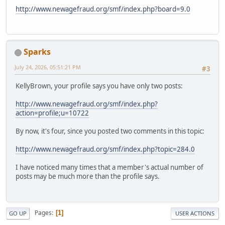
http://www.newagefraud.org/smf/index.php?board=9.0
Sparks
July 24, 2026, 05:51:21 PM
#3
KellyBrown, your profile says you have only two posts:
http://www.newagefraud.org/smf/index.php?
action=profile;u=10722
By now, it's four, since you posted two comments in this topic:
http://www.newagefraud.org/smf/index.php?topic=284.0
I have noticed many times that a member's actual number of
posts may be much more than the profile says.
Pages
1
GO UP
USER ACTIONS